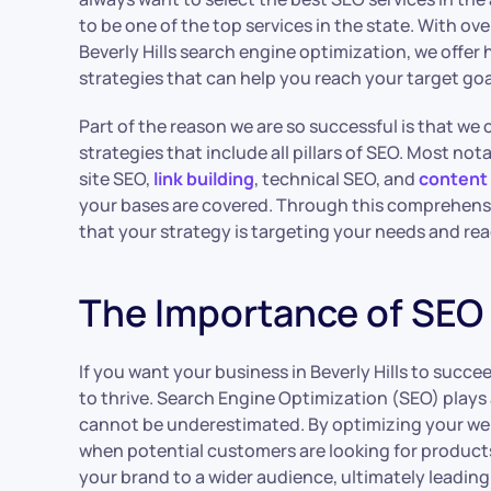
to be one of the top services in the state. With ove
Beverly Hills search engine optimization, we offer
strategies that can help you reach your target goal
Part of the reason we are so successful is that w
strategies that include all pillars of SEO. Most not
site SEO,
link building
, technical SEO, and
content
your bases are covered. Through this comprehensi
that your strategy is targeting your needs and r
The Importance of SEO f
If you want your business in Beverly Hills to succe
to thrive. Search Engine Optimization (SEO) plays 
cannot be underestimated. By optimizing your web
when potential customers are looking for products o
your brand to a wider audience, ultimately leadin