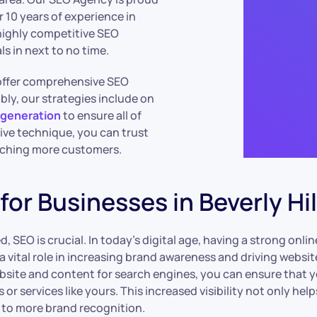
r 10 years of experience in
 highly competitive SEO
s in next to no time.
e offer comprehensive SEO
ably, our strategies include on
 generation
to ensure all of
ve technique, you can trust
eaching more customers.
or Businesses in Beverly Hil
ed, SEO is crucial. In today’s digital age, having a strong on
a vital role in increasing brand awareness and driving websi
site and content for search engines, you can ensure that yo
r services like yours. This increased visibility not only help
g to more brand recognition.