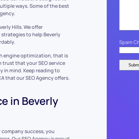
ultiple ways. Some of the best
Agency.
erly Hills. We offer
strategies to help Beverly
rdably.
Spam Ch
h engine optimization, that is
n trust that your SEO service
y in mind. Keep reading to
 CA that our SEO Agency offers.
e in Beverly
ur company success, you
 area. Our SEO Agency is proud