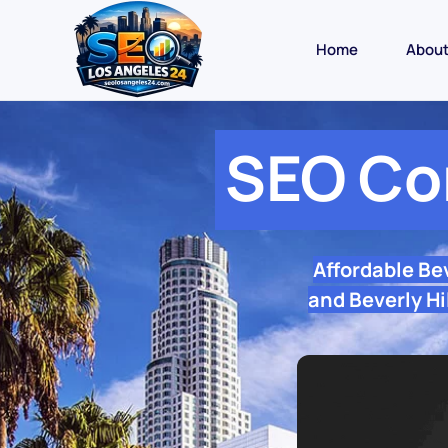
Home
Abou
SEO Co
Affordable Be
and Beverly Hi