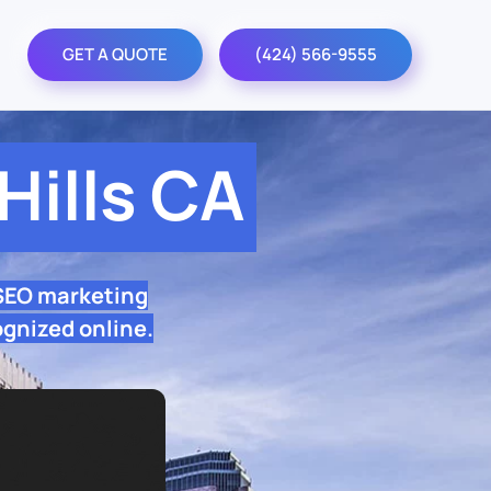
GET A QUOTE
(424) 566-9555
ills CA
 SEO marketing
ognized online.