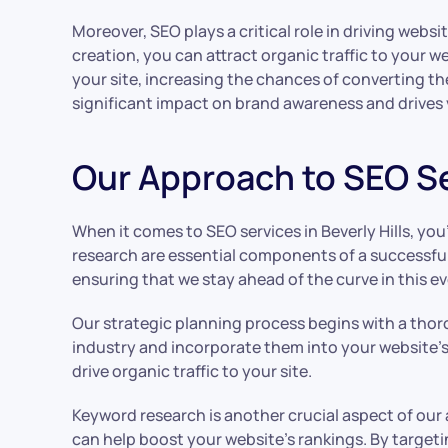
Moreover, SEO plays a critical role in driving webs
creation, you can attract organic traffic to your w
your site, increasing the chances of converting the
significant impact on brand awareness and drives v
Our Approach to SEO Ser
When it comes to SEO services in Beverly Hills, y
research are essential components of a successful
ensuring that we stay ahead of the curve in this ev
Our strategic planning process begins with a thor
industry and incorporate them into your website’s 
drive organic traffic to your site.
Keyword research is another crucial aspect of ou
can help boost your website’s rankings. By targeti