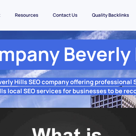
t
Resources
Contact Us
Quality Backlinks
mpany Beverly H
verly Hills SEO company offering professional
lls local SEO services for businesses to be rec