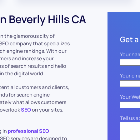
 Beverly Hills CA
in the glamorous city of
Get a
an SEO company that specializes
rch engine rankings. With our
Your na
omers and increase your
s of search results and hello
in the digital world.
Your ema
ential customers and clients,
nds for search engine
Your We
mately what allows customers
u overlook
SEO
on your sites,
Tell us 
g in
professional SEO
s SEO services are designed to