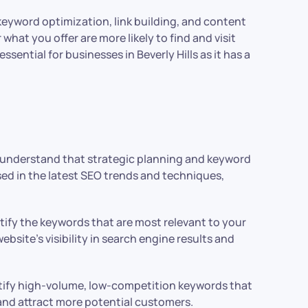
s keyword optimization, link building, and content
what you offer are more likely to find and visit
sential for businesses in Beverly Hills as it has a
e understand that strategic planning and keyword
ed in the latest SEO trends and techniques,
tify the keywords that are most relevant to your
site’s visibility in search engine results and
ntify high-volume, low-competition keywords that
 and attract more potential customers.