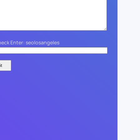
eck Enter: seolosangeles