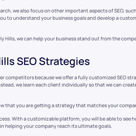
arch, we also focus on other important aspects of SEO, such
 you to understand your business goals and develop a custom
ly Hills, we can help your business stand out from the comp
ills SEO Strategies
r competitors because we offer a fully customized SEO strat
Instead, we learn each client individually so that we can cr
 that you are getting a strategy that matches your company
ess. With a customizable platform, you will be able to see 
e in helping your company reach its ultimate goals.