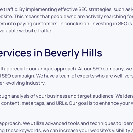
ite traffic. By implementing effective SEO strategies, such a
ebsite. This means that people who are actively searching for 
m into paying customers. In conclusion, investing in SEO is es
aluable website traffic.
vices in Beverly Hills
ou’ll appreciate our unique approach. At our SEO company, w
 SEO campaign. We have a team of experts who are well-vers
er-evolving industry.
ough analysis of your business and target audience. We iden
content, meta tags, and URLs. Our goal is to enhance your web
r approach. We utilize advanced tools and techniques to ide
ng these keywords, we can increase your website’s visibility