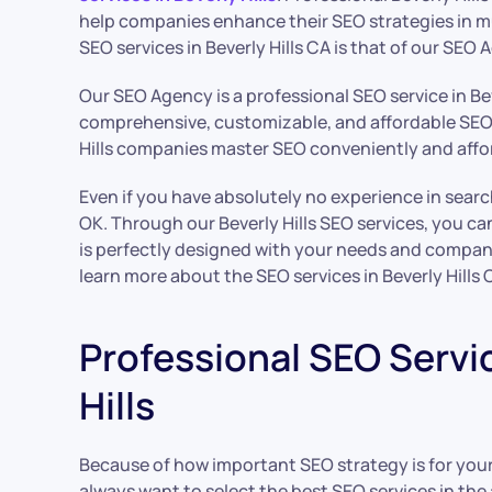
help companies enhance their SEO strategies in m
SEO services in Beverly Hills CA is that of our SEO 
Our SEO Agency is a professional SEO service in Bev
comprehensive, customizable, and affordable SEO 
Hills companies master SEO conveniently and affo
Even if you have absolutely no experience in searc
OK. Through our Beverly Hills SEO services, you ca
is perfectly designed with your needs and compan
learn more about the SEO services in Beverly Hills
Professional SEO Servic
Hills
Because of how important SEO strategy is for yo
always want to select the best SEO services in the