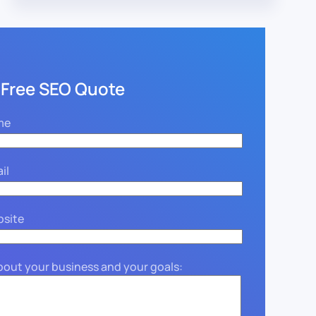
 Free SEO Quote
me
il
bsite
about your business and your goals: