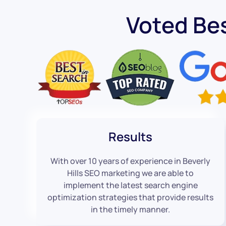
Voted Bes
Results
With over 10 years of experience in Beverly
Hills SEO marketing we are able to
implement the latest search engine
optimization strategies that provide results
in the timely manner.