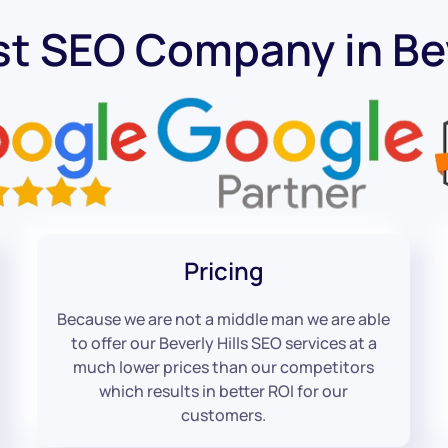
t SEO Company in Bev
Pricing
Because we are not a middle man we are able
to offer our Beverly Hills SEO services at a
much lower prices than our competitors
which results in better ROI for our
customers.