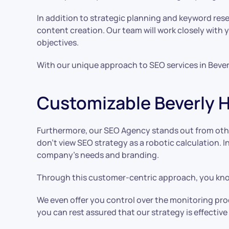
In addition to strategic planning and keyword rese
content creation. Our team will work closely with
objectives.
With our unique approach to SEO services in Bever
Customizable Beverly H
Furthermore, our SEO Agency stands out from othe
don’t view SEO strategy as a robotic calculation. 
company’s needs and branding.
Through this customer-centric approach, you know
We even offer you control over the monitoring proc
you can rest assured that our strategy is effectiv