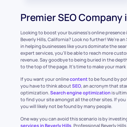
Premier SEO Company in
Looking to boost your business’s online presence 
Beverly Hills, California? Look no further! We’re 
in helping businesses like yours dominate the sea
expert services, you’ll be able to reach more cust
revenue. Say goodbye to being buried in the depth
to the top of the page. It’s time to make your mark 
If you want your online
content
to be found by pot
you have to think about
SEO
, an acronym that sta
optimization.
Search engine optimization
is ulti
to find your site amongst all the other sites. If yo
you will likely not be found by many people.
One way you can avoid this scenario is by investin
services in Beverly Hills
. Professional Beverly Hill