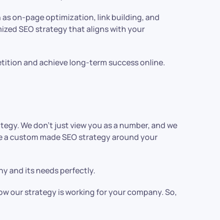
 as on-page optimization, link building, and
ized SEO strategy that aligns with your
etition and achieve long-term success online.
egy. We don’t just view you as a number, and we
eate a custom made SEO strategy around your
 and its needs perfectly.
how our strategy is working for your company. So,