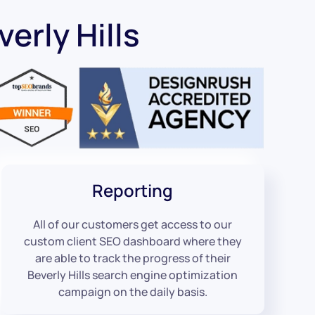
erly Hills
Reporting
All of our customers get access to our
custom client SEO dashboard where they
are able to track the progress of their
Beverly Hills search engine optimization
campaign on the daily basis.