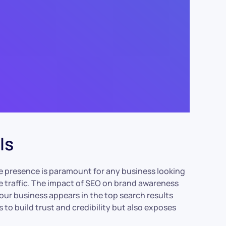
ls
line presence is paramount for any business looking
te traffic. The impact of SEO on brand awareness
ur business appears in the top search results
s to build trust and credibility but also exposes