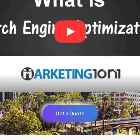
Get a Quote