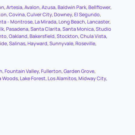
on
,
Artesia
,
Avalon
,
Azusa
,
Baldwin Park
,
Bellflower
,
ton
,
Covina
,
Culver City
,
Downey
,
El Segundo
,
nta - Montrose
,
La Mirada
,
Long Beach
,
Lancaster
,
lk
,
Pasadena
,
Santa Clarita
,
Santa Monica
,
Studio
nto
,
Oakland
,
Bakersfield
,
Stockton
,
Chula Vista
,
ide
,
Salinas
,
Hayward
,
Sunnyvale
,
Roseville
,
ch
,
Fountain Valley
,
Fullerton
,
Garden Grove
,
a Woods
,
Lake Forest
,
Los Alamitos
,
Midway City
,