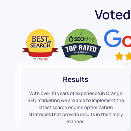
Voted
Results
With over 10 years of experience in Orange
SEO marketing we are able to implement the
latest search engine optimization
strategies that provide results in the timely
manner.