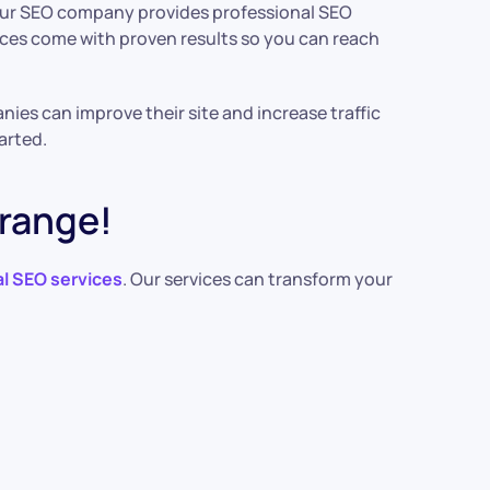
. Our SEO company provides professional SEO
ices come with proven results so you can reach
ies can improve their site and increase traffic
arted.
Orange!
l SEO services
. Our services can transform your