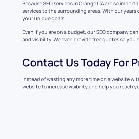
Because SEO services in Orange CA are so importan
services to the surrounding areas. With our years
your unique goals.
Even if you are on a budget, our SEO company can h
and visibility. We even provide free quotes so you
Contact Us Today For P
Instead of wasting any more time on a website wi
website to increase visibility and help you reach yo