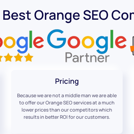
 Best Orange SEO C
Pricing
Because we are not a middle man we are able
to offer our Orange SEO services at a much
lower prices than our competitors which
results in better ROI for our customers.