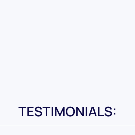
TESTIMONIALS: