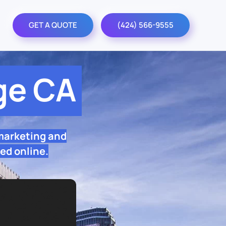
GET A QUOTE
(424) 566-9555
ge CA
marketing and
ed online.