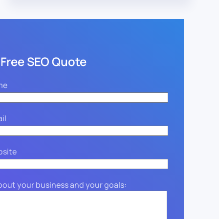
 Free SEO Quote
me
il
bsite
about your business and your goals: