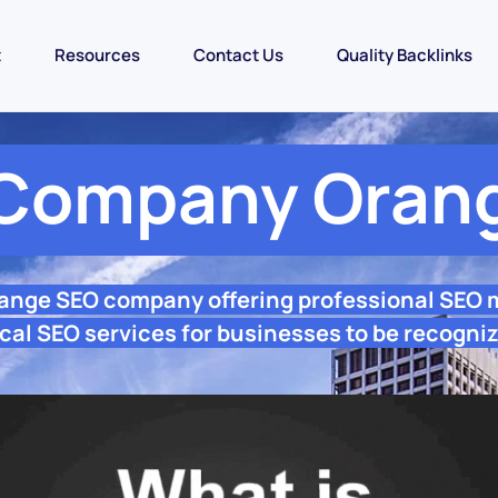
t
Resources
Contact Us
Quality Backlinks
Company Oran
range SEO company offering professional SEO 
cal SEO services for businesses to be recogniz