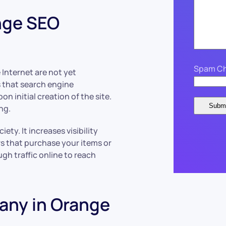
nge SEO
Spam Ch
 Internet are not yet
 that search engine
on initial creation of the site.
ng.
ety. It increases visibility
rs that purchase your items or
ough traffic online to reach
any in Orange