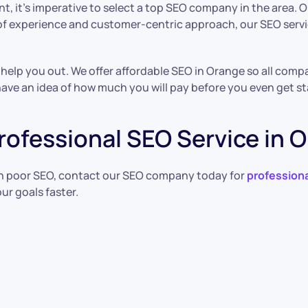
t, it’s imperative to select a top SEO company in the area
 of experience and customer-centric approach, our SEO serv
elp you out. We offer affordable SEO in Orange so all compan
 have an idea of how much you will pay before you even get st
rofessional SEO Service in 
th poor SEO, contact our SEO company today for
professiona
ur goals faster.