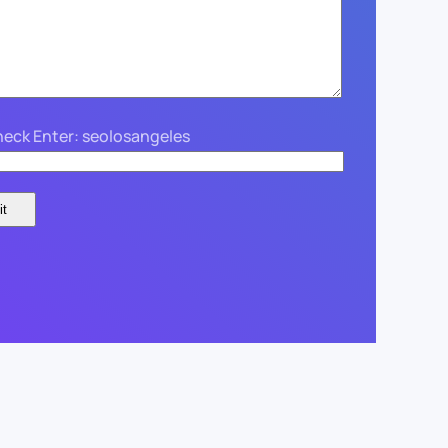
eck Enter: seolosangeles