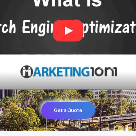
Get a Quote