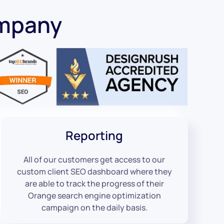
ompany
Reporting
All of our customers get access to our
custom client SEO dashboard where they
are able to track the progress of their
Orange search engine optimization
campaign on the daily basis.