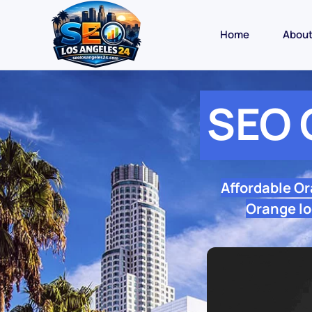
Home
Abou
SEO 
Affordable O
Orange lo