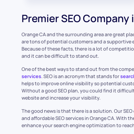
Premier SEO Company 
Orange CA and the surrounding area are great plac
are tons of potential customers and a supportive 
Because of these facts, there is a lot of competiti
and it can be difficult to stand out.
One of the best ways to stand out from the competi
services
. SEO is an acronym that stands for
searc
helps to improve online visibility so potential cus
Without a good SEO plan, you could find it difficu
website and increase your visibility.
The good news is that there is a solution. Our SE
and affordable SEO services in Orange CA. With th
enhance your search engine optimization to reach