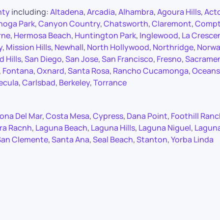
nty
including:
Altadena
,
Arcadia
,
Alhambra
,
Agoura Hills
,
Act
noga Park
,
Canyon Country
,
Chatsworth
,
Claremont
,
Comp
rne
,
Hermosa Beach
,
Huntington Park
,
Inglewood
,
La Cresce
y
,
Mission Hills
,
Newhall
,
North Hollywood
,
Northridge
,
Norwa
 Hills
,
San Diego
,
San Jose
,
San Francisco
,
Fresno
,
Sacrame
,
Fontana
,
Oxnard
,
Santa Rosa
,
Rancho Cucamonga
,
Oceans
ecula
,
Carlsbad
,
Berkeley
,
Torrance
ona Del Mar
,
Costa Mesa
,
Cypress
,
Dana Point
,
Foothill Ran
ra Racnh
,
Laguna Beach
,
Laguna Hills
,
Laguna Niguel
,
Lagun
San Clemente
,
Santa Ana
,
Seal Beach
,
Stanton
,
Yorba Linda