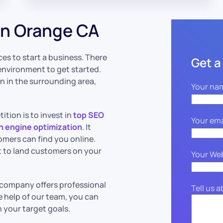
in Orange CA
es to start a business. There
Get a
environment to get started.
on in the surrounding area,
Your na
tion is to invest in
top SEO
Your ema
h engine optimization
. It
tomers can find you online.
lt to land customers on your
Your We
O company offers professional
Tell us 
e help of our team, you can
 your target goals.