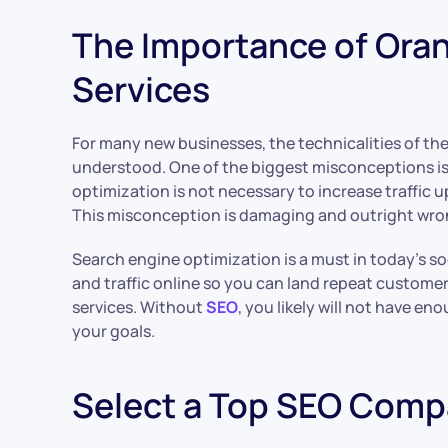
The Importance of Ora
Services
For many new businesses, the technicalities of the
understood. One of the biggest misconceptions is
optimization is not necessary to increase traffic up
This misconception is damaging and outright wro
Search engine optimization is a must in today’s soci
and traffic online so you can land repeat custome
services. Without
SEO
, you likely will not have en
your goals.
Select a Top SEO Comp