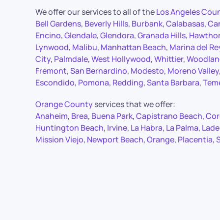
We offer our services to all of the
Los Angeles Cou
Bell Gardens
,
Beverly Hills
,
Burbank
,
Calabasas
,
Ca
Encino
,
Glendale
,
Glendora
,
Granada Hills
,
Hawtho
Lynwood
,
Malibu
,
Manhattan Beach
,
Marina del Re
City
,
Palmdale
,
West Hollywood
,
Whittier
,
Woodland
Fremont
,
San Bernardino
,
Modesto
,
Moreno Valley
Escondido
,
Pomona
,
Redding
,
Santa Barbara
,
Tem
Orange County
services that we offer:
Anaheim
,
Brea
,
Buena Park
,
Capistrano Beach
,
Cor
Huntington Beach
,
Irvine
,
La Habra
,
La Palma
,
Lade
Mission Viejo
,
Newport Beach
,
Orange
,
Placentia
,