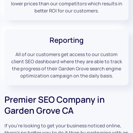
lower prices than our competitors which results in
better ROI for our customers.
Reporting
All of our customers get access to our custom
client SEO dashboard where they are able to track
the progress of their Garden Grove search engine
optimization campaign on the daily basis.
Premier SEO Company in
Garden Grove CA
If you’re looking to get your business noticed online,
there’s no better way to do it than by partnering with an