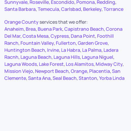
Sunnyvale
,
Roseville
,
Escondido
,
Pomona
,
Redding
,
Santa Barbara
,
Temecula
,
Carlsbad
,
Berkeley
,
Torrance
Orange County
services that we offer:
Anaheim
,
Brea
,
Buena Park
,
Capistrano Beach
,
Corona
Del Mar
,
Costa Mesa
,
Cypress
,
Dana Point
,
Foothill
Ranch
,
Fountain Valley
,
Fullerton
,
Garden Grove
,
Huntington Beach
,
Irvine
,
La Habra
,
La Palma
,
Ladera
Racnh
,
Laguna Beach
,
Laguna Hills
,
Laguna Niguel
,
Laguna Woods
,
Lake Forest
,
Los Alamitos
,
Midway City
,
Mission Viejo
,
Newport Beach
,
Orange
,
Placentia
,
San
Clemente
,
Santa Ana
,
Seal Beach
,
Stanton
,
Yorba Linda