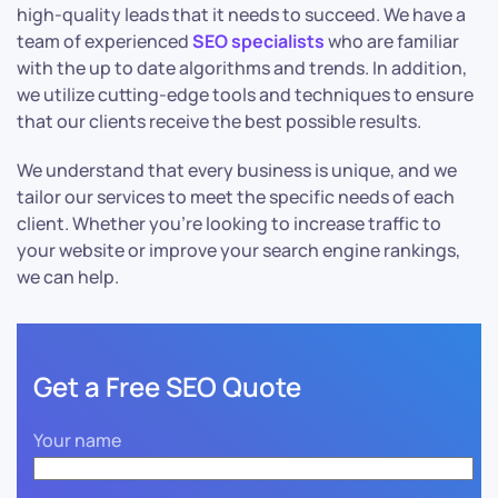
high-quality leads that it needs to succeed. We have a
team of experienced
SEO specialists
who are familiar
with the up to date algorithms and trends. In addition,
we utilize cutting-edge tools and techniques to ensure
that our clients receive the best possible results.
We understand that every business is unique, and we
tailor our services to meet the specific needs of each
client. Whether you’re looking to increase traffic to
your website or improve your search engine rankings,
we can help.
Get a Free SEO Quote
Your name