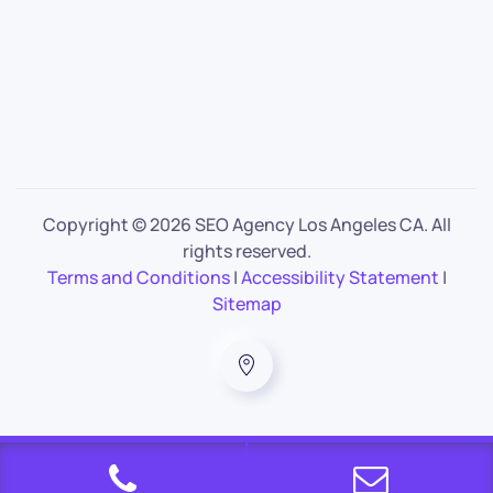
Copyright ©
2026 SEO Agency Los Angeles CA. All
rights reserved.
Terms and Conditions
|
Accessibility Statement
|
Sitemap