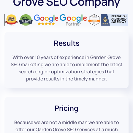
Grove SEO Company
Results
With over 10 years of experience in Garden Grove
SEO marketing we are able to implement the latest
search engine optimization strategies that
provide results in the timely manner.
Pricing
Because we are not a middle man we are able to
offer our Garden Grove SEO services at a much