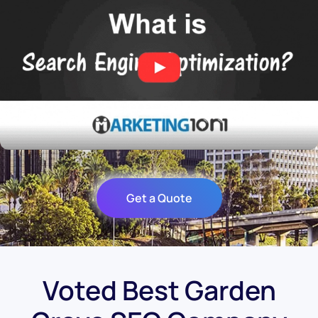
Get a Quote
Voted Best Garden