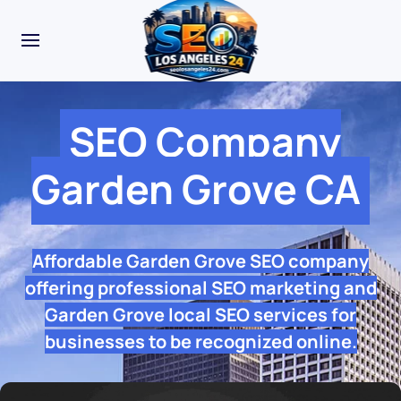
SEO Company
Garden Grove CA
Affordable Garden Grove SEO company
offering professional SEO marketing and
Garden Grove local SEO services for
businesses to be recognized online.