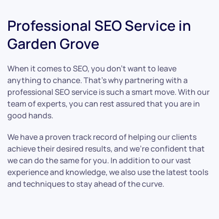
Professional SEO Service in
Garden Grove
When it comes to SEO, you don’t want to leave
anything to chance. That’s why partnering with a
professional SEO service is such a smart move. With our
team of experts, you can rest assured that you are in
good hands.
We have a proven track record of helping our clients
achieve their desired results, and we’re confident that
we can do the same for you. In addition to our vast
experience and knowledge, we also use the latest tools
and techniques to stay ahead of the curve.