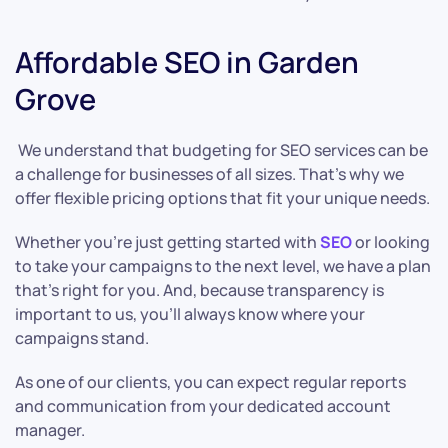
Affordable SEO in Garden
Grove
We understand that budgeting for SEO services can be
a challenge for businesses of all sizes. That’s why we
offer flexible pricing options that fit your unique needs.
Whether you’re just getting started with
SEO
or looking
to take your campaigns to the next level, we have a plan
that’s right for you. And, because transparency is
important to us, you’ll always know where your
campaigns stand.
As one of our clients, you can expect regular reports
and communication from your dedicated account
manager.