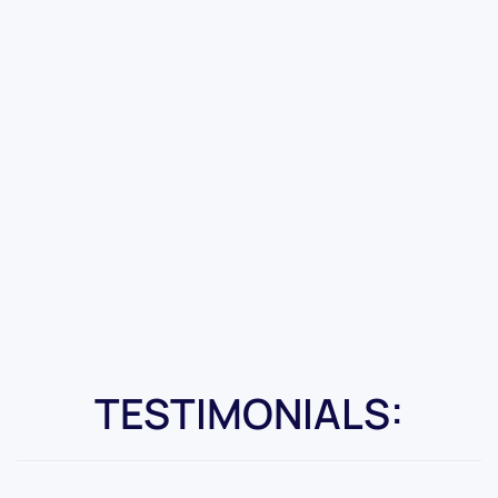
TESTIMONIALS: