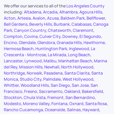
We offer our services to all of the
Los Angeles County
including:
Altadena
,
Arcadia
,
Alhambra
,
Agoura Hills
,
Acton
,
Artesia
,
Avalon
,
Azusa
,
Baldwin Park
,
Bellflower
,
Bell Gardens
,
Beverly Hills
,
Burbank
,
Calabasas
,
Canoga
Park
,
Canyon Country
,
Chatsworth
,
Claremont
,
Compton
,
Covina
,
Culver City
,
Downey
,
El Segundo
,
Encino
,
Glendale
,
Glendora
,
Granada Hills
,
Hawthorne
,
Hermosa Beach
,
Huntington Park
,
Inglewood
,
La
Crescenta - Montrose
,
La Mirada
,
Long Beach
,
Lancaster
,
Lynwood
,
Malibu
,
Manhattan Beach
,
Marina
del Rey
,
Mission Hills
,
Newhall
,
North Hollywood
,
Northridge
,
Norwalk
,
Pasadena
,
Santa Clarita
,
Santa
Monica
,
Studio City
,
Palmdale
,
West Hollywood
,
Whittier
,
Woodland Hills
,
San Diego
,
San Jose
,
San
Francisco
,
Fresno
,
Sacramento
,
Oakland
,
Bakersfield
,
Stockton
,
Chula Vista
,
Fremont
,
San Bernardino
,
Modesto
,
Moreno Valley
,
Fontana
,
Oxnard
,
Santa Rosa
,
Rancho Cucamonga
,
Oceanside
,
Salinas
,
Hayward
,