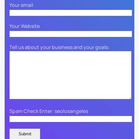
Your email
Your Website
Tell us about your business and your goals:
Spam Check Enter: seolosangeles