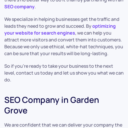
SEO company
.
We specialize in helping businesses get the traffic and
leads they need to grow and succeed. By
optimizing
your website for search engines
, we can help you
attract more visitors and convert them into customers.
Because we only use ethical, white-hat techniques, you
can be sure that your results will be long-lasting.
So if you’re ready to take your business to the next
level, contact us today and let us show you what we can
do.
SEO Company in Garden
Grove
We are confident that we can deliver your company the