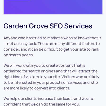
Garden Grove SEO Services
Anyone who has tried to market a website knows that it
is not an easy task. There are many different factors to
consider, and it can be difficult to get your site to rank
on search pages.
We will work with you to create content that is
optimized for search engines and that will attract the
right kind of visitors to your site. Visitors who are likely
to be interested in your products or services and who
are more likely to convert into clients.
We help our clients increase their leads, and we are
confident that we can do the same for you.