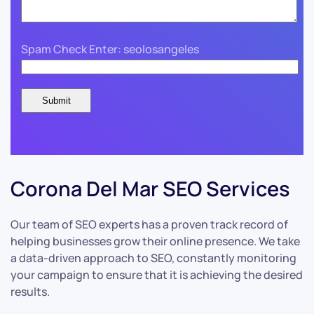
Spam Check Enter: seolosangeles
Corona Del Mar SEO Services
Our team of SEO experts has a proven track record of
helping businesses grow their online presence. We take
a data-driven approach to SEO, constantly monitoring
your campaign to ensure that it is achieving the desired
results.