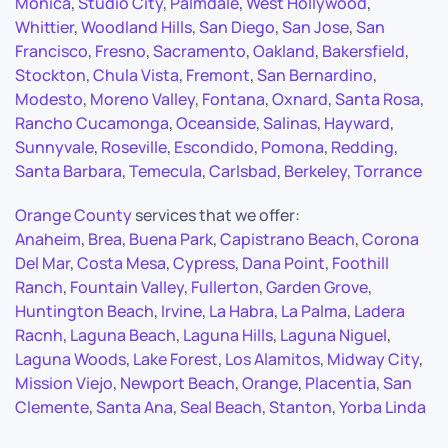
Monica
,
Studio City
,
Palmdale
,
West Hollywood
,
Whittier
,
Woodland Hills
,
San Diego
,
San Jose
,
San
Francisco
,
Fresno
,
Sacramento
,
Oakland
,
Bakersfield
,
Stockton
,
Chula Vista
,
Fremont
,
San Bernardino
,
Modesto
,
Moreno Valley
,
Fontana
,
Oxnard
,
Santa Rosa
,
Rancho Cucamonga
,
Oceanside
,
Salinas
,
Hayward
,
Sunnyvale
,
Roseville
,
Escondido
,
Pomona
,
Redding
,
Santa Barbara
,
Temecula
,
Carlsbad
,
Berkeley
,
Torrance
Orange County
services that we offer:
Anaheim
,
Brea
,
Buena Park
,
Capistrano Beach
,
Corona
Del Mar
,
Costa Mesa
,
Cypress
,
Dana Point
,
Foothill
Ranch
,
Fountain Valley
,
Fullerton
,
Garden Grove
,
Huntington Beach
,
Irvine
,
La Habra
,
La Palma
,
Ladera
Racnh
,
Laguna Beach
,
Laguna Hills
,
Laguna Niguel
,
Laguna Woods
,
Lake Forest
,
Los Alamitos
,
Midway City
,
Mission Viejo
,
Newport Beach
,
Orange
,
Placentia
,
San
Clemente
,
Santa Ana
,
Seal Beach
,
Stanton
,
Yorba Linda