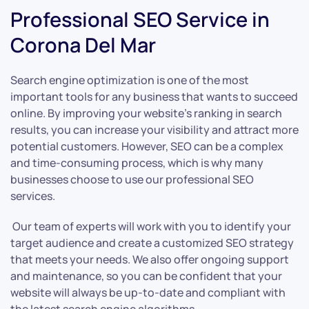
Professional SEO Service in
Corona Del Mar
Search engine optimization is one of the most
important tools for any business that wants to succeed
online. By improving your website’s ranking in search
results, you can increase your visibility and attract more
potential customers. However, SEO can be a complex
and time-consuming process, which is why many
businesses choose to use our professional SEO
services.
Our team of experts will work with you to identify your
target audience and create a customized SEO strategy
that meets your needs. We also offer ongoing support
and maintenance, so you can be confident that your
website will always be up-to-date and compliant with