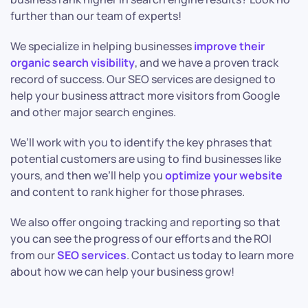
further than our team of experts!
We specialize in helping businesses
improve their
organic search visibility
, and we have a proven track
record of success. Our SEO services are designed to
help your business attract more visitors from Google
and other major search engines.
We’ll work with you to identify the key phrases that
potential customers are using to find businesses like
yours, and then we’ll help you
optimize your website
and content to rank higher for those phrases.
We also offer ongoing tracking and reporting so that
you can see the progress of our efforts and the ROI
from our
SEO services
. Contact us today to learn more
about how we can help your business grow!