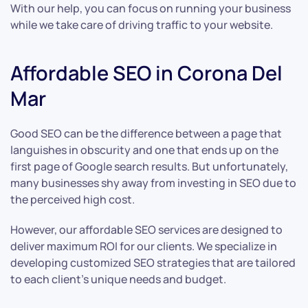
With our help, you can focus on running your business
while we take care of driving traffic to your website.
Affordable SEO in Corona Del
Mar
Good SEO can be the difference between a page that
languishes in obscurity and one that ends up on the
first page of Google search results. But unfortunately,
many businesses shy away from investing in SEO due to
the perceived high cost.
However, our affordable SEO services are designed to
deliver maximum ROI for our clients. We specialize in
developing customized SEO strategies that are tailored
to each client’s unique needs and budget.