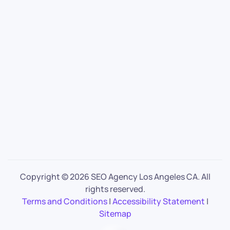
Copyright ©
2026 SEO Agency Los Angeles CA. All
rights reserved.
Terms and Conditions
|
Accessibility Statement
|
Sitemap