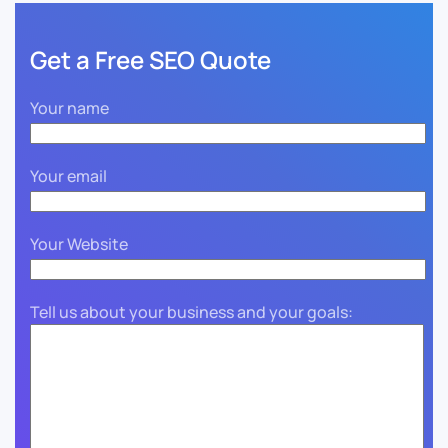
Get a Free SEO Quote
Your name
Your email
Your Website
Tell us about your business and your goals: