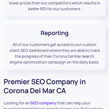
lower prices than our competitors which results in
better ROI for our customers.
Reporting
All of our customers get access to our custom
client SEO dashboard where they are able to track
the progress of their Corona Del Mar search
engine optimization campaign on the daily basis.
Premier SEO Company in
Corona Del Mar CA
Looking for an
SEO company
that can help your
business rank higher in search engine results? Look no