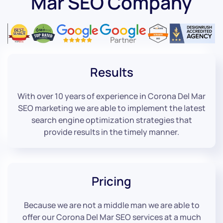
Mar SEO Company
Results
With over 10 years of experience in Corona Del Mar
SEO marketing we are able to implement the latest
search engine optimization strategies that
provide results in the timely manner.
Pricing
Because we are not a middle man we are able to
offer our Corona Del Mar SEO services at a much