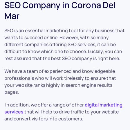
SEO Company in Corona Del
Mar
SEO is an essential marketing tool for any business that
wants to succeed online. However, with so many
different companies offering SEO services, it can be
difficult to know which one to choose. Luckily, you can
rest assured that the best SEO company is right here.
We have a team of experienced and knowledgeable
professionals who will work tirelessly to ensure that
your website ranks highly in search engine results
pages.
In addition, we offer a range of other
digital marketing
services
that will help to drive traffic to your website
and convert visitors into customers.