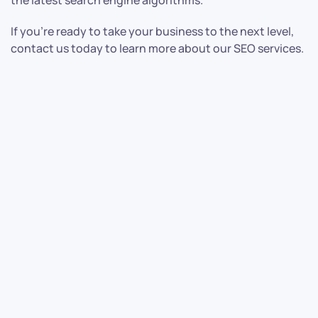
the latest search engine algorithms.
If you’re ready to take your business to the next level,
contact us today to learn more about our SEO services.