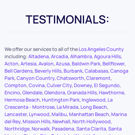
TESTIMONIALS:
We offer our services to all of the
Los Angeles County
including:
Altadena
,
Arcadia
,
Alhambra
,
Agoura Hills
,
Acton
,
Artesia
,
Avalon
,
Azusa
,
Baldwin Park
,
Bellflower
,
Bell Gardens
,
Beverly Hills
,
Burbank
,
Calabasas
,
Canoga
Park
,
Canyon Country
,
Chatsworth
,
Claremont
,
Compton
,
Covina
,
Culver City
,
Downey
,
El Segundo
,
Encino
,
Glendale
,
Glendora
,
Granada Hills
,
Hawthorne
,
Hermosa Beach
,
Huntington Park
,
Inglewood
,
La
Crescenta - Montrose
,
La Mirada
,
Long Beach
,
Lancaster
,
Lynwood
,
Malibu
,
Manhattan Beach
,
Marina
del Rey
,
Mission Hills
,
Newhall
,
North Hollywood
,
Northridge
,
Norwalk
,
Pasadena
,
Santa Clarita
,
Santa