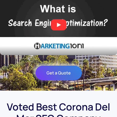
Get a Quote
Voted Best Corona Del