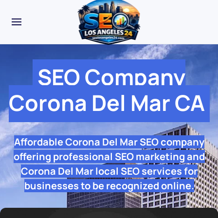
SEO Company
Corona Del Mar CA
Affordable Corona Del Mar SEO company
offering professional SEO marketing and
Corona Del Mar local SEO services for
businesses to be recognized online.