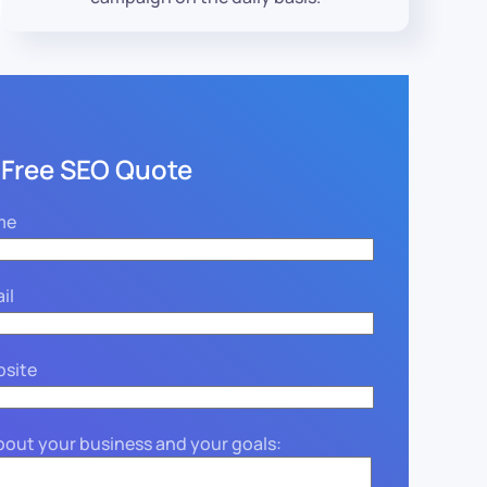
 Free SEO Quote
me
il
bsite
about your business and your goals: