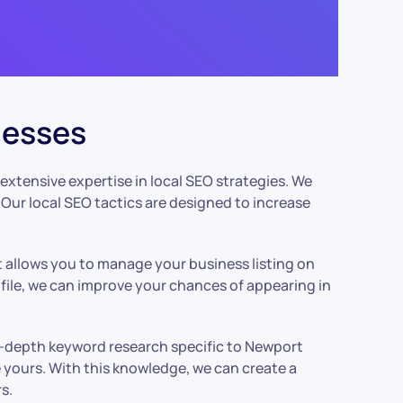
nesses
extensive expertise in local SEO strategies. We
Our local SEO tactics are designed to increase
t allows you to manage your business listing on
file, we can improve your chances of appearing in
in-depth keyword research specific to Newport
e yours. With this knowledge, we can create a
s.