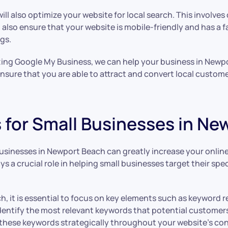
ill also optimize your website for local search. This involve
l also ensure that your website is mobile-friendly and has a 
gs.
zing Google My Business, we can help your business in Newpor
 ensure that you are able to attract and convert local custo
s for Small Businesses in N
 businesses in Newport Beach can greatly increase your online
s a crucial role in helping small businesses target their sp
rch, it is essential to focus on key elements such as keyword
entify the most relevant keywords that potential customers
e these keywords strategically throughout your website’s co