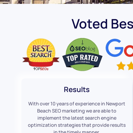
Voted Be
Results
With over 10 years of experience in Newport
Beach SEO marketing we are able to
implement the latest search engine
optimization strategies that provide results
in the timely manner.