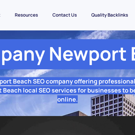
t
Resources
Contact Us
Quality Backlinks
pany Newport 
port Beach SEO company offering professiona
 Beach local SEO services for businesses to b
online.