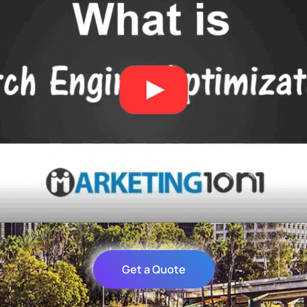
Get a Quote