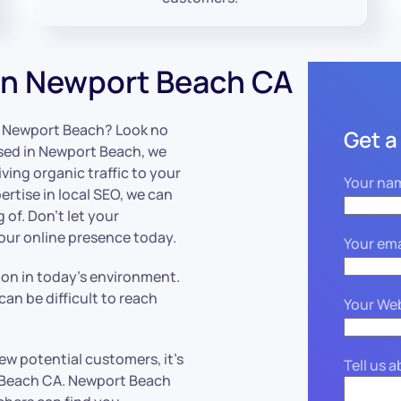
in Newport Beach CA
in Newport Beach? Look no
Get a
ased in Newport Beach, we
iving organic traffic to your
Your na
ertise in local SEO, we can
of. Don’t let your
your online presence today.
Your ema
tion in today’s environment.
an be difficult to reach
Your We
ew potential customers, it’s
Tell us 
t Beach CA. Newport Beach