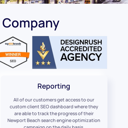
O Company
Reporting
All of our customers get access to our
custom client SEO dashboard where they
are able to track the progress of their
Newport Beach search engine optimization
campaign on the daily basis.