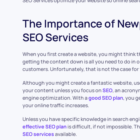
SEO Services optimize your website so online sear
The Importance of New
SEO Services
When you first create a website, you might think 
getting the content down is all you need to do in 
customers. Unfortunately, that is not the case for
Although you might create a fantastic website, user
your content unless you focus on
SEO
, an acrony
engine optimization. With a
good SEO plan
, you g
your online traffic increases.
Unless you have specific knowledge in search engi
effective SEO plan
is difficult, if not impossible. 
SEO services
available.