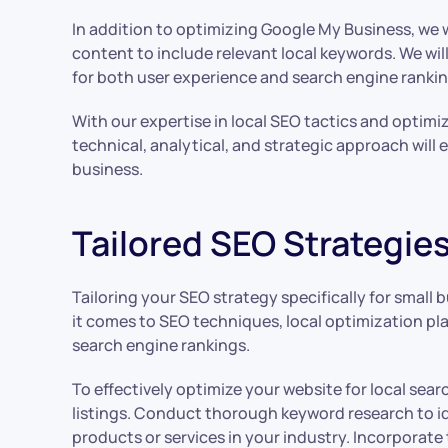
In addition to optimizing Google My Business, we w
content to include relevant local keywords. We wil
for both user experience and search engine rankin
With our expertise in local SEO tactics and optimi
technical, analytical, and strategic approach will
business.
Tailored SEO Strategie
Tailoring your SEO strategy specifically for small
it comes to SEO techniques, local optimization play
search engine rankings.
To effectively optimize your website for local sea
listings. Conduct thorough keyword research to id
products or services in your industry. Incorporat