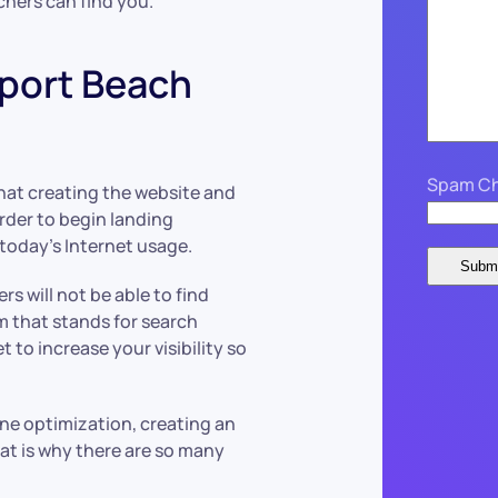
chers can find you.
port Beach
Spam Ch
that creating the website and
order to begin landing
 today’s Internet usage.
s will not be able to find
m that stands for search
et to increase your visibility so
ne optimization, creating an
That is why there are so many