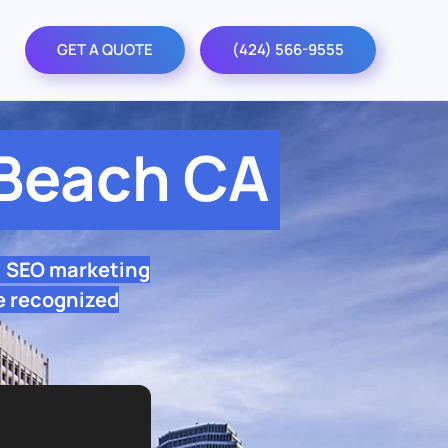
GET A QUOTE
(424) 566-9555
Beach CA
l SEO marketing
e recognized