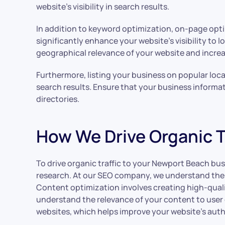
website’s visibility in search results.
In addition to keyword optimization, on-page optim
significantly enhance your website’s visibility to
geographical relevance of your website and increas
Furthermore, listing your business on popular local
search results. Ensure that your business informa
directories.
How We Drive Organic T
To drive organic traffic to your Newport Beach bus
research. At our SEO company, we understand the i
Content optimization involves creating high-quali
understand the relevance of your content to user q
websites, which helps improve your website’s author