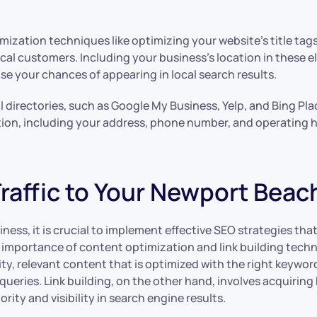
ization techniques like optimizing your website’s title tag
 local customers. Including your business’s location in thes
e your chances of appearing in local search results.
 directories, such as Google My Business, Yelp, and Bing Place
tion, including your address, phone number, and operating h
raffic to Your Newport Beac
iness, it is crucial to implement effective SEO strategies th
mportance of content optimization and link building techniq
ty, relevant content that is optimized with the right keywor
ueries. Link building, on the other hand, involves acquiring
ity and visibility in search engine results.