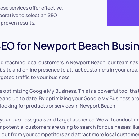
se services offer effective,
perative to select an SEO
proven results.
 SEO for Newport Beach Busi
nd reaching local customers in Newport Beach, our team has 
ite and online presence to attract customers in your area. 
argeted traffic to your business.
s optimizing Google My Business. This is a powerful tool tha
e and up to date. By optimizing your Google My Business pro
looking for products or services in Newport Beach.
 your business goals and target audience. We will conduct 
 potential customers are using to search for businesses lik
nd out from your competitors and attract more local customer