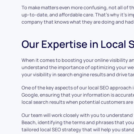
To make matters even more confusing, not all of the
up-to-date, and affordable care. That’s why it’s im
company that knows what they are doing and had 
Our Expertise in Local
When it comes to boosting your online visibility a
understand the importance of optimizing your webs
your visibility in search engine results and drive t
One of the key aspects of our local SEO approach i
Google, ensuring that your information is accurat
local search results when potential customers are 
Our team will work closely with you to understand
Beach, identifying the terms and phrases that your
tailored local SEO strategy that will help you sta