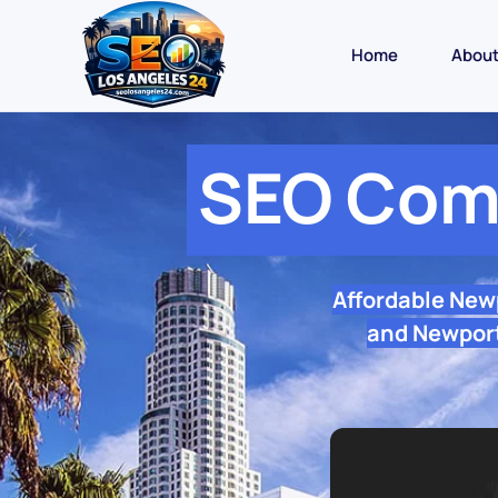
Home
Abou
SEO Com
Affordable New
and Newport