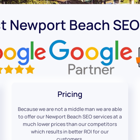
st Newport Beach SE
Pricing
Because we are not a middle man we are able
to offer our Newport Beach SEO services at a
much lower prices than our competitors
which results in better ROI for our
customers.