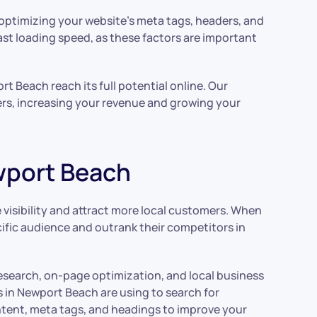
s optimizing your website’s meta tags, headers, and
fast loading speed, as these factors are important
t Beach reach its full potential online. Our
mers, increasing your revenue and growing your
ewport Beach
 visibility and attract more local customers. When
ecific audience and outrank their competitors in
 research, on-page optimization, and local business
 in Newport Beach are using to search for
ntent, meta tags, and headings to improve your