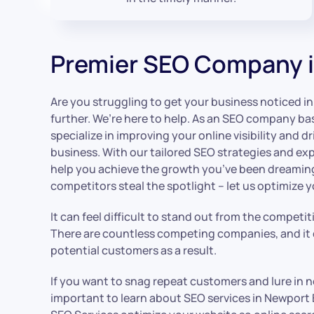
Premier SEO Company 
Are you struggling to get your business noticed 
further. We’re here to help. As an SEO company b
specialize in improving your online visibility and dr
business. With our tailored SEO strategies and exp
help you achieve the growth you’ve been dreaming 
competitors steal the spotlight – let us optimize 
It can feel difficult to stand out from the competi
There are countless competing companies, and it c
potential customers as a result.
If you want to snag repeat customers and lure in n
important to learn about SEO services in Newpor