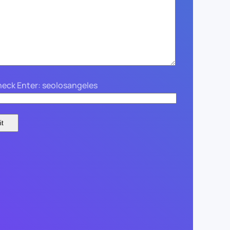
eck Enter: seolosangeles