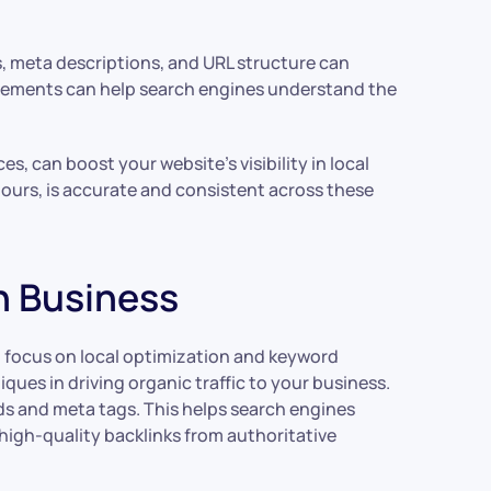
s, meta descriptions, and URL structure can
e elements can help search engines understand the
s, can boost your website’s visibility in local
ours, is accurate and consistent across these
h Business
at focus on local optimization and keyword
ues in driving organic traffic to your business.
ds and meta tags. This helps search engines
 high-quality backlinks from authoritative