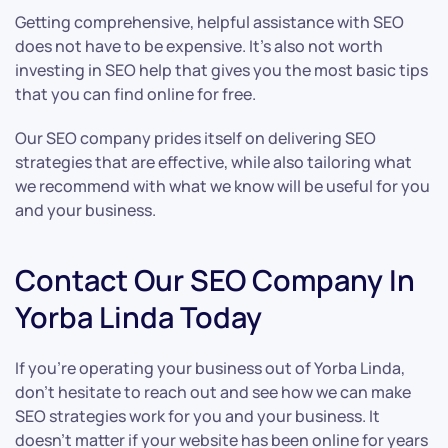
Getting comprehensive, helpful assistance with SEO
does not have to be expensive. It’s also not worth
investing in SEO help that gives you the most basic tips
that you can find online for free.
Our SEO company prides itself on delivering SEO
strategies that are effective, while also tailoring what
we recommend with what we know will be useful for you
and your business.
Contact Our SEO Company In
Yorba Linda Today
If you’re operating your business out of Yorba Linda,
don’t hesitate to reach out and see how we can make
SEO strategies work for you and your business. It
doesn’t matter if your website has been online for years