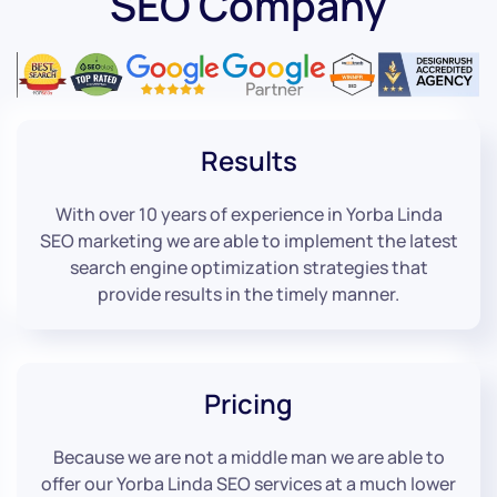
SEO Company
Results
With over 10 years of experience in Yorba Linda
SEO marketing we are able to implement the latest
search engine optimization strategies that
provide results in the timely manner.
Pricing
Because we are not a middle man we are able to
offer our Yorba Linda SEO services at a much lower