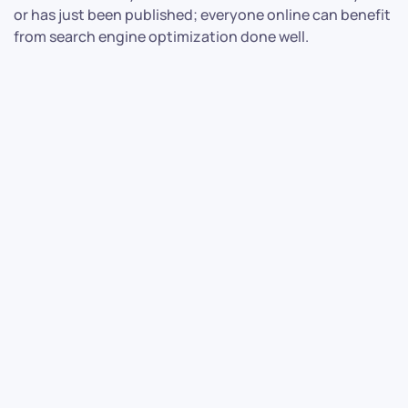
or has just been published; everyone online can benefit
from search engine optimization done well.