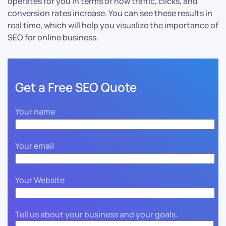
operates for you in terms of how traffic, clicks, and
conversion rates increase. You can see these results in
real time, which will help you visualize the importance of
SEO for online business.
Get a Free SEO Quote
Your name
Your email
Your Website
Tell us about your business and your goals: