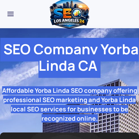
SEO Company Yorba
Linda CA
Affordable Yorba Linda SEO company offering
professional SEO marketing and Yorba Linda
local SEO services for businesses to be
recognized online.