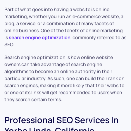
Part of what goes into having a website is online
marketing, whether you run an e-commerce website, a
blog, a service, or a combination of many facets of
online business. One of the tenets of online marketing
is
search engine optimization
, commonly referred to as
SEO.
Search engine optimization is how online website
owners can take advantage of search engine
algorithms to become an online authority in their
particular industry. As such, one can build their rank on
search engines, making it more likely that their website
or one of its links will get recommended to users when
they search certain terms.
Professional SEO Services In
Yorba Linda, California