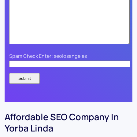
Spam Check Enter: seolosangeles
Affordable SEO Company In
Yorba Linda