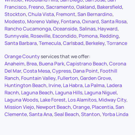
Francisco
,
Fresno
,
Sacramento
,
Oakland
,
Bakersfield
,
Stockton
,
Chula Vista
,
Fremont
,
San Bernardino
,
Modesto
,
Moreno Valley
,
Fontana
,
Oxnard
,
Santa Rosa
,
Rancho Cucamonga
,
Oceanside
,
Salinas
,
Hayward
,
Sunnyvale
,
Roseville
,
Escondido
,
Pomona
,
Redding
,
Santa Barbara
,
Temecula
,
Carlsbad
,
Berkeley
,
Torrance
Orange County
services that we offer:
Anaheim
,
Brea
,
Buena Park
,
Capistrano Beach
,
Corona
Del Mar
,
Costa Mesa
,
Cypress
,
Dana Point
,
Foothill
Ranch
,
Fountain Valley
,
Fullerton
,
Garden Grove
,
Huntington Beach
,
Irvine
,
La Habra
,
La Palma
,
Ladera
Racnh
,
Laguna Beach
,
Laguna Hills
,
Laguna Niguel
,
Laguna Woods
,
Lake Forest
,
Los Alamitos
,
Midway City
,
Mission Viejo
,
Newport Beach
,
Orange
,
Placentia
,
San
Clemente
,
Santa Ana
,
Seal Beach
,
Stanton
,
Yorba Linda