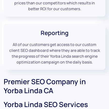
prices than our competitors which results in
better ROI for our customers.
Reporting
All of our customers get access to our custom
client SEO dashboard where they are able to track
the progress of their Yorba Linda search engine
optimization campaign on the daily basis.
Premier SEO Company in
Yorba Linda CA
Yorba Linda SEO Services