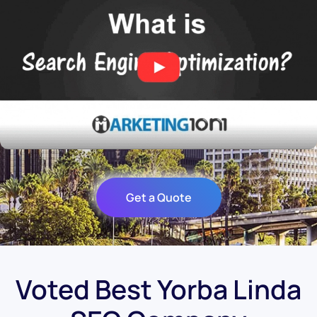
Get a Quote
Voted Best Yorba Linda