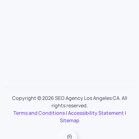
Copyright ©
2026 SEO Agency Los Angeles CA. All
rights reserved.
Terms and Conditions
|
Accessibility Statement
|
Sitemap