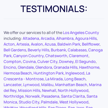
TESTIMONIALS:
We offer our services to all of the
Los Angeles County
including:
Altadena
,
Arcadia
,
Alhambra
,
Agoura Hills
,
Acton
,
Artesia
,
Avalon
,
Azusa
,
Baldwin Park
,
Bellflower
,
Bell Gardens
,
Beverly Hills
,
Burbank
,
Calabasas
,
Canoga
Park
,
Canyon Country
,
Chatsworth
,
Claremont
,
Compton
,
Covina
,
Culver City
,
Downey
,
El Segundo
,
Encino
,
Glendale
,
Glendora
,
Granada Hills
,
Hawthorne
,
Hermosa Beach
,
Huntington Park
,
Inglewood
,
La
Crescenta - Montrose
,
La Mirada
,
Long Beach
,
Lancaster
,
Lynwood
,
Malibu
,
Manhattan Beach
,
Marina
del Rey
,
Mission Hills
,
Newhall
,
North Hollywood
,
Northridge
,
Norwalk
,
Pasadena
,
Santa Clarita
,
Santa
Monica
,
Studio City
,
Palmdale
,
West Hollywood
,
Whittier
,
Woodland Hills
,
San Diego
,
San Jose
,
San