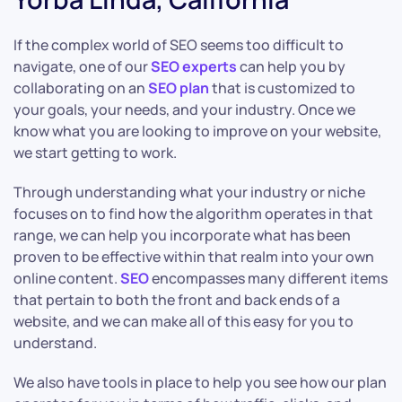
If the complex world of SEO seems too difficult to
navigate, one of our
SEO experts
can help you by
collaborating on an
SEO plan
that is customized to
your goals, your needs, and your industry. Once we
know what you are looking to improve on your website,
we start getting to work.
Through understanding what your industry or niche
focuses on to find how the algorithm operates in that
range, we can help you incorporate what has been
proven to be effective within that realm into your own
online content.
SEO
encompasses many different items
that pertain to both the front and back ends of a
website, and we can make all of this easy for you to
understand.
We also have tools in place to help you see how our plan