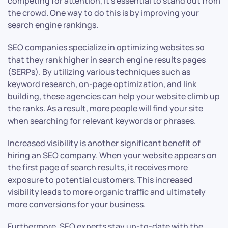
competing for attention, it’s essential to stand out from
the crowd. One way to do this is by improving your
search engine rankings.
SEO companies specialize in optimizing websites so
that they rank higher in search engine results pages
(SERPs). By utilizing various techniques such as
keyword research, on-page optimization, and link
building, these agencies can help your website climb up
the ranks. As a result, more people will find your site
when searching for relevant keywords or phrases.
Increased visibility is another significant benefit of
hiring an SEO company. When your website appears on
the first page of search results, it receives more
exposure to potential customers. This increased
visibility leads to more organic traffic and ultimately
more conversions for your business.
Furthermore, SEO experts stay up-to-date with the