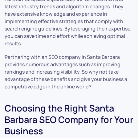
latest industry trends and algorithm changes. They
have extensive knowledge and experience in
implementing effective strategies that comply with
search engine guidelines. By leveraging their expertise,
you can save time and effort while achieving optimal
results.
Partnering with an SEO company in Santa Barbara
provides numerous advantages such as improving
rankings and increasing visibility. So why not take
advantage of these benefits and give your business a
competitive edge in the online world?
Choosing the Right Santa
Barbara SEO Company for Your
Business