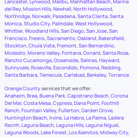
Lancaster
,
Lynwood
,
Malibu
,
Manhattan Beach
,
Marina
del Rey
,
Mission Hills
,
Newhall
,
North Hollywood
,
Northridge
,
Norwalk
,
Pasadena
,
Santa Clarita
,
Santa
Monica
,
Studio City
,
Palmdale
,
West Hollywood
,
Whittier
,
Woodland Hills
,
San Diego
,
San Jose
,
San
Francisco
,
Fresno
,
Sacramento
,
Oakland
,
Bakersfield
,
Stockton
,
Chula Vista
,
Fremont
,
San Bernardino
,
Modesto
,
Moreno Valley
,
Fontana
,
Oxnard
,
Santa Rosa
,
Rancho Cucamonga
,
Oceanside
,
Salinas
,
Hayward
,
Sunnyvale
,
Roseville
,
Escondido
,
Pomona
,
Redding
,
Santa Barbara
,
Temecula
,
Carlsbad
,
Berkeley
,
Torrance
Orange County
services that we offer:
Anaheim
,
Brea
,
Buena Park
,
Capistrano Beach
,
Corona
Del Mar
,
Costa Mesa
,
Cypress
,
Dana Point
,
Foothill
Ranch
,
Fountain Valley
,
Fullerton
,
Garden Grove
,
Huntington Beach
,
Irvine
,
La Habra
,
La Palma
,
Ladera
Racnh
,
Laguna Beach
,
Laguna Hills
,
Laguna Niguel
,
Laguna Woods
,
Lake Forest
,
Los Alamitos
,
Midway City
,