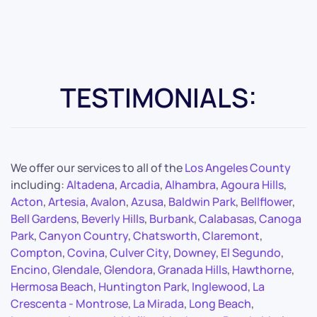
TESTIMONIALS:
We offer our services to all of the
Los Angeles County
including:
Altadena
,
Arcadia
,
Alhambra
,
Agoura Hills
,
Acton
,
Artesia
,
Avalon
,
Azusa
,
Baldwin Park
,
Bellflower
,
Bell Gardens
,
Beverly Hills
,
Burbank
,
Calabasas
,
Canoga
Park
,
Canyon Country
,
Chatsworth
,
Claremont
,
Compton
,
Covina
,
Culver City
,
Downey
,
El Segundo
,
Encino
,
Glendale
,
Glendora
,
Granada Hills
,
Hawthorne
,
Hermosa Beach
,
Huntington Park
,
Inglewood
,
La
Crescenta - Montrose
,
La Mirada
,
Long Beach
,