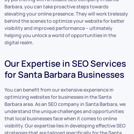
Barbara, you can take proactive steps towards
elevating your online presence. They will work tirelessly
behind the scenes to optimize your website for better
visibility and improved performance – ultimately
helping you unlock a world of opportunities in the
digital realm.
Our Expertise in SEO Services
for Santa Barbara Businesses
You can benefit from our extensive experience in
optimizing websites for businesses in the Santa
Barbara area. As an SEO company in Santa Barbara, we
understand the unique challenges and opportunities
that local businesses face when it comes to online
visibility. Our expertise lies in developing effective SEO
strategies that are tailored specifically for the Santa