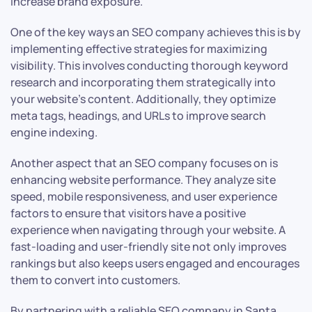
increase brand exposure.
One of the key ways an SEO company achieves this is by
implementing effective strategies for maximizing
visibility. This involves conducting thorough keyword
research and incorporating them strategically into
your website’s content. Additionally, they optimize
meta tags, headings, and URLs to improve search
engine indexing.
Another aspect that an SEO company focuses on is
enhancing website performance. They analyze site
speed, mobile responsiveness, and user experience
factors to ensure that visitors have a positive
experience when navigating through your website. A
fast-loading and user-friendly site not only improves
rankings but also keeps users engaged and encourages
them to convert into customers.
By partnering with a reliable SEO company in Santa