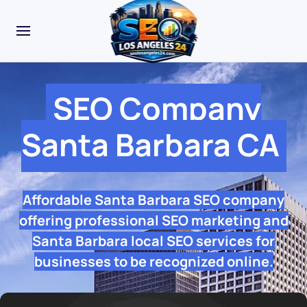
SEO Company
Santa Barbara CA
Affordable Santa Barbara SEO company
offering professional SEO marketing and
Santa Barbara local SEO services for
businesses to be recognized online.