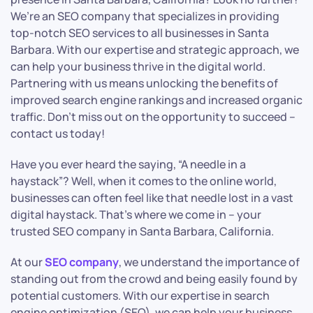
We’re an SEO company that specializes in providing
top-notch SEO services to all businesses in Santa
Barbara. With our expertise and strategic approach, we
can help your business thrive in the digital world.
Partnering with us means unlocking the benefits of
improved search engine rankings and increased organic
traffic. Don’t miss out on the opportunity to succeed –
contact us today!
Have you ever heard the saying, “A needle in a
haystack”? Well, when it comes to the online world,
businesses can often feel like that needle lost in a vast
digital haystack. That’s where we come in – your
trusted SEO company in Santa Barbara, California.
At our
SEO company
, we understand the importance of
standing out from the crowd and being easily found by
potential customers. With our expertise in search
engine optimization (SEO), we can help your business