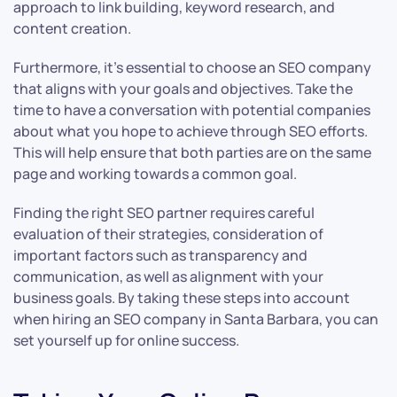
approach to link building, keyword research, and
content creation.
Furthermore, it’s essential to choose an SEO company
that aligns with your goals and objectives. Take the
time to have a conversation with potential companies
about what you hope to achieve through SEO efforts.
This will help ensure that both parties are on the same
page and working towards a common goal.
Finding the right SEO partner requires careful
evaluation of their strategies, consideration of
important factors such as transparency and
communication, as well as alignment with your
business goals. By taking these steps into account
when hiring an SEO company in Santa Barbara, you can
set yourself up for online success.