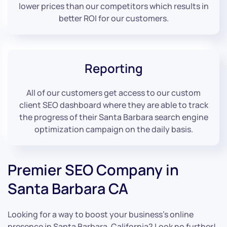
lower prices than our competitors which results in
better ROI for our customers.
Reporting
All of our customers get access to our custom
client SEO dashboard where they are able to track
the progress of their Santa Barbara search engine
optimization campaign on the daily basis.
Premier SEO Company in
Santa Barbara CA
Looking for a way to boost your business’s online
presence in Santa Barbara, California? Look no further!