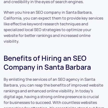
and credibility in the eyes of search engines.
When you hire an SEO company in Santa Barbara,
California, you can expect them to provide key services
like effective keyword research techniques and
specialized local SEO strategies to optimize your
website for better rankings and increased online
visibility.
Benefits of Hiring an SEO
Company in Santa Barbara
By enlisting the services of an SEO agency in Santa
Barbara, you can reap the benefits of improved website
rankings and enhanced online visibility. In today’s
digital age, having a strong online presence is crucial
for businesses to succeed. With countless websites