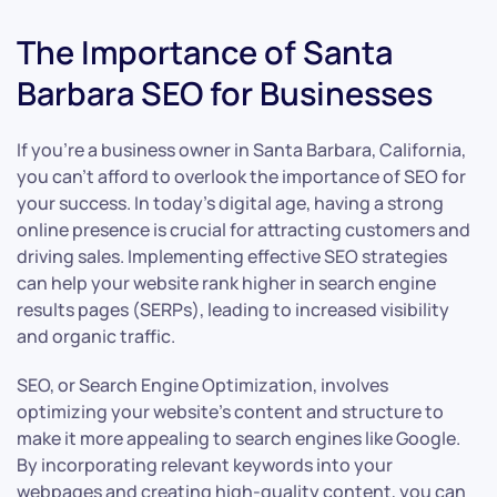
The Importance of Santa
Barbara SEO for Businesses
If you’re a business owner in Santa Barbara, California,
you can’t afford to overlook the importance of SEO for
your success. In today’s digital age, having a strong
online presence is crucial for attracting customers and
driving sales. Implementing effective SEO strategies
can help your website rank higher in search engine
results pages (SERPs), leading to increased visibility
and organic traffic.
SEO, or Search Engine Optimization, involves
optimizing your website’s content and structure to
make it more appealing to search engines like Google.
By incorporating relevant keywords into your
webpages and creating high-quality content, you can