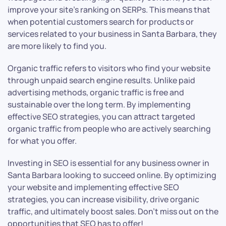
improve your site’s ranking on SERPs. This means that
when potential customers search for products or
services related to your business in Santa Barbara, they
are more likely to find you.
Organic traffic refers to visitors who find your website
through unpaid search engine results. Unlike paid
advertising methods, organic traffic is free and
sustainable over the long term. By implementing
effective SEO strategies, you can attract targeted
organic traffic from people who are actively searching
for what you offer.
Investing in SEO is essential for any business owner in
Santa Barbara looking to succeed online. By optimizing
your website and implementing effective SEO
strategies, you can increase visibility, drive organic
traffic, and ultimately boost sales. Don’t miss out on the
opportunities that SEO has to offer!