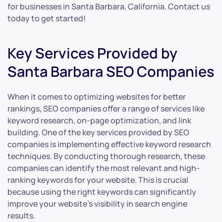
for businesses in Santa Barbara, California. Contact us
today to get started!
Key Services Provided by
Santa Barbara SEO Companies
When it comes to optimizing websites for better
rankings, SEO companies offer a range of services like
keyword research, on-page optimization, and link
building. One of the key services provided by SEO
companies is implementing effective keyword research
techniques. By conducting thorough research, these
companies can identify the most relevant and high-
ranking keywords for your website. This is crucial
because using the right keywords can significantly
improve your website’s visibility in search engine
results.