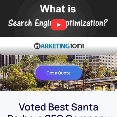
Get a Quote
Voted Best Santa