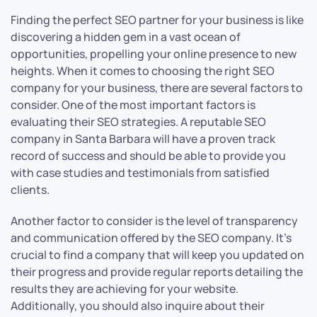
Finding the perfect SEO partner for your business is like
discovering a hidden gem in a vast ocean of
opportunities, propelling your online presence to new
heights. When it comes to choosing the right SEO
company for your business, there are several factors to
consider. One of the most important factors is
evaluating their SEO strategies. A reputable SEO
company in Santa Barbara will have a proven track
record of success and should be able to provide you
with case studies and testimonials from satisfied
clients.
Another factor to consider is the level of transparency
and communication offered by the SEO company. It’s
crucial to find a company that will keep you updated on
their progress and provide regular reports detailing the
results they are achieving for your website.
Additionally, you should also inquire about their