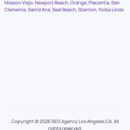
Mission Viejo
,
Newport Beach
,
Orange
,
Placentia
,
San
Clemente
,
Santa Ana
,
Seal Beach
,
Stanton
,
Yorba Linda
Copyright ©
2026 SEO Agency Los Angeles CA. All
rights reserved.