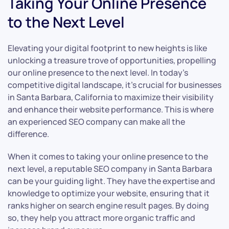
Taking Your Online Presence
to the Next Level
Elevating your digital footprint to new heights is like
unlocking a treasure trove of opportunities, propelling
our online presence to the next level. In today’s
competitive digital landscape, it’s crucial for businesses
in Santa Barbara, California to maximize their visibility
and enhance their website performance. This is where
an experienced SEO company can make all the
difference.
When it comes to taking your online presence to the
next level, a reputable SEO company in Santa Barbara
can be your guiding light. They have the expertise and
knowledge to optimize your website, ensuring that it
ranks higher on search engine result pages. By doing
so, they help you attract more organic traffic and