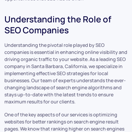
Understanding the Role of
SEO Companies
Understanding the pivotal role played by SEO
companies is essential in enhancing online visibility and
driving organic traffic to your website. As a leading SEO
company in Santa Barbara, California, we specialize in
implementing effective SEO strategies for local
businesses. Our team of experts understands the ever-
changing landscape of search engine algorithms and
stays up-to-date with the latest trends to ensure
maximum results for our clients.
One of the key aspects of our services is optimizing
websites for better rankings on search engine result
pages. We know that ranking higher on search engines