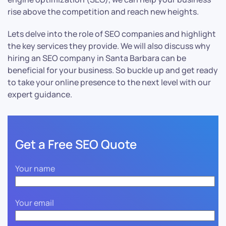
rise above the competition and reach new heights.
Lets delve into the role of SEO companies and highlight
the key services they provide. We will also discuss why
hiring an SEO company in Santa Barbara can be
beneficial for your business. So buckle up and get ready
to take your online presence to the next level with our
expert guidance.
Get a Free SEO Quote
Your name
Your email