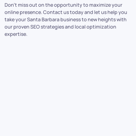
Don’t miss out on the opportunity to maximize your
online presence. Contact us today and let us help you
take your Santa Barbara business to new heights with
our proven SEO strategies and local optimization
expertise.