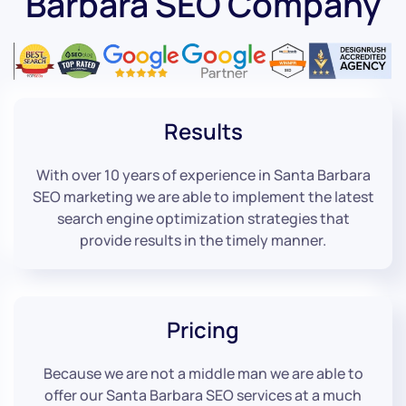
Barbara SEO Company
Results
With over 10 years of experience in Santa Barbara
SEO marketing we are able to implement the latest
search engine optimization strategies that
provide results in the timely manner.
Pricing
Because we are not a middle man we are able to
offer our Santa Barbara SEO services at a much