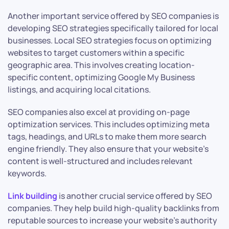
Another important service offered by SEO companies is
developing SEO strategies specifically tailored for local
businesses. Local SEO strategies focus on optimizing
websites to target customers within a specific
geographic area. This involves creating location-
specific content, optimizing Google My Business
listings, and acquiring local citations.
SEO companies also excel at providing on-page
optimization services. This includes optimizing meta
tags, headings, and URLs to make them more search
engine friendly. They also ensure that your website’s
content is well-structured and includes relevant
keywords.
Link building
is another crucial service offered by SEO
companies. They help build high-quality backlinks from
reputable sources to increase your website’s authority