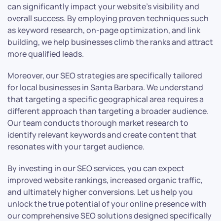
can significantly impact your website’s visibility and
overall success. By employing proven techniques such
as keyword research, on-page optimization, and link
building, we help businesses climb the ranks and attract
more qualified leads.
Moreover, our SEO strategies are specifically tailored
for local businesses in Santa Barbara. We understand
that targeting a specific geographical area requires a
different approach than targeting a broader audience.
Our team conducts thorough market research to
identify relevant keywords and create content that
resonates with your target audience.
By investing in our SEO services, you can expect
improved website rankings, increased organic traffic,
and ultimately higher conversions. Let us help you
unlock the true potential of your online presence with
our comprehensive SEO solutions designed specifically