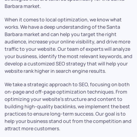
Barbara market.
When it comes to local optimization, we know what
works. We have a deep understanding of the Santa
Barbara market and can help you target the right
audience, increase your online visibility, and drive more
traffic to your website. Our team of experts will analyze
your business, identify the most relevant keywords, and
develop a customized SEO strategy that will help your
website rank higher in search engine results.
We take a strategic approach to SEO, focusing on both
on-page and off-page optimization techniques. From
optimizing your website’s structure and content to
building high-quality backlinks, we implement the best
practices to ensure long-term success. Our goal is to
help your business stand out from the competition and
attract more customers.