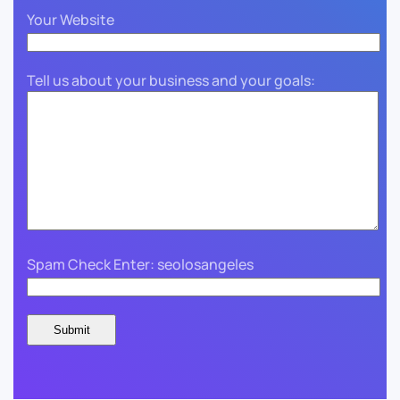
Your Website
Tell us about your business and your goals:
Spam Check Enter: seolosangeles