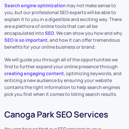
Search engine optimization
may not make sense to
you, but our professional SEO experts will be able to
explain it to you in a digestible and exciting way. There
are a plethora of online tools that can all be
encapsulated into
SEO
. We can show you how and why
SEO is so important
, and how it can offer tremendous
benefits for your online business or brand.
We will guide you through all of the opportunities we
find to further expand your online presence through
creating engaging content
, optimizing keywords, and
enticing a new audience by ensuring your website
contains the right information to help search engines
pick you first when it comes to listing search results.
Canoga Park SEO Services