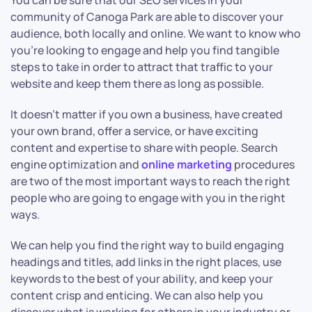
You can be sure that our SEO services in your
community of Canoga Park are able to discover your
audience, both locally and online. We want to know who
you’re looking to engage and help you find tangible
steps to take in order to attract that traffic to your
website and keep them there as long as possible.
It doesn’t matter if you own a business, have created
your own brand, offer a service, or have exciting
content and expertise to share with people. Search
engine optimization and
online marketing
procedures
are two of the most important ways to reach the right
people who are going to engage with you in the right
ways.
We can help you find the right way to build engaging
headings and titles, add links in the right places, use
keywords to the best of your ability, and keep your
content crisp and enticing. We can also help you