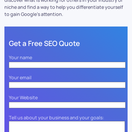
discover what is working for others in your industry or
niche and find a way to help you differentiate yourself
to gain Google’s attention.
Get a Free SEO Quote
Your name
Your email
Your Website
Tell us about your business and your goals: