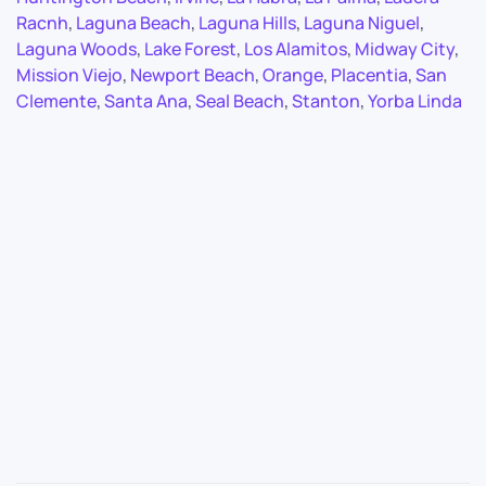
Racnh
,
Laguna Beach
,
Laguna Hills
,
Laguna Niguel
,
Laguna Woods
,
Lake Forest
,
Los Alamitos
,
Midway City
,
Mission Viejo
,
Newport Beach
,
Orange
,
Placentia
,
San
Clemente
,
Santa Ana
,
Seal Beach
,
Stanton
,
Yorba Linda