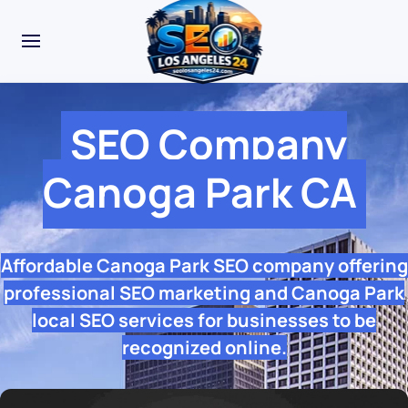
SEO Company
Canoga Park CA
Affordable Canoga Park SEO company offering
professional SEO marketing and Canoga Park
local SEO services for businesses to be
recognized online.