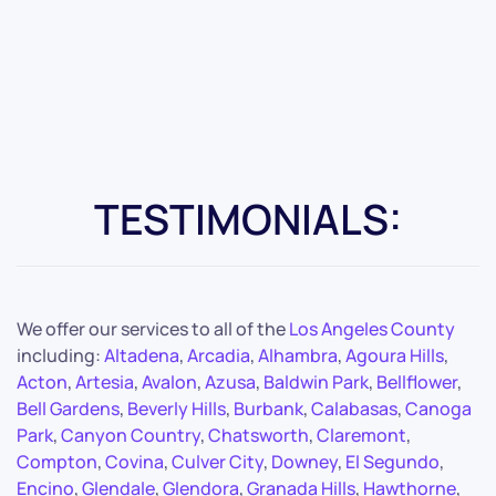
TESTIMONIALS:
We offer our services to all of the
Los Angeles County
including:
Altadena
,
Arcadia
,
Alhambra
,
Agoura Hills
,
Acton
,
Artesia
,
Avalon
,
Azusa
,
Baldwin Park
,
Bellflower
,
Bell Gardens
,
Beverly Hills
,
Burbank
,
Calabasas
,
Canoga
Park
,
Canyon Country
,
Chatsworth
,
Claremont
,
Compton
,
Covina
,
Culver City
,
Downey
,
El Segundo
,
Encino
,
Glendale
,
Glendora
,
Granada Hills
,
Hawthorne
,