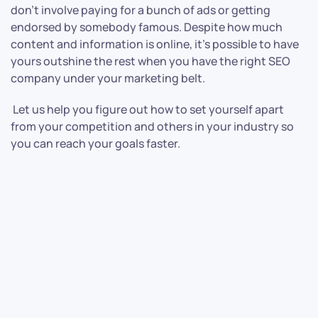
don’t involve paying for a bunch of ads or getting
endorsed by somebody famous. Despite how much
content and information is online, it’s possible to have
yours outshine the rest when you have the right SEO
company under your marketing belt.
Let us help you figure out how to set yourself apart
from your competition and others in your industry so
you can reach your goals faster.