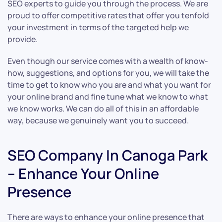
SEO experts to guide you through the process. We are
proud to offer competitive rates that offer you tenfold
your investment in terms of the targeted help we
provide.
Even though our service comes with a wealth of know-
how, suggestions, and options for you, we will take the
time to get to know who you are and what you want for
your online brand and fine tune what we know to what
we know works. We can do all of this in an affordable
way, because we genuinely want you to succeed.
SEO Company In Canoga Park
– Enhance Your Online
Presence
There are ways to enhance your online presence that