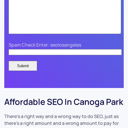
Spam Check Enter: seolosangeles
Affordable SEO In Canoga Park
There’s a right way and a wrong way to do SEO, just as
there’s a right amount and a wrong amount to pay for