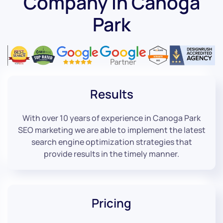
Company in Canoga
Park
Results
With over 10 years of experience in Canoga Park
SEO marketing we are able to implement the latest
search engine optimization strategies that
provide results in the timely manner.
Pricing