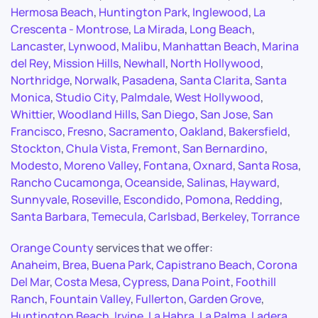
Hermosa Beach
,
Huntington Park
,
Inglewood
,
La
Crescenta - Montrose
,
La Mirada
,
Long Beach
,
Lancaster
,
Lynwood
,
Malibu
,
Manhattan Beach
,
Marina
del Rey
,
Mission Hills
,
Newhall
,
North Hollywood
,
Northridge
,
Norwalk
,
Pasadena
,
Santa Clarita
,
Santa
Monica
,
Studio City
,
Palmdale
,
West Hollywood
,
Whittier
,
Woodland Hills
,
San Diego
,
San Jose
,
San
Francisco
,
Fresno
,
Sacramento
,
Oakland
,
Bakersfield
,
Stockton
,
Chula Vista
,
Fremont
,
San Bernardino
,
Modesto
,
Moreno Valley
,
Fontana
,
Oxnard
,
Santa Rosa
,
Rancho Cucamonga
,
Oceanside
,
Salinas
,
Hayward
,
Sunnyvale
,
Roseville
,
Escondido
,
Pomona
,
Redding
,
Santa Barbara
,
Temecula
,
Carlsbad
,
Berkeley
,
Torrance
Orange County
services that we offer:
Anaheim
,
Brea
,
Buena Park
,
Capistrano Beach
,
Corona
Del Mar
,
Costa Mesa
,
Cypress
,
Dana Point
,
Foothill
Ranch
,
Fountain Valley
,
Fullerton
,
Garden Grove
,
Huntington Beach
,
Irvine
,
La Habra
,
La Palma
,
Ladera