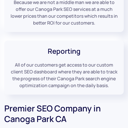
Because we are not a middle man we are able to
offer our Canoga Park SEO services at a much
lower prices than our competitors which results in
better ROI for our customers.
Reporting
All of our customers get access to our custom
client SEO dashboard where they are able to track
the progress of their Canoga Park search engine
optimization campaign on the daily basis.
Premier SEO Company in
Canoga Park CA