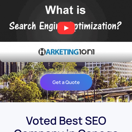
Get a Quote
Voted Best SEO