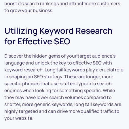
boost its search rankings and attract more customers
to grow your business.
Utilizing Keyword Research
for Effective SEO
Discover the hidden gems of your target audience’s
language and unlock the key to effective SEO with
keyword research. Long tail keywords play a crucial role
in shaping an SEO strategy. These are longer, more
specific phrases that users often type into search
engines when looking for something specific. While
they may have lower search volumes compared to
shorter, more generic keywords, long tail keywords are
highly targeted and can drive more qualified traffic to
your website.