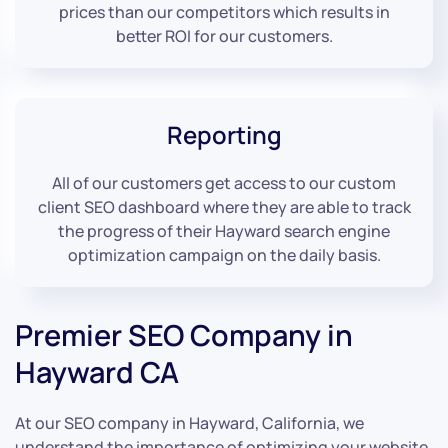
prices than our competitors which results in
better ROI for our customers.
Reporting
All of our customers get access to our custom
client SEO dashboard where they are able to track
the progress of their Hayward search engine
optimization campaign on the daily basis.
Premier SEO Company in
Hayward CA
At our SEO company in Hayward, California, we
understand the importance of optimizing your website