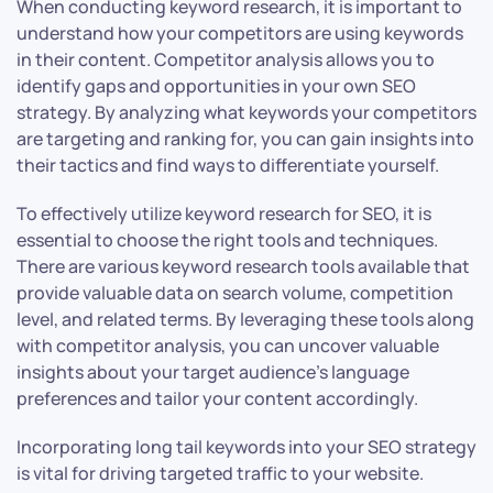
When conducting keyword research, it is important to
understand how your competitors are using keywords
in their content. Competitor analysis allows you to
identify gaps and opportunities in your own SEO
strategy. By analyzing what keywords your competitors
are targeting and ranking for, you can gain insights into
their tactics and find ways to differentiate yourself.
To effectively utilize keyword research for SEO, it is
essential to choose the right tools and techniques.
There are various keyword research tools available that
provide valuable data on search volume, competition
level, and related terms. By leveraging these tools along
with competitor analysis, you can uncover valuable
insights about your target audience’s language
preferences and tailor your content accordingly.
Incorporating long tail keywords into your SEO strategy
is vital for driving targeted traffic to your website.