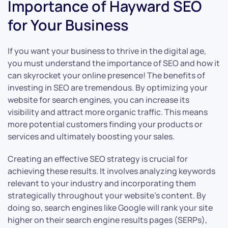
Importance of Hayward SEO
for Your Business
If you want your business to thrive in the digital age,
you must understand the importance of SEO and how it
can skyrocket your online presence! The benefits of
investing in SEO are tremendous. By optimizing your
website for search engines, you can increase its
visibility and attract more organic traffic. This means
more potential customers finding your products or
services and ultimately boosting your sales.
Creating an effective SEO strategy is crucial for
achieving these results. It involves analyzing keywords
relevant to your industry and incorporating them
strategically throughout your website’s content. By
doing so, search engines like Google will rank your site
higher on their search engine results pages (SERPs),