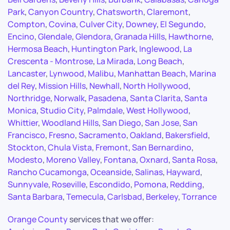
Park
,
Canyon Country
,
Chatsworth
,
Claremont
,
Compton
,
Covina
,
Culver City
,
Downey
,
El Segundo
,
Encino
,
Glendale
,
Glendora
,
Granada Hills
,
Hawthorne
,
Hermosa Beach
,
Huntington Park
,
Inglewood
,
La
Crescenta - Montrose
,
La Mirada
,
Long Beach
,
Lancaster
,
Lynwood
,
Malibu
,
Manhattan Beach
,
Marina
del Rey
,
Mission Hills
,
Newhall
,
North Hollywood
,
Northridge
,
Norwalk
,
Pasadena
,
Santa Clarita
,
Santa
Monica
,
Studio City
,
Palmdale
,
West Hollywood
,
Whittier
,
Woodland Hills
,
San Diego
,
San Jose
,
San
Francisco
,
Fresno
,
Sacramento
,
Oakland
,
Bakersfield
,
Stockton
,
Chula Vista
,
Fremont
,
San Bernardino
,
Modesto
,
Moreno Valley
,
Fontana
,
Oxnard
,
Santa Rosa
,
Rancho Cucamonga
,
Oceanside
,
Salinas
,
Hayward
,
Sunnyvale
,
Roseville
,
Escondido
,
Pomona
,
Redding
,
Santa Barbara
,
Temecula
,
Carlsbad
,
Berkeley
,
Torrance
Orange County
services that we offer: