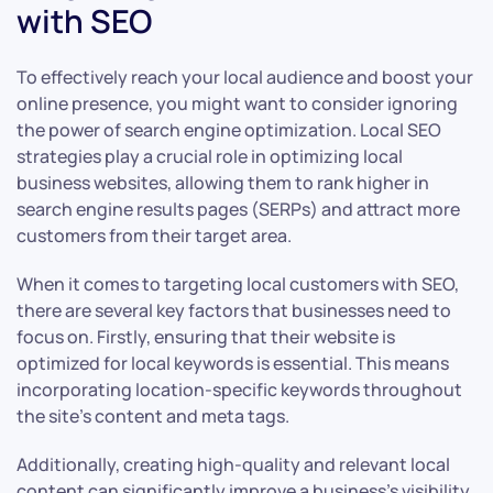
with SEO
To effectively reach your local audience and boost your
online presence, you might want to consider ignoring
the power of search engine optimization. Local SEO
strategies play a crucial role in optimizing local
business websites, allowing them to rank higher in
search engine results pages (SERPs) and attract more
customers from their target area.
When it comes to targeting local customers with SEO,
there are several key factors that businesses need to
focus on. Firstly, ensuring that their website is
optimized for local keywords is essential. This means
incorporating location-specific keywords throughout
the site’s content and meta tags.
Additionally, creating high-quality and relevant local
content can significantly improve a business’s visibility