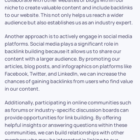
collaborate with other websites or blogs within our
niche to create valuable content and include backlinks
to our website. This not only helps us reach a wider
audience but also establishes us as an industry expert.
Another approach is to actively engage in social media
platforms. Social media plays a significant role in
backlink building because it allows us to share our
content with a larger audience. By promoting our
articles, blog posts, and infographics on platforms like
Facebook, Twitter, and LinkedIn, we can increase the
chances of gaining backlinks from users who find value
in our content.
Additionally, participating in online communities such
as forums or industry-specific discussion boards can
provide opportunities for link building. By offering
helpful insights or answering questions within these
communities, we can build relationships with other