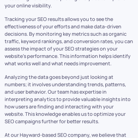
your online visibility.
Tracking your SEO results allows you to see the
effectiveness of your efforts and make data-driven
decisions. By monitoring key metrics such as organic
traffic, keyword rankings, and conversion rates, you can
assess the impact of your SEO strategies on your
website’s performance. This information helps identify
what works well and what needs improvement.
Analyzing the data goes beyond just looking at
numbers; it involves understanding trends, patterns,
and user behavior. Our team has expertise in
interpreting analytics to provide valuable insights into
how users are finding and interacting with your
website. This knowledge enables us to optimize your
SEO campaigns further for better results.
At our Hayward-based SEO company, we believe that