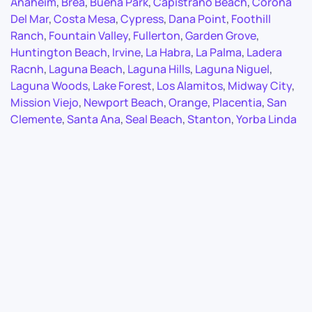
Anaheim
,
Brea
,
Buena Park
,
Capistrano Beach
,
Corona
Del Mar
,
Costa Mesa
,
Cypress
,
Dana Point
,
Foothill
Ranch
,
Fountain Valley
,
Fullerton
,
Garden Grove
,
Huntington Beach
,
Irvine
,
La Habra
,
La Palma
,
Ladera
Racnh
,
Laguna Beach
,
Laguna Hills
,
Laguna Niguel
,
Laguna Woods
,
Lake Forest
,
Los Alamitos
,
Midway City
,
Mission Viejo
,
Newport Beach
,
Orange
,
Placentia
,
San
Clemente
,
Santa Ana
,
Seal Beach
,
Stanton
,
Yorba Linda