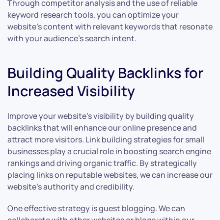
Through competitor analysis and the use of reliable
keyword research tools, you can optimize your
website’s content with relevant keywords that resonate
with your audience’s search intent.
Building Quality Backlinks for
Increased Visibility
Improve your website’s visibility by building quality
backlinks that will enhance our online presence and
attract more visitors. Link building strategies for small
businesses play a crucial role in boosting search engine
rankings and driving organic traffic. By strategically
placing links on reputable websites, we can increase our
website’s authority and credibility.
One effective strategy is guest blogging. We can