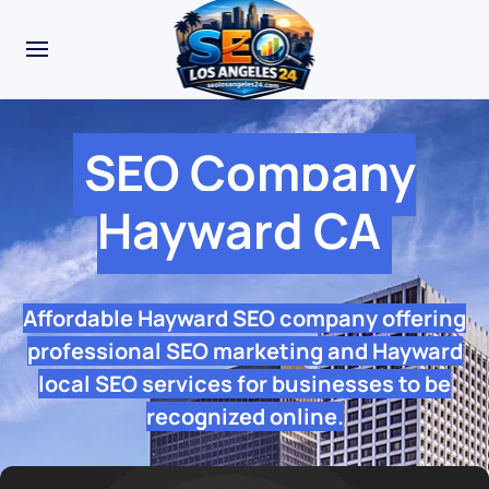
SEO Company
Hayward CA
Affordable Hayward SEO company offering
professional SEO marketing and Hayward
local SEO services for businesses to be
recognized online.