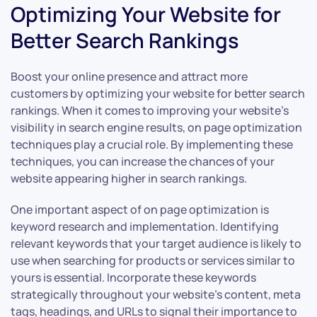
Optimizing Your Website for
Better Search Rankings
Boost your online presence and attract more
customers by optimizing your website for better search
rankings. When it comes to improving your website’s
visibility in search engine results, on page optimization
techniques play a crucial role. By implementing these
techniques, you can increase the chances of your
website appearing higher in search rankings.
One important aspect of on page optimization is
keyword research and implementation. Identifying
relevant keywords that your target audience is likely to
use when searching for products or services similar to
yours is essential. Incorporate these keywords
strategically throughout your website’s content, meta
tags, headings, and URLs to signal their importance to