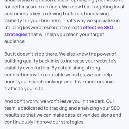
for better search rankings. We know that targeting local
customers is key to driving traffic and increasing
visibility for your business. That’s why we specialize in
utilizing keyword research to create
effective SEO
strategies
that will help you reach your target
audience.
But it doesn’t stop there. We also know the power of
building quality backlinks to increase your website’s
visibility even further. By establishing strong
connections with reputable websites, we can help
boost your search rankings and drive more organic
traffic to your site.
And don’t worry, we won’t leave you in the dark. Our
team is dedicated to tracking and analyzing your SEO
results so that we can make data-driven decisions and
continuously improve our strategies.