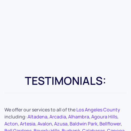
TESTIMONIALS:
We offer our services to all of the
Los Angeles County
including:
Altadena
,
Arcadia
,
Alhambra
,
Agoura Hills
,
Acton
,
Artesia
,
Avalon
,
Azusa
,
Baldwin Park
,
Bellflower
,
Bell Gardens
,
Beverly Hills
,
Burbank
,
Calabasas
,
Canoga