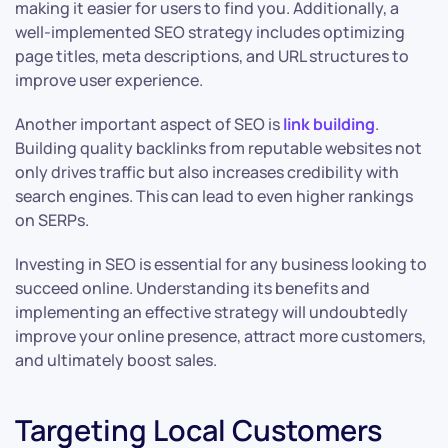
making it easier for users to find you. Additionally, a
well-implemented SEO strategy includes optimizing
page titles, meta descriptions, and URL structures to
improve user experience.
Another important aspect of SEO is
link building
.
Building quality backlinks from reputable websites not
only drives traffic but also increases credibility with
search engines. This can lead to even higher rankings
on SERPs.
Investing in SEO is essential for any business looking to
succeed online. Understanding its benefits and
implementing an effective strategy will undoubtedly
improve your online presence, attract more customers,
and ultimately boost sales.
Targeting Local Customers