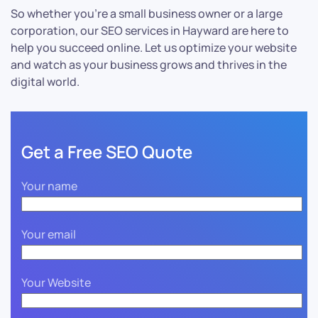
So whether you’re a small business owner or a large
corporation, our SEO services in Hayward are here to
help you succeed online. Let us optimize your website
and watch as your business grows and thrives in the
digital world.
Get a Free SEO Quote
Your name
Your email
Your Website