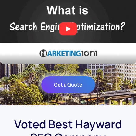
Get a Quote
Voted Best Hayward