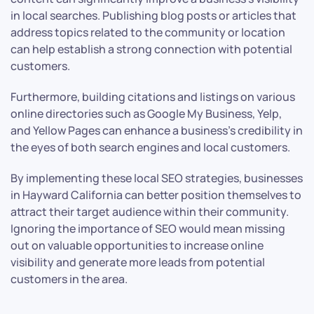
in local searches. Publishing blog posts or articles that
address topics related to the community or location
can help establish a strong connection with potential
customers.
Furthermore, building citations and listings on various
online directories such as Google My Business, Yelp,
and Yellow Pages can enhance a business’s credibility in
the eyes of both search engines and local customers.
By implementing these local SEO strategies, businesses
in Hayward California can better position themselves to
attract their target audience within their community.
Ignoring the importance of SEO would mean missing
out on valuable opportunities to increase online
visibility and generate more leads from potential
customers in the area.