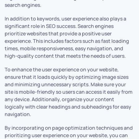
search engines.
In addition to keywords, user experience also plays a
significant role in SEO success. Search engines
prioritize websites that provide a positive user
experience. This includes factors such as fast loading
times, mobile responsiveness, easy navigation, and
high-quality content that meets the needs of users.
To enhance the user experience on your website,
ensure that it loads quickly by optimizing image sizes
and minimizing unnecessary scripts. Make sure your
site is mobile-friendly so users can access it easily from
any device. Additionally, organize your content
logically with clear headings and subheadings for easy
navigation.
By incorporating on page optimization techniques and
prioritizing user experience on your website, you can