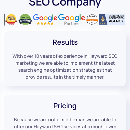
SEO Company
Results
With over 10 years of experience in Hayward SEO
marketing we are able to implement the latest
search engine optimization strategies that
provide results in the timely manner.
Pricing
Because we are not a middle man we are able to
offer our Hayward SEO services at a much lower