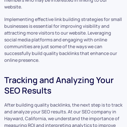
members who may be interested in linking to our
website.
Implementing effective link building strategies for small
businesses is essential for improving visibility and
attracting more visitors to our website. Leveraging
social media platforms and engaging with online
communities are just some of the ways we can
successfully build quality backlinks that enhance our
online presence.
Tracking and Analyzing Your
SEO Results
After building quality backlinks, the next step is to track
and analyze your SEO results. At our SEO company in
Hayward, California, we understand the importance of
measuring ROI and interpreting analytics to improve