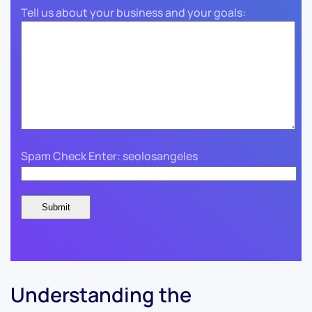
Tell us about your business and your goals:
Spam Check Enter: seolosangeles
Understanding the