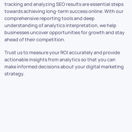
tracking and analyzing SEO results are essential steps
towards achieving long-term success online. With our
comprehensive reporting tools and deep
understanding of analytics interpretation, we help
businesses uncover opportunities for growth and stay
ahead of their competition.
Trust us to measure your ROI accurately and provide
actionable insights from analytics so that you can
make informed decisions about your digital marketing
strategy.