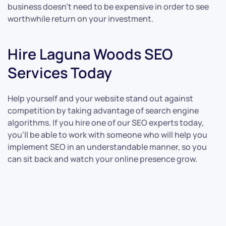
business doesn’t need to be expensive in order to see
worthwhile return on your investment.
Hire Laguna Woods SEO
Services Today
Help yourself and your website stand out against
competition by taking advantage of search engine
algorithms. If you hire one of our SEO experts today,
you’ll be able to work with someone who will help you
implement SEO in an understandable manner, so you
can sit back and watch your online presence grow.