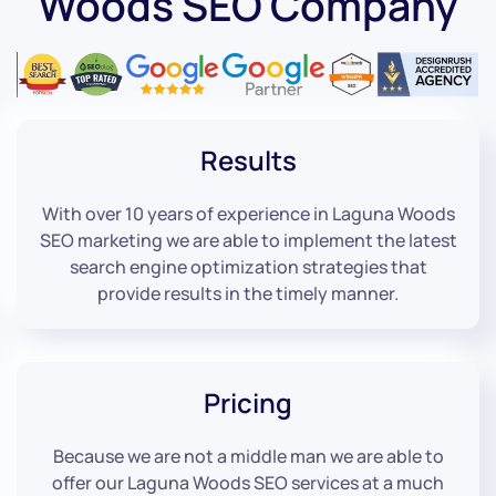
Woods SEO Company
Results
With over 10 years of experience in Laguna Woods
SEO marketing we are able to implement the latest
search engine optimization strategies that
provide results in the timely manner.
Pricing
Because we are not a middle man we are able to
offer our Laguna Woods SEO services at a much