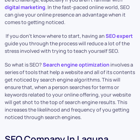
digital marketing
. In the fast-paced online world, SEO
can give your online presence an advantage when it
comes to getting noticed.
If you don’t know where to start, having an
SEO expert
guide you through the process will reduce a lot of the
stress involved with trying to teach yourself SEO.
So what is SEO?
Search engine optimization
involves a
series of tools that help a website and all of its contents
get noticed by search engine algorithms. This will
ensure that, when a person searches for terms or
keywords related to your online offering, your website
will get shot to the top of search engine results. This
increases the likelihood and frequency of you getting
noticed through search engines.
SEO Company In Laguna