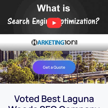
Get a Quote
Voted Best Laguna