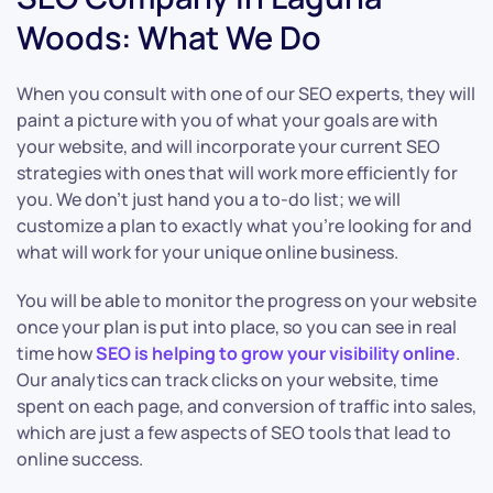
Woods: What We Do
When you consult with one of our SEO experts, they will
paint a picture with you of what your goals are with
your website, and will incorporate your current SEO
strategies with ones that will work more efficiently for
you. We don’t just hand you a to-do list; we will
customize a plan to exactly what you’re looking for and
what will work for your unique online business.
You will be able to monitor the progress on your website
once your plan is put into place, so you can see in real
time how
SEO is helping to grow your visibility online
.
Our analytics can track clicks on your website, time
spent on each page, and conversion of traffic into sales,
which are just a few aspects of SEO tools that lead to
online success.