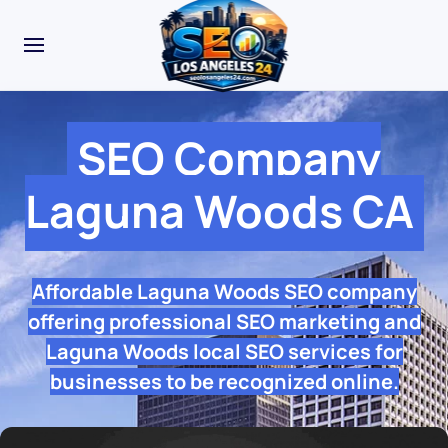
SEO Company
Laguna Woods CA
Affordable Laguna Woods SEO company
offering professional SEO marketing and
Laguna Woods local SEO services for
businesses to be recognized online.