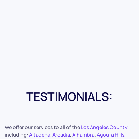
TESTIMONIALS:
We offer our services to all of the
Los Angeles County
including:
Altadena
,
Arcadia
,
Alhambra
,
Agoura Hills
,