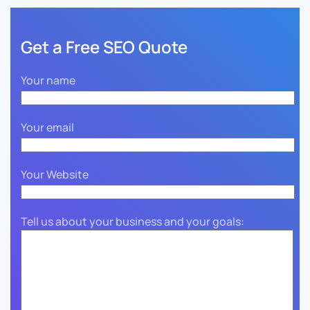
Get a Free SEO Quote
Your name
Your email
Your Website
Tell us about your business and your goals: