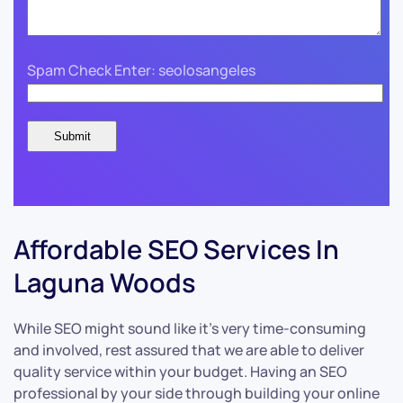
Spam Check Enter: seolosangeles
Affordable SEO Services In
Laguna Woods
While SEO might sound like it’s very time-consuming
and involved, rest assured that we are able to deliver
quality service within your budget. Having an SEO
professional by your side through building your online