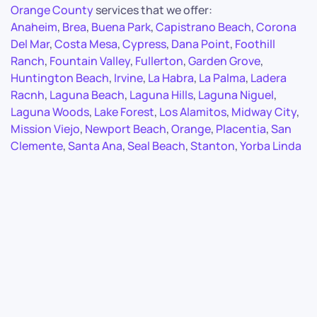
Orange County
services that we offer:
Anaheim
,
Brea
,
Buena Park
,
Capistrano Beach
,
Corona
Del Mar
,
Costa Mesa
,
Cypress
,
Dana Point
,
Foothill
Ranch
,
Fountain Valley
,
Fullerton
,
Garden Grove
,
Huntington Beach
,
Irvine
,
La Habra
,
La Palma
,
Ladera
Racnh
,
Laguna Beach
,
Laguna Hills
,
Laguna Niguel
,
Laguna Woods
,
Lake Forest
,
Los Alamitos
,
Midway City
,
Mission Viejo
,
Newport Beach
,
Orange
,
Placentia
,
San
Clemente
,
Santa Ana
,
Seal Beach
,
Stanton
,
Yorba Linda