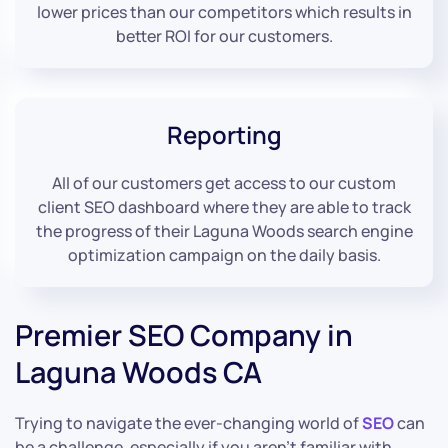
lower prices than our competitors which results in
better ROI for our customers.
Reporting
All of our customers get access to our custom
client SEO dashboard where they are able to track
the progress of their Laguna Woods search engine
optimization campaign on the daily basis.
Premier SEO Company in
Laguna Woods CA
Trying to navigate the ever-changing world of
SEO
can
be a challenge, especially if you aren’t familiar with