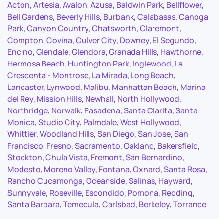
Acton
,
Artesia
,
Avalon
,
Azusa
,
Baldwin Park
,
Bellflower
,
Bell Gardens
,
Beverly Hills
,
Burbank
,
Calabasas
,
Canoga
Park
,
Canyon Country
,
Chatsworth
,
Claremont
,
Compton
,
Covina
,
Culver City
,
Downey
,
El Segundo
,
Encino
,
Glendale
,
Glendora
,
Granada Hills
,
Hawthorne
,
Hermosa Beach
,
Huntington Park
,
Inglewood
,
La
Crescenta - Montrose
,
La Mirada
,
Long Beach
,
Lancaster
,
Lynwood
,
Malibu
,
Manhattan Beach
,
Marina
del Rey
,
Mission Hills
,
Newhall
,
North Hollywood
,
Northridge
,
Norwalk
,
Pasadena
,
Santa Clarita
,
Santa
Monica
,
Studio City
,
Palmdale
,
West Hollywood
,
Whittier
,
Woodland Hills
,
San Diego
,
San Jose
,
San
Francisco
,
Fresno
,
Sacramento
,
Oakland
,
Bakersfield
,
Stockton
,
Chula Vista
,
Fremont
,
San Bernardino
,
Modesto
,
Moreno Valley
,
Fontana
,
Oxnard
,
Santa Rosa
,
Rancho Cucamonga
,
Oceanside
,
Salinas
,
Hayward
,
Sunnyvale
,
Roseville
,
Escondido
,
Pomona
,
Redding
,
Santa Barbara
,
Temecula
,
Carlsbad
,
Berkeley
,
Torrance