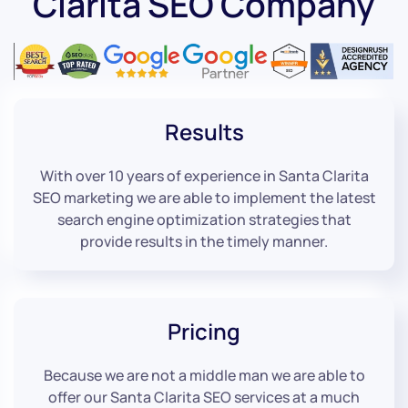
Clarita SEO Company
Results
With over 10 years of experience in Santa Clarita
SEO marketing we are able to implement the latest
search engine optimization strategies that
provide results in the timely manner.
Pricing
Because we are not a middle man we are able to
offer our Santa Clarita SEO services at a much