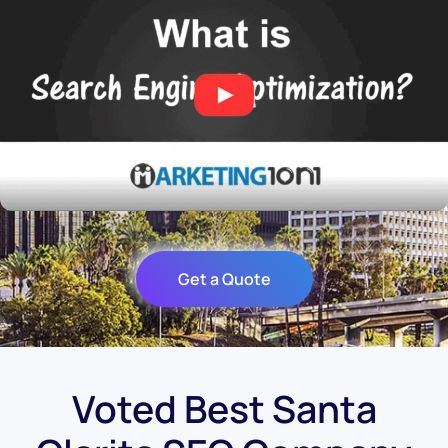
Get a Quote
Voted Best Santa