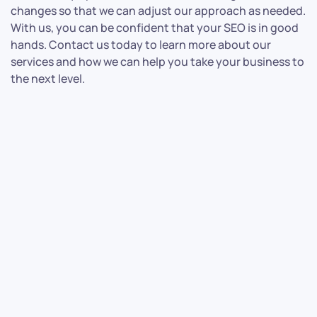
changes so that we can adjust our approach as needed.
With us, you can be confident that your SEO is in good
hands. Contact us today to learn more about our
services and how we can help you take your business to
the next level.