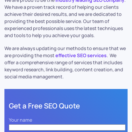
We are proud to be the
industry leading SEO company
.
We have a proven track record of helping our clients
achieve their desired results, and we are dedicated to
providing the best possible service. Our team of
experienced professionals uses the latest techniques
and tools to help you achieve your goals.
We are always updating our methods to ensure that we
are providing the most
effective SEO services
. We
offer a comprehensive range of services that includes
keyword research, link building, content creation, and
social media management.
Get a Free SEO Quote
Your name