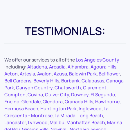
TESTIMONIALS:
We offer our services to all of the
Los Angeles County
including:
Altadena
,
Arcadia
,
Alhambra
,
Agoura Hills
,
Acton
,
Artesia
,
Avalon
,
Azusa
,
Baldwin Park
,
Bellflower
,
Bell Gardens
,
Beverly Hills
,
Burbank
,
Calabasas
,
Canoga
Park
,
Canyon Country
,
Chatsworth
,
Claremont
,
Compton
,
Covina
,
Culver City
,
Downey
,
El Segundo
,
Encino
,
Glendale
,
Glendora
,
Granada Hills
,
Hawthorne
,
Hermosa Beach
,
Huntington Park
,
Inglewood
,
La
Crescenta - Montrose
,
La Mirada
,
Long Beach
,
Lancaster
,
Lynwood
,
Malibu
,
Manhattan Beach
,
Marina
del Rey
,
Mission Hills
,
Newhall
,
North Hollywood
,