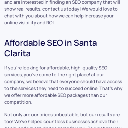
and are interested in finding an SEO company that will
show real results, contact us today! We would love to
chat with you about how we can help increase your
online visibility and ROI.
Affordable SEO in Santa
Clarita
If you’re looking for affordable, high-quality SEO
services, you’ve come to the right place! at our
company, we believe that everyone should have access
to the services they need to succeed online. That’s why
we offer more affordable SEO packages than our
competition.
Not only are our prices unbeatable, but our results are
too! We’ve helped countless businesses achieve their