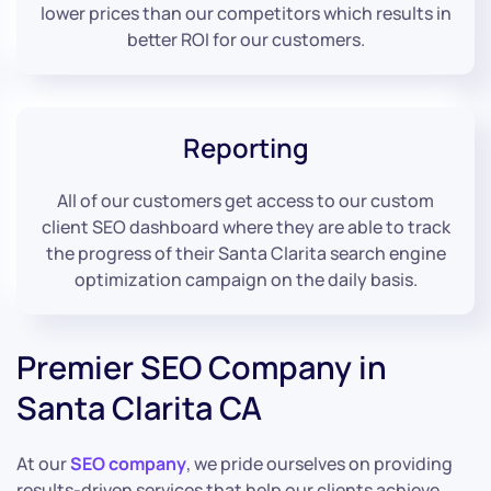
lower prices than our competitors which results in
better ROI for our customers.
Reporting
All of our customers get access to our custom
client SEO dashboard where they are able to track
the progress of their Santa Clarita search engine
optimization campaign on the daily basis.
Premier SEO Company in
Santa Clarita CA
At our
SEO company
, we pride ourselves on providing
results-driven services that help our clients achieve