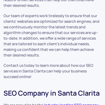
their desired results.
Our team of experts work tirelessly to ensure that our
clients’ websites are optimized for search engines, and
we continuously monitor the latest trends and
algorithm changes to ensure that our services are up-
to-date. In addition, we offer a wide range of services
that are tailored to each client’s individual needs,
making us confident that we can help them achieve
their desired results.
Contact us today to learn more about how our SEO
services in Santa Clarita can help your business
succeed online!
SEO Company in Santa Clarita