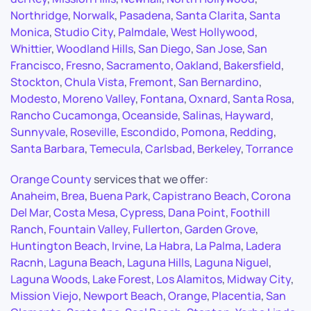
Northridge
,
Norwalk
,
Pasadena
,
Santa Clarita
,
Santa
Monica
,
Studio City
,
Palmdale
,
West Hollywood
,
Whittier
,
Woodland Hills
,
San Diego
,
San Jose
,
San
Francisco
,
Fresno
,
Sacramento
,
Oakland
,
Bakersfield
,
Stockton
,
Chula Vista
,
Fremont
,
San Bernardino
,
Modesto
,
Moreno Valley
,
Fontana
,
Oxnard
,
Santa Rosa
,
Rancho Cucamonga
,
Oceanside
,
Salinas
,
Hayward
,
Sunnyvale
,
Roseville
,
Escondido
,
Pomona
,
Redding
,
Santa Barbara
,
Temecula
,
Carlsbad
,
Berkeley
,
Torrance
Orange County
services that we offer:
Anaheim
,
Brea
,
Buena Park
,
Capistrano Beach
,
Corona
Del Mar
,
Costa Mesa
,
Cypress
,
Dana Point
,
Foothill
Ranch
,
Fountain Valley
,
Fullerton
,
Garden Grove
,
Huntington Beach
,
Irvine
,
La Habra
,
La Palma
,
Ladera
Racnh
,
Laguna Beach
,
Laguna Hills
,
Laguna Niguel
,
Laguna Woods
,
Lake Forest
,
Los Alamitos
,
Midway City
,
Mission Viejo
,
Newport Beach
,
Orange
,
Placentia
,
San