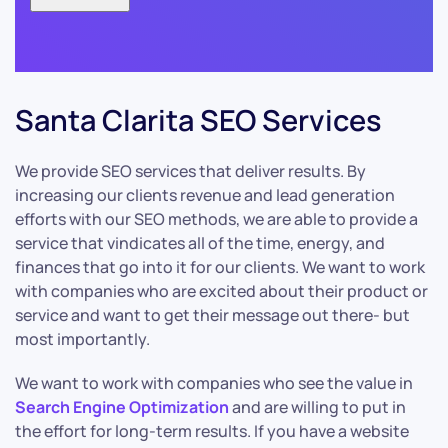
Santa Clarita SEO Services
We provide SEO services that deliver results. By
increasing our clients revenue and lead generation
efforts with our SEO methods, we are able to provide a
service that vindicates all of the time, energy, and
finances that go into it for our clients. We want to work
with companies who are excited about their product or
service and want to get their message out there- but
most importantly.
We want to work with companies who see the value in
Search Engine Optimization
and are willing to put in
the effort for long-term results. If you have a website