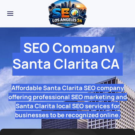
SEO Company
Santa Clarita CA
Affordable Santa Clarita SEO company
offering professional SEO marketing and
Santa Clarita local SEO services for
businesses to be recognized online.