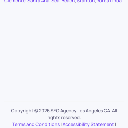
Clemente
,
Santa Ana
,
Seal Beach
,
Stanton
,
Yorba Linda
Copyright ©
2026 SEO Agency Los Angeles CA. All
rights reserved.
Terms and Conditions
|
Accessibility Statement
|