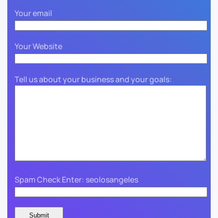
Your email
Your Website
Tell us about your business and your goals:
Spam Check Enter: seolosangeles