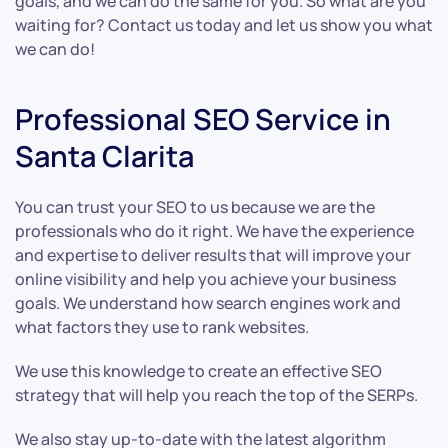
goals, and we can do the same for you. So what are you
waiting for? Contact us today and let us show you what
we can do!
Professional SEO Service in
Santa Clarita
You can trust your SEO to us because we are the
professionals who do it right. We have the experience
and expertise to deliver results that will improve your
online visibility and help you achieve your business
goals. We understand how search engines work and
what factors they use to rank websites.
We use this knowledge to create an effective SEO
strategy that will help you reach the top of the SERPs.
We also stay up-to-date with the latest algorithm