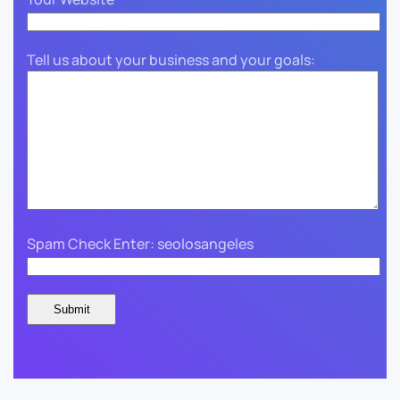
Tell us about your business and your goals:
Spam Check Enter: seolosangeles