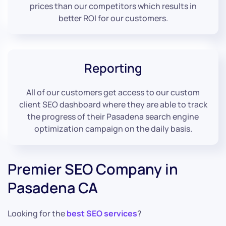
prices than our competitors which results in
better ROI for our customers.
Reporting
All of our customers get access to our custom
client SEO dashboard where they are able to track
the progress of their Pasadena search engine
optimization campaign on the daily basis.
Premier SEO Company in
Pasadena CA
Looking for the
best SEO services
?