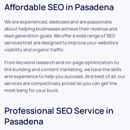
Affordable SEO in Pasadena
We are experienced, dedicaed and are passionate
about helping businesses achieve their revenue and
lead generation goals. We offer a wide range of SEO
services that are designed to improve your website’s
visibility and organic traffic.
From keyword research and on-page optimization to
link building and content marketing, we have the skills
and experience to help you succeed. And best of all, our
services are competitively priced so you can get the
most bang for your buck.
Professional SEO Service in
Pasadena