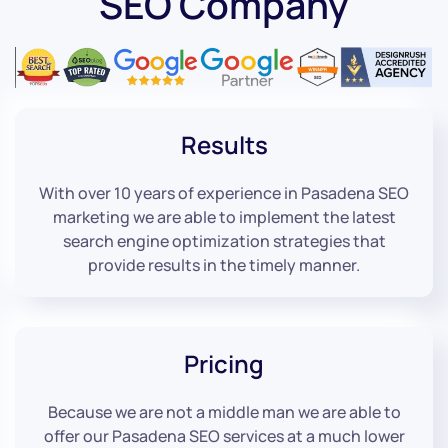
SEO Company
Results
With over 10 years of experience in Pasadena SEO
marketing we are able to implement the latest
search engine optimization strategies that
provide results in the timely manner.
Pricing
Because we are not a middle man we are able to
offer our Pasadena SEO services at a much lower