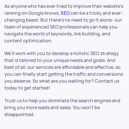
As anyone who has ever tried to improve their website’s
ranking on Google knows,
SEO
can be a tricky and ever-
changing beast. But there’s no need to go it alone- our
team of experienced SEO professionals can help you
navigate the world of keywords, link building, and
content optimization.
We’ll work with you to develop a holistic SEO strategy
that is tailored to your unique needs and goals. And
best of all, our services are affordable and effective, so
you can finally start getting the traffic and conversions
you deserve. So what are you waiting for? Contact us
today to get started!
Trust us to help you dominate the search engines and
bring you more leads and sales. You won’t be
disappointed.