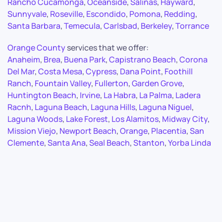
Rancho Cucamonga
,
Oceanside
,
Salinas
,
Hayward
,
Sunnyvale
,
Roseville
,
Escondido
,
Pomona
,
Redding
,
Santa Barbara
,
Temecula
,
Carlsbad
,
Berkeley
,
Torrance
Orange County
services that we offer:
Anaheim
,
Brea
,
Buena Park
,
Capistrano Beach
,
Corona
Del Mar
,
Costa Mesa
,
Cypress
,
Dana Point
,
Foothill
Ranch
,
Fountain Valley
,
Fullerton
,
Garden Grove
,
Huntington Beach
,
Irvine
,
La Habra
,
La Palma
,
Ladera
Racnh
,
Laguna Beach
,
Laguna Hills
,
Laguna Niguel
,
Laguna Woods
,
Lake Forest
,
Los Alamitos
,
Midway City
,
Mission Viejo
,
Newport Beach
,
Orange
,
Placentia
,
San
Clemente
,
Santa Ana
,
Seal Beach
,
Stanton
,
Yorba Linda