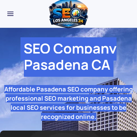
SEO Company
Pasadena CA
Affordable Pasadena SEO company offering
professional SEO marketing and Pasadena
local SEO services for businesses to be
recognized online.