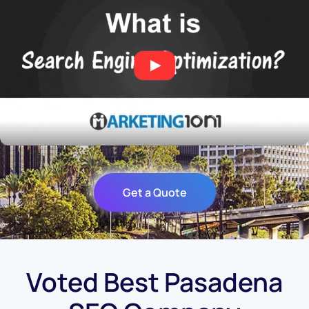
Get a Quote
Voted Best Pasadena