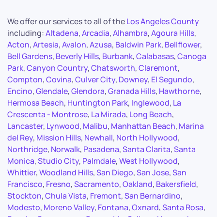
We offer our services to all of the
Los Angeles County
including:
Altadena
,
Arcadia
,
Alhambra
,
Agoura Hills
,
Acton
,
Artesia
,
Avalon
,
Azusa
,
Baldwin Park
,
Bellflower
,
Bell Gardens
,
Beverly Hills
,
Burbank
,
Calabasas
,
Canoga
Park
,
Canyon Country
,
Chatsworth
,
Claremont
,
Compton
,
Covina
,
Culver City
,
Downey
,
El Segundo
,
Encino
,
Glendale
,
Glendora
,
Granada Hills
,
Hawthorne
,
Hermosa Beach
,
Huntington Park
,
Inglewood
,
La
Crescenta - Montrose
,
La Mirada
,
Long Beach
,
Lancaster
,
Lynwood
,
Malibu
,
Manhattan Beach
,
Marina
del Rey
,
Mission Hills
,
Newhall
,
North Hollywood
,
Northridge
,
Norwalk
,
Pasadena
,
Santa Clarita
,
Santa
Monica
,
Studio City
,
Palmdale
,
West Hollywood
,
Whittier
,
Woodland Hills
,
San Diego
,
San Jose
,
San
Francisco
,
Fresno
,
Sacramento
,
Oakland
,
Bakersfield
,
Stockton
,
Chula Vista
,
Fremont
,
San Bernardino
,
Modesto
,
Moreno Valley
,
Fontana
,
Oxnard
,
Santa Rosa
,