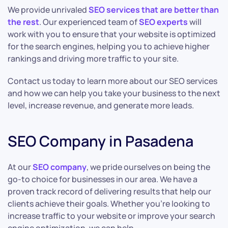
We provide unrivaled
SEO services that are better than
the rest
. Our experienced team of
SEO experts
will
work with you to ensure that your website is optimized
for the search engines, helping you to achieve higher
rankings and driving more traffic to your site.
Contact us today to learn more about our SEO services
and how we can help you take your business to the next
level, increase revenue, and generate more leads.
SEO Company in Pasadena
At our
SEO company
, we pride ourselves on being the
go-to choice for businesses in our area. We have a
proven track record of delivering results that help our
clients achieve their goals. Whether you’re looking to
increase traffic to your website or improve your search