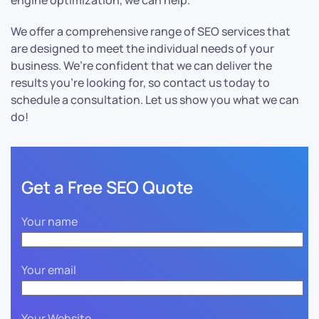
engine optimization, we can help.
We offer a comprehensive range of SEO services that
are designed to meet the individual needs of your
business. We’re confident that we can deliver the
results you’re looking for, so contact us today to
schedule a consultation. Let us show you what we can
do!
Get a Free SEO Quote
Your name
Your email
Your Website