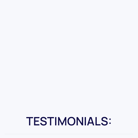
TESTIMONIALS: