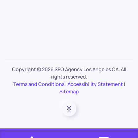
Copyright ©
2026 SEO Agency Los Angeles CA. All
rights reserved.
Terms and Conditions
|
Accessibility Statement
|
Sitemap