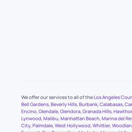
We offer our services to all of the
Los Angeles Cou
Bell Gardens
,
Beverly Hills
,
Burbank
,
Calabasas
,
Ca
Encino
,
Glendale
,
Glendora
,
Granada Hills
,
Hawtho
Lynwood
,
Malibu
,
Manhattan Beach
,
Marina del Re
City
,
Palmdale
,
West Hollywood
,
Whittier
,
Woodland