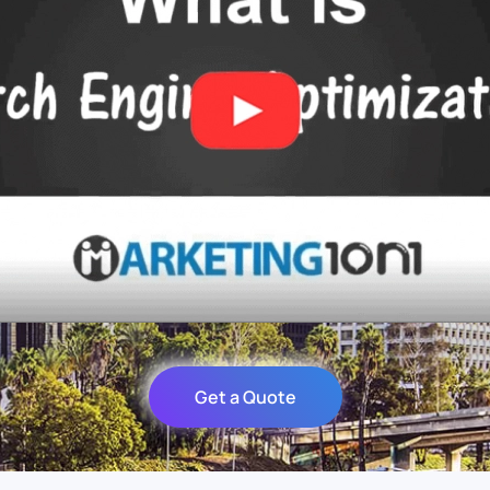
Get a Quote