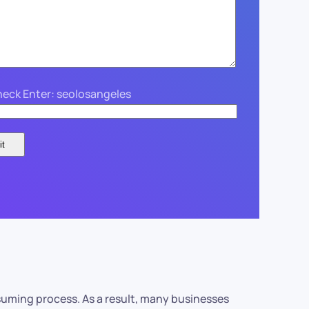
eck Enter: seolosangeles
suming process. As a result, many businesses