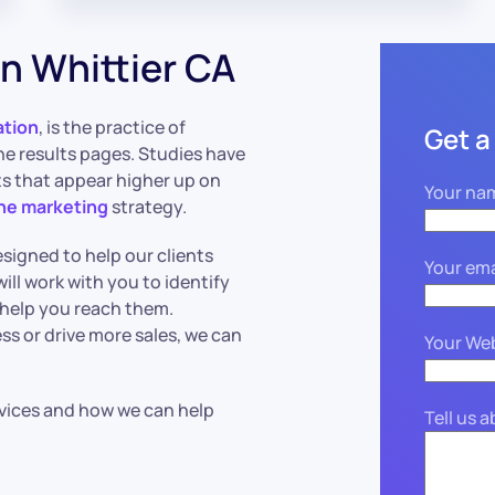
n Whittier CA
ation
, is the practice of
Get a
ne results pages. Studies have
lts that appear higher up on
Your na
ine marketing
strategy.
signed to help our clients
Your ema
ill work with you to identify
 help you reach them.
s or drive more sales, we can
Your We
vices and how we can help
Tell us 