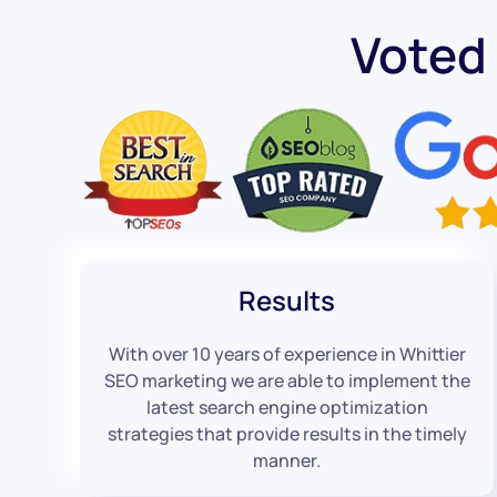
Voted
Results
With over 10 years of experience in Whittier
SEO marketing we are able to implement the
latest search engine optimization
strategies that provide results in the timely
manner.