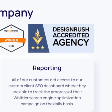
ompany
Reporting
All of our customers get access to our
custom client SEO dashboard where they
are able to track the progress of their
Whittier search engine optimization
campaign on the daily basis.