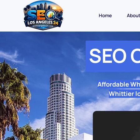
Home
Abou
SEO 
Affordable Wh
Whittier l