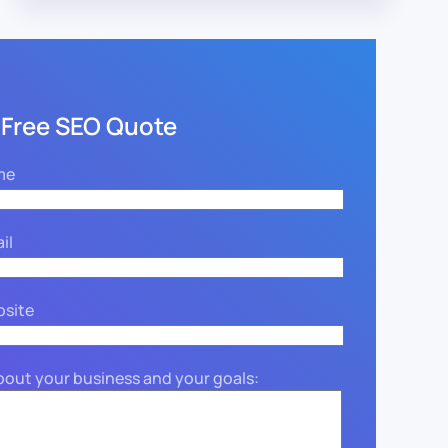
 Free SEO Quote
me
il
bsite
about your business and your goals: