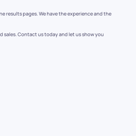
ine results pages. We have the experience and the
nd sales. Contact us today and let us show you