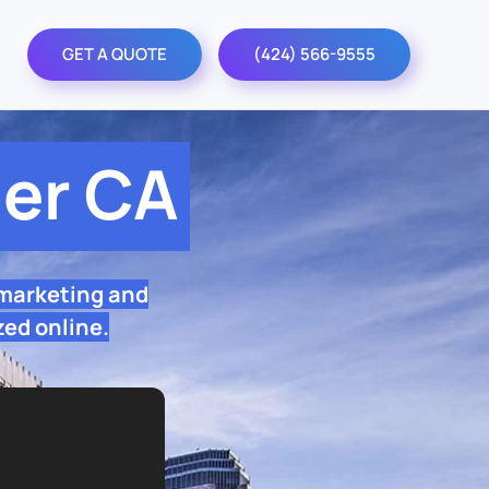
GET A QUOTE
(424) 566-9555
er CA
 marketing and
zed online.