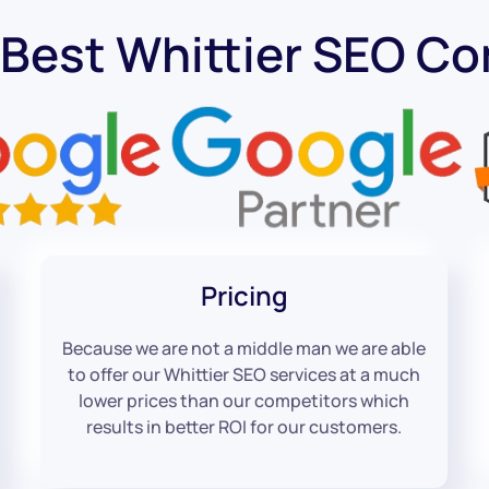
 Best Whittier SEO C
Pricing
Because we are not a middle man we are able
to offer our Whittier SEO services at a much
lower prices than our competitors which
results in better ROI for our customers.