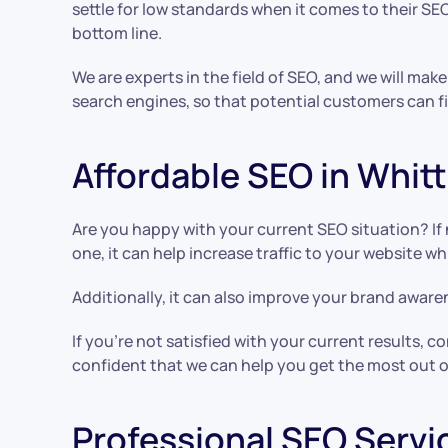
settle for low standards when it comes to their SEO.
bottom line.
We are experts in the field of SEO, and we will make
search engines, so that potential customers can fi
Affordable SEO in Whitt
Are you happy with your current SEO situation? If 
one, it can help increase traffic to your website w
Additionally, it can also improve your brand awaren
If you’re not satisfied with your current results,
confident that we can help you get the most out o
Professional SEO Servic