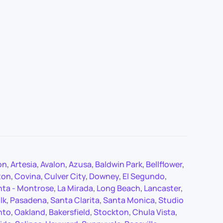
on
,
Artesia
,
Avalon
,
Azusa
,
Baldwin Park
,
Bellflower
,
ton
,
Covina
,
Culver City
,
Downey
,
El Segundo
,
nta - Montrose
,
La Mirada
,
Long Beach
,
Lancaster
,
lk
,
Pasadena
,
Santa Clarita
,
Santa Monica
,
Studio
nto
,
Oakland
,
Bakersfield
,
Stockton
,
Chula Vista
,