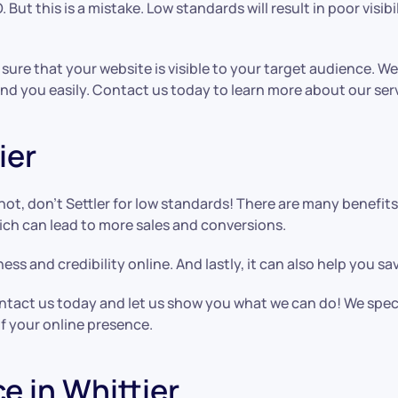
 But this is a mistake. Low standards will result in poor visibi
 sure that your website is visible to your target audience. We
nd you easily. Contact us today to learn more about our ser
ier
not, don’t Settler for low standards! There are many benefi
hich can lead to more sales and conversions.
ess and credibility online. And lastly, it can also help you s
 contact us today and let us show you what we can do! We spec
f your online presence.
e in Whittier