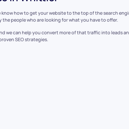
 know how to get your website to the top of the search eng
y the people who are looking for what you have to offer.
nd we can help you convert more of that traffic into leads a
proven SEO strategies.