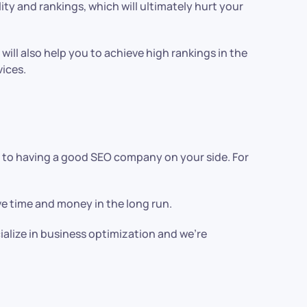
lity and rankings, which will ultimately hurt your
 will also help you to achieve high rankings in the
vices.
ts to having a good SEO company on your side. For
ave time and money in the long run.
ialize in business optimization and we’re