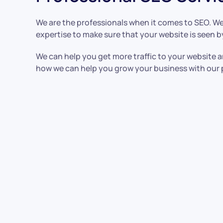
We are the professionals when it comes to SEO. We
expertise to make sure that your website is seen b
We can help you get more traffic to your website a
how we can help you grow your business with our 