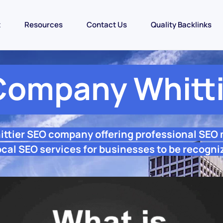
t
Resources
Contact Us
Quality Backlinks
Company Whitti
ittier SEO company offering professional SEO
ocal SEO services for businesses to be recogni