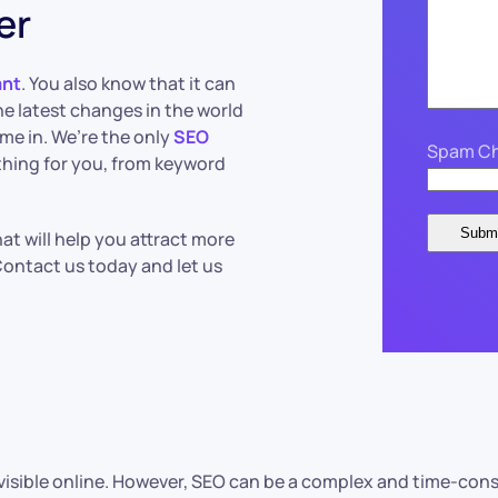
er
ant
. You also know that it can
he latest changes in the world
me in. We’re the only
SEO
Spam Ch
ything for you, from keyword
at will help you attract more
 Contact us today and let us
e visible online. However, SEO can be a complex and time-con