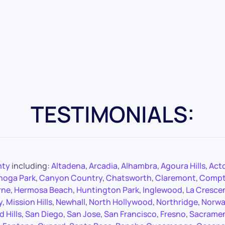
TESTIMONIALS:
nty
including:
Altadena
,
Arcadia
,
Alhambra
,
Agoura Hills
,
Act
noga Park
,
Canyon Country
,
Chatsworth
,
Claremont
,
Comp
rne
,
Hermosa Beach
,
Huntington Park
,
Inglewood
,
La Cresce
y
,
Mission Hills
,
Newhall
,
North Hollywood
,
Northridge
,
Norwa
 Hills
,
San Diego
,
San Jose
,
San Francisco
,
Fresno
,
Sacrame