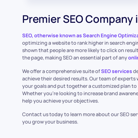
Premier SEO Company i
SEO, otherwise known as Search Engine Optimiz
optimizing a website to rank higher in search engi
shown that people are more likely to click on resu
the page, making SEO an essential part of any
onl
We offer a comprehensive suite of
SEO services
de
achieve their desired results. Our team of experts w
your goals and put together a customized plan to
Whether you’re looking to increase brand awarenes
help you achieve your objectives.
Contact us today to learn more about our SEO ser
you grow your business.