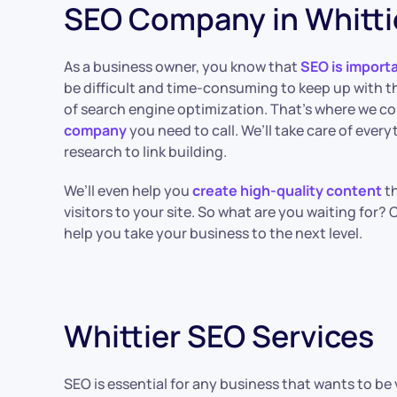
SEO Company in Whitti
As a business owner, you know that
SEO is import
be difficult and time-consuming to keep up with t
of search engine optimization. That’s where we co
company
you need to call. We’ll take care of ever
research to link building.
We’ll even help you
create high-quality content
th
visitors to your site. So what are you waiting for?
help you take your business to the next level.
Whittier SEO Services
SEO is essential for any business that wants to b