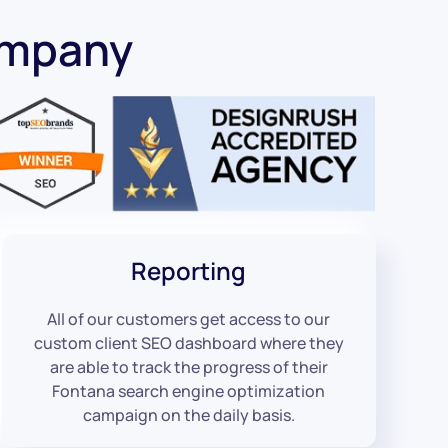
ompany
Reporting
All of our customers get access to our
custom client SEO dashboard where they
are able to track the progress of their
Fontana search engine optimization
campaign on the daily basis.