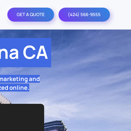
GET A QUOTE
(424) 566-9555
na CA
 marketing and
zed online.