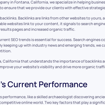
any in Fontana, California, we specialize in helping busine
 ensure that we provide our clients with effective strategies
cklinks. Backlinks are links from other websites to yours, an
ble websites link to your content, it signals to search engin
results pages and increased organic traffic.
current SEO trends is essential for success. Search engines 
y keeping up with industry news and emerging trends, we c
tition.
, California that understands the importance of backlinks a
prove your website’s visibility and drive more organic traffi
’s Current Performance
 performance, like a skilled archaeologist discovering ancie
e competitive online world. Two key factors that play a signi