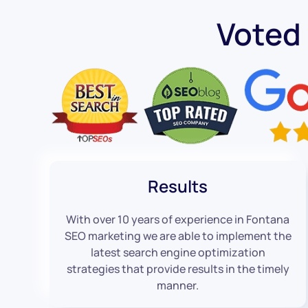
Voted
Results
With over 10 years of experience in Fontana
SEO marketing we are able to implement the
latest search engine optimization
strategies that provide results in the timely
manner.