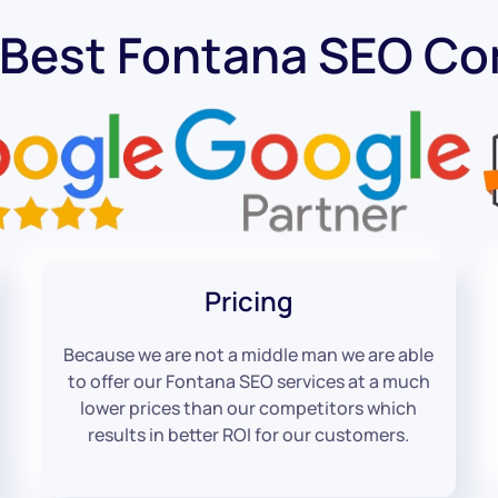
 Best Fontana SEO C
Pricing
Because we are not a middle man we are able
to offer our Fontana SEO services at a much
lower prices than our competitors which
results in better ROI for our customers.