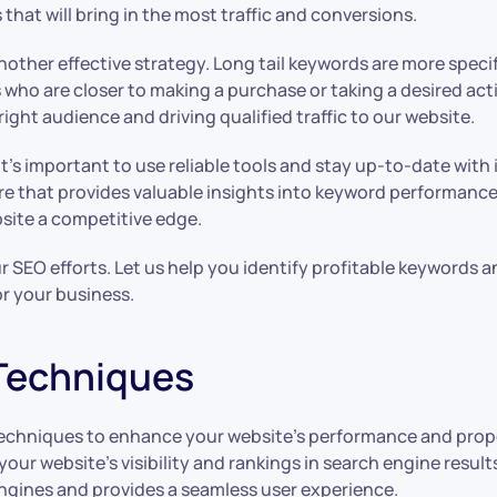
 that will bring in the most traffic and conversions.
s another effective strategy. Long tail keywords are more spe
 who are closer to making a purchase or taking a desired act
ight audience and driving qualified traffic to our website.
it’s important to use reliable tools and stay up-to-date wit
re that provides valuable insights into keyword performance
bsite a competitive edge.
EO efforts. Let us help you identify profitable keywords and 
or your business.
Techniques
techniques to enhance your website’s performance and prope
our website’s visibility and rankings in search engine resul
engines and provides a seamless user experience.