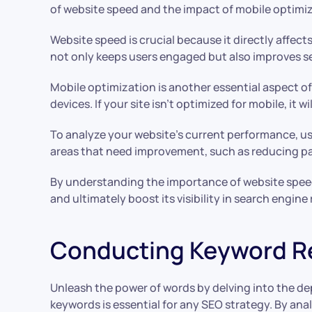
of website speed and the impact of mobile optimiz
Website speed is crucial because it directly affect
not only keeps users engaged but also improves sea
Mobile optimization is another essential aspect o
devices. If your site isn’t optimized for mobile, it
To analyze your website’s current performance, us
areas that need improvement, such as reducing pa
By understanding the importance of website spee
and ultimately boost its visibility in search engine
Conducting Keyword R
Unleash the power of words by delving into the dep
keywords is essential for any SEO strategy. By an