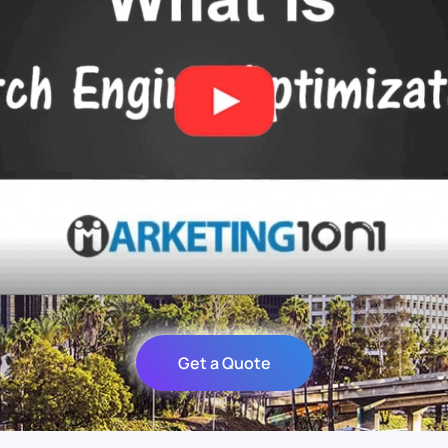
Get a Quote