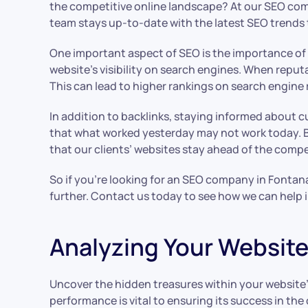
the competitive online landscape? At our SEO comp
team stays up-to-date with the latest SEO trends to
One important aspect of SEO is the importance of ba
website’s visibility on search engines. When reputa
This can lead to higher rankings on search engine 
In addition to backlinks, staying informed about 
that what worked yesterday may not work today. B
that our clients’ websites stay ahead of the compe
So if you’re looking for an SEO company in Fontana
further. Contact us today to see how we can help im
Analyzing Your Website
Uncover the hidden treasures within your website’s
performance is vital to ensuring its success in th