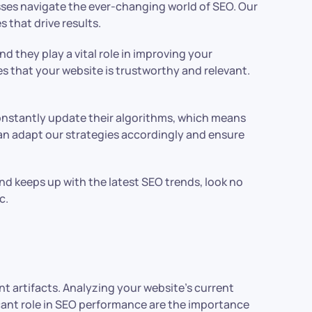
sses navigate the ever-changing world of SEO. Our
 that drive results.
d they play a vital role in improving your
es that your website is trustworthy and relevant.
constantly update their algorithms, which means
an adapt our strategies accordingly and ensure
nd keeps up with the latest SEO trends, look no
c.
nt artifacts. Analyzing your website’s current
ficant role in SEO performance are the importance