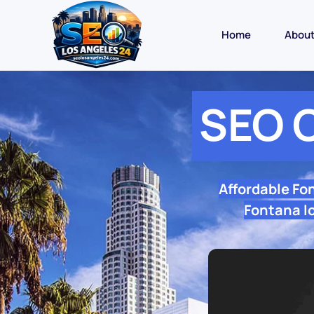
Home
Abou
SEO 
Affordable Fo
Fontana lo