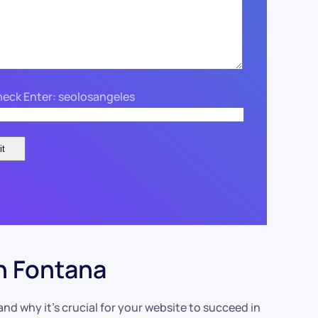
eck Enter: seolosangeles
n Fontana
d why it’s crucial for your website to succeed in