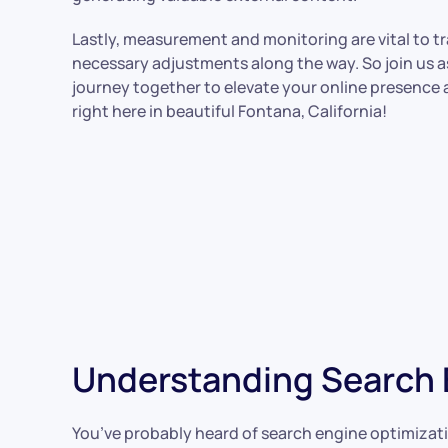
Lastly, measurement and monitoring are vital to 
necessary adjustments along the way. So join us 
journey together to elevate your online presence
right here in beautiful Fontana, California!
Understanding Search E
You’ve probably heard of search engine optimizatio