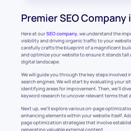
Premier SEO Company i
Here at our
SEO company
, we understand the impo
visibility and driving organic traffic to your website
carefully crafts the blueprint of a magnificent bui
and optimize your website to ensure it stands tall
digital landscape.
We will guide you through the key steps involved i
search engines. We will start by evaluating your s
identifying areas for improvement. Then, we’ll di
keyword research to uncover relevant terms that a
Next up, we’ll explore various on-page optimizati
enhancing elements within your website itself. Addit
page optimization strategies that involve establi
generating valuable external content.