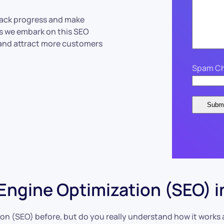
track progress and make
as we embark on this SEO
 and attract more customers
Spam Ch
ngine Optimization (SEO) i
n (SEO) before, but do you really understand how it works an