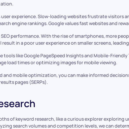
ation.
s user experience. Slow-loading websites frustrate visitors a
rch engine rankings. Google values fast websites and rewards
f SEO performance. With the rise of smartphones, more peop
 will result in a poor user experience on smaller screens, leadi
e tools like Google PageSpeed Insights and Mobile-Friendly T
ge load times or optimizing images for mobile viewing.
d and mobile optimization, you can make informed decision
 results pages (SERPs).
esearch
ths of keyword research, like a curious explorer exploring un
alyzing search volumes and competition levels, we can deter