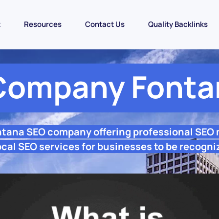
t
Resources
Contact Us
Quality Backlinks
Company Fonta
ntana SEO company offering professional SEO
cal SEO services for businesses to be recogni