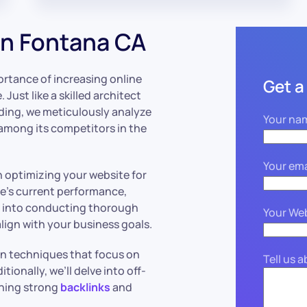
n Fontana CA
rtance of increasing online
Get a
. Just like a skilled architect
lding, we meticulously analyze
Your na
 among its competitors in the
Your ema
n optimizing your website for
ite’s current performance,
ve into conducting thorough
Your We
lign with your business goals.
on techniques that focus on
Tell us 
ionally, we’ll delve into off-
shing strong
backlinks
and