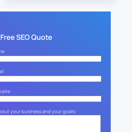
 Free SEO Quote
me
il
bsite
about your business and your goals: