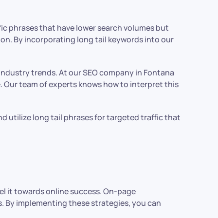
cific phrases that have lower search volumes but
ion. By incorporating long tail keywords into our
h industry trends. At our SEO company in Fontana
. Our team of experts knows how to interpret this
utilize long tail phrases for targeted traffic that
l it towards online success. On-page
ts. By implementing these strategies, you can