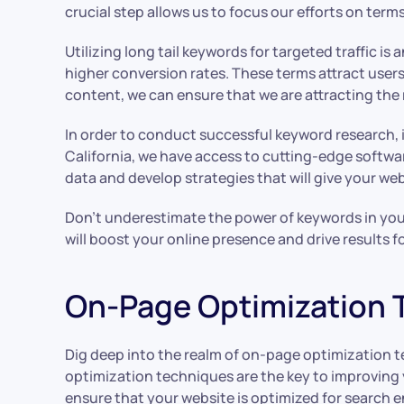
crucial step allows us to focus our efforts on terms
Utilizing long tail keywords for targeted traffic i
higher conversion rates. These terms attract users
content, we can ensure that we are attracting the r
In order to conduct successful keyword research, 
California, we have access to cutting-edge softwa
data and develop strategies that will give your we
Don’t underestimate the power of keywords in your S
will boost your online presence and drive results f
On-Page Optimization 
Dig deep into the realm of on-page optimization 
optimization techniques are the key to improving y
ensure that your website is optimized for search 