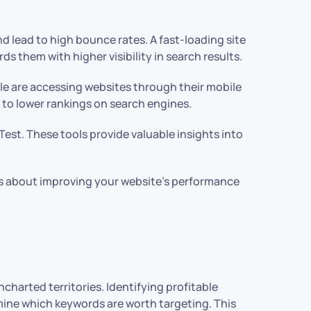
nd lead to high bounce rates. A fast-loading site
 them with higher visibility in search results.
le are accessing websites through their mobile
ng to lower rankings on search engines.
est. These tools provide valuable insights into
s about improving your website’s performance
charted territories. Identifying profitable
mine which keywords are worth targeting. This