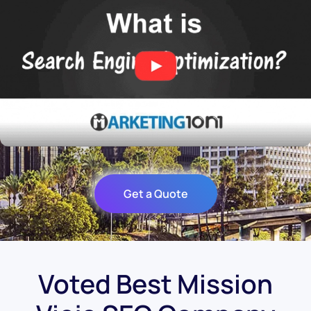
Get a Quote
Voted Best Mission