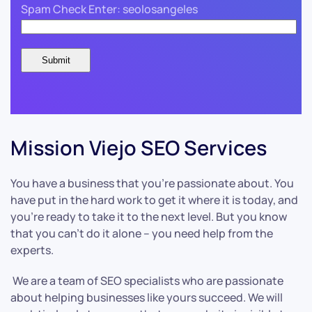
Spam Check Enter: seolosangeles
Mission Viejo SEO Services
You have a business that you’re passionate about. You
have put in the hard work to get it where it is today, and
you’re ready to take it to the next level. But you know
that you can’t do it alone – you need help from the
experts.
We are a team of SEO specialists who are passionate
about helping businesses like yours succeed. We will