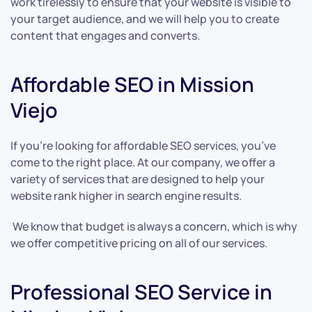
work tirelessly to ensure that your website is visible to
your target audience, and we will help you to create
content that engages and converts.
Affordable SEO in Mission
Viejo
If you’re looking for affordable SEO services, you’ve
come to the right place. At our company, we offer a
variety of services that are designed to help your
website rank higher in search engine results.
We know that budget is always a concern, which is why
we offer competitive pricing on all of our services.
Professional SEO Service in