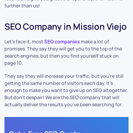
further than us!
SEO Company in Mission Viejo
Let’s face it, most
SEO companies
make a lot of
promises. They say they will get you to the top of the
search engines, but then you find yourself stuck on
page 10.
They say they will increase your traffic, but you’re still
getting the same number of visitors each day. It’s
enough to make you want to give up on SEO altogether.
But don’t despair! We are the SEO company that will
actually deliver the results you’ve been searching for.