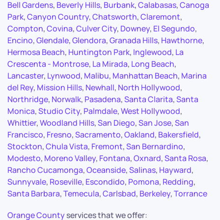
Bell Gardens
,
Beverly Hills
,
Burbank
,
Calabasas
,
Canoga
Park
,
Canyon Country
,
Chatsworth
,
Claremont
,
Compton
,
Covina
,
Culver City
,
Downey
,
El Segundo
,
Encino
,
Glendale
,
Glendora
,
Granada Hills
,
Hawthorne
,
Hermosa Beach
,
Huntington Park
,
Inglewood
,
La
Crescenta - Montrose
,
La Mirada
,
Long Beach
,
Lancaster
,
Lynwood
,
Malibu
,
Manhattan Beach
,
Marina
del Rey
,
Mission Hills
,
Newhall
,
North Hollywood
,
Northridge
,
Norwalk
,
Pasadena
,
Santa Clarita
,
Santa
Monica
,
Studio City
,
Palmdale
,
West Hollywood
,
Whittier
,
Woodland Hills
,
San Diego
,
San Jose
,
San
Francisco
,
Fresno
,
Sacramento
,
Oakland
,
Bakersfield
,
Stockton
,
Chula Vista
,
Fremont
,
San Bernardino
,
Modesto
,
Moreno Valley
,
Fontana
,
Oxnard
,
Santa Rosa
,
Rancho Cucamonga
,
Oceanside
,
Salinas
,
Hayward
,
Sunnyvale
,
Roseville
,
Escondido
,
Pomona
,
Redding
,
Santa Barbara
,
Temecula
,
Carlsbad
,
Berkeley
,
Torrance
Orange County
services that we offer: