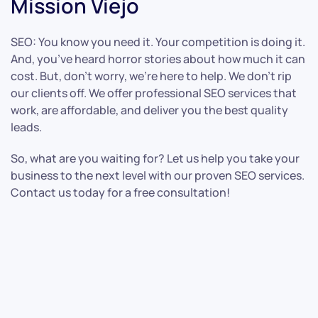
Mission Viejo
SEO: You know you need it. Your competition is doing it.
And, you’ve heard horror stories about how much it can
cost. But, don’t worry, we’re here to help. We don’t rip
our clients off. We offer professional SEO services that
work, are affordable, and deliver you the best quality
leads.
So, what are you waiting for? Let us help you take your
business to the next level with our proven SEO services.
Contact us today for a free consultation!