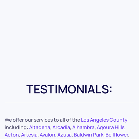
TESTIMONIALS:
We offer our services to all of the
Los Angeles County
including:
Altadena
,
Arcadia
,
Alhambra
,
Agoura Hills
,
Acton
,
Artesia
,
Avalon
,
Azusa
,
Baldwin Park
,
Bellflower
,