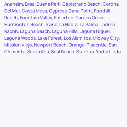
Anaheim
,
Brea
,
Buena Park
,
Capistrano Beach
,
Corona
Del Mar
,
Costa Mesa
,
Cypress
,
Dana Point
,
Foothill
Ranch
,
Fountain Valley
,
Fullerton
,
Garden Grove
,
Huntington Beach
,
Irvine
,
La Habra
,
La Palma
,
Ladera
Racnh
,
Laguna Beach
,
Laguna Hills
,
Laguna Niguel
,
Laguna Woods
,
Lake Forest
,
Los Alamitos
,
Midway City
,
Mission Viejo
,
Newport Beach
,
Orange
,
Placentia
,
San
Clemente
,
Santa Ana
,
Seal Beach
,
Stanton
,
Yorba Linda