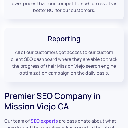
lower prices than our competitors which results in
better ROI for our customers.
Reporting
All of our customers get access to our custom
client SEO dashboard where they are able to track
the progress of their Mission Viejo search engine
optimization campaign on the daily basis.
Premier SEO Company in
Mission Viejo CA
Our team of
SEO experts
are passionate about what
they do, and they are always keep up with the latest