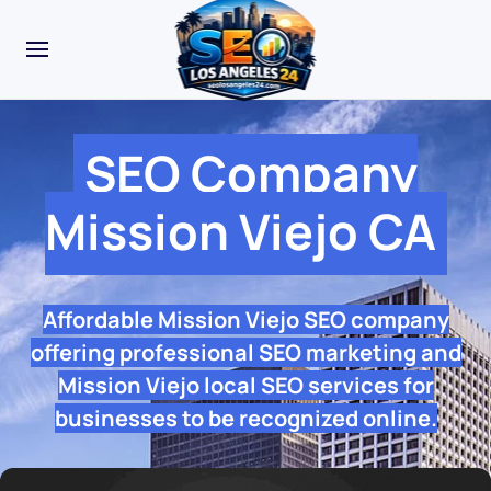
SEO Company
Mission Viejo CA
Affordable Mission Viejo SEO company
offering professional SEO marketing and
Mission Viejo local SEO services for
businesses to be recognized online.