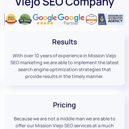
Viejo SEO Company
Results
With over 10 years of experience in Mission Viejo
SEO marketing we are able to implement the latest
search engine optimization strategies that
provide results in the timely manner.
Pricing
Because we are not a middle man we are able to
offer our Mission Viejo SEO services at a much