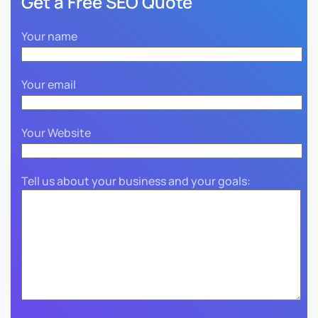
Get a Free SEO Quote
Your name
Your email
Your Website
Tell us about your business and your goals: