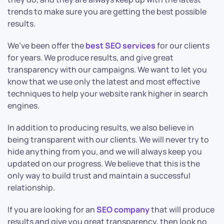
trends to make sure you are getting the best possible
results.
We’ve been offer the
best SEO services
for our clients
for years. We produce results, and give great
transparency with our campaigns. We want to let you
know that we use only the latest and most effective
techniques to help your website rank higher in search
engines.
In addition to producing results, we also believe in
being transparent with our clients. We will never try to
hide anything from you, and we will always keep you
updated on our progress. We believe that this is the
only way to build trust and maintain a successful
relationship.
If you are looking for an
SEO company
that will produce
results and give you great transparency, then look no