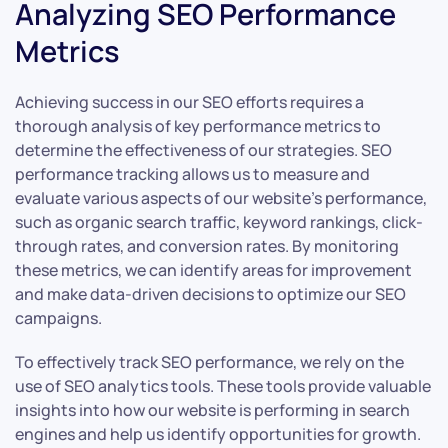
Analyzing SEO Performance
Metrics
Achieving success in our SEO efforts requires a
thorough analysis of key performance metrics to
determine the effectiveness of our strategies. SEO
performance tracking allows us to measure and
evaluate various aspects of our website’s performance,
such as organic search traffic, keyword rankings, click-
through rates, and conversion rates. By monitoring
these metrics, we can identify areas for improvement
and make data-driven decisions to optimize our SEO
campaigns.
To effectively track SEO performance, we rely on the
use of SEO analytics tools. These tools provide valuable
insights into how our website is performing in search
engines and help us identify opportunities for growth.