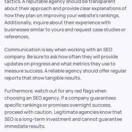
tactics. A reputable agency should be transparent
about their approach and provide clear explanations of
how they plan on improving your website’s rankings.
Additionally, inquire about their experience with
businesses similar to yours and request case studies or
references.
Communication is key when working with an SEO
company. Be sure to ask how often they will provide
updates on progress and what metrics they use to
measure success. A reliable agency should offer regular
reports that show tangible results.
Furthermore, watch out for any red flags when
choosing an SEO agency. If a company guarantees
specific rankings or promises overnight success,
proceed with caution. Legitimate agencies know that
SEO is a long-term investment and cannot guarantee
immediate results.