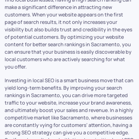
make a significant difference in attracting new
customers. When your website appears on the first
page of search results, it not only increases your
visibility but also builds trust and credibility in the eyes
of potential customers. By optimizing your website
content for better search rankings in Sacramento, you
can ensure that your business is easily discoverable by
local customers who are actively searching for what
you offer.
Investing in local SEO is a smart business move that can
yield long-term benefits. By improving your search
rankings in Sacramento, you can drive more targeted
traffic to your website, increase your brand awareness,
and ultimately boost your sales and revenue. In a highly
competitive market like Sacramento, where businesses
are constantly vying for customers’ attention, having a
strong SEO strategy can give you a competitive edge.