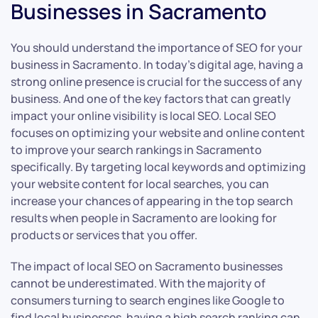
Businesses in Sacramento
You should understand the importance of SEO for your
business in Sacramento. In today’s digital age, having a
strong online presence is crucial for the success of any
business. And one of the key factors that can greatly
impact your online visibility is local SEO. Local SEO
focuses on optimizing your website and online content
to improve your search rankings in Sacramento
specifically. By targeting local keywords and optimizing
your website content for local searches, you can
increase your chances of appearing in the top search
results when people in Sacramento are looking for
products or services that you offer.
The impact of local SEO on Sacramento businesses
cannot be underestimated. With the majority of
consumers turning to search engines like Google to
find local businesses, having a high search ranking can