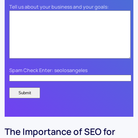
Tell us about your business and your goals:
Spam Check Enter: seolosangeles
The Importance of SEO for