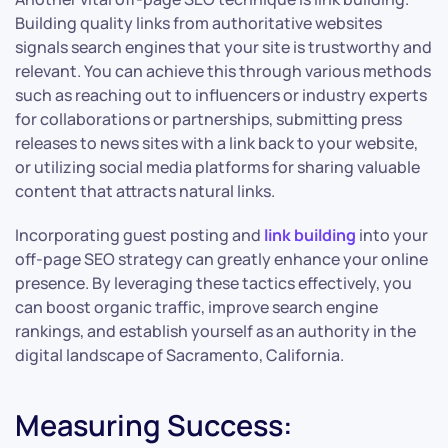
Building quality links from authoritative websites
signals search engines that your site is trustworthy and
relevant. You can achieve this through various methods
such as reaching out to influencers or industry experts
for collaborations or partnerships, submitting press
releases to news sites with a link back to your website,
or utilizing social media platforms for sharing valuable
content that attracts natural links.
Incorporating guest posting and
link building
into your
off-page SEO strategy can greatly enhance your online
presence. By leveraging these tactics effectively, you
can boost organic traffic, improve search engine
rankings, and establish yourself as an authority in the
digital landscape of Sacramento, California.
Measuring Success: