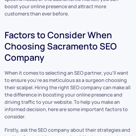
boost your online presence and attract more
customers than ever before.
Factors to Consider When
Choosing Sacramento SEO
Company
When it comes to selecting an SEO partner, you’ll want
to ensure you’re as meticulous as a surgeon choosing
their scalpel. Hiring the right SEO company can make all
the difference in boosting your online presence and
driving traffic to your website. To help you make an
informed decision, here are some important factors to
consider.
Firstly, ask the SEO company about their strategies and