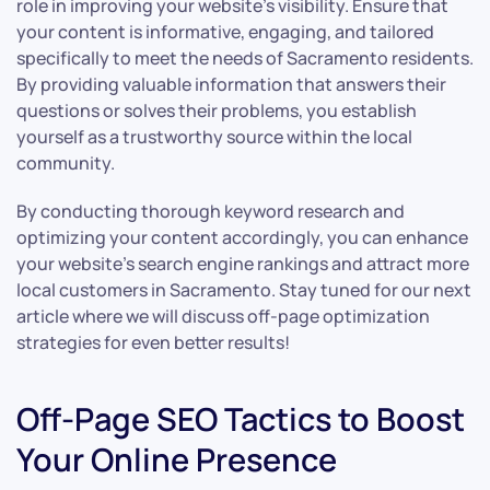
role in improving your website’s visibility. Ensure that
your content is informative, engaging, and tailored
specifically to meet the needs of Sacramento residents.
By providing valuable information that answers their
questions or solves their problems, you establish
yourself as a trustworthy source within the local
community.
By conducting thorough keyword research and
optimizing your content accordingly, you can enhance
your website’s search engine rankings and attract more
local customers in Sacramento. Stay tuned for our next
article where we will discuss off-page optimization
strategies for even better results!
Off-Page SEO Tactics to Boost
Your Online Presence