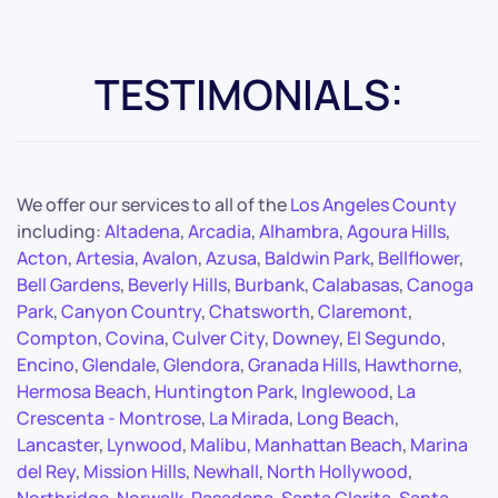
TESTIMONIALS:
We offer our services to all of the
Los Angeles County
including:
Altadena
,
Arcadia
,
Alhambra
,
Agoura Hills
,
Acton
,
Artesia
,
Avalon
,
Azusa
,
Baldwin Park
,
Bellflower
,
Bell Gardens
,
Beverly Hills
,
Burbank
,
Calabasas
,
Canoga
Park
,
Canyon Country
,
Chatsworth
,
Claremont
,
Compton
,
Covina
,
Culver City
,
Downey
,
El Segundo
,
Encino
,
Glendale
,
Glendora
,
Granada Hills
,
Hawthorne
,
Hermosa Beach
,
Huntington Park
,
Inglewood
,
La
Crescenta - Montrose
,
La Mirada
,
Long Beach
,
Lancaster
,
Lynwood
,
Malibu
,
Manhattan Beach
,
Marina
del Rey
,
Mission Hills
,
Newhall
,
North Hollywood
,