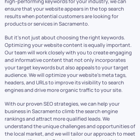
high-performing keywords for your industry, we can
ensure that your website appears in the top search
results when potential customers are looking for
products or services in Sacramento.
But it’s not just about choosing the right keywords.
Optimizing your website content is equally important.
Our team will work closely with you to create engaging
and informative content that not only incorporates
your target keywords but also appeals to your target
audience. We will optimize your website’s meta tags,
headers, and URLs to improve its visibility to search
engines and drive more organic traffic to your site.
With our proven SEO strategies, we can help your
business in Sacramento climb the search engine
rankings and attract more qualified leads. We
understand the unique challenges and opportunities of
the local market, and we will tailor our approach to meet