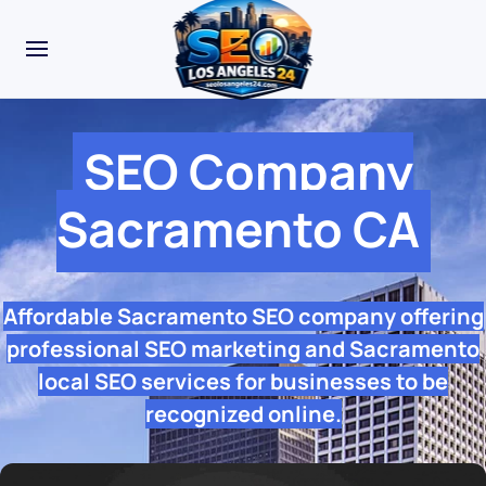
SEO Company
Sacramento CA
Affordable Sacramento SEO company offering
professional SEO marketing and Sacramento
local SEO services for businesses to be
recognized online.