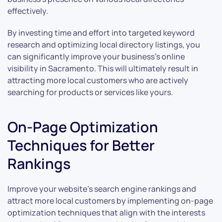
effectively.
By investing time and effort into targeted keyword
research and optimizing local directory listings, you
can significantly improve your business’s online
visibility in Sacramento. This will ultimately result in
attracting more local customers who are actively
searching for products or services like yours.
On-Page Optimization
Techniques for Better
Rankings
Improve your website’s search engine rankings and
attract more local customers by implementing on-page
optimization techniques that align with the interests