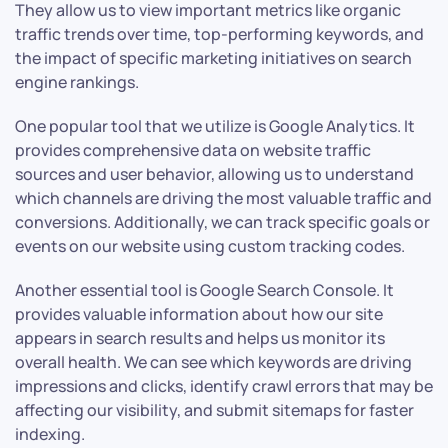
They allow us to view important metrics like organic
traffic trends over time, top-performing keywords, and
the impact of specific marketing initiatives on search
engine rankings.
One popular tool that we utilize is Google Analytics. It
provides comprehensive data on website traffic
sources and user behavior, allowing us to understand
which channels are driving the most valuable traffic and
conversions. Additionally, we can track specific goals or
events on our website using custom tracking codes.
Another essential tool is Google Search Console. It
provides valuable information about how our site
appears in search results and helps us monitor its
overall health. We can see which keywords are driving
impressions and clicks, identify crawl errors that may be
affecting our visibility, and submit sitemaps for faster
indexing.