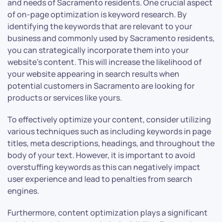
and needs of Sacramento residents. One crucial aspect
of on-page optimization is keyword research. By
identifying the keywords that are relevant to your
business and commonly used by Sacramento residents,
you can strategically incorporate them into your
website’s content. This will increase the likelihood of
your website appearing in search results when
potential customers in Sacramento are looking for
products or services like yours.
To effectively optimize your content, consider utilizing
various techniques such as including keywords in page
titles, meta descriptions, headings, and throughout the
body of your text. However, it is important to avoid
overstuffing keywords as this can negatively impact
user experience and lead to penalties from search
engines.
Furthermore, content optimization plays a significant