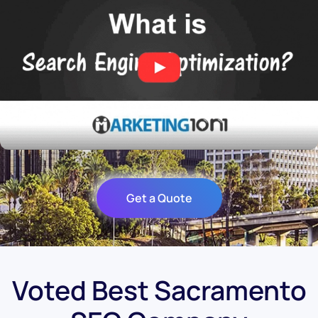
Get a Quote
Voted Best Sacramento