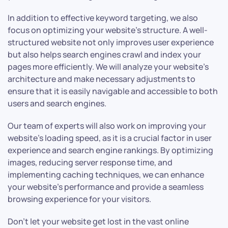
In addition to effective keyword targeting, we also
focus on optimizing your website’s structure. A well-
structured website not only improves user experience
but also helps search engines crawl and index your
pages more efficiently. We will analyze your website’s
architecture and make necessary adjustments to
ensure that it is easily navigable and accessible to both
users and search engines.
Our team of experts will also work on improving your
website’s loading speed, as it is a crucial factor in user
experience and search engine rankings. By optimizing
images, reducing server response time, and
implementing caching techniques, we can enhance
your website’s performance and provide a seamless
browsing experience for your visitors.
Don’t let your website get lost in the vast online