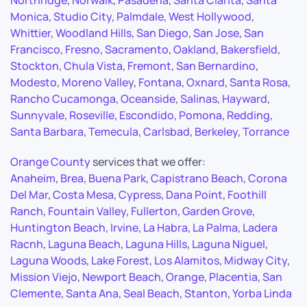
Northridge
,
Norwalk
,
Pasadena
,
Santa Clarita
,
Santa
Monica
,
Studio City
,
Palmdale
,
West Hollywood
,
Whittier
,
Woodland Hills
,
San Diego
,
San Jose
,
San
Francisco
,
Fresno
,
Sacramento
,
Oakland
,
Bakersfield
,
Stockton
,
Chula Vista
,
Fremont
,
San Bernardino
,
Modesto
,
Moreno Valley
,
Fontana
,
Oxnard
,
Santa Rosa
,
Rancho Cucamonga
,
Oceanside
,
Salinas
,
Hayward
,
Sunnyvale
,
Roseville
,
Escondido
,
Pomona
,
Redding
,
Santa Barbara
,
Temecula
,
Carlsbad
,
Berkeley
,
Torrance
Orange County
services that we offer:
Anaheim
,
Brea
,
Buena Park
,
Capistrano Beach
,
Corona
Del Mar
,
Costa Mesa
,
Cypress
,
Dana Point
,
Foothill
Ranch
,
Fountain Valley
,
Fullerton
,
Garden Grove
,
Huntington Beach
,
Irvine
,
La Habra
,
La Palma
,
Ladera
Racnh
,
Laguna Beach
,
Laguna Hills
,
Laguna Niguel
,
Laguna Woods
,
Lake Forest
,
Los Alamitos
,
Midway City
,
Mission Viejo
,
Newport Beach
,
Orange
,
Placentia
,
San
Clemente
,
Santa Ana
,
Seal Beach
,
Stanton
,
Yorba Linda