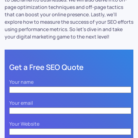
page optimization techniques and off-page tactics
that can boost your online presence. Lastly, we’ll
explore how to measure the success of your SEO efforts
using performance metrics. So let’s dive in and take
your digital marketing game to the next level!
Get a Free SEO Quote
Your name
Your email
Your Website