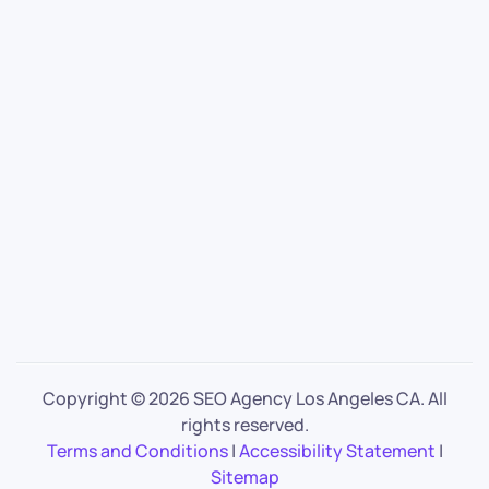
Copyright ©
2026 SEO Agency Los Angeles CA. All
rights reserved.
Terms and Conditions
|
Accessibility Statement
|
Sitemap