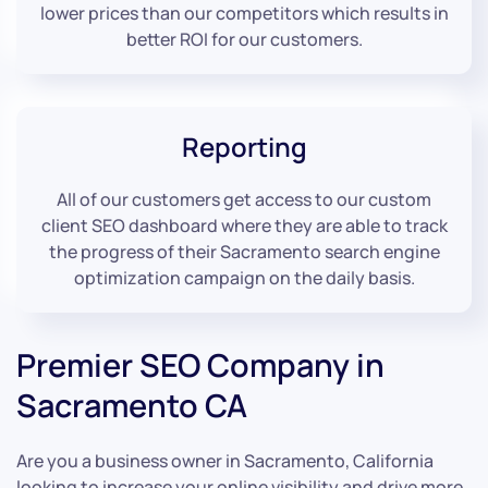
lower prices than our competitors which results in
better ROI for our customers.
Reporting
All of our customers get access to our custom
client SEO dashboard where they are able to track
the progress of their Sacramento search engine
optimization campaign on the daily basis.
Premier SEO Company in
Sacramento CA
Are you a business owner in Sacramento, California
looking to increase your online visibility and drive more