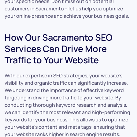
your specific needs. Don’t miss out on potential
customers in Sacramento – let us help you optimize
your online presence and achieve your business goals.
How Our Sacramento SEO
Services Can Drive More
Traffic to Your Website
With our expertise in SEO strategies, your website’s
visibility and organic traffic can significantly increase.
We understand the importance of effective keyword
targeting in driving more traffic to your website. By
conducting thorough keyword research and analysis,
we can identify the most relevant and high-performing
keywords for your business. This allows us to optimize
your website’s content and meta tags, ensuring that
your website ranks higher in search engine results.