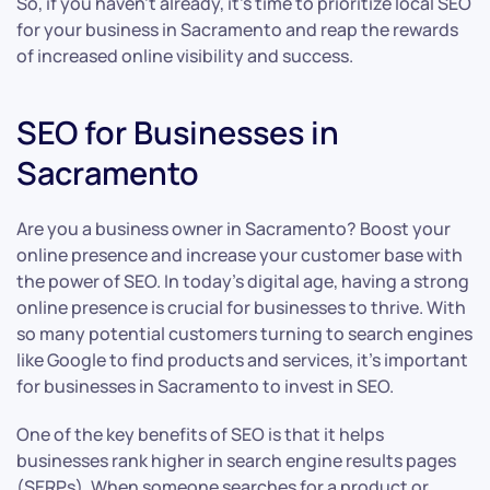
So, if you haven’t already, it’s time to prioritize local SEO
for your business in Sacramento and reap the rewards
of increased online visibility and success.
SEO for Businesses in
Sacramento
Are you a business owner in Sacramento? Boost your
online presence and increase your customer base with
the power of SEO. In today’s digital age, having a strong
online presence is crucial for businesses to thrive. With
so many potential customers turning to search engines
like Google to find products and services, it’s important
for businesses in Sacramento to invest in SEO.
One of the key benefits of SEO is that it helps
businesses rank higher in search engine results pages
(SERPs). When someone searches for a product or