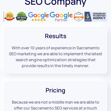
SEO Company
Results
With over 10 years of experience in Sacramento
SEO marketing we are able to implement the latest
search engine optimization strategies that
provide results in the timely manner.
Pricing
Because we are not a middle man we are able to
offer our Sacramento SEO services at a much