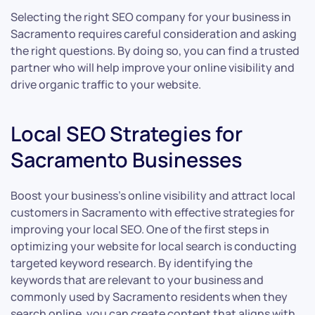
Selecting the right SEO company for your business in
Sacramento requires careful consideration and asking
the right questions. By doing so, you can find a trusted
partner who will help improve your online visibility and
drive organic traffic to your website.
Local SEO Strategies for
Sacramento Businesses
Boost your business’s online visibility and attract local
customers in Sacramento with effective strategies for
improving your local SEO. One of the first steps in
optimizing your website for local search is conducting
targeted keyword research. By identifying the
keywords that are relevant to your business and
commonly used by Sacramento residents when they
search online, you can create content that aligns with