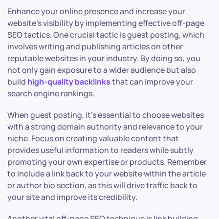
Enhance your online presence and increase your
website’s visibility by implementing effective off-page
SEO tactics. One crucial tactic is guest posting, which
involves writing and publishing articles on other
reputable websites in your industry. By doing so, you
not only gain exposure to a wider audience but also
build
high-quality backlinks
that can improve your
search engine rankings.
When guest posting, it’s essential to choose websites
with a strong domain authority and relevance to your
niche. Focus on creating valuable content that
provides useful information to readers while subtly
promoting your own expertise or products. Remember
to include a link back to your website within the article
or author bio section, as this will drive traffic back to
your site and improve its credibility.
Another vital off-page SEO technique is link building.