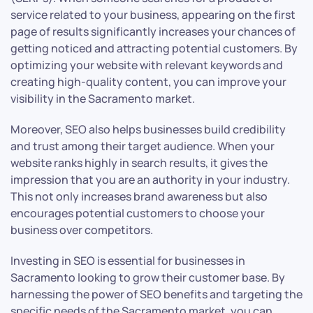
service related to your business, appearing on the first
page of results significantly increases your chances of
getting noticed and attracting potential customers. By
optimizing your website with relevant keywords and
creating high-quality content, you can improve your
visibility in the Sacramento market.
Moreover, SEO also helps businesses build credibility
and trust among their target audience. When your
website ranks highly in search results, it gives the
impression that you are an authority in your industry.
This not only increases brand awareness but also
encourages potential customers to choose your
business over competitors.
Investing in SEO is essential for businesses in
Sacramento looking to grow their customer base. By
harnessing the power of SEO benefits and targeting the
specific needs of the Sacramento market, you can