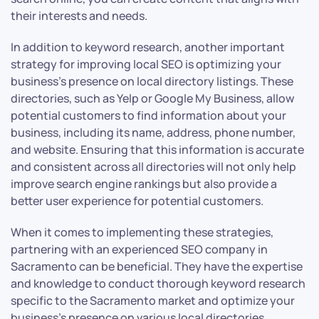
their interests and needs.
In addition to keyword research, another important
strategy for improving local SEO is optimizing your
business’s presence on local directory listings. These
directories, such as Yelp or Google My Business, allow
potential customers to find information about your
business, including its name, address, phone number,
and website. Ensuring that this information is accurate
and consistent across all directories will not only help
improve search engine rankings but also provide a
better user experience for potential customers.
When it comes to implementing these strategies,
partnering with an experienced SEO company in
Sacramento can be beneficial. They have the expertise
and knowledge to conduct thorough keyword research
specific to the Sacramento market and optimize your
business’s presence on various local directories