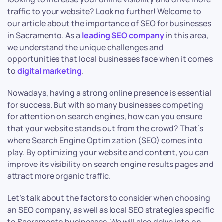
traffic to your website? Look no further! Welcome to
our article about the importance of SEO for businesses
in Sacramento. As a
leading SEO company
in this area,
we understand the unique challenges and
opportunities that local businesses face when it comes
to
digital marketing
.
Nowadays, having a strong online presence is essential
for success. But with so many businesses competing
for attention on search engines, how can you ensure
that your website stands out from the crowd? That’s
where Search Engine Optimization (SEO) comes into
play. By optimizing your website and content, you can
improve its visibility on search engine results pages and
attract more organic traffic.
Let’s talk about the factors to consider when choosing
an SEO company, as well as local SEO strategies specific
to Sacramento businesses. We will also delve into on-