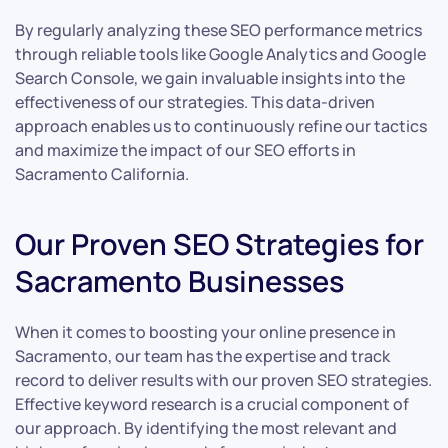
By regularly analyzing these SEO performance metrics
through reliable tools like Google Analytics and Google
Search Console, we gain invaluable insights into the
effectiveness of our strategies. This data-driven
approach enables us to continuously refine our tactics
and maximize the impact of our SEO efforts in
Sacramento California.
Our Proven SEO Strategies for
Sacramento Businesses
When it comes to boosting your online presence in
Sacramento, our team has the expertise and track
record to deliver results with our proven SEO strategies.
Effective keyword research is a crucial component of
our approach. By identifying the most relevant and