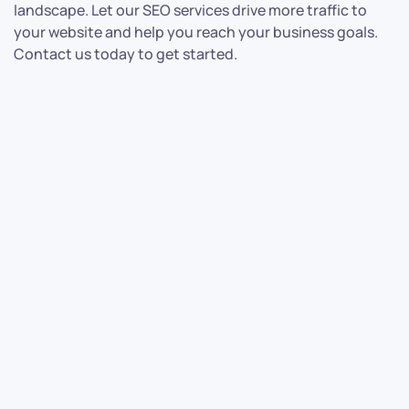
landscape. Let our SEO services drive more traffic to
your website and help you reach your business goals.
Contact us today to get started.