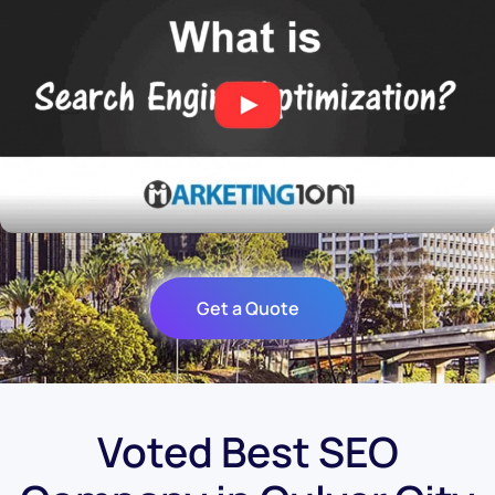
Get a Quote
Voted Best SEO