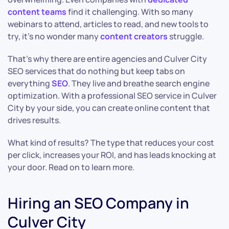
content teams
find it challenging. With so many
webinars to attend, articles to read, and new tools to
try, it’s no wonder many
content creators
struggle.
That’s why there are entire agencies and Culver City
SEO services that do nothing but keep tabs on
everything
SEO
. They live and breathe search engine
optimization. With a professional SEO service in Culver
City by your side, you can create online content that
drives results.
What kind of results? The type that reduces your cost
per click, increases your ROI, and has leads knocking at
your door. Read on to learn more.
Hiring an SEO Company in
Culver City