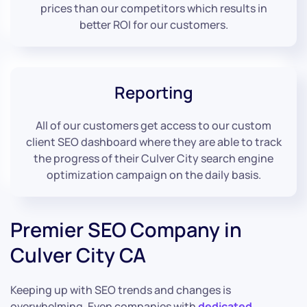
prices than our competitors which results in
better ROI for our customers.
Reporting
All of our customers get access to our custom
client SEO dashboard where they are able to track
the progress of their Culver City search engine
optimization campaign on the daily basis.
Premier SEO Company in
Culver City CA
Keeping up with SEO trends and changes is
overwhelming. Even companies with
dedicated