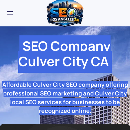
SEO Company
Culver City CA
Affordable Culver City SEO company offering
professional SEO marketing and Culver City
local SEO services for businesses to be
recognized online.