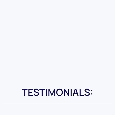
TESTIMONIALS: