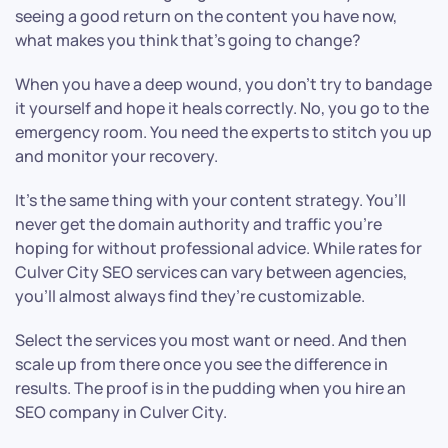
seeing a good return on the content you have now,
what makes you think that’s going to change?
When you have a deep wound, you don’t try to bandage
it yourself and hope it heals correctly. No, you go to the
emergency room. You need the experts to stitch you up
and monitor your recovery.
It’s the same thing with your content strategy. You’ll
never get the domain authority and traffic you’re
hoping for without professional advice. While rates for
Culver City SEO services can vary between agencies,
you’ll almost always find they’re customizable.
Select the services you most want or need. And then
scale up from there once you see the difference in
results. The proof is in the pudding when you hire an
SEO company in Culver City.