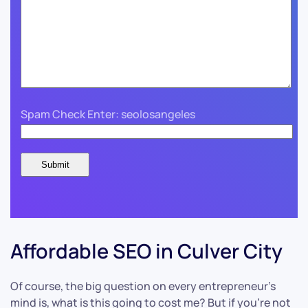
Spam Check Enter: seolosangeles
Affordable SEO in Culver City
Of course, the big question on every entrepreneur’s
mind is, what is this going to cost me? But if you’re not