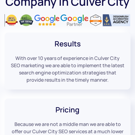
Company in Culver City
Results
With over 10 years of experience in Culver City
SEO marketing we are able to implement the latest
search engine optimization strategies that
provide results in the timely manner.
Pricing
Because we are not a middle man we are able to
offer our Culver City SEO services at a much lower