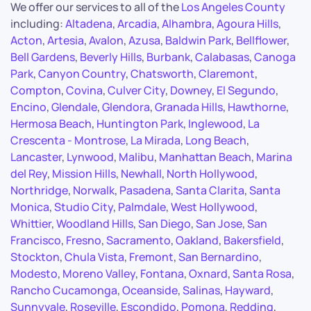
We offer our services to all of the
Los Angeles County
including:
Altadena
,
Arcadia
,
Alhambra
,
Agoura Hills
,
Acton
,
Artesia
,
Avalon
,
Azusa
,
Baldwin Park
,
Bellflower
,
Bell Gardens
,
Beverly Hills
,
Burbank
,
Calabasas
,
Canoga
Park
,
Canyon Country
,
Chatsworth
,
Claremont
,
Compton
,
Covina
,
Culver City
,
Downey
,
El Segundo
,
Encino
,
Glendale
,
Glendora
,
Granada Hills
,
Hawthorne
,
Hermosa Beach
,
Huntington Park
,
Inglewood
,
La
Crescenta - Montrose
,
La Mirada
,
Long Beach
,
Lancaster
,
Lynwood
,
Malibu
,
Manhattan Beach
,
Marina
del Rey
,
Mission Hills
,
Newhall
,
North Hollywood
,
Northridge
,
Norwalk
,
Pasadena
,
Santa Clarita
,
Santa
Monica
,
Studio City
,
Palmdale
,
West Hollywood
,
Whittier
,
Woodland Hills
,
San Diego
,
San Jose
,
San
Francisco
,
Fresno
,
Sacramento
,
Oakland
,
Bakersfield
,
Stockton
,
Chula Vista
,
Fremont
,
San Bernardino
,
Modesto
,
Moreno Valley
,
Fontana
,
Oxnard
,
Santa Rosa
,
Rancho Cucamonga
,
Oceanside
,
Salinas
,
Hayward
,
Sunnyvale
,
Roseville
,
Escondido
,
Pomona
,
Redding
,