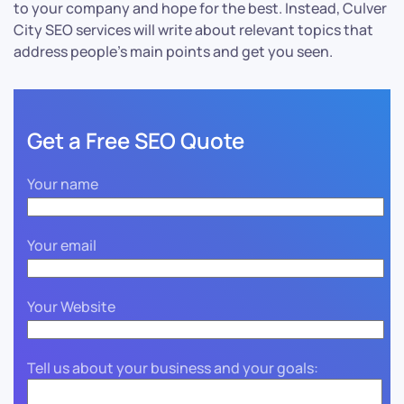
to your company and hope for the best. Instead, Culver
City SEO services will write about relevant topics that
address people’s main points and get you seen.
Get a Free SEO Quote
Your name
Your email
Your Website
Tell us about your business and your goals: