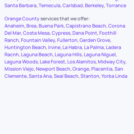
Santa Barbara
,
Temecula
,
Carlsbad
,
Berkeley
,
Torrance
Orange County
services that we offer:
Anaheim
,
Brea
,
Buena Park
,
Capistrano Beach
,
Corona
Del Mar
,
Costa Mesa
,
Cypress
,
Dana Point
,
Foothill
Ranch
,
Fountain Valley
,
Fullerton
,
Garden Grove
,
Huntington Beach
,
Irvine
,
La Habra
,
La Palma
,
Ladera
Racnh
,
Laguna Beach
,
Laguna Hills
,
Laguna Niguel
,
Laguna Woods
,
Lake Forest
,
Los Alamitos
,
Midway City
,
Mission Viejo
,
Newport Beach
,
Orange
,
Placentia
,
San
Clemente
,
Santa Ana
,
Seal Beach
,
Stanton
,
Yorba Linda