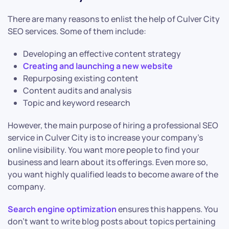
There are many reasons to enlist the help of Culver City
SEO services. Some of them include:
Developing an effective content strategy
Creating and launching a new website
Repurposing existing content
Content audits and analysis
Topic and keyword research
However, the main purpose of hiring a professional SEO
service in Culver City is to increase your company’s
online visibility. You want more people to find your
business and learn about its offerings. Even more so,
you want highly qualified leads to become aware of the
company.
Search engine optimization
ensures this happens. You
don’t want to write blog posts about topics pertaining