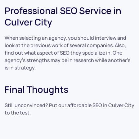
Professional SEO Service in
Culver City
When selecting an agency, you should interview and
look at the previous work of several companies. Also,
find out what aspect of SEO they specialize in. One
agency’s strengths may be in research while another’s
is in strategy.
Final Thoughts
Still unconvinced? Put our affordable SEO in Culver City
to the test.