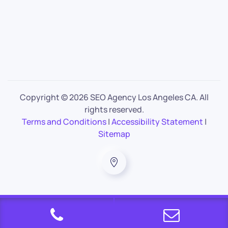
Copyright ©
2026 SEO Agency Los Angeles CA. All
rights reserved.
Terms and Conditions
|
Accessibility Statement
|
Sitemap