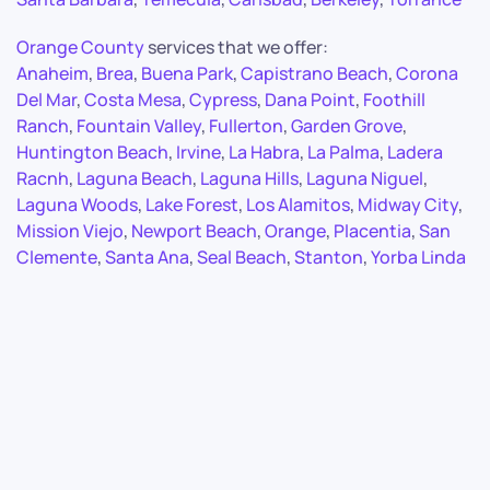
Orange County
services that we offer:
Anaheim
,
Brea
,
Buena Park
,
Capistrano Beach
,
Corona
Del Mar
,
Costa Mesa
,
Cypress
,
Dana Point
,
Foothill
Ranch
,
Fountain Valley
,
Fullerton
,
Garden Grove
,
Huntington Beach
,
Irvine
,
La Habra
,
La Palma
,
Ladera
Racnh
,
Laguna Beach
,
Laguna Hills
,
Laguna Niguel
,
Laguna Woods
,
Lake Forest
,
Los Alamitos
,
Midway City
,
Mission Viejo
,
Newport Beach
,
Orange
,
Placentia
,
San
Clemente
,
Santa Ana
,
Seal Beach
,
Stanton
,
Yorba Linda