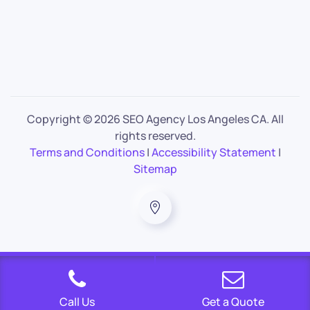
Copyright ©
2026 SEO Agency Los Angeles CA. All
rights reserved.
Terms and Conditions
|
Accessibility Statement
|
Sitemap
Call Us
Get a Quote