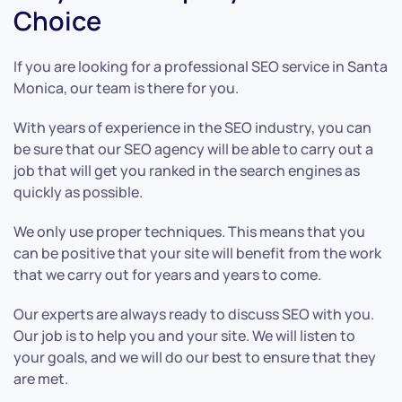
Choice
If you are looking for a professional SEO service in Santa
Monica, our team is there for you.
With years of experience in the SEO industry, you can
be sure that our SEO agency will be able to carry out a
job that will get you ranked in the search engines as
quickly as possible.
We only use proper techniques. This means that you
can be positive that your site will benefit from the work
that we carry out for years and years to come.
Our experts are always ready to discuss SEO with you.
Our job is to help you and your site. We will listen to
your goals, and we will do our best to ensure that they
are met.