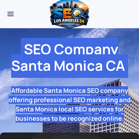
SEO Company
Santa Monica CA
Affordable Santa Monica SEO company
offering professional SEO marketing and
Santa Monica local SEO services for
businesses to be recognized online.