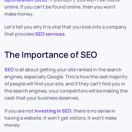
online. If you can’t be found online, then you won’t
make money.
Let’s tell you why it is vital that you look into a company
that provides
SEO services
.
The Importance of SEO
SEO
is all about getting your site ranked in the search
engines, especially Google. This is how the vast majority
of people will find your site, and if they can’t find you in
the search engines, your competitors will be making the
cash that your business deserves.
If you are not
investing in SEO
, there is no sense in
having a website. It won’t get visitors. It won’t make
money.