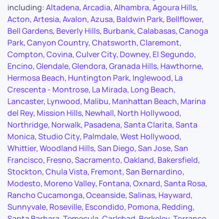
including:
Altadena
,
Arcadia
,
Alhambra
,
Agoura Hills
,
Acton
,
Artesia
,
Avalon
,
Azusa
,
Baldwin Park
,
Bellflower
,
Bell Gardens
,
Beverly Hills
,
Burbank
,
Calabasas
,
Canoga
Park
,
Canyon Country
,
Chatsworth
,
Claremont
,
Compton
,
Covina
,
Culver City
,
Downey
,
El Segundo
,
Encino
,
Glendale
,
Glendora
,
Granada Hills
,
Hawthorne
,
Hermosa Beach
,
Huntington Park
,
Inglewood
,
La
Crescenta - Montrose
,
La Mirada
,
Long Beach
,
Lancaster
,
Lynwood
,
Malibu
,
Manhattan Beach
,
Marina
del Rey
,
Mission Hills
,
Newhall
,
North Hollywood
,
Northridge
,
Norwalk
,
Pasadena
,
Santa Clarita
,
Santa
Monica
,
Studio City
,
Palmdale
,
West Hollywood
,
Whittier
,
Woodland Hills
,
San Diego
,
San Jose
,
San
Francisco
,
Fresno
,
Sacramento
,
Oakland
,
Bakersfield
,
Stockton
,
Chula Vista
,
Fremont
,
San Bernardino
,
Modesto
,
Moreno Valley
,
Fontana
,
Oxnard
,
Santa Rosa
,
Rancho Cucamonga
,
Oceanside
,
Salinas
,
Hayward
,
Sunnyvale
,
Roseville
,
Escondido
,
Pomona
,
Redding
,
Santa Barbara
,
Temecula
,
Carlsbad
,
Berkeley
,
Torrance