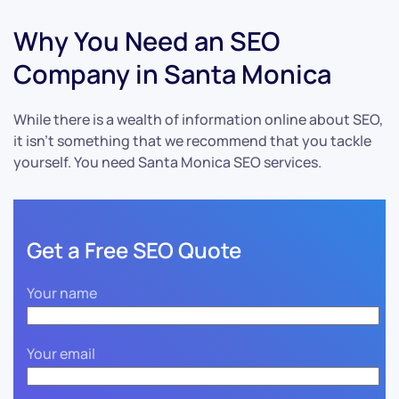
Why You Need an SEO
Company in Santa Monica
While there is a wealth of information online about SEO,
it isn’t something that we recommend that you tackle
yourself. You need Santa Monica SEO services.
Get a Free SEO Quote
Your name
Your email