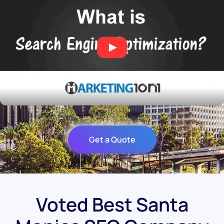
Get a Quote
Voted Best Santa