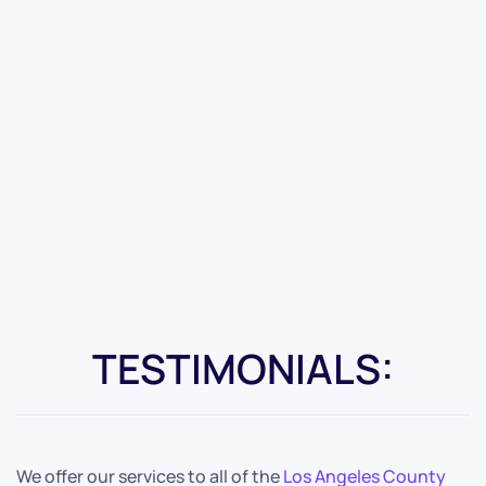
TESTIMONIALS:
We offer our services to all of the
Los Angeles County