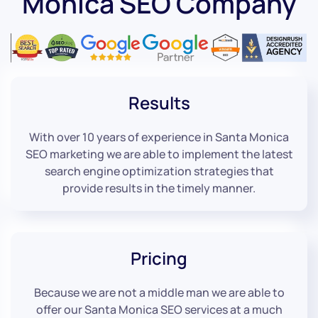
Monica SEO Company
Results
With over 10 years of experience in Santa Monica
SEO marketing we are able to implement the latest
search engine optimization strategies that
provide results in the timely manner.
Pricing
Because we are not a middle man we are able to
offer our Santa Monica SEO services at a much