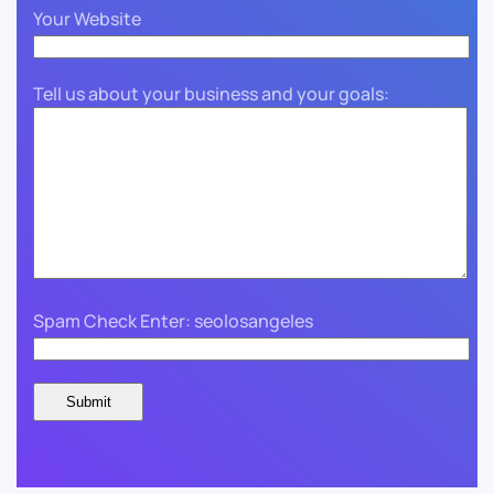
Your Website
Tell us about your business and your goals:
Spam Check Enter: seolosangeles