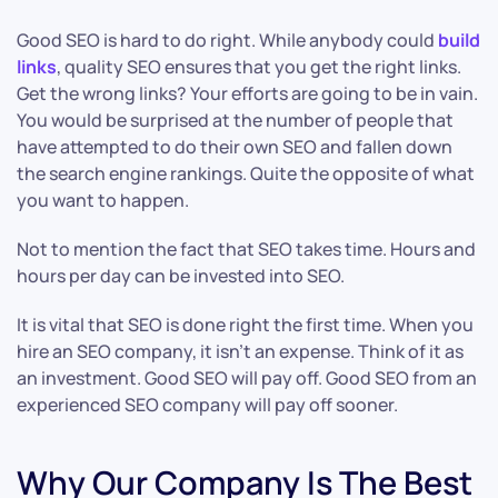
Good SEO is hard to do right. While anybody could
build
links
, quality SEO ensures that you get the right links.
Get the wrong links? Your efforts are going to be in vain.
You would be surprised at the number of people that
have attempted to do their own SEO and fallen down
the search engine rankings. Quite the opposite of what
you want to happen.
Not to mention the fact that SEO takes time. Hours and
hours per day can be invested into SEO.
It is vital that SEO is done right the first time. When you
hire an SEO company, it isn’t an expense. Think of it as
an investment. Good SEO will pay off. Good SEO from an
experienced SEO company will pay off sooner.
Why Our Company Is The Best