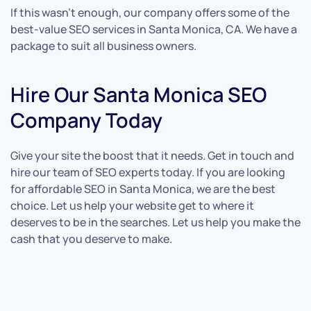
If this wasn’t enough, our company offers some of the
best-value SEO services in Santa Monica, CA. We have a
package to suit all business owners.
Hire Our Santa Monica SEO
Company Today
Give your site the boost that it needs. Get in touch and
hire our team of SEO experts today. If you are looking
for affordable SEO in Santa Monica, we are the best
choice. Let us help your website get to where it
deserves to be in the searches. Let us help you make the
cash that you deserve to make.