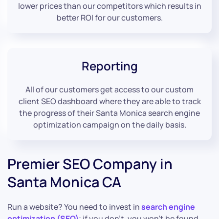
lower prices than our competitors which results in
better ROI for our customers.
Reporting
All of our customers get access to our custom
client SEO dashboard where they are able to track
the progress of their Santa Monica search engine
optimization campaign on the daily basis.
Premier SEO Company in
Santa Monica CA
Run a website? You need to invest in
search engine
optimization (SEO)
; if you don’t, you won’t be found