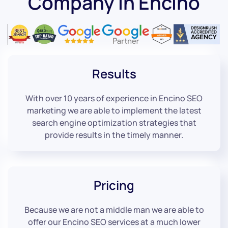
Company in Encino
Results
With over 10 years of experience in Encino SEO
marketing we are able to implement the latest
search engine optimization strategies that
provide results in the timely manner.
Pricing
Because we are not a middle man we are able to
offer our Encino SEO services at a much lower