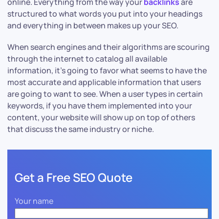
online. Everything from the way your
backlinks
are
structured to what words you put into your headings
and everything in between makes up your SEO.
When search engines and their algorithms are scouring
through the internet to catalog all available
information, it’s going to favor what seems to have the
most accurate and applicable information that users
are going to want to see. When a user types in certain
keywords, if you have them implemented into your
content, your website will show up on top of others
that discuss the same industry or niche.
Get a Free SEO Quote
Your name