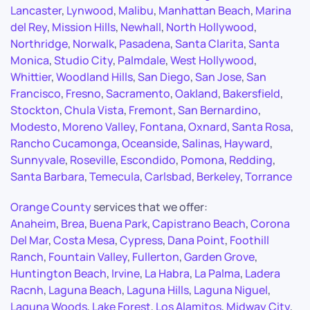
Lancaster
,
Lynwood
,
Malibu
,
Manhattan Beach
,
Marina
del Rey
,
Mission Hills
,
Newhall
,
North Hollywood
,
Northridge
,
Norwalk
,
Pasadena
,
Santa Clarita
,
Santa
Monica
,
Studio City
,
Palmdale
,
West Hollywood
,
Whittier
,
Woodland Hills
,
San Diego
,
San Jose
,
San
Francisco
,
Fresno
,
Sacramento
,
Oakland
,
Bakersfield
,
Stockton
,
Chula Vista
,
Fremont
,
San Bernardino
,
Modesto
,
Moreno Valley
,
Fontana
,
Oxnard
,
Santa Rosa
,
Rancho Cucamonga
,
Oceanside
,
Salinas
,
Hayward
,
Sunnyvale
,
Roseville
,
Escondido
,
Pomona
,
Redding
,
Santa Barbara
,
Temecula
,
Carlsbad
,
Berkeley
,
Torrance
Orange County
services that we offer:
Anaheim
,
Brea
,
Buena Park
,
Capistrano Beach
,
Corona
Del Mar
,
Costa Mesa
,
Cypress
,
Dana Point
,
Foothill
Ranch
,
Fountain Valley
,
Fullerton
,
Garden Grove
,
Huntington Beach
,
Irvine
,
La Habra
,
La Palma
,
Ladera
Racnh
,
Laguna Beach
,
Laguna Hills
,
Laguna Niguel
,
Laguna Woods
,
Lake Forest
,
Los Alamitos
,
Midway City
,