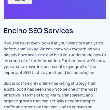
Encino SEO Services
If you’ve never even looked at your website’s analytics
before, that’s okay. We can show you everything you
already have access to and help you understand how to
interpret all of the information. Furthermore, we’ll show
you what we have in our arsenal to gauge all of the
important SEO tactics you should be focusing on.
SEO is not the only online marketing strategy that
exists, but it has been shown to be one of the most
effective in terms of long-term, transparent, and
organic growth that can actually generate proper
traffic and retention that can lead to conversion.