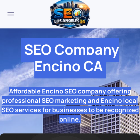
SEO Company
Encino CA
Affordable Encino SEO company offering
professional SEO marketing and Encino local
SEO services for businesses to be recognized
online.