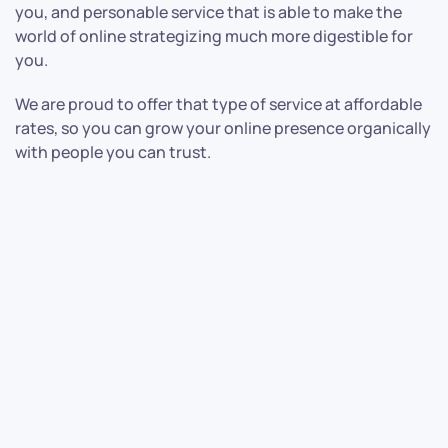
you, and personable service that is able to make the
world of online strategizing much more digestible for
you.
We are proud to offer that type of service at affordable
rates, so you can grow your online presence organically
with people you can trust.