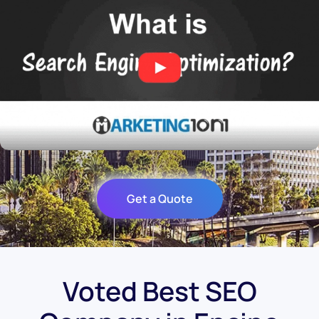
Get a Quote
Voted Best SEO