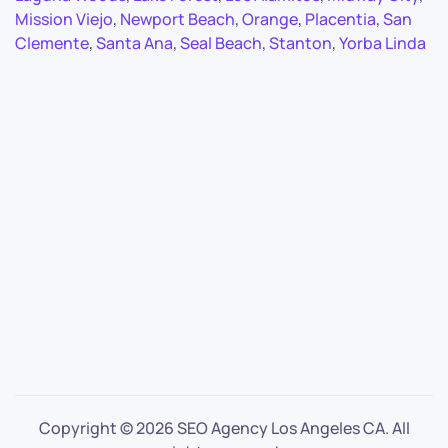
Mission Viejo
,
Newport Beach
,
Orange
,
Placentia
,
San
Clemente
,
Santa Ana
,
Seal Beach
,
Stanton
,
Yorba Linda
Copyright ©
2026 SEO Agency Los Angeles CA. All