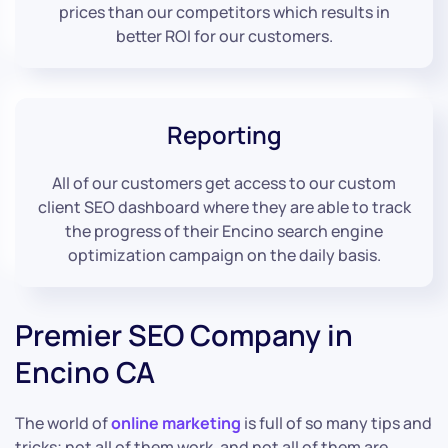
prices than our competitors which results in
better ROI for our customers.
Reporting
All of our customers get access to our custom
client SEO dashboard where they are able to track
the progress of their Encino search engine
optimization campaign on the daily basis.
Premier SEO Company in
Encino CA
The world of
online marketing
is full of so many tips and
tricks; not all of them work, and not all of them are