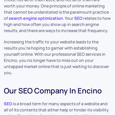
worth your money. One principle of online marketing
that cannot be understated is the paramount practice
of
search engine optimization
. Your
SEO
relates to how
high and how often you show up in search engine
results, and there are ways to increase that frequency.
Increasing the traffic to your website leads to the
results you’re hoping to garner with establishing
yourself online. With our professional SEO services in
Encino, you no longer have to miss out on your
untapped market online that is just waiting to discover
you.
Our SEO Company In Encino
SEO
is a broad term for many aspects of a website and
all of its contents that either help or hinder its visibility