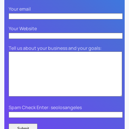
Your email
Your Website
Tell us about your business and your goals:
Spam Check Enter: seolosangeles