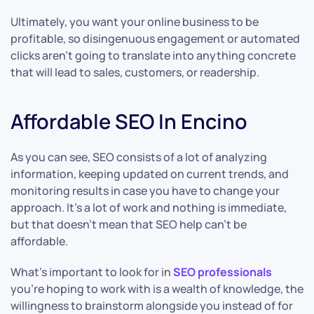
Ultimately, you want your online business to be
profitable, so disingenuous engagement or automated
clicks aren’t going to translate into anything concrete
that will lead to sales, customers, or readership.
Affordable SEO In Encino
As you can see, SEO consists of a lot of analyzing
information, keeping updated on current trends, and
monitoring results in case you have to change your
approach. It’s a lot of work and nothing is immediate,
but that doesn’t mean that SEO help can’t be
affordable.
What’s important to look for in
SEO professionals
you’re hoping to work with is a wealth of knowledge, the
willingness to brainstorm alongside you instead of for