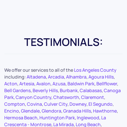
TESTIMONIALS:
We offer our services to all of the
Los Angeles County
including:
Altadena
,
Arcadia
,
Alhambra
,
Agoura Hills
,
Acton
,
Artesia
,
Avalon
,
Azusa
,
Baldwin Park
,
Bellflower
,
Bell Gardens
,
Beverly Hills
,
Burbank
,
Calabasas
,
Canoga
Park
,
Canyon Country
,
Chatsworth
,
Claremont
,
Compton
,
Covina
,
Culver City
,
Downey
,
El Segundo
,
Encino
,
Glendale
,
Glendora
,
Granada Hills
,
Hawthorne
,
Hermosa Beach
,
Huntington Park
,
Inglewood
,
La
Crescenta - Montrose
,
La Mirada
,
Long Beach
,