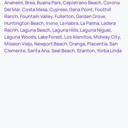
Anaheim
,
Brea
,
Buena Park
,
Capistrano Beach
,
Corona
Del Mar
,
Costa Mesa
,
Cypress
,
Dana Point
,
Foothill
Ranch
,
Fountain Valley
,
Fullerton
,
Garden Grove
,
Huntington Beach
,
Irvine
,
La Habra
,
La Palma
,
Ladera
Racnh
,
Laguna Beach
,
Laguna Hills
,
Laguna Niguel
,
Laguna Woods
,
Lake Forest
,
Los Alamitos
,
Midway City
,
Mission Viejo
,
Newport Beach
,
Orange
,
Placentia
,
San
Clemente
,
Santa Ana
,
Seal Beach
,
Stanton
,
Yorba Linda