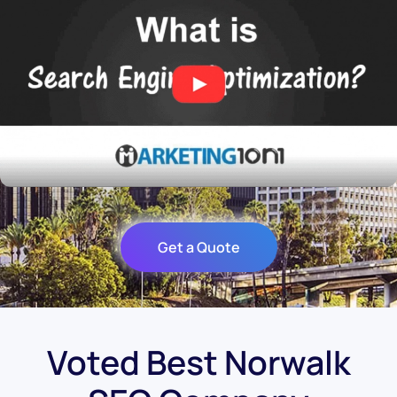
Get a Quote
Voted Best Norwalk