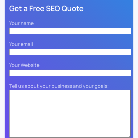
Get a Free SEO Quote
Your name
Your email
Your Website
Tell us about your business and your goals: