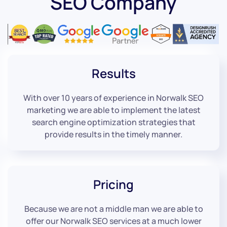
SEO Company
Results
With over 10 years of experience in Norwalk SEO
marketing we are able to implement the latest
search engine optimization strategies that
provide results in the timely manner.
Pricing
Because we are not a middle man we are able to
offer our Norwalk SEO services at a much lower