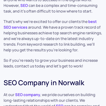
However,
SEO
can be a complex and time-consuming
task, and it’s often difficult to know where to start.
That’s why we’re excited to offer our clients the
best
SEO services
around. We have a proven track record of
helping businesses achieve top search engine rankings,
and we’re always up-to-date on the latest industry
trends. From keyword research to link building, we’ll
help you get the results you’re looking for.
So if you’re ready to grow your business and increase
leads, contact us today and let’s get to work!
SEO Company in Norwalk
At our
SEO company
, we pride ourselves on building
long-lasting relationships with our clients. We