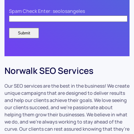
Spam Check Enter: seolosangeles
Norwalk SEO Services
Our SEO services are the best in the business! We create
unique campaigns that are designed to deliver results
and help our clients achieve their goals. We love seeing
our clients succeed, and we’re passionate about
helping them grow their businesses. We believe in what
we do, and we’re always working to stay ahead of the
curve. Our clients can rest assured knowing that they’re