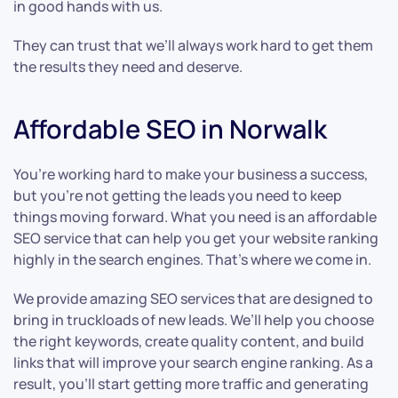
in good hands with us.
They can trust that we’ll always work hard to get them
the results they need and deserve.
Affordable SEO in Norwalk
You’re working hard to make your business a success,
but you’re not getting the leads you need to keep
things moving forward. What you need is an affordable
SEO service that can help you get your website ranking
highly in the search engines. That’s where we come in.
We provide amazing SEO services that are designed to
bring in truckloads of new leads. We’ll help you choose
the right keywords, create quality content, and build
links that will improve your search engine ranking. As a
result, you’ll start getting more traffic and generating