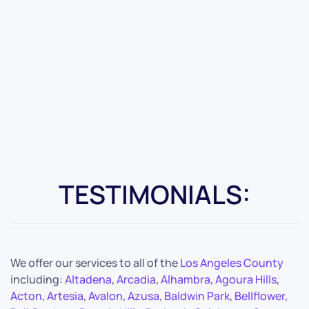
TESTIMONIALS:
We offer our services to all of the
Los Angeles County
including:
Altadena
,
Arcadia
,
Alhambra
,
Agoura Hills
,
Acton
,
Artesia
,
Avalon
,
Azusa
,
Baldwin Park
,
Bellflower
,