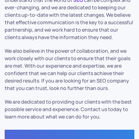
understand that the world of
SEO
can be complex and
ever-changing, and we are dedicated to keeping our
clients up-to-date with the latest changes. We believe
that effective communication is the key to a successful
partnership, and we work hard to ensure that our
clients always have the information they need.
We also believe in the power of collaboration, and we
work closely with our clients to ensure that their goals
are met. With our experience and expertise, we are
confident that we can help our clients achieve their
desired results. If you are looking for an SEO company
that you can trust, look no further than ours.
We are dedicated to providing our clients with the best
possible service and experience. Contact us today to
learn more about what we can do for you.