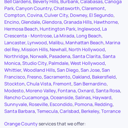
Bell Gardens
,
Beverly Hills
,
Burbank
,
Calabasas
,
Canoga
Park
,
Canyon Country
,
Chatsworth
,
Claremont
,
Compton
,
Covina
,
Culver City
,
Downey
,
El Segundo
,
Encino
,
Glendale
,
Glendora
,
Granada Hills
,
Hawthorne
,
Hermosa Beach
,
Huntington Park
,
Inglewood
,
La
Crescenta - Montrose
,
La Mirada
,
Long Beach
,
Lancaster
,
Lynwood
,
Malibu
,
Manhattan Beach
,
Marina
del Rey
,
Mission Hills
,
Newhall
,
North Hollywood
,
Northridge
,
Norwalk
,
Pasadena
,
Santa Clarita
,
Santa
Monica
,
Studio City
,
Palmdale
,
West Hollywood
,
Whittier
,
Woodland Hills
,
San Diego
,
San Jose
,
San
Francisco
,
Fresno
,
Sacramento
,
Oakland
,
Bakersfield
,
Stockton
,
Chula Vista
,
Fremont
,
San Bernardino
,
Modesto
,
Moreno Valley
,
Fontana
,
Oxnard
,
Santa Rosa
,
Rancho Cucamonga
,
Oceanside
,
Salinas
,
Hayward
,
Sunnyvale
,
Roseville
,
Escondido
,
Pomona
,
Redding
,
Santa Barbara
,
Temecula
,
Carlsbad
,
Berkeley
,
Torrance
Orange County
services that we offer: