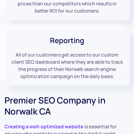
prices than our competitors which results in
better ROI for our customers.
Reporting
All of our customers get access to our custom
client SEO dashboard where they are able to track
the progress of their Norwalk search engine
optimization campaign on the daily basis.
Premier SEO Company in
Norwalk CA
Creating a well-optimized website
is essential for
anyone who wants to succeed in the digital world.