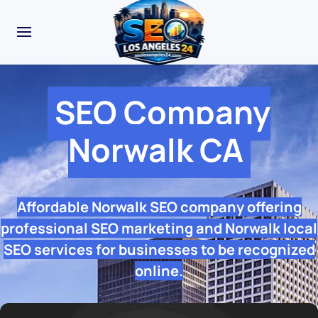
SEO Company
Norwalk CA
Affordable Norwalk SEO company offering
professional SEO marketing and Norwalk local
SEO services for businesses to be recognized
online.