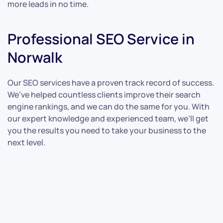
more leads in no time.
Professional SEO Service in
Norwalk
Our SEO services have a proven track record of success.
We’ve helped countless clients improve their search
engine rankings, and we can do the same for you. With
our expert knowledge and experienced team, we’ll get
you the results you need to take your business to the
next level.