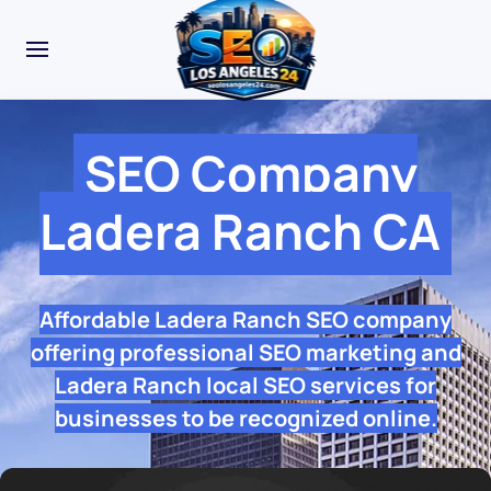
SEO Company
Ladera Ranch CA
Affordable Ladera Ranch SEO company
offering professional SEO marketing and
Ladera Ranch local SEO services for
businesses to be recognized online.