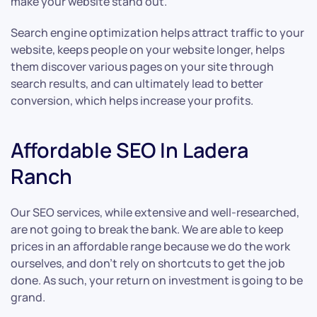
make your website stand out.
Search engine optimization helps attract traffic to your
website, keeps people on your website longer, helps
them discover various pages on your site through
search results, and can ultimately lead to better
conversion, which helps increase your profits.
Affordable SEO In Ladera
Ranch
Our SEO services, while extensive and well-researched,
are not going to break the bank. We are able to keep
prices in an affordable range because we do the work
ourselves, and don’t rely on shortcuts to get the job
done. As such, your return on investment is going to be
grand.