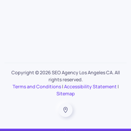
Copyright ©
2026 SEO Agency Los Angeles CA. All
rights reserved.
Terms and Conditions
|
Accessibility Statement
|
Sitemap