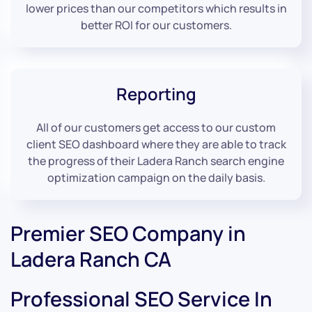
lower prices than our competitors which results in
better ROI for our customers.
Reporting
All of our customers get access to our custom
client SEO dashboard where they are able to track
the progress of their Ladera Ranch search engine
optimization campaign on the daily basis.
Premier SEO Company in
Ladera Ranch CA
Professional SEO Service In