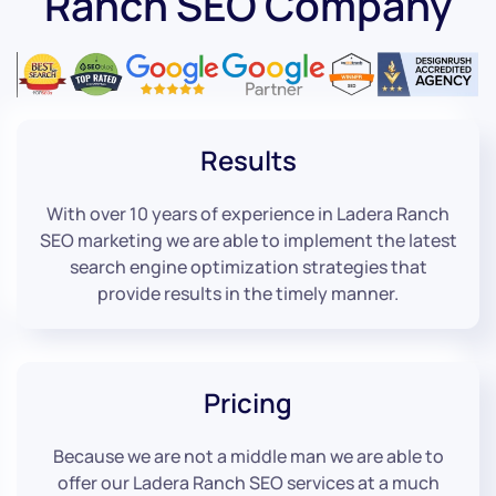
Ranch SEO Company
Results
With over 10 years of experience in Ladera Ranch
SEO marketing we are able to implement the latest
search engine optimization strategies that
provide results in the timely manner.
Pricing
Because we are not a middle man we are able to
offer our Ladera Ranch SEO services at a much