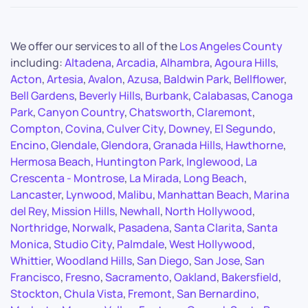
We offer our services to all of the
Los Angeles County
including:
Altadena
,
Arcadia
,
Alhambra
,
Agoura Hills
,
Acton
,
Artesia
,
Avalon
,
Azusa
,
Baldwin Park
,
Bellflower
,
Bell Gardens
,
Beverly Hills
,
Burbank
,
Calabasas
,
Canoga
Park
,
Canyon Country
,
Chatsworth
,
Claremont
,
Compton
,
Covina
,
Culver City
,
Downey
,
El Segundo
,
Encino
,
Glendale
,
Glendora
,
Granada Hills
,
Hawthorne
,
Hermosa Beach
,
Huntington Park
,
Inglewood
,
La
Crescenta - Montrose
,
La Mirada
,
Long Beach
,
Lancaster
,
Lynwood
,
Malibu
,
Manhattan Beach
,
Marina
del Rey
,
Mission Hills
,
Newhall
,
North Hollywood
,
Northridge
,
Norwalk
,
Pasadena
,
Santa Clarita
,
Santa
Monica
,
Studio City
,
Palmdale
,
West Hollywood
,
Whittier
,
Woodland Hills
,
San Diego
,
San Jose
,
San
Francisco
,
Fresno
,
Sacramento
,
Oakland
,
Bakersfield
,
Stockton
,
Chula Vista
,
Fremont
,
San Bernardino
,