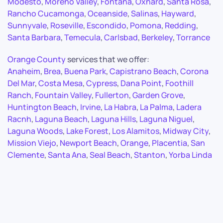
Modesto
,
Moreno Valley
,
Fontana
,
Oxnard
,
Santa Rosa
,
Rancho Cucamonga
,
Oceanside
,
Salinas
,
Hayward
,
Sunnyvale
,
Roseville
,
Escondido
,
Pomona
,
Redding
,
Santa Barbara
,
Temecula
,
Carlsbad
,
Berkeley
,
Torrance
Orange County
services that we offer:
Anaheim
,
Brea
,
Buena Park
,
Capistrano Beach
,
Corona
Del Mar
,
Costa Mesa
,
Cypress
,
Dana Point
,
Foothill
Ranch
,
Fountain Valley
,
Fullerton
,
Garden Grove
,
Huntington Beach
,
Irvine
,
La Habra
,
La Palma
,
Ladera
Racnh
,
Laguna Beach
,
Laguna Hills
,
Laguna Niguel
,
Laguna Woods
,
Lake Forest
,
Los Alamitos
,
Midway City
,
Mission Viejo
,
Newport Beach
,
Orange
,
Placentia
,
San
Clemente
,
Santa Ana
,
Seal Beach
,
Stanton
,
Yorba Linda