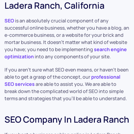
Ladera Ranch, California
SEO
is an absolutely crucial component of any
successful online business, whether you have a blog, an
e-commerce business, or a website for your brick and
mortar business. It doesn’t matter what kind of website
you have; you need to be implementing
search engine
optimization
into any components of your site.
If you aren’t sure what SEO even means, or haven’t been
able to get a grasp of the concept, our
professional
SEO services
are able to assist you. We are able to
break down the complicated world of SEO into simple
terms and strategies that you’ll be able to understand.
SEO Company In Ladera Ranch