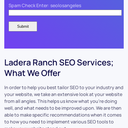
Spam Check Enter: seolosangeles
Ladera Ranch SEO Services;
What We Offer
In order to help you best tailor SEO to your industry and
your website, we take an extensive look at your website
from all angles. This helps us know what you’re doing
well, and what needs to be improved upon. We are then
able to make specific recommendations when it comes
to how you need to implement various SEO tools to