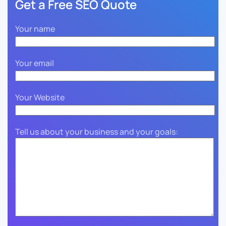
Get a Free SEO Quote
Your name
Your email
Your Website
Tell us about your business and your goals: