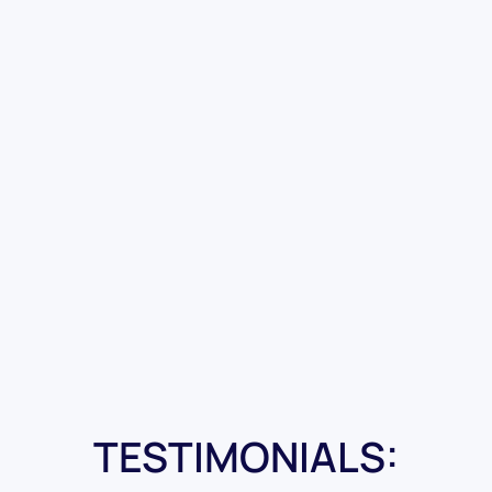
TESTIMONIALS: