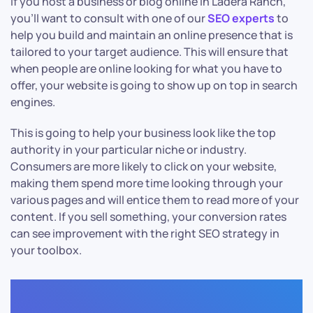
If you host a business or blog online in Ladera Ranch,
you’ll want to consult with one of our
SEO experts
to
help you build and maintain an online presence that is
tailored to your target audience. This will ensure that
when people are online looking for what you have to
offer, your website is going to show up on top in search
engines.
This is going to help your business look like the top
authority in your particular niche or industry.
Consumers are more likely to click on your website,
making them spend more time looking through your
various pages and will entice them to read more of your
content. If you sell something, your conversion rates
can see improvement with the right SEO strategy in
your toolbox.