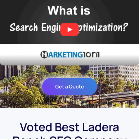
Get a Quote
Voted Best Ladera