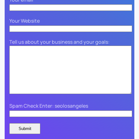
Your Website
Tell us about your business and your goals:
Spam Check Enter: seolosangeles