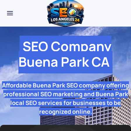
SEO Company
Buena Park CA
Affordable Buena Park SEO company offering
professional SEO marketing and Buena Park
local SEO services for businesses to be
recognized online.