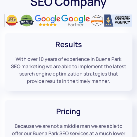
SEO Company
Results
With over 10 years of experience in Buena Park
SEO marketing we are able to implement the latest
search engine optimization strategies that
provide results in the timely manner.
Pricing
Because we are not a middle man we are able to
offer our Buena Park SEO services at a much lower