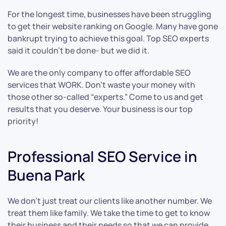
For the longest time, businesses have been struggling
to get their website ranking on Google. Many have gone
bankrupt trying to achieve this goal. Top SEO experts
said it couldn’t be done- but we did it.
We are the only company to offer affordable SEO
services that WORK. Don’t waste your money with
those other so-called “experts.” Come to us and get
results that you deserve. Your business is our top
priority!
Professional SEO Service in
Buena Park
We don’t just treat our clients like another number. We
treat them like family. We take the time to get to know
their business and their needs so that we can provide