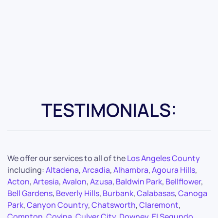
TESTIMONIALS:
We offer our services to all of the
Los Angeles County
including:
Altadena
,
Arcadia
,
Alhambra
,
Agoura Hills
,
Acton
,
Artesia
,
Avalon
,
Azusa
,
Baldwin Park
,
Bellflower
,
Bell Gardens
,
Beverly Hills
,
Burbank
,
Calabasas
,
Canoga
Park
,
Canyon Country
,
Chatsworth
,
Claremont
,
Compton
,
Covina
,
Culver City
,
Downey
,
El Segundo
,