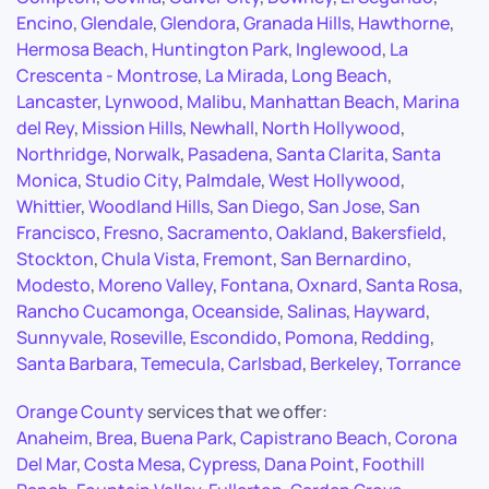
Encino
,
Glendale
,
Glendora
,
Granada Hills
,
Hawthorne
,
Hermosa Beach
,
Huntington Park
,
Inglewood
,
La
Crescenta - Montrose
,
La Mirada
,
Long Beach
,
Lancaster
,
Lynwood
,
Malibu
,
Manhattan Beach
,
Marina
del Rey
,
Mission Hills
,
Newhall
,
North Hollywood
,
Northridge
,
Norwalk
,
Pasadena
,
Santa Clarita
,
Santa
Monica
,
Studio City
,
Palmdale
,
West Hollywood
,
Whittier
,
Woodland Hills
,
San Diego
,
San Jose
,
San
Francisco
,
Fresno
,
Sacramento
,
Oakland
,
Bakersfield
,
Stockton
,
Chula Vista
,
Fremont
,
San Bernardino
,
Modesto
,
Moreno Valley
,
Fontana
,
Oxnard
,
Santa Rosa
,
Rancho Cucamonga
,
Oceanside
,
Salinas
,
Hayward
,
Sunnyvale
,
Roseville
,
Escondido
,
Pomona
,
Redding
,
Santa Barbara
,
Temecula
,
Carlsbad
,
Berkeley
,
Torrance
Orange County
services that we offer:
Anaheim
,
Brea
,
Buena Park
,
Capistrano Beach
,
Corona
Del Mar
,
Costa Mesa
,
Cypress
,
Dana Point
,
Foothill