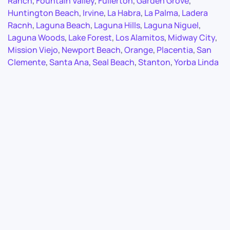
Ranch
,
Fountain Valley
,
Fullerton
,
Garden Grove
,
Huntington Beach
,
Irvine
,
La Habra
,
La Palma
,
Ladera
Racnh
,
Laguna Beach
,
Laguna Hills
,
Laguna Niguel
,
Laguna Woods
,
Lake Forest
,
Los Alamitos
,
Midway City
,
Mission Viejo
,
Newport Beach
,
Orange
,
Placentia
,
San
Clemente
,
Santa Ana
,
Seal Beach
,
Stanton
,
Yorba Linda