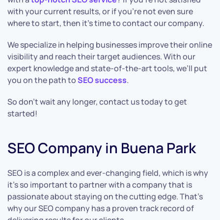
with your current results, or if you’re not even sure
where to start, then it’s time to contact our company.
We specialize in helping businesses improve their online
visibility and reach their target audiences. With our
expert knowledge and state-of-the-art tools, we’ll put
you on the path to
SEO success
.
So don’t wait any longer, contact us today to get
started!
SEO Company in Buena Park
SEO is a complex and ever-changing field, which is why
it’s so important to partner with a company that is
passionate about staying on the cutting edge. That’s
why our SEO company has a proven track record of