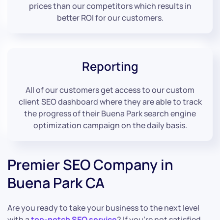
prices than our competitors which results in
better ROI for our customers.
Reporting
All of our customers get access to our custom
client SEO dashboard where they are able to track
the progress of their Buena Park search engine
optimization campaign on the daily basis.
Premier SEO Company in
Buena Park CA
Are you ready to take your business to the next level
with a
top-notch SEO service
? If you’re not satisfied