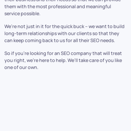
them with the most professional and meaningful
service possible.
We’re not just in it for the quick buck – we want to build
long-term relationships with our clients so that they
can keep coming back to us for all their SEO needs.
So if you’re looking for an SEO company that will treat
you right, we’re here to help. We’ll take care of you like
one of our own.