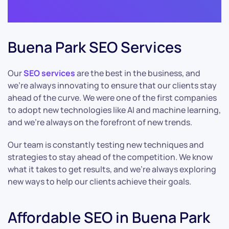
Buena Park SEO Services
Our
SEO services
are the best in the business, and
we’re always innovating to ensure that our clients stay
ahead of the curve. We were one of the first companies
to adopt new technologies like AI and machine learning,
and we’re always on the forefront of new trends.
Our team is constantly testing new techniques and
strategies to stay ahead of the competition. We know
what it takes to get results, and we’re always exploring
new ways to help our clients achieve their goals.
Affordable SEO in Buena Park