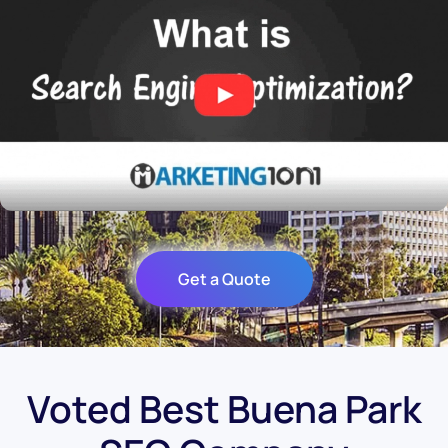
Get a Quote
Voted Best Buena Park