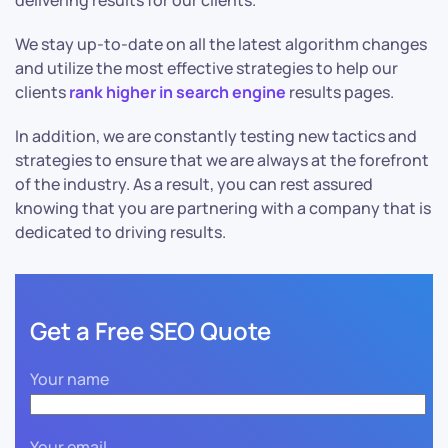
delivering results for our clients.
We stay up-to-date on all the latest algorithm changes
and utilize the most effective strategies to help our
clients
rank higher in search engine
results pages.
In addition, we are constantly testing new tactics and
strategies to ensure that we are always at the forefront
of the industry. As a result, you can rest assured
knowing that you are partnering with a company that is
dedicated to driving results.
Get a Free SEO Quote
Your name
Your email