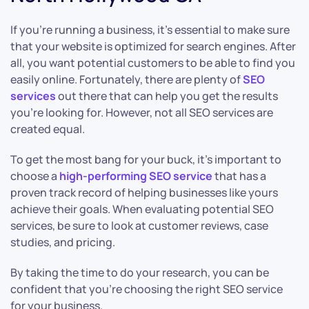
If you’re running a business, it’s essential to make sure
that your website is optimized for search engines. After
all, you want potential customers to be able to find you
easily online. Fortunately, there are plenty of
SEO
services
out there that can help you get the results
you’re looking for. However, not all SEO services are
created equal.
To get the most bang for your buck, it’s important to
choose a
high-performing SEO service
that has a
proven track record of helping businesses like yours
achieve their goals. When evaluating potential SEO
services, be sure to look at customer reviews, case
studies, and pricing.
By taking the time to do your research, you can be
confident that you’re choosing the right SEO service
for your business.