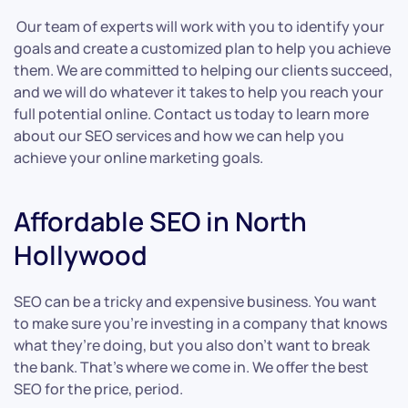
Our team of experts will work with you to identify your
goals and create a customized plan to help you achieve
them. We are committed to helping our clients succeed,
and we will do whatever it takes to help you reach your
full potential online. Contact us today to learn more
about our SEO services and how we can help you
achieve your online marketing goals.
Affordable SEO in North
Hollywood
SEO can be a tricky and expensive business. You want
to make sure you’re investing in a company that knows
what they’re doing, but you also don’t want to break
the bank. That’s where we come in. We offer the best
SEO for the price, period.