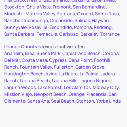
Francisco
,
Fresno
,
Sacramento
,
Oakland
,
Bakersfield
,
Stockton
,
Chula Vista
,
Fremont
,
San Bernardino
,
Modesto
,
Moreno Valley
,
Fontana
,
Oxnard
,
Santa Rosa
,
Rancho Cucamonga
,
Oceanside
,
Salinas
,
Hayward
,
Sunnyvale
,
Roseville
,
Escondido
,
Pomona
,
Redding
,
Santa Barbara
,
Temecula
,
Carlsbad
,
Berkeley
,
Torrance
Orange County
services that we offer:
Anaheim
,
Brea
,
Buena Park
,
Capistrano Beach
,
Corona
Del Mar
,
Costa Mesa
,
Cypress
,
Dana Point
,
Foothill
Ranch
,
Fountain Valley
,
Fullerton
,
Garden Grove
,
Huntington Beach
,
Irvine
,
La Habra
,
La Palma
,
Ladera
Racnh
,
Laguna Beach
,
Laguna Hills
,
Laguna Niguel
,
Laguna Woods
,
Lake Forest
,
Los Alamitos
,
Midway City
,
Mission Viejo
,
Newport Beach
,
Orange
,
Placentia
,
San
Clemente
,
Santa Ana
,
Seal Beach
,
Stanton
,
Yorba Linda