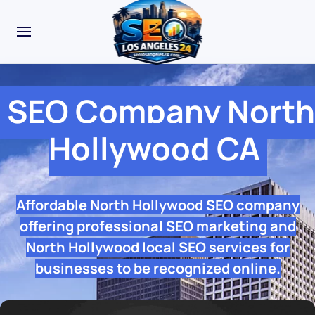
SEO Company North
Hollywood CA
Affordable North Hollywood SEO company
offering professional SEO marketing and
North Hollywood local SEO services for
businesses to be recognized online.