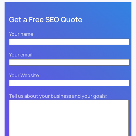
Get a Free SEO Quote
Your name
Your email
Your Website
Tell us about your business and your goals: