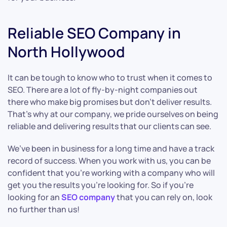
Reliable SEO Company in
North Hollywood
It can be tough to know who to trust when it comes to
SEO. There are a lot of fly-by-night companies out
there who make big promises but don’t deliver results.
That’s why at our company, we pride ourselves on being
reliable and delivering results that our clients can see.
We’ve been in business for a long time and have a track
record of success. When you work with us, you can be
confident that you’re working with a company who will
get you the results you’re looking for. So if you’re
looking for an
SEO company
that you can rely on, look
no further than us!