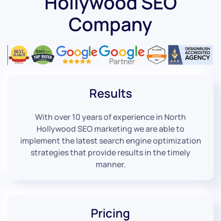
Hollywood SEO
Company
Results
With over 10 years of experience in North
Hollywood SEO marketing we are able to
implement the latest search engine optimization
strategies that provide results in the timely
manner.
Pricing