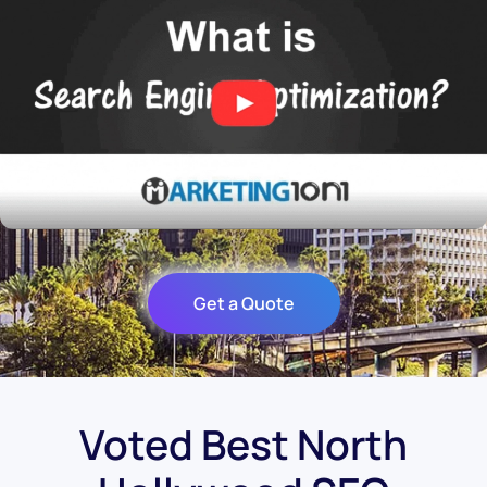
Get a Quote
Voted Best North