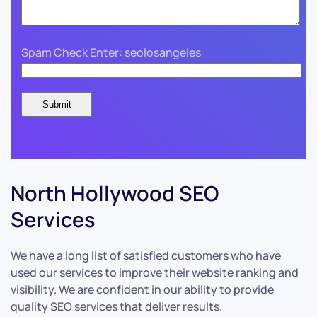
Spam Check Enter: seolosangeles
North Hollywood SEO
Services
We have a long list of satisfied customers who have
used our services to improve their website ranking and
visibility. We are confident in our ability to provide
quality SEO services that deliver results.