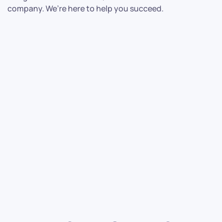
company. We’re here to help you succeed.