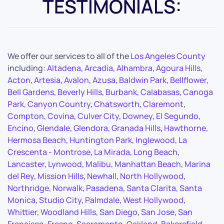
TESTIMONIALS:
We offer our services to all of the
Los Angeles County
including:
Altadena
,
Arcadia
,
Alhambra
,
Agoura Hills
,
Acton
,
Artesia
,
Avalon
,
Azusa
,
Baldwin Park
,
Bellflower
,
Bell Gardens
,
Beverly Hills
,
Burbank
,
Calabasas
,
Canoga
Park
,
Canyon Country
,
Chatsworth
,
Claremont
,
Compton
,
Covina
,
Culver City
,
Downey
,
El Segundo
,
Encino
,
Glendale
,
Glendora
,
Granada Hills
,
Hawthorne
,
Hermosa Beach
,
Huntington Park
,
Inglewood
,
La
Crescenta - Montrose
,
La Mirada
,
Long Beach
,
Lancaster
,
Lynwood
,
Malibu
,
Manhattan Beach
,
Marina
del Rey
,
Mission Hills
,
Newhall
,
North Hollywood
,
Northridge
,
Norwalk
,
Pasadena
,
Santa Clarita
,
Santa
Monica
,
Studio City
,
Palmdale
,
West Hollywood
,
Whittier
,
Woodland Hills
,
San Diego
,
San Jose
,
San