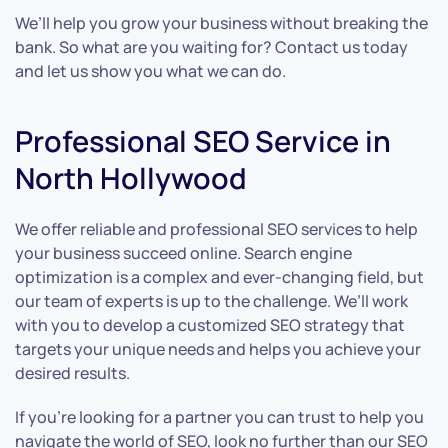
We’ll help you grow your business without breaking the
bank. So what are you waiting for? Contact us today
and let us show you what we can do.
Professional SEO Service in
North Hollywood
We offer reliable and professional SEO services to help
your business succeed online. Search engine
optimization is a complex and ever-changing field, but
our team of experts is up to the challenge. We’ll work
with you to develop a customized SEO strategy that
targets your unique needs and helps you achieve your
desired results.
If you’re looking for a partner you can trust to help you
navigate the world of SEO, look no further than our SEO