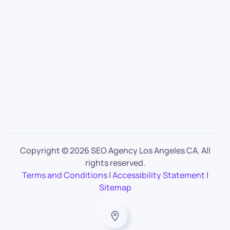
Copyright ©
2026 SEO Agency Los Angeles CA. All
rights reserved.
Terms and Conditions
|
Accessibility Statement
|
Sitemap