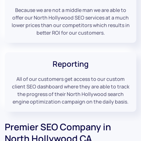
Because we are not a middle man we are able to
offer our North Hollywood SEO services at a much
lower prices than our competitors which results in
better ROI for our customers.
Reporting
All of our customers get access to our custom
client SEO dashboard where they are able to track
the progress of their North Hollywood search
engine optimization campaign on the daily basis.
Premier SEO Company in
North Hollywood CA