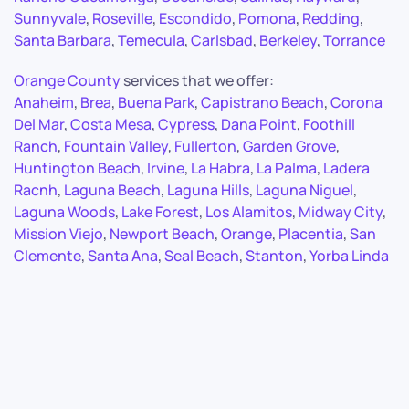
Sunnyvale
,
Roseville
,
Escondido
,
Pomona
,
Redding
,
Santa Barbara
,
Temecula
,
Carlsbad
,
Berkeley
,
Torrance
Orange County
services that we offer:
Anaheim
,
Brea
,
Buena Park
,
Capistrano Beach
,
Corona
Del Mar
,
Costa Mesa
,
Cypress
,
Dana Point
,
Foothill
Ranch
,
Fountain Valley
,
Fullerton
,
Garden Grove
,
Huntington Beach
,
Irvine
,
La Habra
,
La Palma
,
Ladera
Racnh
,
Laguna Beach
,
Laguna Hills
,
Laguna Niguel
,
Laguna Woods
,
Lake Forest
,
Los Alamitos
,
Midway City
,
Mission Viejo
,
Newport Beach
,
Orange
,
Placentia
,
San
Clemente
,
Santa Ana
,
Seal Beach
,
Stanton
,
Yorba Linda