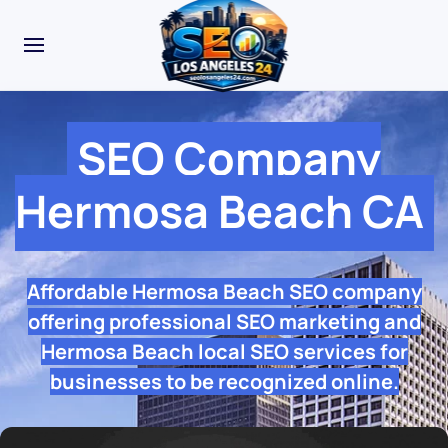
SEO Company
Hermosa Beach CA
Affordable Hermosa Beach SEO company
offering professional SEO marketing and
Hermosa Beach local SEO services for
businesses to be recognized online.