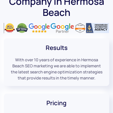
Company in Hermosa
Beach
Results
With over 10 years of experience in Hermosa
Beach SEO marketing we are able to implement
the latest search engine optimization strategies
that provide results in the timely manner.
Pricing