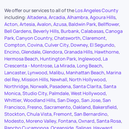
We offer our services to all of the
Los Angeles County
including:
Altadena
,
Arcadia
,
Alhambra
,
Agoura Hills
,
Acton
,
Artesia
,
Avalon
,
Azusa
,
Baldwin Park
,
Bellflower
,
Bell Gardens
,
Beverly Hills
,
Burbank
,
Calabasas
,
Canoga
Park
,
Canyon Country
,
Chatsworth
,
Claremont
,
Compton
,
Covina
,
Culver City
,
Downey
,
El Segundo
,
Encino
,
Glendale
,
Glendora
,
Granada Hills
,
Hawthorne
,
Hermosa Beach
,
Huntington Park
,
Inglewood
,
La
Crescenta - Montrose
,
La Mirada
,
Long Beach
,
Lancaster
,
Lynwood
,
Malibu
,
Manhattan Beach
,
Marina
del Rey
,
Mission Hills
,
Newhall
,
North Hollywood
,
Northridge
,
Norwalk
,
Pasadena
,
Santa Clarita
,
Santa
Monica
,
Studio City
,
Palmdale
,
West Hollywood
,
Whittier
,
Woodland Hills
,
San Diego
,
San Jose
,
San
Francisco
,
Fresno
,
Sacramento
,
Oakland
,
Bakersfield
,
Stockton
,
Chula Vista
,
Fremont
,
San Bernardino
,
Modesto
,
Moreno Valley
,
Fontana
,
Oxnard
,
Santa Rosa
,
Rancho Cucamonga
,
Oceanside
,
Salinas
,
Hayward
,