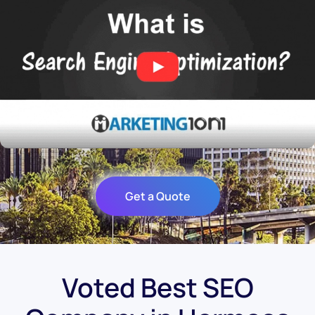
Get a Quote
Voted Best SEO