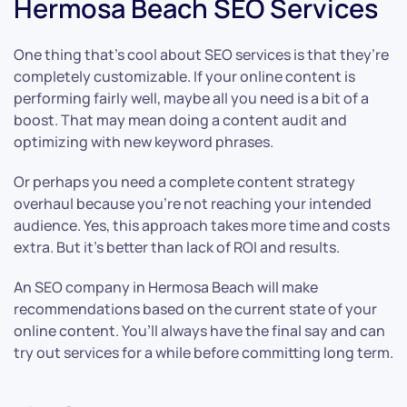
Hermosa Beach SEO Services
One thing that’s cool about SEO services is that they’re
completely customizable. If your online content is
performing fairly well, maybe all you need is a bit of a
boost. That may mean doing a content audit and
optimizing with new keyword phrases.
Or perhaps you need a complete content strategy
overhaul because you’re not reaching your intended
audience. Yes, this approach takes more time and costs
extra. But it’s better than lack of ROI and results.
An SEO company in Hermosa Beach will make
recommendations based on the current state of your
online content. You’ll always have the final say and can
try out services for a while before committing long term.