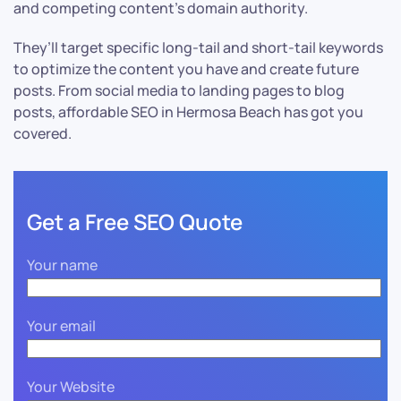
and competing content’s domain authority.
They’ll target specific long-tail and short-tail keywords
to optimize the content you have and create future
posts. From social media to landing pages to blog
posts, affordable SEO in Hermosa Beach has got you
covered.
Get a Free SEO Quote
Your name
Your email
Your Website