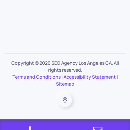
Copyright ©
2026 SEO Agency Los Angeles CA. All
rights reserved.
Terms and Conditions
|
Accessibility Statement
|
Sitemap