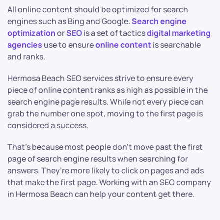
All online content should be optimized for search
engines such as Bing and Google.
Search engine
optimization
or
SEO
is a set of tactics
digital marketing
agencies
use to ensure
online content
is searchable
and ranks.
Hermosa Beach SEO services strive to ensure every
piece of online content ranks as high as possible in the
search engine page results. While not every piece can
grab the number one spot, moving to the first page is
considered a success.
That’s because most people don’t move past the first
page of search engine results when searching for
answers. They’re more likely to click on pages and ads
that make the first page. Working with an SEO company
in Hermosa Beach can help your content get there.