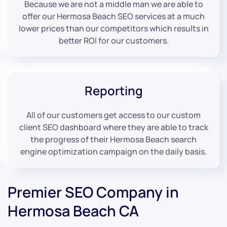
Because we are not a middle man we are able to
offer our Hermosa Beach SEO services at a much
lower prices than our competitors which results in
better ROI for our customers.
Reporting
All of our customers get access to our custom
client SEO dashboard where they are able to track
the progress of their Hermosa Beach search
engine optimization campaign on the daily basis.
Premier SEO Company in
Hermosa Beach CA