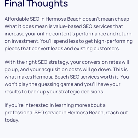
Final Thoughts
Affordable SEO in Hermosa Beach doesn’t mean cheap.
What it does mean is value-based SEO services that
increase your online content’s performance and return
on investment. You’ll spend less to get high-performing
pieces that convert leads and existing customers.
With the right SEO strategy, your conversion rates will
go up, and your acquisition costs will go down. This is
what makes Hermosa Beach SEO services worth it. You
won’t play the guessing game and you’ll have your
results to back up your strategic decisions.
If you’re interested in learning more about a
professional SEO service in Hermosa Beach, reach out
today.