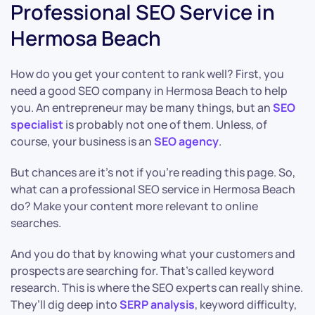
Professional SEO Service in
Hermosa Beach
How do you get your content to rank well? First, you
need a good SEO company in Hermosa Beach to help
you. An entrepreneur may be many things, but an
SEO
specialist
is probably not one of them. Unless, of
course, your business is an
SEO agency
.
But chances are it’s not if you’re reading this page. So,
what can a professional SEO service in Hermosa Beach
do? Make your content more relevant to online
searches.
And you do that by knowing what your customers and
prospects are searching for. That’s called keyword
research. This is where the SEO experts can really shine.
They’ll dig deep into
SERP analysis
, keyword difficulty,