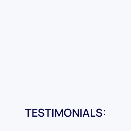
TESTIMONIALS: