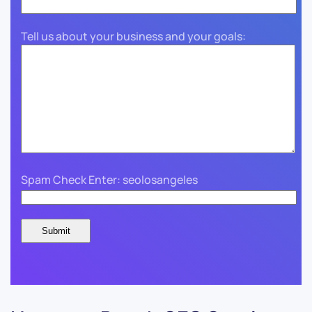
Tell us about your business and your goals:
Spam Check Enter: seolosangeles