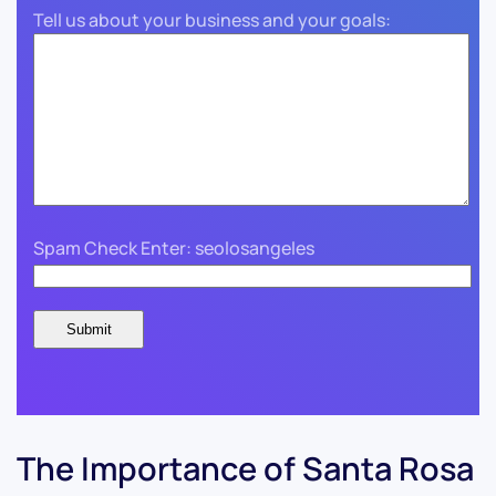
Tell us about your business and your goals:
Spam Check Enter: seolosangeles
The Importance of Santa Rosa