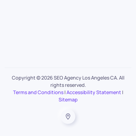
Copyright ©
2026 SEO Agency Los Angeles CA. All
rights reserved.
Terms and Conditions
|
Accessibility Statement
|
Sitemap