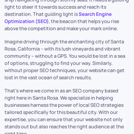
light to steer it towards success and reach its
destination. That guiding light is
Search Engine
Optimization (SEO)
, the beacon that helps you rise
above the competition and make your mark online.
Imagine driving through the enchanting city of Santa
Rosa, California – with its lush vineyards and vibrant
community – without a GPS. You would be lost in a sea
of options, struggling to find your way. Similarly,
without proper SEO techniques, your website can get
lost in the vast ocean of search results.
That’s where we come in as an SEO company based
right here in Santa Rosa. We specialize in helping
businesses harness the power of local SEO strategies
tailored specifically for this beautiful city. With our
expertise, you can ensure that your website not only
stands out but also reaches the right audience at the
right time.