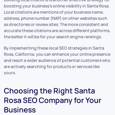
boosting your business’s online visibility in Santa Rosa.
Local citations are mentions of your business name,
address, phone number (NAP) on other websites such
as directories or review sites. The more consistent and
accurate these citations are across different platforms,
the better it will be for your search engine rankings.
By implementing these local SEO strategies in Santa
Rosa, California, you can enhance your online presence
and reach a wider audience of potential customers who
are actively searching for products or services like
yours.
Choosing the Right Santa
Rosa SEO Company for Your
Business