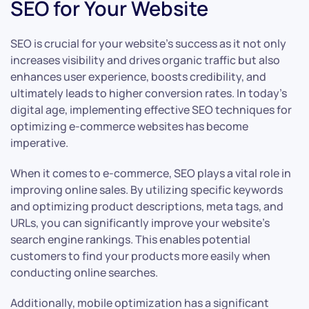
SEO for Your Website
SEO is crucial for your website’s success as it not only
increases visibility and drives organic traffic but also
enhances user experience, boosts credibility, and
ultimately leads to higher conversion rates. In today’s
digital age, implementing effective SEO techniques for
optimizing e-commerce websites has become
imperative.
When it comes to e-commerce, SEO plays a vital role in
improving online sales. By utilizing specific keywords
and optimizing product descriptions, meta tags, and
URLs, you can significantly improve your website’s
search engine rankings. This enables potential
customers to find your products more easily when
conducting online searches.
Additionally, mobile optimization has a significant