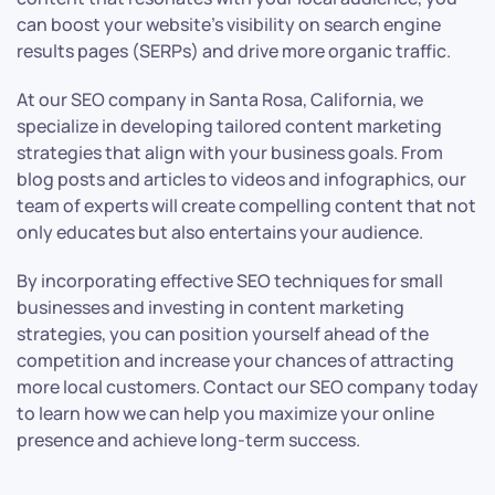
can boost your website’s visibility on search engine
results pages (SERPs) and drive more organic traffic.
At our SEO company in Santa Rosa, California, we
specialize in developing tailored content marketing
strategies that align with your business goals. From
blog posts and articles to videos and infographics, our
team of experts will create compelling content that not
only educates but also entertains your audience.
By incorporating effective SEO techniques for small
businesses and investing in content marketing
strategies, you can position yourself ahead of the
competition and increase your chances of attracting
more local customers. Contact our SEO company today
to learn how we can help you maximize your online
presence and achieve long-term success.