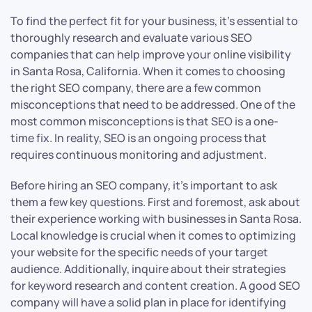
To find the perfect fit for your business, it’s essential to
thoroughly research and evaluate various SEO
companies that can help improve your online visibility
in Santa Rosa, California. When it comes to choosing
the right SEO company, there are a few common
misconceptions that need to be addressed. One of the
most common misconceptions is that SEO is a one-
time fix. In reality, SEO is an ongoing process that
requires continuous monitoring and adjustment.
Before hiring an SEO company, it’s important to ask
them a few key questions. First and foremost, ask about
their experience working with businesses in Santa Rosa.
Local knowledge is crucial when it comes to optimizing
your website for the specific needs of your target
audience. Additionally, inquire about their strategies
for keyword research and content creation. A good SEO
company will have a solid plan in place for identifying