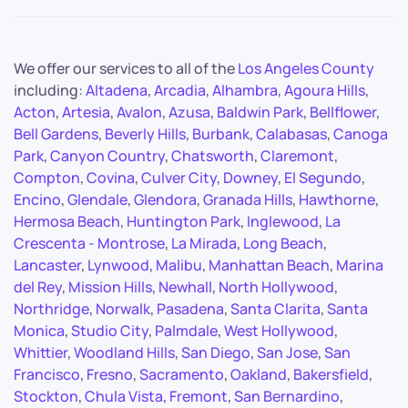
We offer our services to all of the
Los Angeles County
including:
Altadena
,
Arcadia
,
Alhambra
,
Agoura Hills
,
Acton
,
Artesia
,
Avalon
,
Azusa
,
Baldwin Park
,
Bellflower
,
Bell Gardens
,
Beverly Hills
,
Burbank
,
Calabasas
,
Canoga
Park
,
Canyon Country
,
Chatsworth
,
Claremont
,
Compton
,
Covina
,
Culver City
,
Downey
,
El Segundo
,
Encino
,
Glendale
,
Glendora
,
Granada Hills
,
Hawthorne
,
Hermosa Beach
,
Huntington Park
,
Inglewood
,
La
Crescenta - Montrose
,
La Mirada
,
Long Beach
,
Lancaster
,
Lynwood
,
Malibu
,
Manhattan Beach
,
Marina
del Rey
,
Mission Hills
,
Newhall
,
North Hollywood
,
Northridge
,
Norwalk
,
Pasadena
,
Santa Clarita
,
Santa
Monica
,
Studio City
,
Palmdale
,
West Hollywood
,
Whittier
,
Woodland Hills
,
San Diego
,
San Jose
,
San
Francisco
,
Fresno
,
Sacramento
,
Oakland
,
Bakersfield
,
Stockton
,
Chula Vista
,
Fremont
,
San Bernardino
,