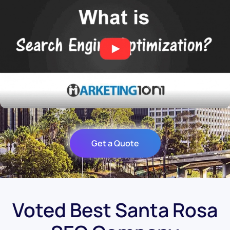
Get a Quote
Voted Best Santa Rosa