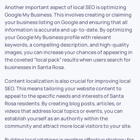
Another important aspect of local SEO is optimizing
Google My Business. This involves creating or claiming
your business listing on Google and ensuring that all
information is accurate and up-to-date. By optimizing
your Google My Business profile with relevant
keywords, a compelling description, and high-quality
images, you can increase your chances of appearing in
the coveted “local pack” results when users search for
businesses in Santa Rosa.
Content localization is also crucial for improving local
SEO. This means tailoring your website content to
appeal to the specific needs and interests of Santa
Rosa residents. By creating blog posts, articles, or
videos that address local topics or events, you can
establish yourself as an authority within the
community and attract more local visitors to your site.
Building local citations is another effective strategy for