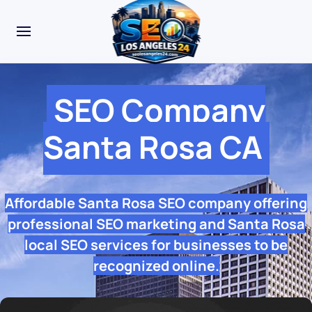
SEO Company
Santa Rosa CA
Affordable Santa Rosa SEO company offering
professional SEO marketing and Santa Rosa
local SEO services for businesses to be
recognized online.