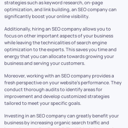
strategies such as keyword research, on-page
optimization, and link building, an SEO company can
significantly boost your online visibility.
Additionally, hiring an SEO company allows you to
focus on other important aspects of your business
while leaving the technicalities of search engine
optimization to the experts. This saves you time and
energy that you can allocate towards growing your
business and serving your customers.
Moreover, working with an SEO company provides a
fresh perspective on your website’s performance. They
conduct thorough audits to identify areas for
improvement and develop customized strategies
tailored to meet your specific goals.
Investing in an SEO company can greatly benefit your
business by increasing organic search traffic and