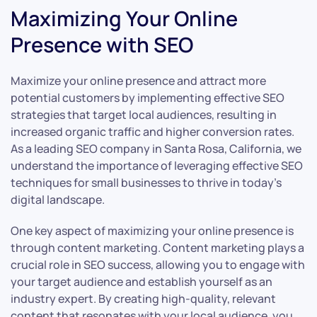
Maximizing Your Online
Presence with SEO
Maximize your online presence and attract more
potential customers by implementing effective SEO
strategies that target local audiences, resulting in
increased organic traffic and higher conversion rates.
As a leading SEO company in Santa Rosa, California, we
understand the importance of leveraging effective SEO
techniques for small businesses to thrive in today’s
digital landscape.
One key aspect of maximizing your online presence is
through content marketing. Content marketing plays a
crucial role in SEO success, allowing you to engage with
your target audience and establish yourself as an
industry expert. By creating high-quality, relevant
content that resonates with your local audience, you