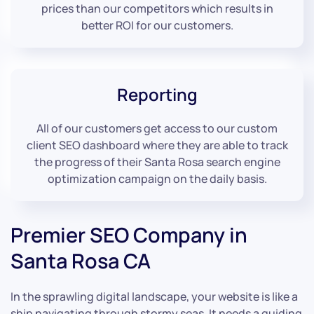
prices than our competitors which results in
better ROI for our customers.
Reporting
All of our customers get access to our custom
client SEO dashboard where they are able to track
the progress of their Santa Rosa search engine
optimization campaign on the daily basis.
Premier SEO Company in
Santa Rosa CA
In the sprawling digital landscape, your website is like a
ship navigating through stormy seas. It needs a guiding