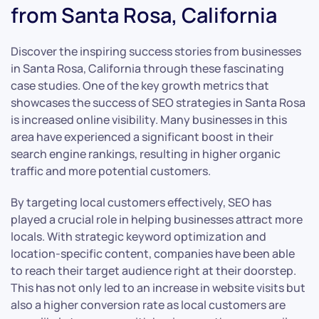
from Santa Rosa, California
Discover the inspiring success stories from businesses
in Santa Rosa, California through these fascinating
case studies. One of the key growth metrics that
showcases the success of SEO strategies in Santa Rosa
is increased online visibility. Many businesses in this
area have experienced a significant boost in their
search engine rankings, resulting in higher organic
traffic and more potential customers.
By targeting local customers effectively, SEO has
played a crucial role in helping businesses attract more
locals. With strategic keyword optimization and
location-specific content, companies have been able
to reach their target audience right at their doorstep.
This has not only led to an increase in website visits but
also a higher conversion rate as local customers are