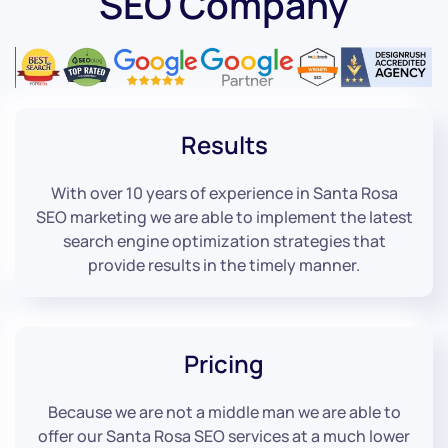
SEO Company
Results
With over 10 years of experience in Santa Rosa
SEO marketing we are able to implement the latest
search engine optimization strategies that
provide results in the timely manner.
Pricing
Because we are not a middle man we are able to
offer our Santa Rosa SEO services at a much lower