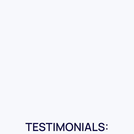
TESTIMONIALS: