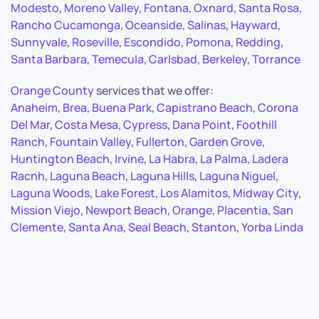
Modesto
,
Moreno Valley
,
Fontana
,
Oxnard
,
Santa Rosa
,
Rancho Cucamonga
,
Oceanside
,
Salinas
,
Hayward
,
Sunnyvale
,
Roseville
,
Escondido
,
Pomona
,
Redding
,
Santa Barbara
,
Temecula
,
Carlsbad
,
Berkeley
,
Torrance
Orange County
services that we offer:
Anaheim
,
Brea
,
Buena Park
,
Capistrano Beach
,
Corona
Del Mar
,
Costa Mesa
,
Cypress
,
Dana Point
,
Foothill
Ranch
,
Fountain Valley
,
Fullerton
,
Garden Grove
,
Huntington Beach
,
Irvine
,
La Habra
,
La Palma
,
Ladera
Racnh
,
Laguna Beach
,
Laguna Hills
,
Laguna Niguel
,
Laguna Woods
,
Lake Forest
,
Los Alamitos
,
Midway City
,
Mission Viejo
,
Newport Beach
,
Orange
,
Placentia
,
San
Clemente
,
Santa Ana
,
Seal Beach
,
Stanton
,
Yorba Linda