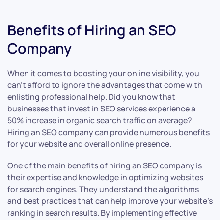
Benefits of Hiring an SEO
Company
When it comes to boosting your online visibility, you
can’t afford to ignore the advantages that come with
enlisting professional help. Did you know that
businesses that invest in SEO services experience a
50% increase in organic search traffic on average?
Hiring an SEO company can provide numerous benefits
for your website and overall online presence.
One of the main benefits of hiring an SEO company is
their expertise and knowledge in optimizing websites
for search engines. They understand the algorithms
and best practices that can help improve your website’s
ranking in search results. By implementing effective