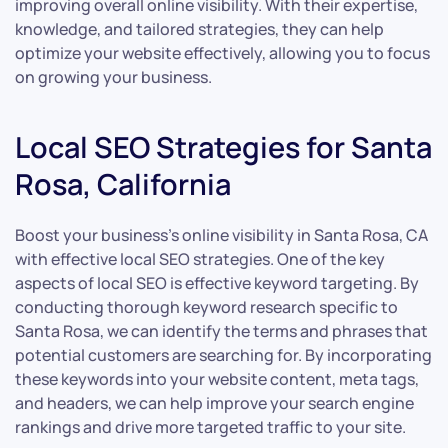
improving overall online visibility. With their expertise,
knowledge, and tailored strategies, they can help
optimize your website effectively, allowing you to focus
on growing your business.
Local SEO Strategies for Santa
Rosa, California
Boost your business’s online visibility in Santa Rosa, CA
with effective local SEO strategies. One of the key
aspects of local SEO is effective keyword targeting. By
conducting thorough keyword research specific to
Santa Rosa, we can identify the terms and phrases that
potential customers are searching for. By incorporating
these keywords into your website content, meta tags,
and headers, we can help improve your search engine
rankings and drive more targeted traffic to your site.