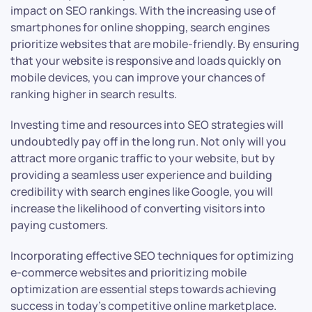
impact on SEO rankings. With the increasing use of
smartphones for online shopping, search engines
prioritize websites that are mobile-friendly. By ensuring
that your website is responsive and loads quickly on
mobile devices, you can improve your chances of
ranking higher in search results.
Investing time and resources into SEO strategies will
undoubtedly pay off in the long run. Not only will you
attract more organic traffic to your website, but by
providing a seamless user experience and building
credibility with search engines like Google, you will
increase the likelihood of converting visitors into
paying customers.
Incorporating effective SEO techniques for optimizing
e-commerce websites and prioritizing mobile
optimization are essential steps towards achieving
success in today’s competitive online marketplace.