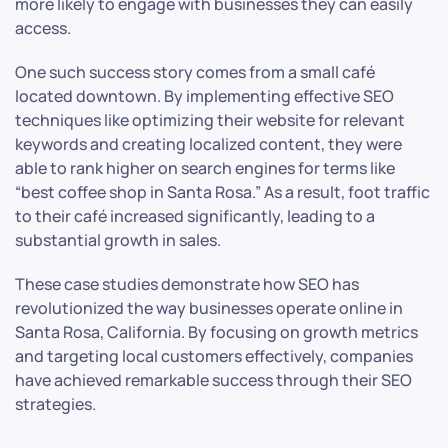
more likely to engage with businesses they can easily
access.
One such success story comes from a small café
located downtown. By implementing effective SEO
techniques like optimizing their website for relevant
keywords and creating localized content, they were
able to rank higher on search engines for terms like
“best coffee shop in Santa Rosa.” As a result, foot traffic
to their café increased significantly, leading to a
substantial growth in sales.
These case studies demonstrate how SEO has
revolutionized the way businesses operate online in
Santa Rosa, California. By focusing on growth metrics
and targeting local customers effectively, companies
have achieved remarkable success through their SEO
strategies.