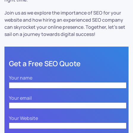
Join us as we explore the importance of SEO for your
website and how hiring an experienced SEO company
can skyrocket your online presence. Together, let’s set
sail on a journey towards digital success!
Get a Free SEO Quote
Your name
Your email
Your Website