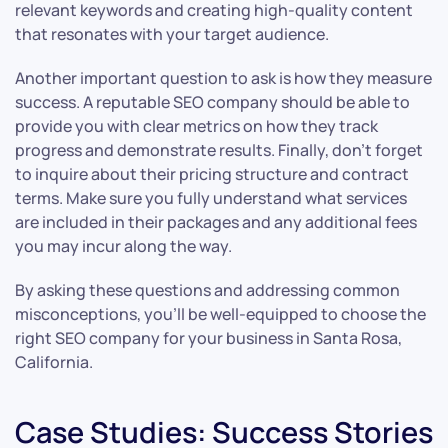
relevant keywords and creating high-quality content
that resonates with your target audience.
Another important question to ask is how they measure
success. A reputable SEO company should be able to
provide you with clear metrics on how they track
progress and demonstrate results. Finally, don’t forget
to inquire about their pricing structure and contract
terms. Make sure you fully understand what services
are included in their packages and any additional fees
you may incur along the way.
By asking these questions and addressing common
misconceptions, you’ll be well-equipped to choose the
right SEO company for your business in Santa Rosa,
California.
Case Studies: Success Stories