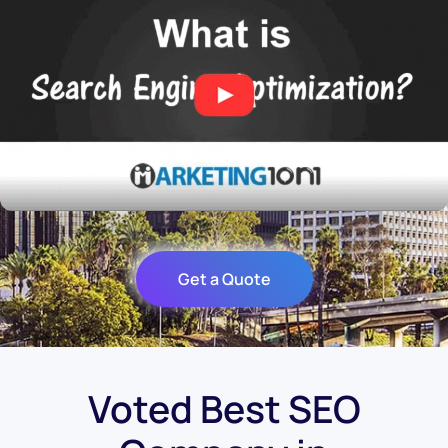
Get a Quote
Voted Best SEO