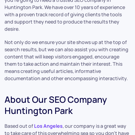
you’re going to need a trusted SEO company in
Huntington Park. We have over 10 years of experience
with a proven track record of giving clients the tools
and support they need to produce the results they
desire.
Not only do we ensure your site shows up at the top of
search results, but we can also assist you with creating
content that will keep visitors engaged, encourage
them to take action and maintain their interest. This
means creating useful articles, informative
documentation and other encompassing interactivity.
About Our SEO Company
Huntington Park
Based out of
Los Angeles
, our company is a great way
to take care of this overwhelming sea so you don’t have