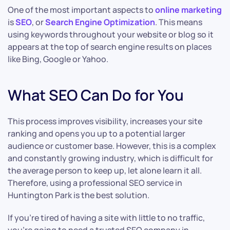
One of the most important aspects to
online marketing
is
SEO
, or
Search Engine Optimization
. This means
using keywords throughout your website or blog so it
appears at the top of search engine results on places
like Bing, Google or Yahoo.
What SEO Can Do for You
This process improves visibility, increases your site
ranking and opens you up to a potential larger
audience or customer base. However, this is a complex
and constantly growing industry, which is difficult for
the average person to keep up, let alone learn it all.
Therefore, using a professional SEO service in
Huntington Park is the best solution.
If you’re tired of having a site with little to no traffic,