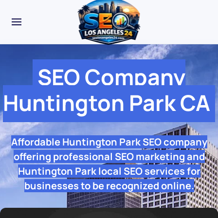
SEO Company
Huntington Park CA
Affordable Huntington Park SEO company
offering professional SEO marketing and
Huntington Park local SEO services for
businesses to be recognized online.