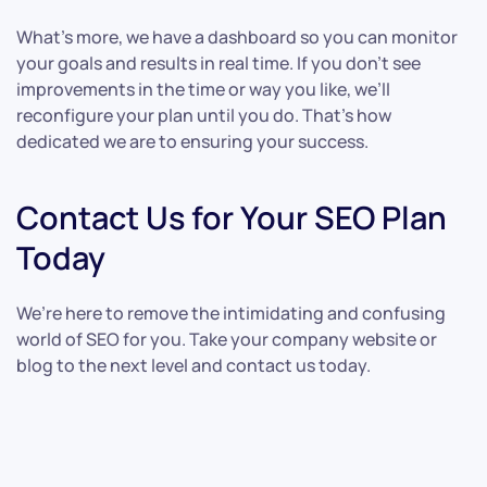
What’s more, we have a dashboard so you can monitor
your goals and results in real time. If you don’t see
improvements in the time or way you like, we’ll
reconfigure your plan until you do. That’s how
dedicated we are to ensuring your success.
Contact Us for Your SEO Plan
Today
We’re here to remove the intimidating and confusing
world of SEO for you. Take your company website or
blog to the next level and contact us today.