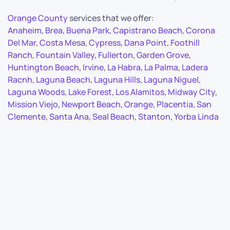
Orange County
services that we offer:
Anaheim
,
Brea
,
Buena Park
,
Capistrano Beach
,
Corona
Del Mar
,
Costa Mesa
,
Cypress
,
Dana Point
,
Foothill
Ranch
,
Fountain Valley
,
Fullerton
,
Garden Grove
,
Huntington Beach
,
Irvine
,
La Habra
,
La Palma
,
Ladera
Racnh
,
Laguna Beach
,
Laguna Hills
,
Laguna Niguel
,
Laguna Woods
,
Lake Forest
,
Los Alamitos
,
Midway City
,
Mission Viejo
,
Newport Beach
,
Orange
,
Placentia
,
San
Clemente
,
Santa Ana
,
Seal Beach
,
Stanton
,
Yorba Linda