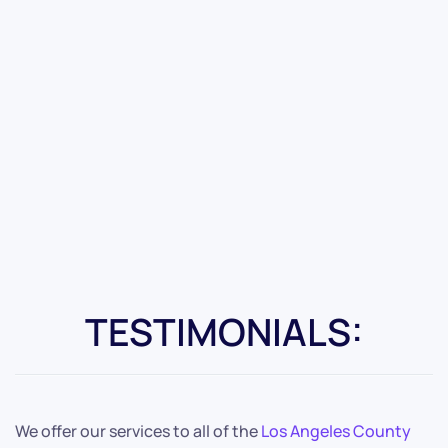
TESTIMONIALS:
We offer our services to all of the
Los Angeles County