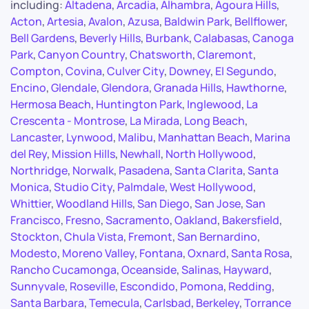
including:
Altadena
,
Arcadia
,
Alhambra
,
Agoura Hills
,
Acton
,
Artesia
,
Avalon
,
Azusa
,
Baldwin Park
,
Bellflower
,
Bell Gardens
,
Beverly Hills
,
Burbank
,
Calabasas
,
Canoga
Park
,
Canyon Country
,
Chatsworth
,
Claremont
,
Compton
,
Covina
,
Culver City
,
Downey
,
El Segundo
,
Encino
,
Glendale
,
Glendora
,
Granada Hills
,
Hawthorne
,
Hermosa Beach
,
Huntington Park
,
Inglewood
,
La
Crescenta - Montrose
,
La Mirada
,
Long Beach
,
Lancaster
,
Lynwood
,
Malibu
,
Manhattan Beach
,
Marina
del Rey
,
Mission Hills
,
Newhall
,
North Hollywood
,
Northridge
,
Norwalk
,
Pasadena
,
Santa Clarita
,
Santa
Monica
,
Studio City
,
Palmdale
,
West Hollywood
,
Whittier
,
Woodland Hills
,
San Diego
,
San Jose
,
San
Francisco
,
Fresno
,
Sacramento
,
Oakland
,
Bakersfield
,
Stockton
,
Chula Vista
,
Fremont
,
San Bernardino
,
Modesto
,
Moreno Valley
,
Fontana
,
Oxnard
,
Santa Rosa
,
Rancho Cucamonga
,
Oceanside
,
Salinas
,
Hayward
,
Sunnyvale
,
Roseville
,
Escondido
,
Pomona
,
Redding
,
Santa Barbara
,
Temecula
,
Carlsbad
,
Berkeley
,
Torrance