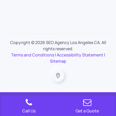
Copyright ©
2026 SEO Agency Los Angeles CA. All
rights reserved.
Terms and Conditions
|
Accessibility Statement
|
Sitemap
Call Us
Get a Quote