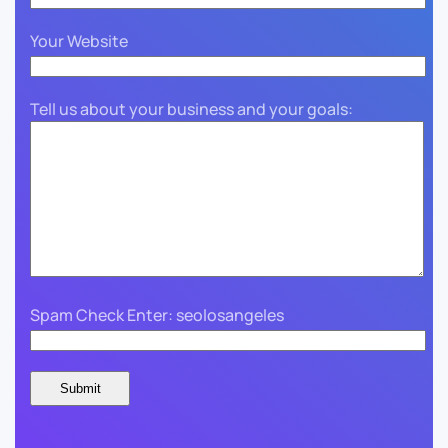
Your Website
Tell us about your business and your goals:
Spam Check Enter: seolosangeles