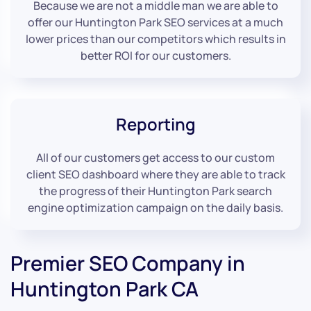
Because we are not a middle man we are able to
offer our Huntington Park SEO services at a much
lower prices than our competitors which results in
better ROI for our customers.
Reporting
All of our customers get access to our custom
client SEO dashboard where they are able to track
the progress of their Huntington Park search
engine optimization campaign on the daily basis.
Premier SEO Company in
Huntington Park CA