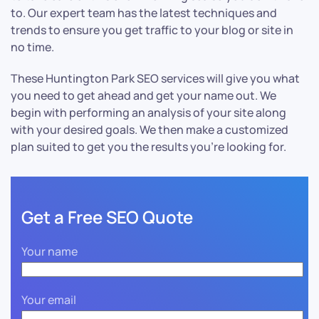
to. Our expert team has the latest techniques and
trends to ensure you get traffic to your blog or site in
no time.
These Huntington Park SEO services will give you what
you need to get ahead and get your name out. We
begin with performing an analysis of your site along
with your desired goals. We then make a customized
plan suited to get you the results you’re looking for.
Get a Free SEO Quote
Your name
Your email