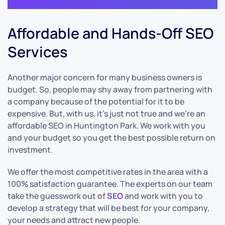
Affordable and Hands-Off SEO
Services
Another major concern for many business owners is
budget. So, people may shy away from partnering with
a company because of the potential for it to be
expensive. But, with us, it’s just not true and we’re an
affordable SEO in Huntington Park. We work with you
and your budget so you get the best possible return on
investment.
We offer the most competitive rates in the area with a
100% satisfaction guarantee. The experts on our team
take the guesswork out of
SEO
and work with you to
develop a strategy that will be best for your company,
your needs and attract new people.