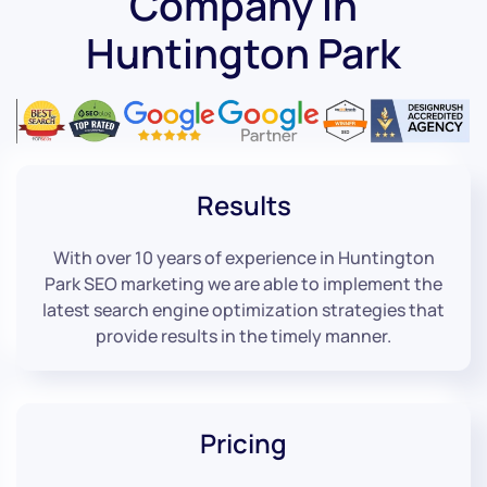
Company in
Huntington Park
Results
With over 10 years of experience in Huntington
Park SEO marketing we are able to implement the
latest search engine optimization strategies that
provide results in the timely manner.
Pricing