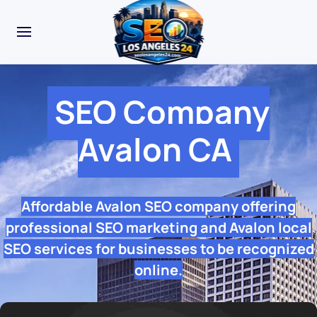
SEO Company
Avalon CA
Affordable Avalon SEO company offering
professional SEO marketing and Avalon local
SEO services for businesses to be recognized
online.