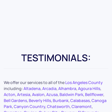
TESTIMONIALS:
We offer our services to all of the
Los Angeles County
including:
Altadena
,
Arcadia
,
Alhambra
,
Agoura Hills
,
Acton
,
Artesia
,
Avalon
,
Azusa
,
Baldwin Park
,
Bellflower
,
Bell Gardens
,
Beverly Hills
,
Burbank
,
Calabasas
,
Canoga
Park
,
Canyon Country
,
Chatsworth
,
Claremont
,