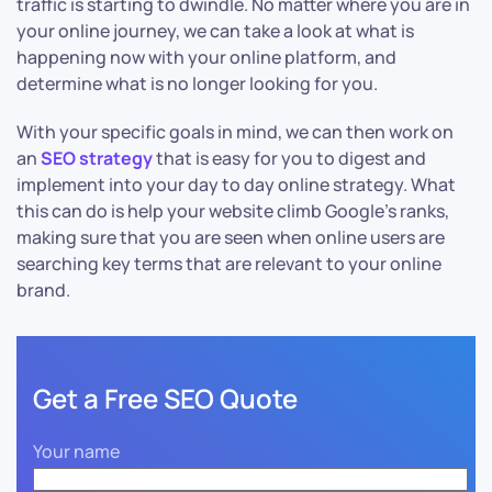
traffic is starting to dwindle. No matter where you are in
your online journey, we can take a look at what is
happening now with your online platform, and
determine what is no longer looking for you.
With your specific goals in mind, we can then work on
an
SEO strategy
that is easy for you to digest and
implement into your day to day online strategy. What
this can do is help your website climb Google’s ranks,
making sure that you are seen when online users are
searching key terms that are relevant to your online
brand.
Get a Free SEO Quote
Your name