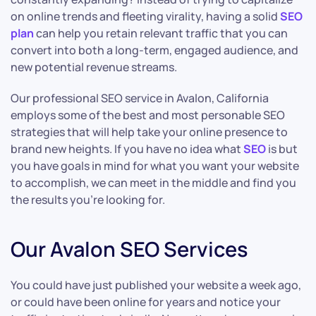
on online trends and fleeting virality, having a solid
SEO
plan
can help you retain relevant traffic that you can
convert into both a long-term, engaged audience, and
new potential revenue streams.
Our professional SEO service in Avalon, California
employs some of the best and most personable SEO
strategies that will help take your online presence to
brand new heights. If you have no idea what
SEO
is but
you have goals in mind for what you want your website
to accomplish, we can meet in the middle and find you
the results you’re looking for.
Our Avalon SEO Services
You could have just published your website a week ago,
or could have been online for years and notice your