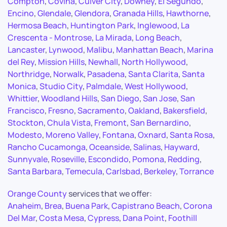
Compton
,
Covina
,
Culver City
,
Downey
,
El Segundo
,
Encino
,
Glendale
,
Glendora
,
Granada Hills
,
Hawthorne
,
Hermosa Beach
,
Huntington Park
,
Inglewood
,
La
Crescenta - Montrose
,
La Mirada
,
Long Beach
,
Lancaster
,
Lynwood
,
Malibu
,
Manhattan Beach
,
Marina
del Rey
,
Mission Hills
,
Newhall
,
North Hollywood
,
Northridge
,
Norwalk
,
Pasadena
,
Santa Clarita
,
Santa
Monica
,
Studio City
,
Palmdale
,
West Hollywood
,
Whittier
,
Woodland Hills
,
San Diego
,
San Jose
,
San
Francisco
,
Fresno
,
Sacramento
,
Oakland
,
Bakersfield
,
Stockton
,
Chula Vista
,
Fremont
,
San Bernardino
,
Modesto
,
Moreno Valley
,
Fontana
,
Oxnard
,
Santa Rosa
,
Rancho Cucamonga
,
Oceanside
,
Salinas
,
Hayward
,
Sunnyvale
,
Roseville
,
Escondido
,
Pomona
,
Redding
,
Santa Barbara
,
Temecula
,
Carlsbad
,
Berkeley
,
Torrance
Orange County
services that we offer:
Anaheim
,
Brea
,
Buena Park
,
Capistrano Beach
,
Corona
Del Mar
,
Costa Mesa
,
Cypress
,
Dana Point
,
Foothill