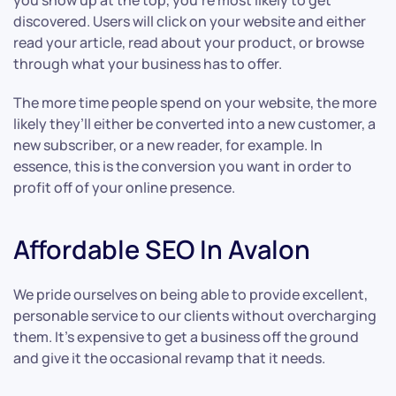
you show up at the top, you’re most likely to get
discovered. Users will click on your website and either
read your article, read about your product, or browse
through what your business has to offer.
The more time people spend on your website, the more
likely they’ll either be converted into a new customer, a
new subscriber, or a new reader, for example. In
essence, this is the conversion you want in order to
profit off of your online presence.
Affordable SEO In Avalon
We pride ourselves on being able to provide excellent,
personable service to our clients without overcharging
them. It’s expensive to get a business off the ground
and give it the occasional revamp that it needs.