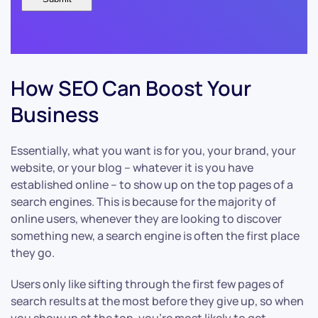
How SEO Can Boost Your
Business
Essentially, what you want is for you, your brand, your
website, or your blog – whatever it is you have
established online – to show up on the top pages of a
search engines. This is because for the majority of
online users, whenever they are looking to discover
something new, a search engine is often the first place
they go.
Users only like sifting through the first few pages of
search results at the most before they give up, so when