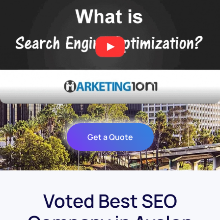
Get a Quote
Voted Best SEO