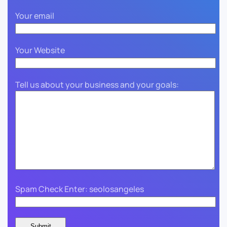
Your email
Your Website
Tell us about your business and your goals:
Spam Check Enter: seolosangeles