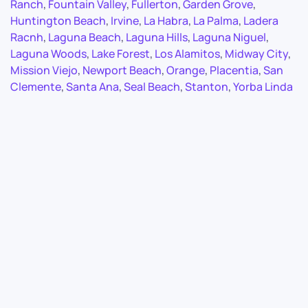
Ranch
,
Fountain Valley
,
Fullerton
,
Garden Grove
,
Huntington Beach
,
Irvine
,
La Habra
,
La Palma
,
Ladera
Racnh
,
Laguna Beach
,
Laguna Hills
,
Laguna Niguel
,
Laguna Woods
,
Lake Forest
,
Los Alamitos
,
Midway City
,
Mission Viejo
,
Newport Beach
,
Orange
,
Placentia
,
San
Clemente
,
Santa Ana
,
Seal Beach
,
Stanton
,
Yorba Linda