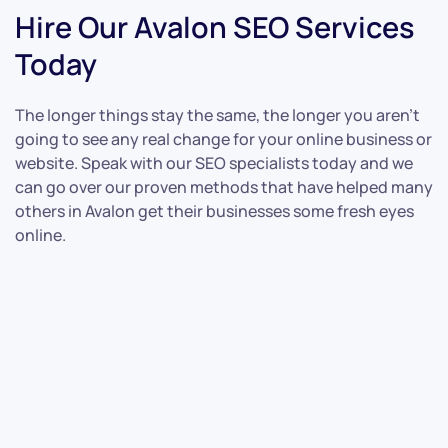
Hire Our Avalon SEO Services
Today
The longer things stay the same, the longer you aren’t
going to see any real change for your online business or
website. Speak with our SEO specialists today and we
can go over our proven methods that have helped many
others in Avalon get their businesses some fresh eyes
online.