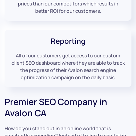
prices than our competitors which results in
better ROI for our customers.
Reporting
All of our customers get access to our custom
client SEO dashboard where they are able to track
the progress of their Avalon search engine
optimization campaign on the daily basis.
Premier SEO Company in
Avalon CA
How do you stand out in an online world that is
constantly expanding? Instead of trying to capitalize