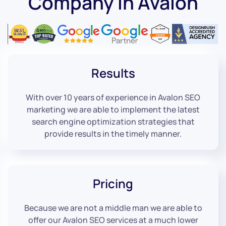
Company in Avalon
Results
With over 10 years of experience in Avalon SEO
marketing we are able to implement the latest
search engine optimization strategies that
provide results in the timely manner.
Pricing
Because we are not a middle man we are able to
offer our Avalon SEO services at a much lower