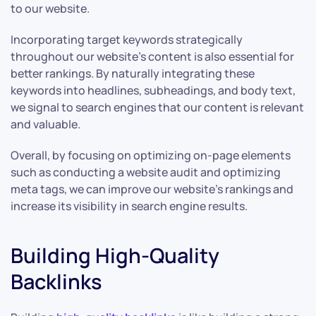
to our website.
Incorporating target keywords strategically
throughout our website’s content is also essential for
better rankings. By naturally integrating these
keywords into headlines, subheadings, and body text,
we signal to search engines that our content is relevant
and valuable.
Overall, by focusing on optimizing on-page elements
such as conducting a website audit and optimizing
meta tags, we can improve our website’s rankings and
increase its visibility in search engine results.
Building High-Quality
Backlinks