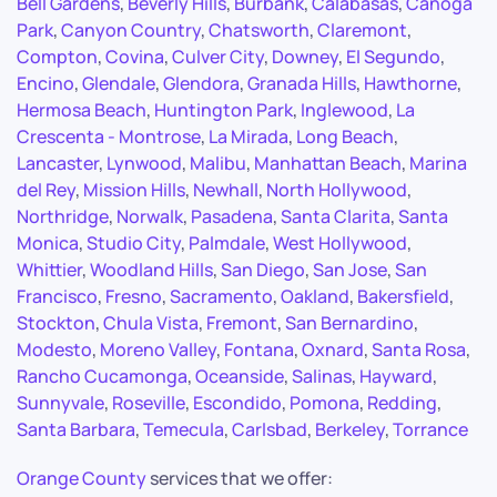
Bell Gardens
,
Beverly Hills
,
Burbank
,
Calabasas
,
Canoga
Park
,
Canyon Country
,
Chatsworth
,
Claremont
,
Compton
,
Covina
,
Culver City
,
Downey
,
El Segundo
,
Encino
,
Glendale
,
Glendora
,
Granada Hills
,
Hawthorne
,
Hermosa Beach
,
Huntington Park
,
Inglewood
,
La
Crescenta - Montrose
,
La Mirada
,
Long Beach
,
Lancaster
,
Lynwood
,
Malibu
,
Manhattan Beach
,
Marina
del Rey
,
Mission Hills
,
Newhall
,
North Hollywood
,
Northridge
,
Norwalk
,
Pasadena
,
Santa Clarita
,
Santa
Monica
,
Studio City
,
Palmdale
,
West Hollywood
,
Whittier
,
Woodland Hills
,
San Diego
,
San Jose
,
San
Francisco
,
Fresno
,
Sacramento
,
Oakland
,
Bakersfield
,
Stockton
,
Chula Vista
,
Fremont
,
San Bernardino
,
Modesto
,
Moreno Valley
,
Fontana
,
Oxnard
,
Santa Rosa
,
Rancho Cucamonga
,
Oceanside
,
Salinas
,
Hayward
,
Sunnyvale
,
Roseville
,
Escondido
,
Pomona
,
Redding
,
Santa Barbara
,
Temecula
,
Carlsbad
,
Berkeley
,
Torrance
Orange County
services that we offer: