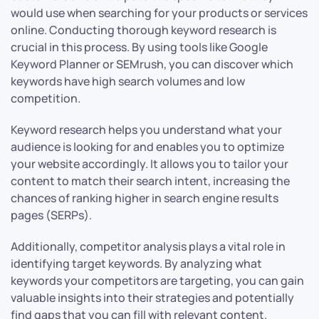
would use when searching for your products or services
online. Conducting thorough keyword research is
crucial in this process. By using tools like Google
Keyword Planner or SEMrush, you can discover which
keywords have high search volumes and low
competition.
Keyword research helps you understand what your
audience is looking for and enables you to optimize
your website accordingly. It allows you to tailor your
content to match their search intent, increasing the
chances of ranking higher in search engine results
pages (SERPs).
Additionally, competitor analysis plays a vital role in
identifying target keywords. By analyzing what
keywords your competitors are targeting, you can gain
valuable insights into their strategies and potentially
find gaps that you can fill with relevant content.