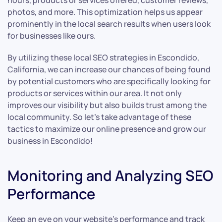
hours, products or services offered, customer reviews,
photos, and more. This optimization helps us appear
prominently in the local search results when users look
for businesses like ours.
By utilizing these local SEO strategies in Escondido,
California, we can increase our chances of being found
by potential customers who are specifically looking for
products or services within our area. It not only
improves our visibility but also builds trust among the
local community. So let’s take advantage of these
tactics to maximize our online presence and grow our
business in Escondido!
Monitoring and Analyzing SEO
Performance
Keep an eye on your website’s performance and track