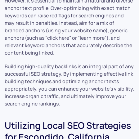
However, it’s essential to maintain a natural and diverse
anchor text profile. Over-optimizing with exact match
keywords can raise red flags for search engines and
may result in penalties. Instead, aim for a mix of
branded anchors (using your website name), generic
anchors (such as “click here” or “learn more”), and
relevant keyword anchors that accurately describe the
content being linked.
Building high-quality backlinks is an integral part of any
successful SEO strategy. By implementing effective link
building techniques and optimizing anchor texts
appropriately, you can enhance your website’s visibility,
increase organic traffic, and ultimately improve your
search engine rankings.
Utilizing Local SEO Strategies
for Escondido, California