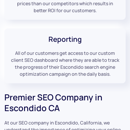
prices than our competitors which results in
better ROI for our customers.
Reporting
All of our customers get access to our custom
client SEO dashboard where they are able to track
the progress of their Escondido search engine
optimization campaign on the daily basis.
Premier SEO Company in
Escondido CA
At our SEO company in Escondido, California, we
understand the importance of optimizing your online