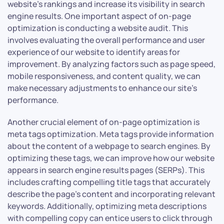
website’s rankings and increase its visibility in search
engine results. One important aspect of on-page
optimization is conducting a website audit. This
involves evaluating the overall performance and user
experience of our website to identify areas for
improvement. By analyzing factors such as page speed,
mobile responsiveness, and content quality, we can
make necessary adjustments to enhance our site’s
performance.
Another crucial element of on-page optimization is
meta tags optimization. Meta tags provide information
about the content of a webpage to search engines. By
optimizing these tags, we can improve how our website
appears in search engine results pages (SERPs). This
includes crafting compelling title tags that accurately
describe the page’s content and incorporating relevant
keywords. Additionally, optimizing meta descriptions
with compelling copy can entice users to click through