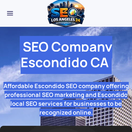
SEO Company
Escondido CA
Affordable Escondido SEO company offering
professional SEO marketing and Escondido
local SEO services for businesses to be
recognized online.