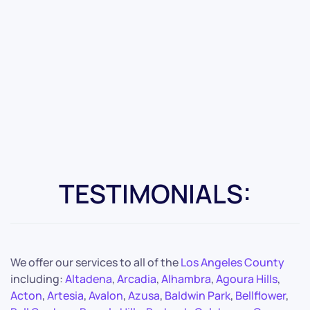
TESTIMONIALS:
We offer our services to all of the
Los Angeles County
including:
Altadena
,
Arcadia
,
Alhambra
,
Agoura Hills
,
Acton
,
Artesia
,
Avalon
,
Azusa
,
Baldwin Park
,
Bellflower
,