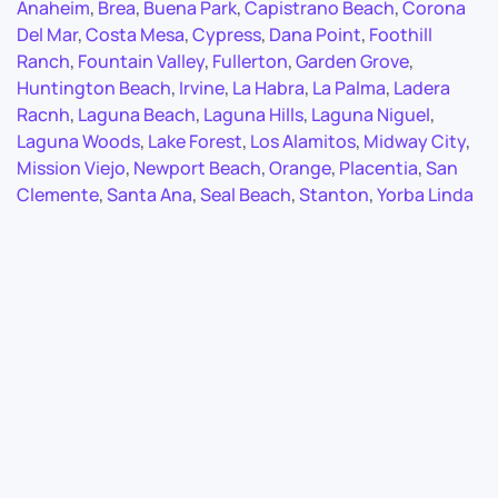
Anaheim
,
Brea
,
Buena Park
,
Capistrano Beach
,
Corona
Del Mar
,
Costa Mesa
,
Cypress
,
Dana Point
,
Foothill
Ranch
,
Fountain Valley
,
Fullerton
,
Garden Grove
,
Huntington Beach
,
Irvine
,
La Habra
,
La Palma
,
Ladera
Racnh
,
Laguna Beach
,
Laguna Hills
,
Laguna Niguel
,
Laguna Woods
,
Lake Forest
,
Los Alamitos
,
Midway City
,
Mission Viejo
,
Newport Beach
,
Orange
,
Placentia
,
San
Clemente
,
Santa Ana
,
Seal Beach
,
Stanton
,
Yorba Linda