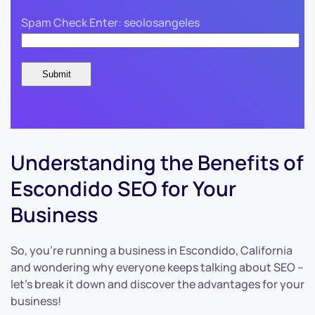
Spam Check Enter: seolosangeles
Understanding the Benefits of
Escondido SEO for Your
Business
So, you’re running a business in Escondido, California
and wondering why everyone keeps talking about SEO –
let’s break it down and discover the advantages for your
business!