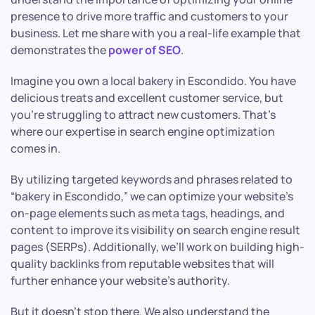
presence to drive more traffic and customers to your
business. Let me share with you a real-life example that
demonstrates the
power of SEO
.
Imagine you own a local bakery in Escondido. You have
delicious treats and excellent customer service, but
you’re struggling to attract new customers. That’s
where our expertise in search engine optimization
comes in.
By utilizing targeted keywords and phrases related to
“bakery in Escondido,” we can optimize your website’s
on-page elements such as meta tags, headings, and
content to improve its visibility on search engine result
pages (SERPs). Additionally, we’ll work on building high-
quality backlinks from reputable websites that will
further enhance your website’s authority.
But it doesn’t stop there. We also understand the