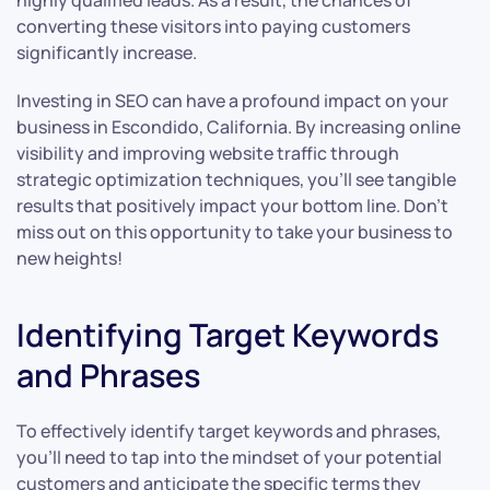
highly qualified leads. As a result, the chances of
converting these visitors into paying customers
significantly increase.
Investing in SEO can have a profound impact on your
business in Escondido, California. By increasing online
visibility and improving website traffic through
strategic optimization techniques, you’ll see tangible
results that positively impact your bottom line. Don’t
miss out on this opportunity to take your business to
new heights!
Identifying Target Keywords
and Phrases
To effectively identify target keywords and phrases,
you’ll need to tap into the mindset of your potential
customers and anticipate the specific terms they