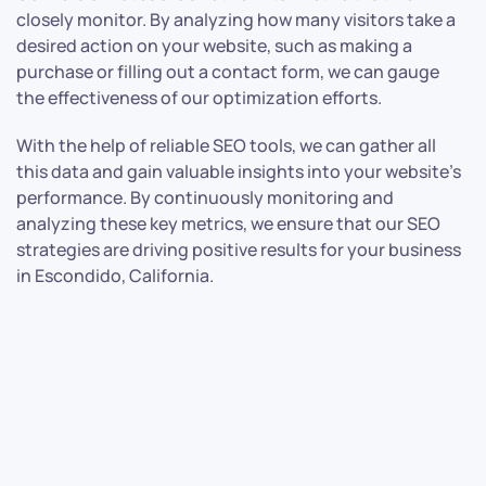
closely monitor. By analyzing how many visitors take a
desired action on your website, such as making a
purchase or filling out a contact form, we can gauge
the effectiveness of our optimization efforts.
With the help of reliable SEO tools, we can gather all
this data and gain valuable insights into your website’s
performance. By continuously monitoring and
analyzing these key metrics, we ensure that our SEO
strategies are driving positive results for your business
in Escondido, California.