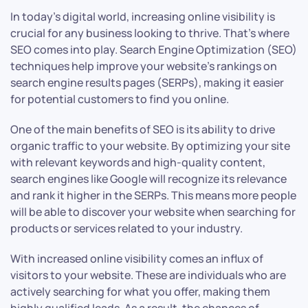
In today’s digital world, increasing online visibility is
crucial for any business looking to thrive. That’s where
SEO comes into play. Search Engine Optimization (SEO)
techniques help improve your website’s rankings on
search engine results pages (SERPs), making it easier
for potential customers to find you online.
One of the main benefits of SEO is its ability to drive
organic traffic to your website. By optimizing your site
with relevant keywords and high-quality content,
search engines like Google will recognize its relevance
and rank it higher in the SERPs. This means more people
will be able to discover your website when searching for
products or services related to your industry.
With increased online visibility comes an influx of
visitors to your website. These are individuals who are
actively searching for what you offer, making them