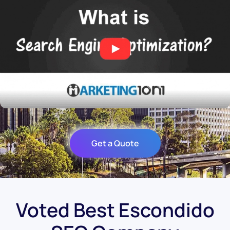
Get a Quote
Voted Best Escondido