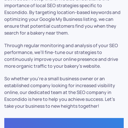
importance of local SEO strategies specific to
Escondido. By targeting location-based keywords and
optimizing your Google My Business listing, we can
ensure that potential customers find you when they
search for a bakery near them.
Through regular monitoring and analysis of your SEO
performance, we’ll fine-tune our strategies to
continuously improve your online presence and drive
more organic traffic to your bakery’s website.
So whether you’re a small business owner or an
established company looking for increased visibility
online, our dedicated team at the SEO company in
Escondido is here to help you achieve success. Let’s
take your business to new heights together!