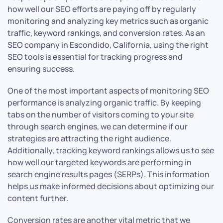
how well our SEO efforts are paying off by regularly
monitoring and analyzing key metrics such as organic
traffic, keyword rankings, and conversion rates. As an
SEO company in Escondido, California, using the right
SEO tools is essential for tracking progress and
ensuring success.
One of the most important aspects of monitoring SEO
performance is analyzing organic traffic. By keeping
tabs on the number of visitors coming to your site
through search engines, we can determine if our
strategies are attracting the right audience.
Additionally, tracking keyword rankings allows us to see
how well our targeted keywords are performing in
search engine results pages (SERPs). This information
helps us make informed decisions about optimizing our
content further.
Conversion rates are another vital metric that we