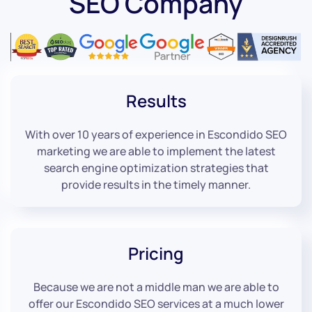
SEO Company
Results
With over 10 years of experience in Escondido SEO
marketing we are able to implement the latest
search engine optimization strategies that
provide results in the timely manner.
Pricing
Because we are not a middle man we are able to
offer our Escondido SEO services at a much lower