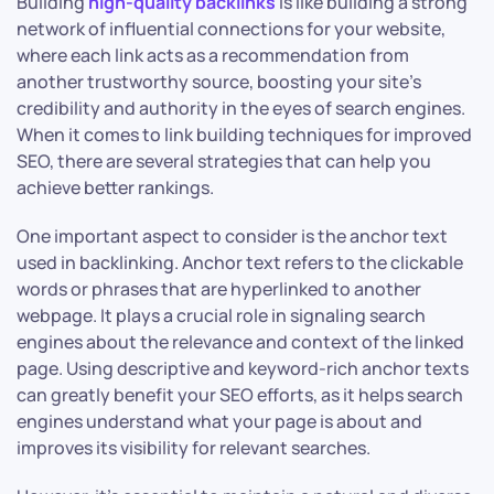
Building
high-quality backlinks
is like building a strong
network of influential connections for your website,
where each link acts as a recommendation from
another trustworthy source, boosting your site’s
credibility and authority in the eyes of search engines.
When it comes to link building techniques for improved
SEO, there are several strategies that can help you
achieve better rankings.
One important aspect to consider is the anchor text
used in backlinking. Anchor text refers to the clickable
words or phrases that are hyperlinked to another
webpage. It plays a crucial role in signaling search
engines about the relevance and context of the linked
page. Using descriptive and keyword-rich anchor texts
can greatly benefit your SEO efforts, as it helps search
engines understand what your page is about and
improves its visibility for relevant searches.