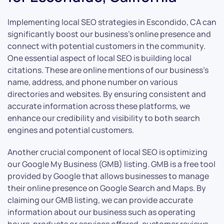
Implementing local SEO strategies in Escondido, CA can
significantly boost our business’s online presence and
connect with potential customers in the community.
One essential aspect of local SEO is building local
citations. These are online mentions of our business’s
name, address, and phone number on various
directories and websites. By ensuring consistent and
accurate information across these platforms, we
enhance our credibility and visibility to both search
engines and potential customers.
Another crucial component of local SEO is optimizing
our Google My Business (GMB) listing. GMB is a free tool
provided by Google that allows businesses to manage
their online presence on Google Search and Maps. By
claiming our GMB listing, we can provide accurate
information about our business such as operating