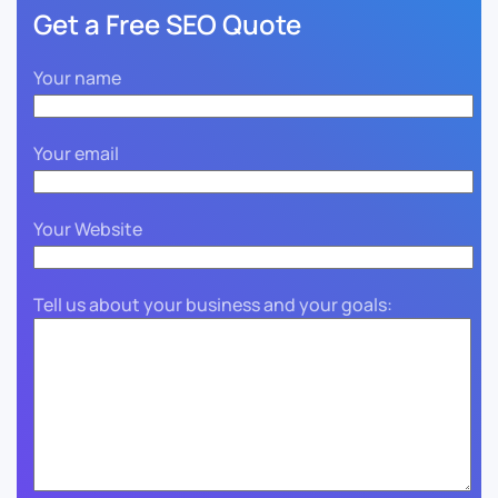
Get a Free SEO Quote
Your name
Your email
Your Website
Tell us about your business and your goals: