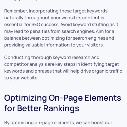
Remember, incorporating these target keywords
naturally throughout your website’s content is
essential for SEO success. Avoid keyword stuffing as it
may lead to penalties from search engines. Aim for a
balance between optimizing for search engines and
providing valuable information to your visitors.
Conducting thorough keyword research and
competitor analysis are key steps in identifying target
keywords and phrases that will help drive organic traffic
to your website.
Optimizing On-Page Elements
for Better Rankings
By optimizing on-page elements, we can boost our