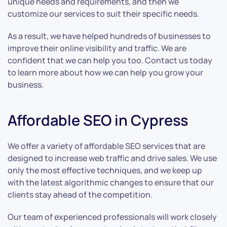
unique needs and requirements, and then we
customize our services to suit their specific needs.
As a result, we have helped hundreds of businesses to
improve their online visibility and traffic. We are
confident that we can help you too. Contact us today
to learn more about how we can help you grow your
business.
Affordable SEO in Cypress
We offer a variety of affordable SEO services that are
designed to increase web traffic and drive sales. We use
only the most effective techniques, and we keep up
with the latest algorithmic changes to ensure that our
clients stay ahead of the competition.
Our team of experienced professionals will work closely