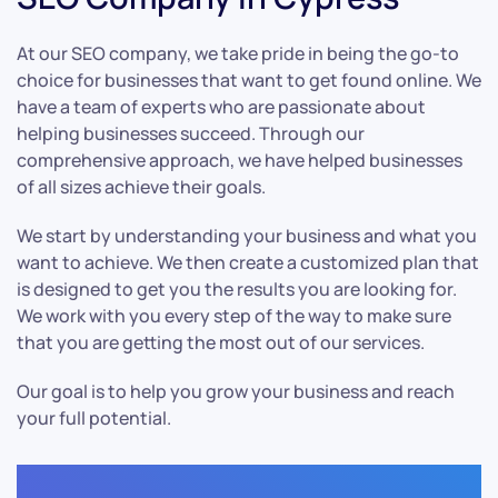
At our SEO company, we take pride in being the go-to
choice for businesses that want to get found online. We
have a team of experts who are passionate about
helping businesses succeed. Through our
comprehensive approach, we have helped businesses
of all sizes achieve their goals.
We start by understanding your business and what you
want to achieve. We then create a customized plan that
is designed to get you the results you are looking for.
We work with you every step of the way to make sure
that you are getting the most out of our services.
Our goal is to help you grow your business and reach
your full potential.