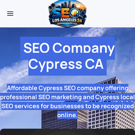
SEO Company
Cypress CA
Affordable Cypress SEO company offering
professional SEO marketing and Cypress local
SEO services for businesses to be recognized
online.