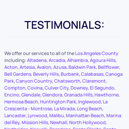
TESTIMONIALS:
We offer our services to all of the
Los Angeles County
including:
Altadena
,
Arcadia
,
Alhambra
,
Agoura Hills
,
Acton
,
Artesia
,
Avalon
,
Azusa
,
Baldwin Park
,
Bellflower
,
Bell Gardens
,
Beverly Hills
,
Burbank
,
Calabasas
,
Canoga
Park
,
Canyon Country
,
Chatsworth
,
Claremont
,
Compton
,
Covina
,
Culver City
,
Downey
,
El Segundo
,
Encino
,
Glendale
,
Glendora
,
Granada Hills
,
Hawthorne
,
Hermosa Beach
,
Huntington Park
,
Inglewood
,
La
Crescenta - Montrose
,
La Mirada
,
Long Beach
,
Lancaster
,
Lynwood
,
Malibu
,
Manhattan Beach
,
Marina
del Rey
,
Mission Hills
,
Newhall
,
North Hollywood
,