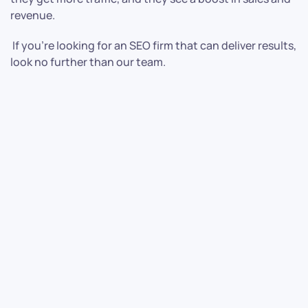
revenue.
If you’re looking for an SEO firm that can deliver results,
look no further than our team.