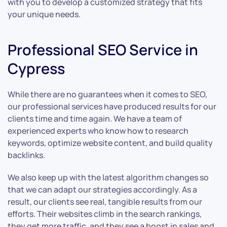
with you to develop a customized strategy that fits
your unique needs.
Professional SEO Service in
Cypress
While there are no guarantees when it comes to SEO,
our professional services have produced results for our
clients time and time again. We have a team of
experienced experts who know how to research
keywords, optimize website content, and build quality
backlinks.
We also keep up with the latest algorithm changes so
that we can adapt our strategies accordingly. As a
result, our clients see real, tangible results from our
efforts. Their websites climb in the search rankings,
they get more traffic, and they see a boost in sales and