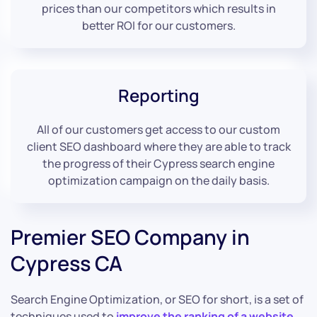
prices than our competitors which results in
better ROI for our customers.
Reporting
All of our customers get access to our custom
client SEO dashboard where they are able to track
the progress of their Cypress search engine
optimization campaign on the daily basis.
Premier SEO Company in
Cypress CA
Search Engine Optimization, or SEO for short, is a set of
techniques used to
improve the ranking of a website