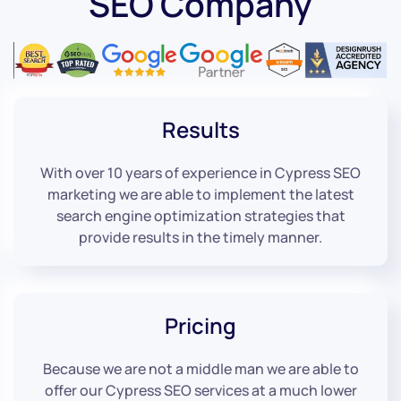
SEO Company
Results
With over 10 years of experience in Cypress SEO
marketing we are able to implement the latest
search engine optimization strategies that
provide results in the timely manner.
Pricing
Because we are not a middle man we are able to
offer our Cypress SEO services at a much lower