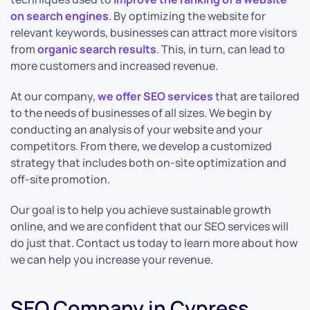
on search engines
. By optimizing the website for
relevant keywords, businesses can attract more visitors
from
organic search results
. This, in turn, can lead to
more customers and increased revenue.
At our company,
we offer SEO services
that are tailored
to the needs of businesses of all sizes. We begin by
conducting an analysis of your website and your
competitors. From there, we develop a customized
strategy that includes both on-site optimization and
off-site promotion.
Our goal is to help you achieve sustainable growth
online, and we are confident that our SEO services will
do just that. Contact us today to learn more about how
we can help you increase your revenue.
SEO Company in Cypress