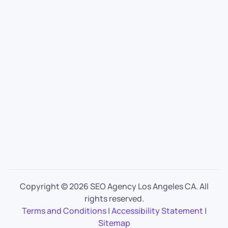
Copyright ©
2026 SEO Agency Los Angeles CA. All
rights reserved.
Terms and Conditions
|
Accessibility Statement
|
Sitemap