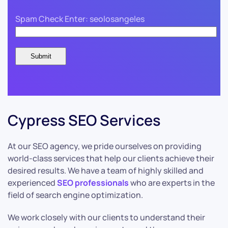
Spam Check Enter: seolosangeles
Cypress SEO Services
At our SEO agency, we pride ourselves on providing
world-class services that help our clients achieve their
desired results. We have a team of highly skilled and
experienced
SEO professionals
who are experts in the
field of search engine optimization.
We work closely with our clients to understand their