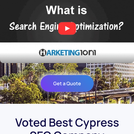
Get a Quote
Voted Best Cypress