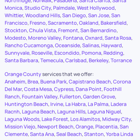
Northridge
,
Norwalk
,
Pasadena
,
Santa Clarita
,
Santa
Monica
,
Studio City
,
Palmdale
,
West Hollywood
,
Whittier
,
Woodland Hills
,
San Diego
,
San Jose
,
San
Francisco
,
Fresno
,
Sacramento
,
Oakland
,
Bakersfield
,
Stockton
,
Chula Vista
,
Fremont
,
San Bernardino
,
Modesto
,
Moreno Valley
,
Fontana
,
Oxnard
,
Santa Rosa
,
Rancho Cucamonga
,
Oceanside
,
Salinas
,
Hayward
,
Sunnyvale
,
Roseville
,
Escondido
,
Pomona
,
Redding
,
Santa Barbara
,
Temecula
,
Carlsbad
,
Berkeley
,
Torrance
Orange County
services that we offer:
Anaheim
,
Brea
,
Buena Park
,
Capistrano Beach
,
Corona
Del Mar
,
Costa Mesa
,
Cypress
,
Dana Point
,
Foothill
Ranch
,
Fountain Valley
,
Fullerton
,
Garden Grove
,
Huntington Beach
,
Irvine
,
La Habra
,
La Palma
,
Ladera
Racnh
,
Laguna Beach
,
Laguna Hills
,
Laguna Niguel
,
Laguna Woods
,
Lake Forest
,
Los Alamitos
,
Midway City
,
Mission Viejo
,
Newport Beach
,
Orange
,
Placentia
,
San
Clemente
,
Santa Ana
,
Seal Beach
,
Stanton
,
Yorba Linda