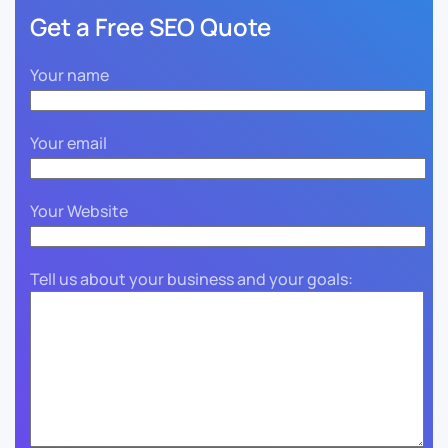
Get a Free SEO Quote
Your name
Your email
Your Website
Tell us about your business and your goals: