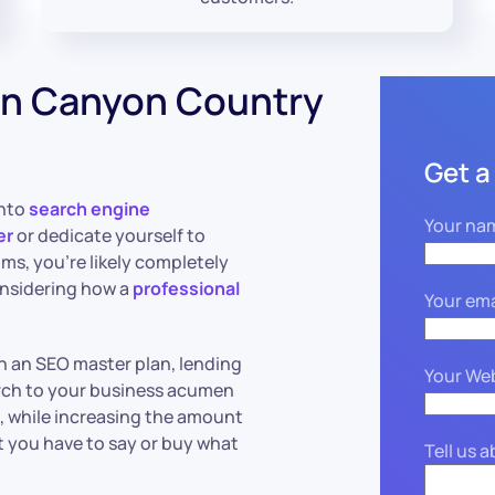
in Canyon Country
Get a
into
search engine
Your na
er
or dedicate yourself to
hms, you’re likely completely
onsidering how a
professional
Your ema
n an SEO master plan, lending
Your We
arch to your business acumen
d, while increasing the amount
t you have to say or buy what
Tell us 