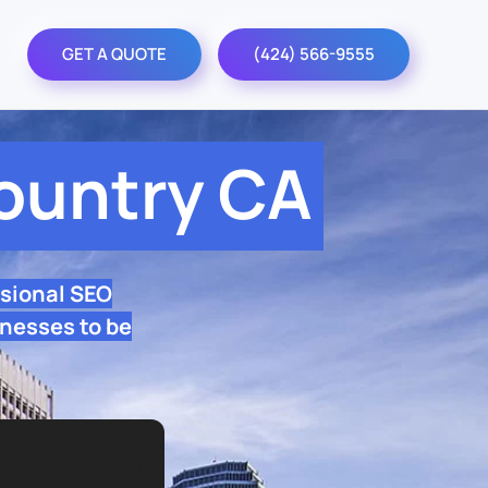
GET A QUOTE
(424) 566-9555
ountry CA
sional SEO
nesses to be