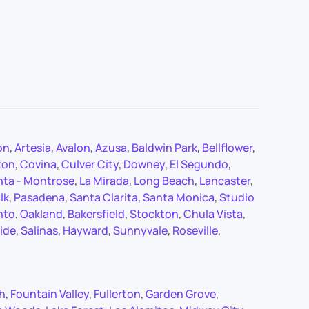
on
,
Artesia
,
Avalon
,
Azusa
,
Baldwin Park
,
Bellflower
,
ton
,
Covina
,
Culver City
,
Downey
,
El Segundo
,
nta - Montrose
,
La Mirada
,
Long Beach
,
Lancaster
,
lk
,
Pasadena
,
Santa Clarita
,
Santa Monica
,
Studio
nto
,
Oakland
,
Bakersfield
,
Stockton
,
Chula Vista
,
ide
,
Salinas
,
Hayward
,
Sunnyvale
,
Roseville
,
ch
,
Fountain Valley
,
Fullerton
,
Garden Grove
,