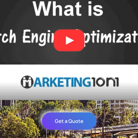
Get a Quote