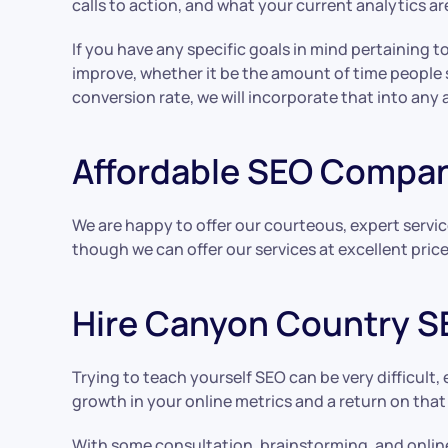
calls to action, and what your current analytics a
If you have any specific goals in mind pertaining t
improve, whether it be the amount of time people
conversion rate, we will incorporate that into any 
Affordable SEO Compa
We are happy to offer our courteous, expert servic
though we can offer our services at excellent pric
Hire Canyon Country S
Trying to teach yourself SEO can be very difficult,
growth in your online metrics and a return on tha
With some consultation, brainstorming, and online