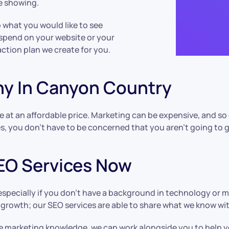
re showing.
o what you would like to see
 spend on your website or your
action plan we create for you.
ny In Canyon Country
e at an affordable price. Marketing can be expensive, and so
es, you don’t have to be concerned that you aren’t going to 
EO Services Now
 especially if you don’t have a background in technology or 
t growth; our SEO services are able to share what we know w
 marketing knowledge, we can work alongside you to help yo