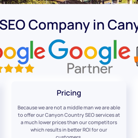
 SEO Company in Can
Pricing
Because we are not a middle man we are able
to offer our Canyon Country SEO services at
a much lower prices than our competitors
which results in better ROI for our
customers.