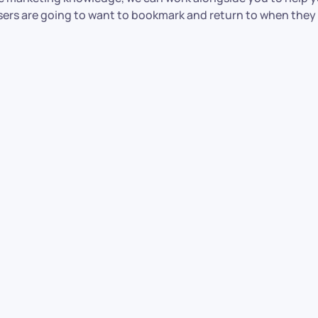
users are going to want to bookmark and return to when they