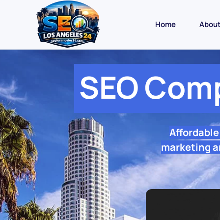
Home
Abou
SEO Comp
Affordabl
marketing a