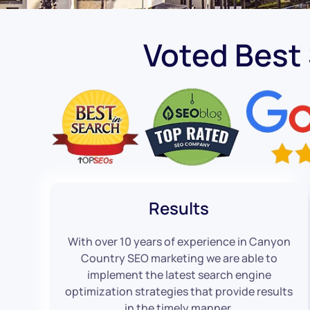
Voted Best
Results
With over 10 years of experience in Canyon
Country SEO marketing we are able to
implement the latest search engine
optimization strategies that provide results
in the timely manner.