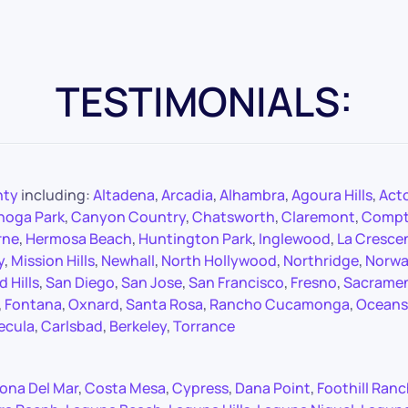
TESTIMONIALS:
nty
including:
Altadena
,
Arcadia
,
Alhambra
,
Agoura Hills
,
Act
noga Park
,
Canyon Country
,
Chatsworth
,
Claremont
,
Comp
rne
,
Hermosa Beach
,
Huntington Park
,
Inglewood
,
La Cresce
y
,
Mission Hills
,
Newhall
,
North Hollywood
,
Northridge
,
Norwa
 Hills
,
San Diego
,
San Jose
,
San Francisco
,
Fresno
,
Sacrame
,
Fontana
,
Oxnard
,
Santa Rosa
,
Rancho Cucamonga
,
Oceans
ecula
,
Carlsbad
,
Berkeley
,
Torrance
ona Del Mar
,
Costa Mesa
,
Cypress
,
Dana Point
,
Foothill Ran