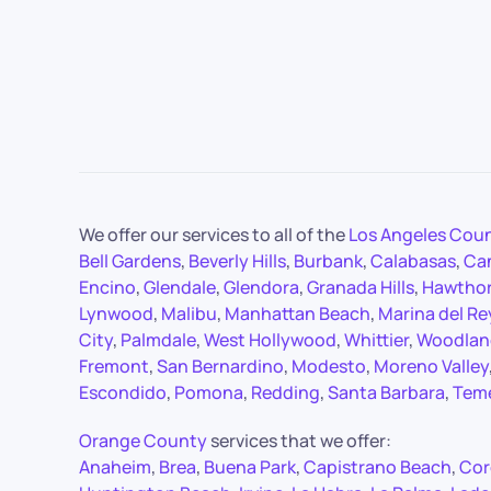
We offer our services to all of the
Los Angeles Cou
Bell Gardens
,
Beverly Hills
,
Burbank
,
Calabasas
,
Ca
Encino
,
Glendale
,
Glendora
,
Granada Hills
,
Hawtho
Lynwood
,
Malibu
,
Manhattan Beach
,
Marina del Re
City
,
Palmdale
,
West Hollywood
,
Whittier
,
Woodland
Fremont
,
San Bernardino
,
Modesto
,
Moreno Valley
Escondido
,
Pomona
,
Redding
,
Santa Barbara
,
Tem
Orange County
services that we offer:
Anaheim
,
Brea
,
Buena Park
,
Capistrano Beach
,
Cor