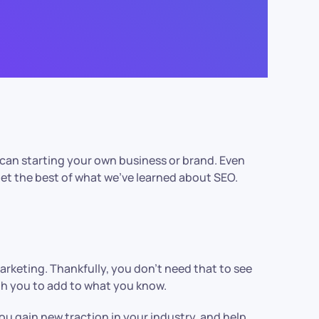
 can starting your own business or brand. Even
get the best of what we’ve learned about SEO.
marketing. Thankfully, you don’t need that to see
ith you to add to what you know.
u gain new traction in your industry, and help