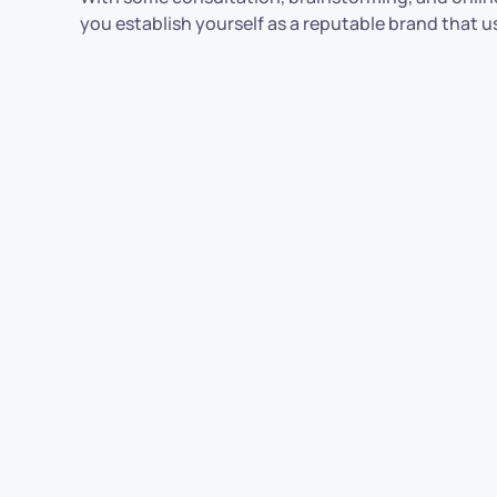
you establish yourself as a reputable brand that 