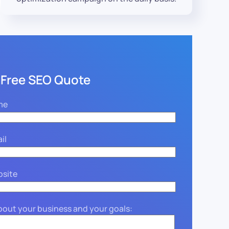
 Free SEO Quote
me
il
bsite
about your business and your goals: