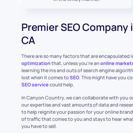
Premier SEO Company 
CA
There are so many factors that are encapsulated 
optimization
that, unless you’re an
online market
learning the ins and outs of search engine algorit
lost when it comes to
SEO
. This might have you c
SEO service
could help.
In Canyon Country, we can collaborate with you o
our expertise and vast amounts of data and rese
to help reignite your passion for your online bran
of traffic that comes to you and stays to hear wha
you have to sell.