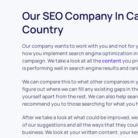
Our SEO Company In C
Country
Our company wants to work with you and not for 
how you implement search engine optimization in
campaign. We take a look at all the
content
you pr
is performing well in search engine results and ran
We can compare this to what other companies in y
figure out where we can fill any existing gaps in t
yourself apart from the rest. We can also help sea
recommend you to those searching for what you ha
After we take a look at what could be improved, 
of our suggestions and all the ways that they cou
business. We look at your written content, your ke