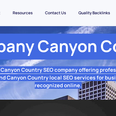
t
Resources
Contact Us
Quality Backlinks
any Canyon C
e Canyon Country SEO company offering profes
nd Canyon Country local SEO services for busi
recognized online.