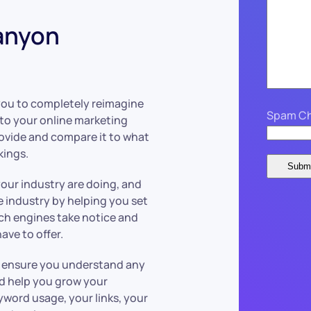
anyon
you to completely reimagine
Spam Ch
to your online marketing
ovide and compare it to what
kings.
our industry are doing, and
he industry by helping you set
rch engines take notice and
ve to offer.
we ensure you understand any
ld help you grow your
yword usage, your links, your