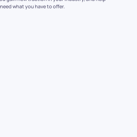
 need what you have to offer.