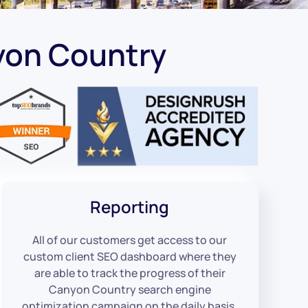
yon Country
Reporting
All of our customers get access to our
custom client SEO dashboard where they
are able to track the progress of their
Canyon Country search engine
optimization campaign on the daily basis.