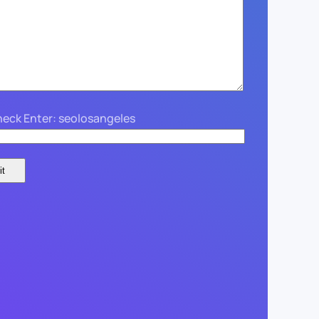
eck Enter: seolosangeles