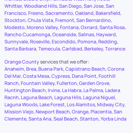
Whittier
,
Woodland Hills
,
San Diego
,
San Jose
,
San
Francisco
,
Fresno
,
Sacramento
,
Oakland
,
Bakersfield
,
Stockton
,
Chula Vista
,
Fremont
,
San Bernardino
,
Modesto
,
Moreno Valley
,
Fontana
,
Oxnard
,
Santa Rosa
,
Rancho Cucamonga
,
Oceanside
,
Salinas
,
Hayward
,
Sunnyvale
,
Roseville
,
Escondido
,
Pomona
,
Redding
,
Santa Barbara
,
Temecula
,
Carlsbad
,
Berkeley
,
Torrance
Orange County
services that we offer:
Anaheim
,
Brea
,
Buena Park
,
Capistrano Beach
,
Corona
Del Mar
,
Costa Mesa
,
Cypress
,
Dana Point
,
Foothill
Ranch
,
Fountain Valley
,
Fullerton
,
Garden Grove
,
Huntington Beach
,
Irvine
,
La Habra
,
La Palma
,
Ladera
Racnh
,
Laguna Beach
,
Laguna Hills
,
Laguna Niguel
,
Laguna Woods
,
Lake Forest
,
Los Alamitos
,
Midway City
,
Mission Viejo
,
Newport Beach
,
Orange
,
Placentia
,
San
Clemente
,
Santa Ana
,
Seal Beach
,
Stanton
,
Yorba Linda