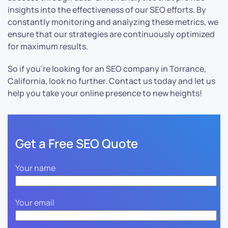
insights into the effectiveness of our SEO efforts. By
constantly monitoring and analyzing these metrics, we
ensure that our strategies are continuously optimized
for maximum results.
So if you’re looking for an SEO company in Torrance,
California, look no further. Contact us today and let us
help you take your online presence to new heights!
Get a Free SEO Quote
Your name
Your email