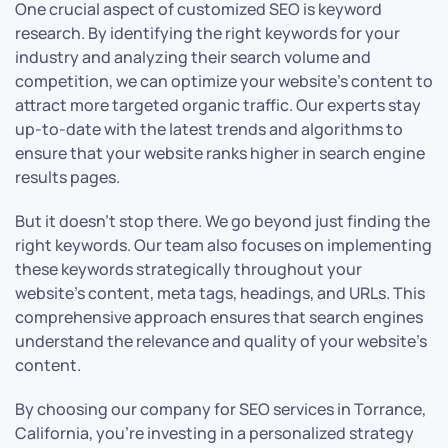
One crucial aspect of customized SEO is keyword
research. By identifying the right keywords for your
industry and analyzing their search volume and
competition, we can optimize your website’s content to
attract more targeted organic traffic. Our experts stay
up-to-date with the latest trends and algorithms to
ensure that your website ranks higher in search engine
results pages.
But it doesn’t stop there. We go beyond just finding the
right keywords. Our team also focuses on implementing
these keywords strategically throughout your
website’s content, meta tags, headings, and URLs. This
comprehensive approach ensures that search engines
understand the relevance and quality of your website’s
content.
By choosing our company for SEO services in Torrance,
California, you’re investing in a personalized strategy