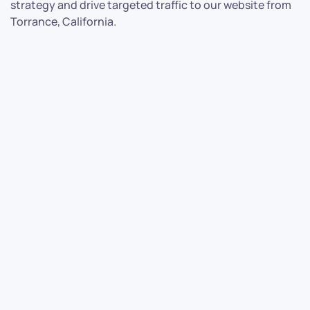
strategy and drive targeted traffic to our website from
Torrance, California.