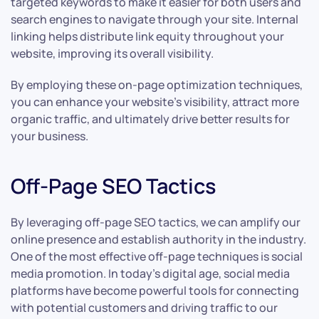
targeted keywords to make it easier for both users and
search engines to navigate through your site. Internal
linking helps distribute link equity throughout your
website, improving its overall visibility.
By employing these on-page optimization techniques,
you can enhance your website’s visibility, attract more
organic traffic, and ultimately drive better results for
your business.
Off-Page SEO Tactics
By leveraging off-page SEO tactics, we can amplify our
online presence and establish authority in the industry.
One of the most effective off-page techniques is social
media promotion. In today’s digital age, social media
platforms have become powerful tools for connecting
with potential customers and driving traffic to our