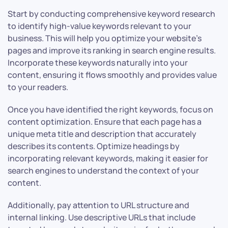
Start by conducting comprehensive keyword research
to identify high-value keywords relevant to your
business. This will help you optimize your website’s
pages and improve its ranking in search engine results.
Incorporate these keywords naturally into your
content, ensuring it flows smoothly and provides value
to your readers.
Once you have identified the right keywords, focus on
content optimization. Ensure that each page has a
unique meta title and description that accurately
describes its contents. Optimize headings by
incorporating relevant keywords, making it easier for
search engines to understand the context of your
content.
Additionally, pay attention to URL structure and
internal linking. Use descriptive URLs that include