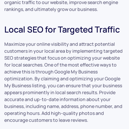
organic traffic to our website, improve search engine
rankings, and ultimately grow our business.
Local SEO for Targeted Traffic
Maximize your online visibility and attract potential
customers in your local area by implementing targeted
SEO strategies that focus on optimizing your website
for local searches. One of the most effective ways to
achieve this is through Google My Business
optimization. By claiming and optimizing your Google
My Business listing, you can ensure that your business
appears prominently in local search results. Provide
accurate and up-to-date information about your
business, including name, address, phone number, and
operating hours. Add high-quality photos and
encourage customers to leave reviews.