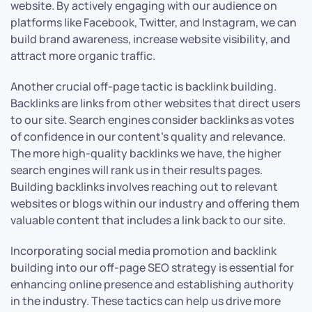
website. By actively engaging with our audience on
platforms like Facebook, Twitter, and Instagram, we can
build brand awareness, increase website visibility, and
attract more organic traffic.
Another crucial off-page tactic is backlink building.
Backlinks are links from other websites that direct users
to our site. Search engines consider backlinks as votes
of confidence in our content’s quality and relevance.
The more high-quality backlinks we have, the higher
search engines will rank us in their results pages.
Building backlinks involves reaching out to relevant
websites or blogs within our industry and offering them
valuable content that includes a link back to our site.
Incorporating social media promotion and backlink
building into our off-page SEO strategy is essential for
enhancing online presence and establishing authority
in the industry. These tactics can help us drive more