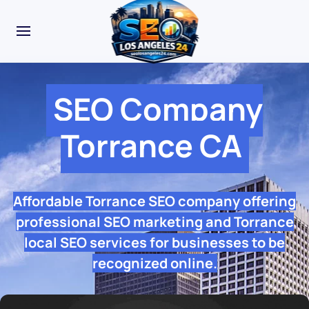
SEO Company
Torrance CA
Affordable Torrance SEO company offering
professional SEO marketing and Torrance
local SEO services for businesses to be
recognized online.