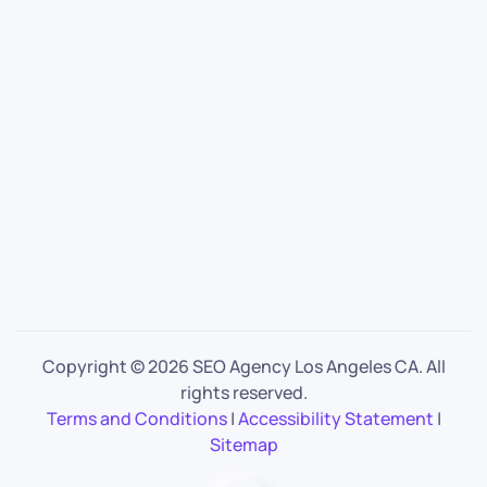
Copyright ©
2026 SEO Agency Los Angeles CA. All
rights reserved.
Terms and Conditions
|
Accessibility Statement
|
Sitemap