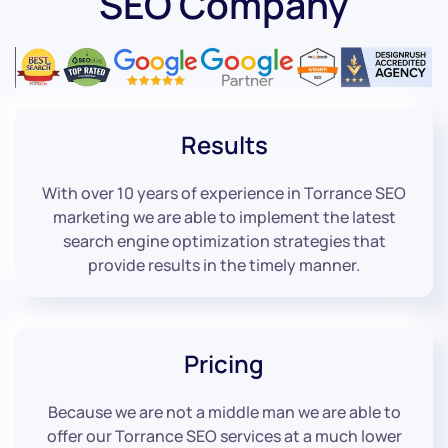
SEO Company
Results
With over 10 years of experience in Torrance SEO
marketing we are able to implement the latest
search engine optimization strategies that
provide results in the timely manner.
Pricing
Because we are not a middle man we are able to
offer our Torrance SEO services at a much lower