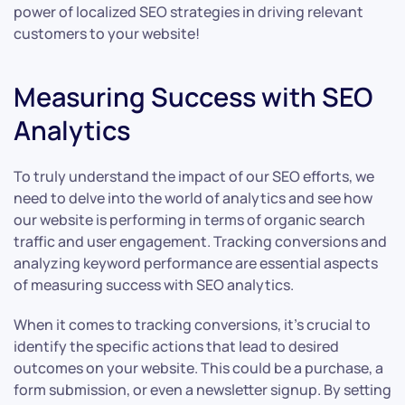
power of localized SEO strategies in driving relevant
customers to your website!
Measuring Success with SEO
Analytics
To truly understand the impact of our SEO efforts, we
need to delve into the world of analytics and see how
our website is performing in terms of organic search
traffic and user engagement. Tracking conversions and
analyzing keyword performance are essential aspects
of measuring success with SEO analytics.
When it comes to tracking conversions, it’s crucial to
identify the specific actions that lead to desired
outcomes on your website. This could be a purchase, a
form submission, or even a newsletter signup. By setting