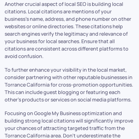
Another crucial aspect of local SEO is building local
citations. Local citations are mentions of your
business’s name, address, and phone number on other
websites or online directories. These citations help
search engines verify the legitimacy and relevance of
your business for local searches. Ensure that all
citations are consistent across different platforms to
avoid confusion.
To further enhance your visibility in the local market,
consider partnering with other reputable businesses in
Torrance California for cross-promotion opportunities.
This can include guest blogging or featuring each
other’s products or services on social media platforms.
Focusing on Google My Business optimization and
building strong local citations will significantly improve
your chances of attracting targeted traffic from the
Torrance California area. Don’t underestimate the