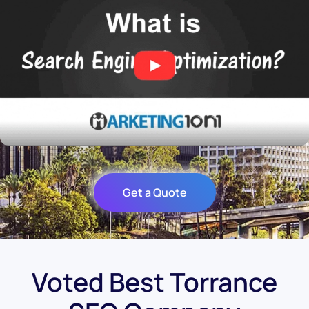
Get a Quote
Voted Best Torrance