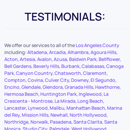
TESTIMONIALS:
We offer our services to all of the
Los Angeles County
including:
Altadena
,
Arcadia
,
Alhambra
,
Agoura Hills
,
Acton
,
Artesia
,
Avalon
,
Azusa
,
Baldwin Park
,
Bellflower
,
Bell Gardens
,
Beverly Hills
,
Burbank
,
Calabasas
,
Canoga
Park
,
Canyon Country
,
Chatsworth
,
Claremont
,
Compton
,
Covina
,
Culver City
,
Downey
,
El Segundo
,
Encino
,
Glendale
,
Glendora
,
Granada Hills
,
Hawthorne
,
Hermosa Beach
,
Huntington Park
,
Inglewood
,
La
Crescenta - Montrose
,
La Mirada
,
Long Beach
,
Lancaster
,
Lynwood
,
Malibu
,
Manhattan Beach
,
Marina
del Rey
,
Mission Hills
,
Newhall
,
North Hollywood
,
Northridge
,
Norwalk
,
Pasadena
,
Santa Clarita
,
Santa
Monica
,
Studio City
,
Palmdale
,
West Hollywood
,