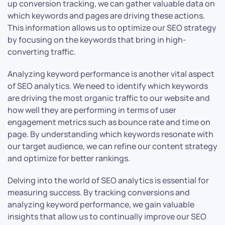
up conversion tracking, we can gather valuable data on
which keywords and pages are driving these actions.
This information allows us to optimize our SEO strategy
by focusing on the keywords that bring in high-
converting traffic.
Analyzing keyword performance is another vital aspect
of SEO analytics. We need to identify which keywords
are driving the most organic traffic to our website and
how well they are performing in terms of user
engagement metrics such as bounce rate and time on
page. By understanding which keywords resonate with
our target audience, we can refine our content strategy
and optimize for better rankings.
Delving into the world of SEO analytics is essential for
measuring success. By tracking conversions and
analyzing keyword performance, we gain valuable
insights that allow us to continually improve our SEO