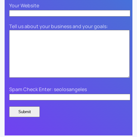
Your Website
Tell us about your business and your goals:
Spam Check Enter: seolosangeles