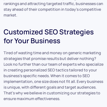
rankings and attracting targeted traffic, businesses can
stay ahead of their competition in today’s competitive
market.
Customized SEO Strategies
for Your Business
Tired of wasting time and money on generic marketing
strategies that promise results but deliver nothing?
Look no further than our team of experts who specialize
in creating personalized SEO tactics tailored to your
business’s specific needs. When it comes to SEO
implementation, one size does not fit all. Every business
is unique, with different goals and target audiences.
That’s why we believe in customizing our strategies to
ensure maximum effectiveness.