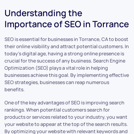
Understanding the
Importance of SEO in Torrance
SEO is essential for businesses in Torrance, CA to boost
their online visibility and attract potential customers. In
today’s digital age, having a strong online presence is
crucial for the success of any business. Search Engine
Optimization (SEO) plays a vital role in helping
businesses achieve this goal. By implementing effective
SEO strategies, businesses can reap numerous
benefits.
One of the key advantages of SEO is improving search
rankings. When potential customers search for
products or services related to your industry, you want
your website to appear at the top of the search results.
By optimizing your website with relevant keywords and