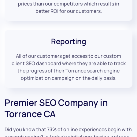
prices than our competitors which results in
better ROI for our customers.
Reporting
All of our customers get access to our custom
client SEO dashboard where they are able to track
the progress of their Torrance search engine
optimization campaign on the daily basis.
Premier SEO Company in
Torrance CA
Did you know that 73% of online experiences begin with
a search engine? In today’s digital age, having a strong