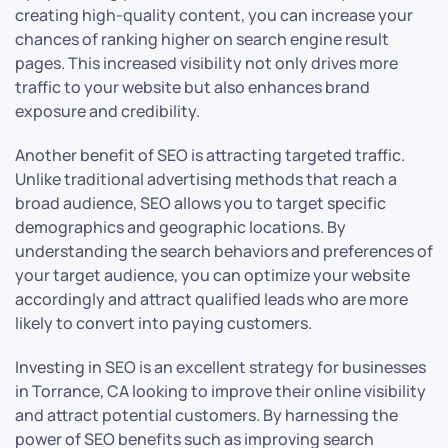
creating high-quality content, you can increase your
chances of ranking higher on search engine result
pages. This increased visibility not only drives more
traffic to your website but also enhances brand
exposure and credibility.
Another benefit of SEO is attracting targeted traffic.
Unlike traditional advertising methods that reach a
broad audience, SEO allows you to target specific
demographics and geographic locations. By
understanding the search behaviors and preferences of
your target audience, you can optimize your website
accordingly and attract qualified leads who are more
likely to convert into paying customers.
Investing in SEO is an excellent strategy for businesses
in Torrance, CA looking to improve their online visibility
and attract potential customers. By harnessing the
power of SEO benefits such as improving search