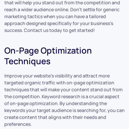
that will help you stand out from the competition and
reach a wider audience online. Don’t settle for generic
marketing tactics when you can have a tailored
approach designed specifically for your business’s
success. Contact us today to get started!
On-Page Optimization
Techniques
Improve your website’s visibility and attract more
targeted organic traffic with on-page optimization
techniques that will make your content stand out from
the competition. Keyword research is a crucial aspect
of on-page optimization. By understanding the
keywords your target audience is searching for, you can
create content that aligns with their needs and
preferences.