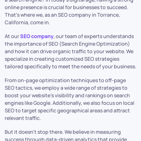
online presence is crucial for businesses to succeed.
That’s where we, as an SEO company in Torrance,
California, come in.
At our
SEO company
, our team of experts understands
the importance of SEO (Search Engine Optimization)
and how it can drive organic traffic to your website. We
specialize in creating customized SEO strategies
tailored specifically to meet the needs of your business.
From on-page optimization techniques to off-page
SEO tactics, we employ a wide range of strategies to
boost your website’s visibility and rankings on search
engines like Google. Additionally, we also focus on local
SEO to target specific geographical areas and attract
relevant traffic.
But it doesn’t stop there. We believe in measuring
success through data-driven analytics that provide