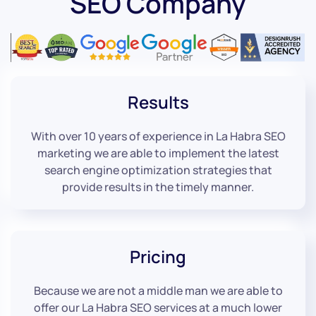
SEO Company
Results
With over 10 years of experience in La Habra SEO
marketing we are able to implement the latest
search engine optimization strategies that
provide results in the timely manner.
Pricing
Because we are not a middle man we are able to
offer our La Habra SEO services at a much lower