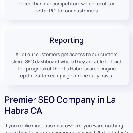
prices than our competitors which results in
better ROI for our customers.
Reporting
All of our customers get access to our custom
client SEO dashboard where they are able to track
the progress of their La Habra search engine
optimization campaign on the daily basis.
Premier SEO Company in La
Habra CA
If you’re like most business owners, you want nothing
more than to see your company succeed. But in today’s