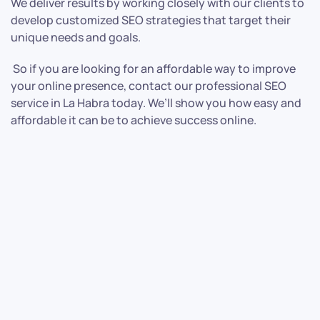
We deliver results by working closely with our clients to
develop customized SEO strategies that target their
unique needs and goals.
So if you are looking for an affordable way to improve
your online presence, contact our professional SEO
service in La Habra today. We’ll show you how easy and
affordable it can be to achieve success online.