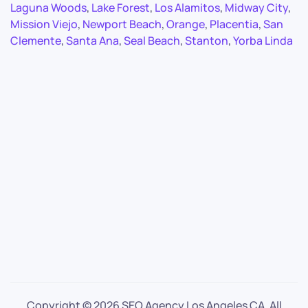
Laguna Woods
,
Lake Forest
,
Los Alamitos
,
Midway City
,
Mission Viejo
,
Newport Beach
,
Orange
,
Placentia
,
San
Clemente
,
Santa Ana
,
Seal Beach
,
Stanton
,
Yorba Linda
Copyright ©
2026 SEO Agency Los Angeles CA. All