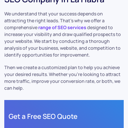
We understand that your success depends on
attracting the right leads. That’s why we offer a
comprehensive
range of SEO services
designed to
increase your visibility and draw qualified prospects to
your website. We start by conducting a thorough
analysis of your business, website, and competition to
identify opportunities for improvement.
Then we create a customized plan to help you achieve
your desired results. Whether you’re looking to attract
more traffic, improve your conversion rate, or both, we
can help.
Get a Free SEO Quote