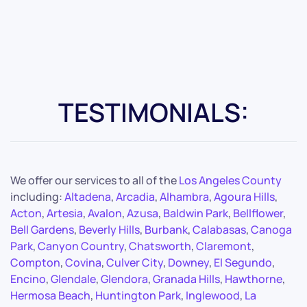
TESTIMONIALS:
We offer our services to all of the
Los Angeles County
including:
Altadena
,
Arcadia
,
Alhambra
,
Agoura Hills
,
Acton
,
Artesia
,
Avalon
,
Azusa
,
Baldwin Park
,
Bellflower
,
Bell Gardens
,
Beverly Hills
,
Burbank
,
Calabasas
,
Canoga
Park
,
Canyon Country
,
Chatsworth
,
Claremont
,
Compton
,
Covina
,
Culver City
,
Downey
,
El Segundo
,
Encino
,
Glendale
,
Glendora
,
Granada Hills
,
Hawthorne
,
Hermosa Beach
,
Huntington Park
,
Inglewood
,
La