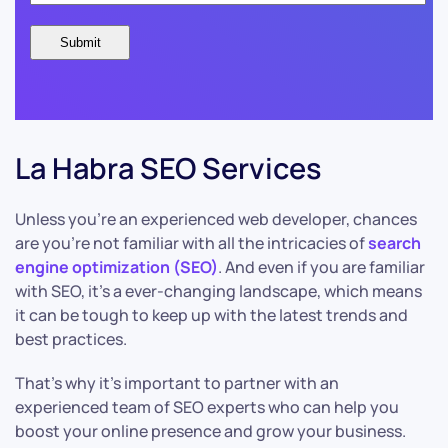
La Habra SEO Services
Unless you’re an experienced web developer, chances
are you’re not familiar with all the intricacies of
search
engine optimization (SEO)
. And even if you are familiar
with SEO, it’s a ever-changing landscape, which means
it can be tough to keep up with the latest trends and
best practices.
That’s why it’s important to partner with an
experienced team of SEO experts who can help you
boost your online presence and grow your business.