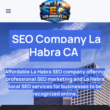
SEO Company La
Habra CA
Affordable La Habra SEO company offering
professional SEO marketing and La Habra
local SEO services for businesses to be
recognized online.