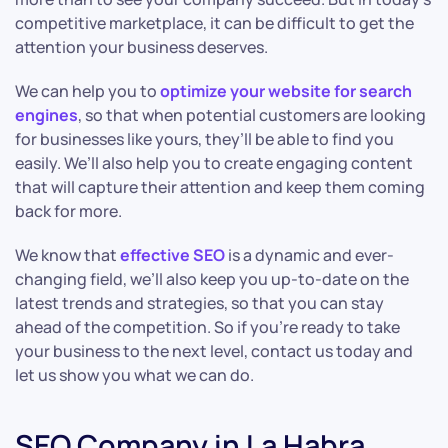
competitive marketplace, it can be difficult to get the
attention your business deserves.
We can help you to
optimize your website for search
engines
, so that when potential customers are looking
for businesses like yours, they’ll be able to find you
easily. We’ll also help you to create engaging content
that will capture their attention and keep them coming
back for more.
We know that
effective SEO
is a dynamic and ever-
changing field, we’ll also keep you up-to-date on the
latest trends and strategies, so that you can stay
ahead of the competition. So if you’re ready to take
your business to the next level, contact us today and
let us show you what we can do.
SEO Company in La Habra