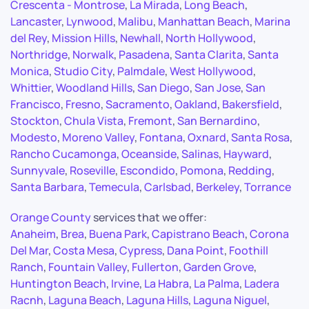
Crescenta - Montrose
,
La Mirada
,
Long Beach
,
Lancaster
,
Lynwood
,
Malibu
,
Manhattan Beach
,
Marina
del Rey
,
Mission Hills
,
Newhall
,
North Hollywood
,
Northridge
,
Norwalk
,
Pasadena
,
Santa Clarita
,
Santa
Monica
,
Studio City
,
Palmdale
,
West Hollywood
,
Whittier
,
Woodland Hills
,
San Diego
,
San Jose
,
San
Francisco
,
Fresno
,
Sacramento
,
Oakland
,
Bakersfield
,
Stockton
,
Chula Vista
,
Fremont
,
San Bernardino
,
Modesto
,
Moreno Valley
,
Fontana
,
Oxnard
,
Santa Rosa
,
Rancho Cucamonga
,
Oceanside
,
Salinas
,
Hayward
,
Sunnyvale
,
Roseville
,
Escondido
,
Pomona
,
Redding
,
Santa Barbara
,
Temecula
,
Carlsbad
,
Berkeley
,
Torrance
Orange County
services that we offer:
Anaheim
,
Brea
,
Buena Park
,
Capistrano Beach
,
Corona
Del Mar
,
Costa Mesa
,
Cypress
,
Dana Point
,
Foothill
Ranch
,
Fountain Valley
,
Fullerton
,
Garden Grove
,
Huntington Beach
,
Irvine
,
La Habra
,
La Palma
,
Ladera
Racnh
,
Laguna Beach
,
Laguna Hills
,
Laguna Niguel
,