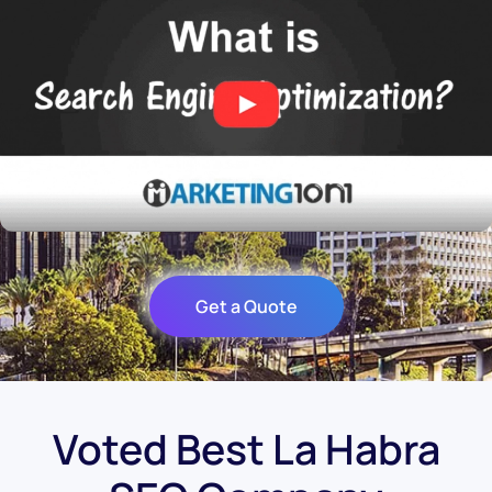
Get a Quote
Voted Best La Habra