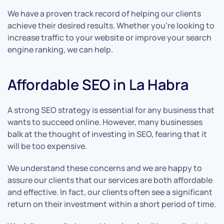
We have a proven track record of helping our clients
achieve their desired results. Whether you’re looking to
increase traffic to your website or improve your search
engine ranking, we can help.
Affordable SEO in La Habra
A strong SEO strategy is essential for any business that
wants to succeed online. However, many businesses
balk at the thought of investing in SEO, fearing that it
will be too expensive.
We understand these concerns and we are happy to
assure our clients that our services are both affordable
and effective. In fact, our clients often see a significant
return on their investment within a short period of time.