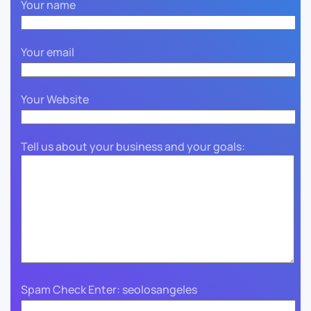
Your name
Your email
Your Website
Tell us about your business and your goals:
Spam Check Enter: seolosangeles