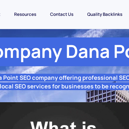
t
Resources
Contact Us
Quality Backlinks
ompany Dana Po
a Point SEO company offering professional SE
local SEO services for businesses to be recogn