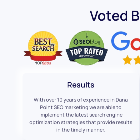
Voted 
Results
With over 10 years of experience in Dana
Point SEO marketing we are able to
implement the latest search engine
optimization strategies that provide results
in the timely manner.