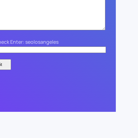
eck Enter: seolosangeles