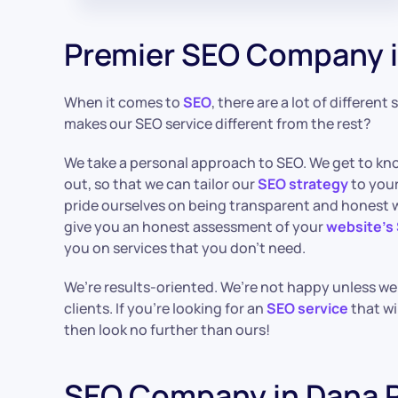
Premier SEO Company i
When it comes to
SEO
, there are a lot of different
makes our SEO service different from the rest?
We take a personal approach to SEO. We get to kn
out, so that we can tailor our
SEO strategy
to your
pride ourselves on being transparent and honest wi
give you an honest assessment of your
website’s
you on services that you don’t need.
We’re results-oriented. We’re not happy unless we’r
clients. If you’re looking for an
SEO service
that wi
then look no further than ours!
SEO Company in Dana P