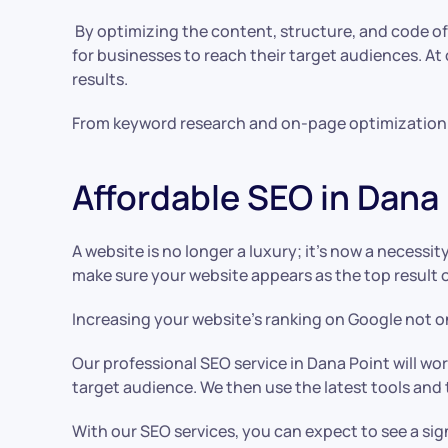
By optimizing the content, structure, and code of a 
for businesses to reach their target audiences. At
results.
From keyword research and on-page optimization to
Affordable SEO in Dana
A website is no longer a luxury; it’s now a necessi
make sure your website appears as the top result 
Increasing your website’s ranking on Google not onl
Our professional SEO service in Dana Point will w
target audience. We then use the latest tools and
With our SEO services, you can expect to see a sig