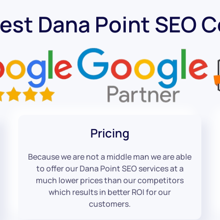
Best Dana Point SEO 
Pricing
Because we are not a middle man we are able
to offer our Dana Point SEO services at a
much lower prices than our competitors
which results in better ROI for our
customers.