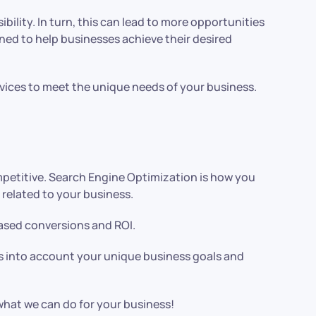
bility. In turn, this can lead to more opportunities
gned to help businesses achieve their desired
vices to meet the unique needs of your business.
competitive. Search Engine Optimization is how you
related to your business.
reased conversions and ROI.
es into account your unique business goals and
 what we can do for your business!