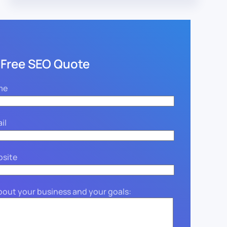
 Free SEO Quote
me
il
bsite
about your business and your goals: