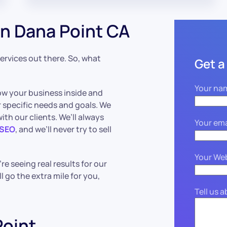
n Dana Point CA
 services out there. So, what
Get a
Your na
ow your business inside and
 specific needs and goals. We
th our clients. We’ll always
Your ema
 SEO
, and we’ll never try to sell
Your We
e seeing real results for our
ll go the extra mile for you,
Tell us 
oint