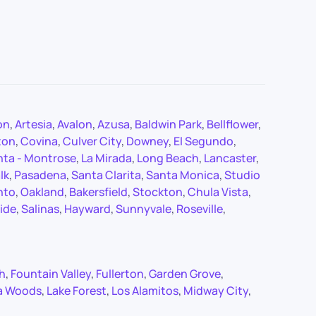
on
,
Artesia
,
Avalon
,
Azusa
,
Baldwin Park
,
Bellflower
,
ton
,
Covina
,
Culver City
,
Downey
,
El Segundo
,
nta - Montrose
,
La Mirada
,
Long Beach
,
Lancaster
,
lk
,
Pasadena
,
Santa Clarita
,
Santa Monica
,
Studio
nto
,
Oakland
,
Bakersfield
,
Stockton
,
Chula Vista
,
ide
,
Salinas
,
Hayward
,
Sunnyvale
,
Roseville
,
ch
,
Fountain Valley
,
Fullerton
,
Garden Grove
,
a Woods
,
Lake Forest
,
Los Alamitos
,
Midway City
,