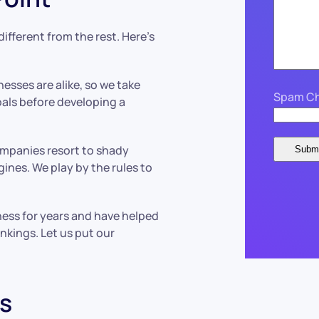
fferent from the rest. Here’s
esses are alike, so we take
Spam Ch
als before developing a
ompanies resort to shady
ines. We play by the rules to
ness for years and have helped
nkings. Let us put our
s