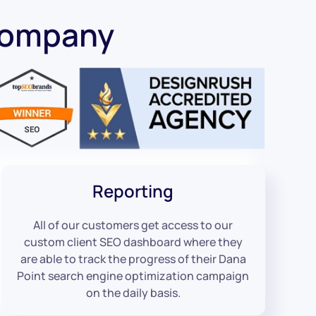
Company
Reporting
All of our customers get access to our
custom client SEO dashboard where they
are able to track the progress of their Dana
Point search engine optimization campaign
on the daily basis.