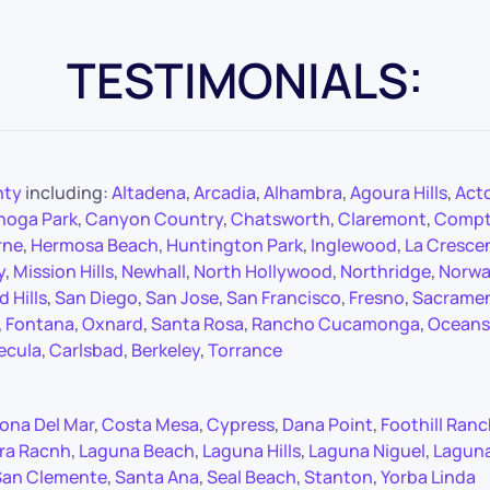
TESTIMONIALS:
nty
including:
Altadena
,
Arcadia
,
Alhambra
,
Agoura Hills
,
Act
noga Park
,
Canyon Country
,
Chatsworth
,
Claremont
,
Comp
rne
,
Hermosa Beach
,
Huntington Park
,
Inglewood
,
La Cresce
y
,
Mission Hills
,
Newhall
,
North Hollywood
,
Northridge
,
Norwa
 Hills
,
San Diego
,
San Jose
,
San Francisco
,
Fresno
,
Sacrame
,
Fontana
,
Oxnard
,
Santa Rosa
,
Rancho Cucamonga
,
Oceans
ecula
,
Carlsbad
,
Berkeley
,
Torrance
ona Del Mar
,
Costa Mesa
,
Cypress
,
Dana Point
,
Foothill Ran
ra Racnh
,
Laguna Beach
,
Laguna Hills
,
Laguna Niguel
,
Lagun
San Clemente
,
Santa Ana
,
Seal Beach
,
Stanton
,
Yorba Linda