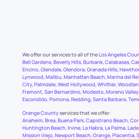
We offer our services to all of the
Los Angeles Cou
Bell Gardens
,
Beverly Hills
,
Burbank
,
Calabasas
,
Ca
Encino
,
Glendale
,
Glendora
,
Granada Hills
,
Hawtho
Lynwood
,
Malibu
,
Manhattan Beach
,
Marina del Re
City
,
Palmdale
,
West Hollywood
,
Whittier
,
Woodland
Fremont
,
San Bernardino
,
Modesto
,
Moreno Valley
Escondido
,
Pomona
,
Redding
,
Santa Barbara
,
Tem
Orange County
services that we offer:
Anaheim
,
Brea
,
Buena Park
,
Capistrano Beach
,
Cor
Huntington Beach
,
Irvine
,
La Habra
,
La Palma
,
Lade
Mission Viejo
,
Newport Beach
,
Orange
,
Placentia
,