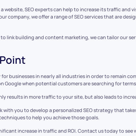
website, SEO experts can help to increase its traffic and visi
 our company, we offer a range of SEO services that are desi
 link building and content marketing, we can tailor our ser
 Point
ty for businesses in nearly all industries in order to remain 
on Google when potential customers are searching for terms 
y results in more traffic to your site, but also leads to inc
ork with you to develop a personalized SEO strategy that tak
 techniques to help you achieve those goals.
nificant increase in traffic and ROI. Contact us today to see