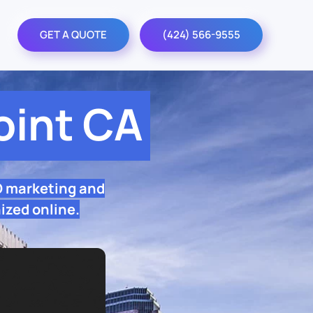
GET A QUOTE
(424) 566-9555
int CA
O marketing and
ized online.