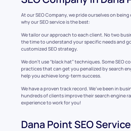
At our SEO Company, we pride ourselves on being di
why our SEO service is the best:
We tailor our approach to each client. No two busin
the time to understand your specific needs and go
customized SEO strategy.
We don’t use “black hat” techniques. Some SEO c
practices that can get you penalized by search eng
help you achieve long-term success.
We have a proven track record. We’ve been in busi
hundreds of clients improve their search engine ra
experience to work for you!
Dana Point SEO Service