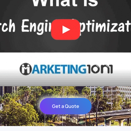
Get a Quote