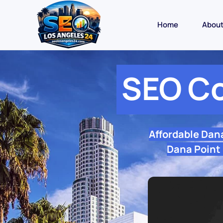
Home
Abou
SEO C
Affordable Dan
Dana Point 