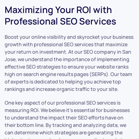
Maximizing Your ROI with
Professional SEO Services
Boost your online visibility and skyrocket your business
growth with professional SEO services that maximize
your return on investment. At our SEO company in San
Jose, we understand the importance of implementing
effective SEO strategies to ensure your website ranks
high on search engine results pages (SERPs). Our team
of experts is dedicated to helping you achieve top
rankings and increase organic traffic to your site.
One key aspect of our professional SEO services is
measuring ROI. We believe it’s essential for businesses
to understand the impact their SEO efforts have on
their bottom line. By tracking and analyzing data, we
can determine which strategies are generating the