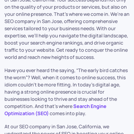
on the quality of your products or services, but also on
your online presence. That’s where we come in. We’re an
SEO company in San Jose, offering comprehensive
services tailored to your business needs. With our
expertise, we’ll help you navigate the digital landscape,
boost your search engine rankings, and drive organic
traffic to your website. Get ready to conquer the online
world and reach new heights of success.
Have you ever heard the saying, “The early bird catches
the worm”? Well, when it comes to online success, this
idiom couldn’t be more fitting. In today’s digital age,
having a strong online presence is crucial for
businesses looking to thrive and stay ahead of the
competition. And that’s where
Search Engine
Optimization (SEO)
comes into play.
At our SEO company in San Jose, California, we
understand the power of SEO in boosting your online