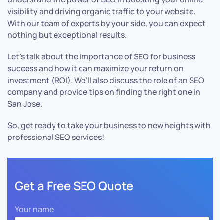
visibility and driving organic traffic to your website.
With our team of experts by your side, you can expect
nothing but exceptional results.
Let’s talk about the importance of SEO for business
success and how it can maximize your return on
investment (ROI). We’ll also discuss the role of an SEO
company and provide tips on finding the right one in
San Jose.
So, get ready to take your business to new heights with
professional SEO services!
Get a Free SEO Quote
Your name