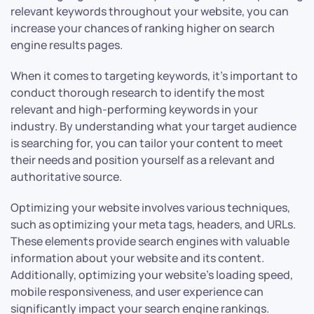
relevant keywords throughout your website, you can
increase your chances of ranking higher on search
engine results pages.
When it comes to targeting keywords, it’s important to
conduct thorough research to identify the most
relevant and high-performing keywords in your
industry. By understanding what your target audience
is searching for, you can tailor your content to meet
their needs and position yourself as a relevant and
authoritative source.
Optimizing your website involves various techniques,
such as optimizing your meta tags, headers, and URLs.
These elements provide search engines with valuable
information about your website and its content.
Additionally, optimizing your website’s loading speed,
mobile responsiveness, and user experience can
significantly impact your search engine rankings.