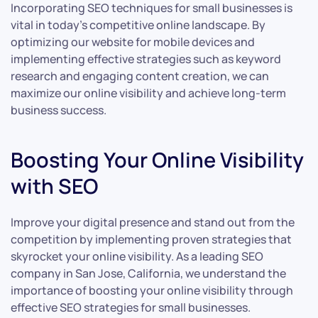
Incorporating SEO techniques for small businesses is
vital in today’s competitive online landscape. By
optimizing our website for mobile devices and
implementing effective strategies such as keyword
research and engaging content creation, we can
maximize our online visibility and achieve long-term
business success.
Boosting Your Online Visibility
with SEO
Improve your digital presence and stand out from the
competition by implementing proven strategies that
skyrocket your online visibility. As a leading SEO
company in San Jose, California, we understand the
importance of boosting your online visibility through
effective SEO strategies for small businesses.