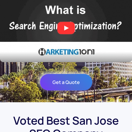
Get a Quote
Voted Best San Jose