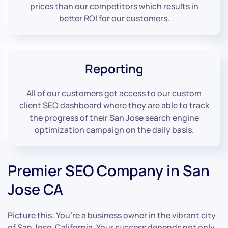
prices than our competitors which results in
better ROI for our customers.
Reporting
All of our customers get access to our custom
client SEO dashboard where they are able to track
the progress of their San Jose search engine
optimization campaign on the daily basis.
Premier SEO Company in San
Jose CA
Picture this: You’re a business owner in the vibrant city
of San Jose, California. Your success depends not only