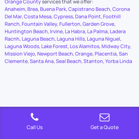
Orange County
services that we offer:
Anaheim
,
Brea
,
Buena Park
,
Capistrano Beach
,
Corona
Del Mar
,
Costa Mesa
,
Cypress
,
Dana Point
,
Foothill
Ranch
,
Fountain Valley
,
Fullerton
,
Garden Grove
,
Huntington Beach
,
Irvine
,
La Habra
,
La Palma
,
Ladera
Racnh
,
Laguna Beach
,
Laguna Hills
,
Laguna Niguel
,
Laguna Woods
,
Lake Forest
,
Los Alamitos
,
Midway City
,
Mission Viejo
,
Newport Beach
,
Orange
,
Placentia
,
San
Clemente
,
Santa Ana
,
Seal Beach
,
Stanton
,
Yorba Linda
Call Us
Get a Quote