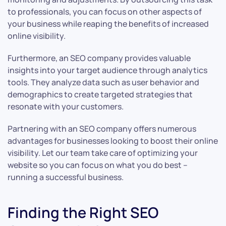
to professionals, you can focus on other aspects of
your business while reaping the benefits of increased
online visibility.
Furthermore, an SEO company provides valuable
insights into your target audience through analytics
tools. They analyze data such as user behavior and
demographics to create targeted strategies that
resonate with your customers.
Partnering with an SEO company offers numerous
advantages for businesses looking to boost their online
visibility. Let our team take care of optimizing your
website so you can focus on what you do best –
running a successful business.
Finding the Right SEO