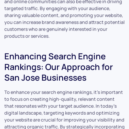
and online communities can also be effective in driving
targeted traffic. By engaging with your audience,
sharing valuable content, and promoting your website,
you can increase brand awareness and attract potential
customers who are genuinely interested in your
products or services.
Enhancing Search Engine
Rankings: Our Approach for
San Jose Businesses
To enhance your search engine rankings, it’s important
to focus on creating high-quality, relevant content
that resonates with your target audience. In today’s
digital landscape, targeting keywords and optimizing
your website are crucial for improving your visibility and
attracting organic traffic. By strategically incorporating