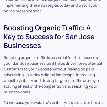
implementing these strategies today and watch your
online presence soar.
Boosting Organic Traffic: A
Key to Success for San Jose
Businesses
Boosting organic traffic is essential for the success of
your San Jose business, as it helps drive more potential
customers to your website without relying on paid
advertising. In today’s digital landscape, increasing
website visibility and driving targeted traffic are key to
staying ahead of the competition and reaching your
business goals.
To increase your website’s visibility, it’s crucial to have a