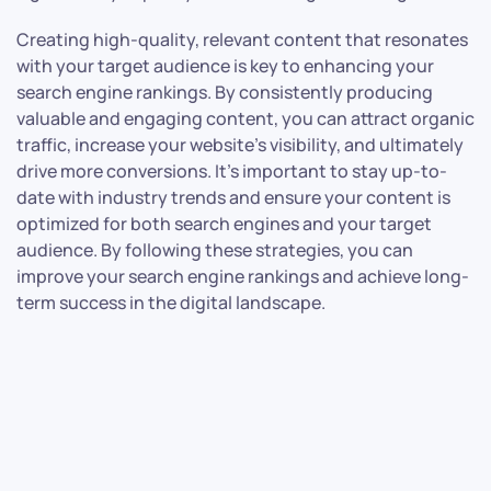
Creating high-quality, relevant content that resonates
with your target audience is key to enhancing your
search engine rankings. By consistently producing
valuable and engaging content, you can attract organic
traffic, increase your website’s visibility, and ultimately
drive more conversions. It’s important to stay up-to-
date with industry trends and ensure your content is
optimized for both search engines and your target
audience. By following these strategies, you can
improve your search engine rankings and achieve long-
term success in the digital landscape.