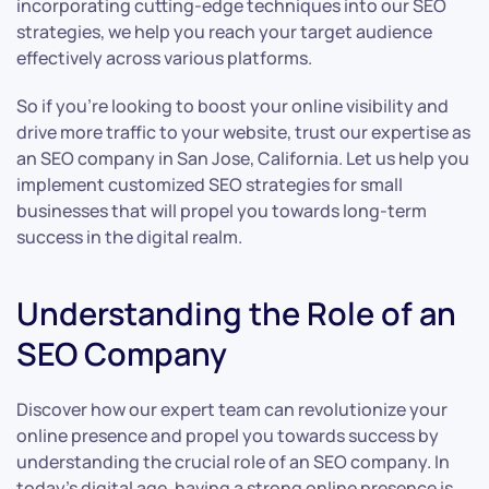
incorporating cutting-edge techniques into our SEO
strategies, we help you reach your target audience
effectively across various platforms.
So if you’re looking to boost your online visibility and
drive more traffic to your website, trust our expertise as
an SEO company in San Jose, California. Let us help you
implement customized SEO strategies for small
businesses that will propel you towards long-term
success in the digital realm.
Understanding the Role of an
SEO Company
Discover how our expert team can revolutionize your
online presence and propel you towards success by
understanding the crucial role of an SEO company. In
today’s digital age, having a strong online presence is