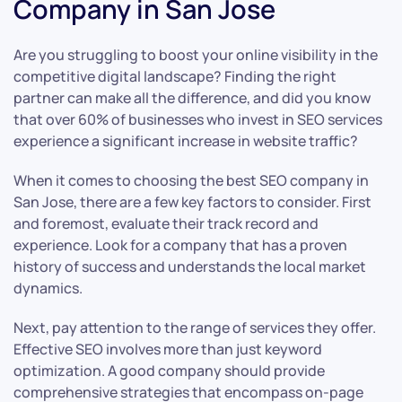
Company in San Jose
Are you struggling to boost your online visibility in the
competitive digital landscape? Finding the right
partner can make all the difference, and did you know
that over 60% of businesses who invest in SEO services
experience a significant increase in website traffic?
When it comes to choosing the best SEO company in
San Jose, there are a few key factors to consider. First
and foremost, evaluate their track record and
experience. Look for a company that has a proven
history of success and understands the local market
dynamics.
Next, pay attention to the range of services they offer.
Effective SEO involves more than just keyword
optimization. A good company should provide
comprehensive strategies that encompass on-page