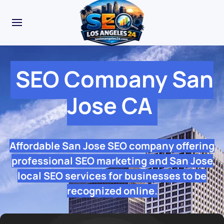
SEO Company San
Jose CA
Affordable San Jose SEO company offering
professional SEO marketing and San Jose
local SEO services for businesses to be
recognized online.