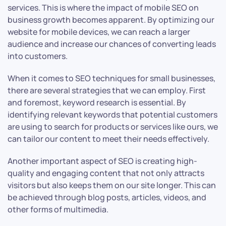
services. This is where the impact of mobile SEO on
business growth becomes apparent. By optimizing our
website for mobile devices, we can reach a larger
audience and increase our chances of converting leads
into customers.
When it comes to SEO techniques for small businesses,
there are several strategies that we can employ. First
and foremost, keyword research is essential. By
identifying relevant keywords that potential customers
are using to search for products or services like ours, we
can tailor our content to meet their needs effectively.
Another important aspect of SEO is creating high-
quality and engaging content that not only attracts
visitors but also keeps them on our site longer. This can
be achieved through blog posts, articles, videos, and
other forms of multimedia.