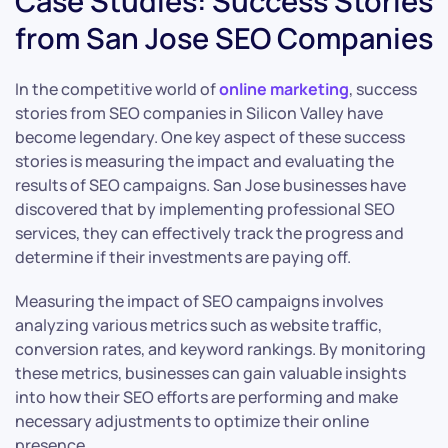
Case Studies: Success Stories
from San Jose SEO Companies
In the competitive world of
online marketing
, success
stories from SEO companies in Silicon Valley have
become legendary. One key aspect of these success
stories is measuring the impact and evaluating the
results of SEO campaigns. San Jose businesses have
discovered that by implementing professional SEO
services, they can effectively track the progress and
determine if their investments are paying off.
Measuring the impact of SEO campaigns involves
analyzing various metrics such as website traffic,
conversion rates, and keyword rankings. By monitoring
these metrics, businesses can gain valuable insights
into how their SEO efforts are performing and make
necessary adjustments to optimize their online
presence.