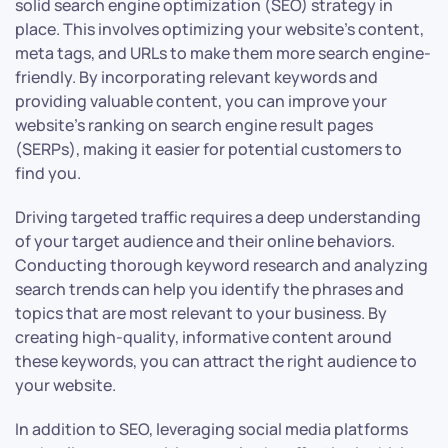
solid search engine optimization (SEO) strategy in
place. This involves optimizing your website’s content,
meta tags, and URLs to make them more search engine-
friendly. By incorporating relevant keywords and
providing valuable content, you can improve your
website’s ranking on search engine result pages
(SERPs), making it easier for potential customers to
find you.
Driving targeted traffic requires a deep understanding
of your target audience and their online behaviors.
Conducting thorough keyword research and analyzing
search trends can help you identify the phrases and
topics that are most relevant to your business. By
creating high-quality, informative content around
these keywords, you can attract the right audience to
your website.
In addition to SEO, leveraging social media platforms