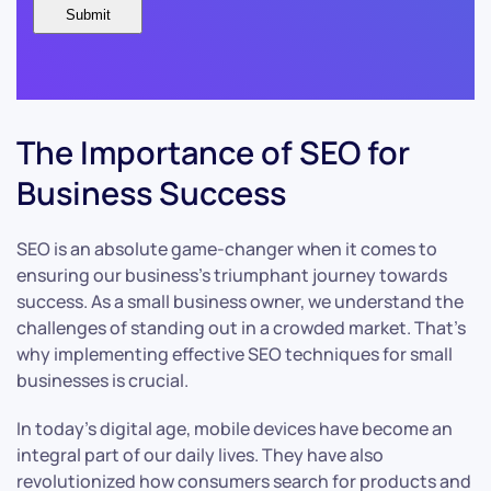
The Importance of SEO for
Business Success
SEO is an absolute game-changer when it comes to
ensuring our business’s triumphant journey towards
success. As a small business owner, we understand the
challenges of standing out in a crowded market. That’s
why implementing effective SEO techniques for small
businesses is crucial.
In today’s digital age, mobile devices have become an
integral part of our daily lives. They have also
revolutionized how consumers search for products and