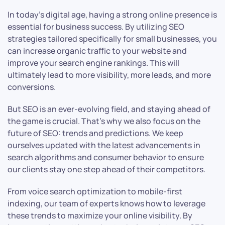
In today’s digital age, having a strong online presence is
essential for business success. By utilizing SEO
strategies tailored specifically for small businesses, you
can increase organic traffic to your website and
improve your search engine rankings. This will
ultimately lead to more visibility, more leads, and more
conversions.
But SEO is an ever-evolving field, and staying ahead of
the game is crucial. That’s why we also focus on the
future of SEO: trends and predictions. We keep
ourselves updated with the latest advancements in
search algorithms and consumer behavior to ensure
our clients stay one step ahead of their competitors.
From voice search optimization to mobile-first
indexing, our team of experts knows how to leverage
these trends to maximize your online visibility. By