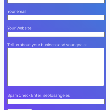
Your email
Your Website
Tell us about your business and your goals:
Spam Check Enter: seolosangeles