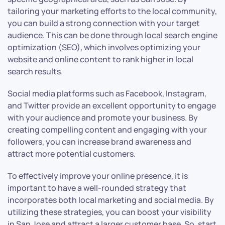
tailoring your marketing efforts to the local community,
you can build a strong connection with your target
audience. This can be done through local search engine
optimization (SEO), which involves optimizing your
website and online content to rank higher in local
search results.
Social media platforms such as Facebook, Instagram,
and Twitter provide an excellent opportunity to engage
with your audience and promote your business. By
creating compelling content and engaging with your
followers, you can increase brand awareness and
attract more potential customers.
To effectively improve your online presence, it is
important to have a well-rounded strategy that
incorporates both local marketing and social media. By
utilizing these strategies, you can boost your visibility
in San Jose and attract a larger customer base. So, start