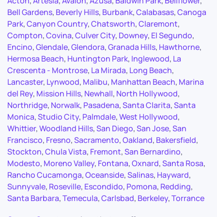
Acton
,
Artesia
,
Avalon
,
Azusa
,
Baldwin Park
,
Bellflower
,
Bell Gardens
,
Beverly Hills
,
Burbank
,
Calabasas
,
Canoga
Park
,
Canyon Country
,
Chatsworth
,
Claremont
,
Compton
,
Covina
,
Culver City
,
Downey
,
El Segundo
,
Encino
,
Glendale
,
Glendora
,
Granada Hills
,
Hawthorne
,
Hermosa Beach
,
Huntington Park
,
Inglewood
,
La
Crescenta - Montrose
,
La Mirada
,
Long Beach
,
Lancaster
,
Lynwood
,
Malibu
,
Manhattan Beach
,
Marina
del Rey
,
Mission Hills
,
Newhall
,
North Hollywood
,
Northridge
,
Norwalk
,
Pasadena
,
Santa Clarita
,
Santa
Monica
,
Studio City
,
Palmdale
,
West Hollywood
,
Whittier
,
Woodland Hills
,
San Diego
,
San Jose
,
San
Francisco
,
Fresno
,
Sacramento
,
Oakland
,
Bakersfield
,
Stockton
,
Chula Vista
,
Fremont
,
San Bernardino
,
Modesto
,
Moreno Valley
,
Fontana
,
Oxnard
,
Santa Rosa
,
Rancho Cucamonga
,
Oceanside
,
Salinas
,
Hayward
,
Sunnyvale
,
Roseville
,
Escondido
,
Pomona
,
Redding
,
Santa Barbara
,
Temecula
,
Carlsbad
,
Berkeley
,
Torrance