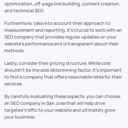
optimization, off-page link building, content creation,
and technical SEO.
Furthermore, take into account their approach to
measurement and reporting. It’s crucial to work with an
SEO company that provides regular updates on your
website’s performance and is transparent about their
methods.
Lastly, consider their pricing structure. While cost
shouldn’t be the sole determining factor, it’s important
to find a company that offers reasonable rates for their
services.
By carefully evaluating these aspects, you can choose
an SEO company in San Jose that will help drive
targeted traffic to your website and ultimately grow
your business.