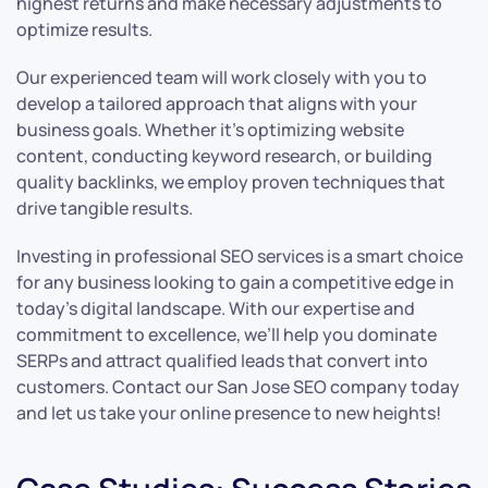
highest returns and make necessary adjustments to
optimize results.
Our experienced team will work closely with you to
develop a tailored approach that aligns with your
business goals. Whether it’s optimizing website
content, conducting keyword research, or building
quality backlinks, we employ proven techniques that
drive tangible results.
Investing in professional SEO services is a smart choice
for any business looking to gain a competitive edge in
today’s digital landscape. With our expertise and
commitment to excellence, we’ll help you dominate
SERPs and attract qualified leads that convert into
customers. Contact our San Jose SEO company today
and let us take your online presence to new heights!