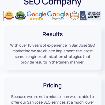
SEO Company
Results
With over 10 years of experience in San Jose SEO
marketing we are able to implement the latest
search engine optimization strategies that
provide results in the timely manner.
Pricing
Because we are not a middle man we are able to
offer our San Jose SEO services at a much lower