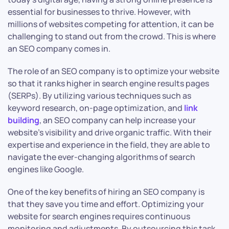
essential for businesses to thrive. However, with
millions of websites competing for attention, it can be
challenging to stand out from the crowd. This is where
an SEO company comes in.
The role of an SEO company is to optimize your website
so that it ranks higher in search engine results pages
(SERPs). By utilizing various techniques such as
keyword research, on-page optimization, and
link
building
, an SEO company can help increase your
website’s visibility and drive organic traffic. With their
expertise and experience in the field, they are able to
navigate the ever-changing algorithms of search
engines like Google.
One of the key benefits of hiring an SEO company is
that they save you time and effort. Optimizing your
website for search engines requires continuous
monitoring and adjustments. By outsourcing this task