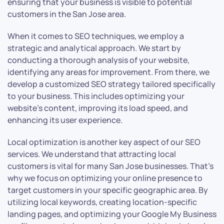
ensuring that your business is visible to potential
customers in the San Jose area.
When it comes to SEO techniques, we employ a
strategic and analytical approach. We start by
conducting a thorough analysis of your website,
identifying any areas for improvement. From there, we
develop a customized SEO strategy tailored specifically
to your business. This includes optimizing your
website’s content, improving its load speed, and
enhancing its user experience.
Local optimization is another key aspect of our SEO
services. We understand that attracting local
customers is vital for many San Jose businesses. That’s
why we focus on optimizing your online presence to
target customers in your specific geographic area. By
utilizing local keywords, creating location-specific
landing pages, and optimizing your Google My Business