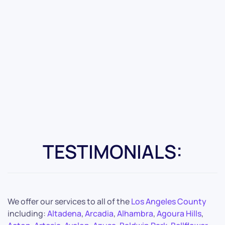
TESTIMONIALS:
We offer our services to all of the
Los Angeles County
including:
Altadena
,
Arcadia
,
Alhambra
,
Agoura Hills
,