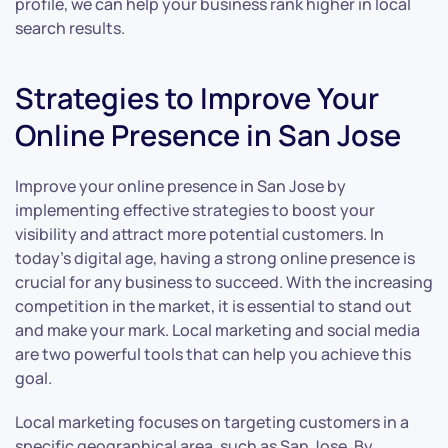
profile, we can help your business rank higher in local
search results.
Strategies to Improve Your
Online Presence in San Jose
Improve your online presence in San Jose by
implementing effective strategies to boost your
visibility and attract more potential customers. In
today’s digital age, having a strong online presence is
crucial for any business to succeed. With the increasing
competition in the market, it is essential to stand out
and make your mark. Local marketing and social media
are two powerful tools that can help you achieve this
goal.
Local marketing focuses on targeting customers in a
specific geographical area, such as San Jose. By