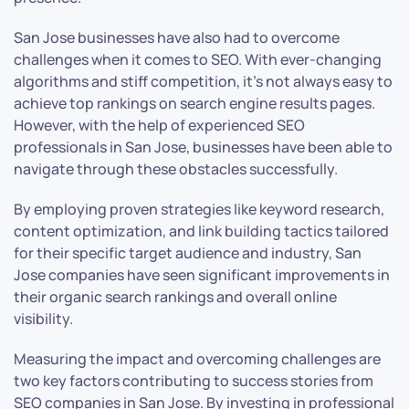
San Jose businesses have also had to overcome
challenges when it comes to SEO. With ever-changing
algorithms and stiff competition, it’s not always easy to
achieve top rankings on search engine results pages.
However, with the help of experienced SEO
professionals in San Jose, businesses have been able to
navigate through these obstacles successfully.
By employing proven strategies like keyword research,
content optimization, and link building tactics tailored
for their specific target audience and industry, San
Jose companies have seen significant improvements in
their organic search rankings and overall online
visibility.
Measuring the impact and overcoming challenges are
two key factors contributing to success stories from
SEO companies in San Jose. By investing in professional