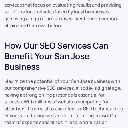
services that focus on evaluating results and providing
solutions for obstacles faced by local businesses,
achieving a high return on investment becomes more
attainable than ever before.
How Our SEO Services Can
Benefit Your San Jose
Business
Maximize the potential of your San Jose business with
our comprehensive SEO services. In today’s digital age,
having a strong online presence is essential for
success. With millions of websites competing for
attention, it’s crucial to use effective SEO techniques to
ensure your business stands out from the crowd. Our
team of experts specializes in local optimization,