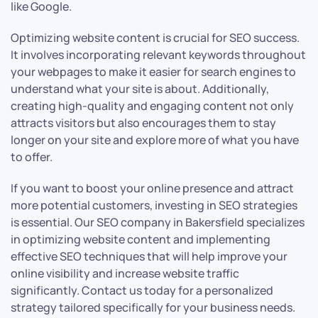
like Google.
Optimizing website content is crucial for SEO success.
It involves incorporating relevant keywords throughout
your webpages to make it easier for search engines to
understand what your site is about. Additionally,
creating high-quality and engaging content not only
attracts visitors but also encourages them to stay
longer on your site and explore more of what you have
to offer.
If you want to boost your online presence and attract
more potential customers, investing in SEO strategies
is essential. Our SEO company in Bakersfield specializes
in optimizing website content and implementing
effective SEO techniques that will help improve your
online visibility and increase website traffic
significantly. Contact us today for a personalized
strategy tailored specifically for your business needs.