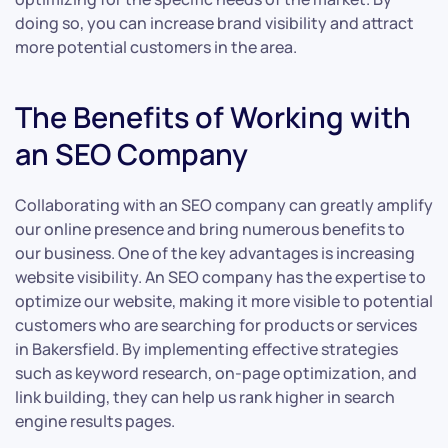
doing so, you can increase brand visibility and attract
more potential customers in the area.
The Benefits of Working with
an SEO Company
Collaborating with an SEO company can greatly amplify
our online presence and bring numerous benefits to
our business. One of the key advantages is increasing
website visibility. An SEO company has the expertise to
optimize our website, making it more visible to potential
customers who are searching for products or services
in Bakersfield. By implementing effective strategies
such as keyword research, on-page optimization, and
link building, they can help us rank higher in search
engine results pages.