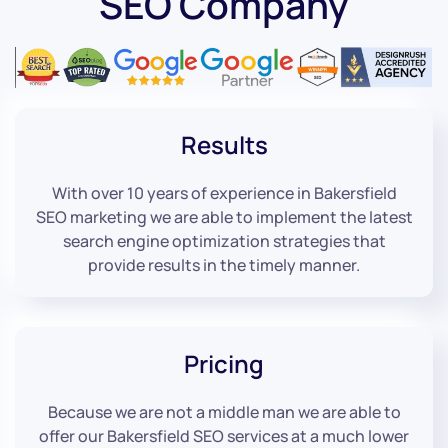
SEO Company
Results
With over 10 years of experience in Bakersfield
SEO marketing we are able to implement the latest
search engine optimization strategies that
provide results in the timely manner.
Pricing
Because we are not a middle man we are able to
offer our Bakersfield SEO services at a much lower