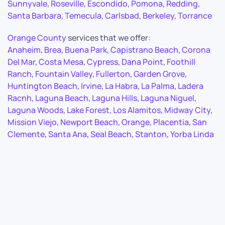
Sunnyvale
,
Roseville
,
Escondido
,
Pomona
,
Redding
,
Santa Barbara
,
Temecula
,
Carlsbad
,
Berkeley
,
Torrance
Orange County
services that we offer:
Anaheim
,
Brea
,
Buena Park
,
Capistrano Beach
,
Corona
Del Mar
,
Costa Mesa
,
Cypress
,
Dana Point
,
Foothill
Ranch
,
Fountain Valley
,
Fullerton
,
Garden Grove
,
Huntington Beach
,
Irvine
,
La Habra
,
La Palma
,
Ladera
Racnh
,
Laguna Beach
,
Laguna Hills
,
Laguna Niguel
,
Laguna Woods
,
Lake Forest
,
Los Alamitos
,
Midway City
,
Mission Viejo
,
Newport Beach
,
Orange
,
Placentia
,
San
Clemente
,
Santa Ana
,
Seal Beach
,
Stanton
,
Yorba Linda