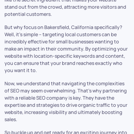
stand out from the crowd, attracting more visitors and
potential customers.
But why focus on Bakersfield, California specifically?
Well, it’s simple – targeting local customers can be
incredibly effective for small businesses wanting to
make an impact in their community. By optimizing your
website with location-specific keywords and content,
you can ensure that your brand reaches exactly who
you want it to.
Now, we understand that navigating the complexities
of SEO may seem overwhelming. That’s why partnering
with a reliable SEO company is key. They have the
expertise and strategies to drive organic traffic to your
website, increasing visibility and ultimately boosting
sales.
So buckle up and get ready for an exciting journey into