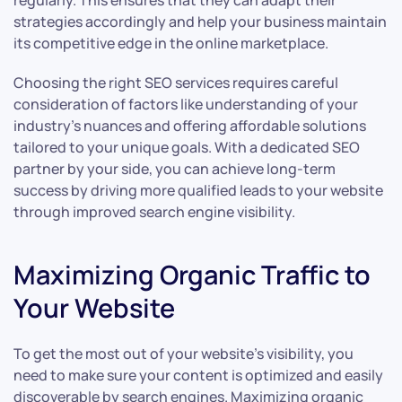
regularly. This ensures that they can adapt their
strategies accordingly and help your business maintain
its competitive edge in the online marketplace.
Choosing the right SEO services requires careful
consideration of factors like understanding of your
industry’s nuances and offering affordable solutions
tailored to your unique goals. With a dedicated SEO
partner by your side, you can achieve long-term
success by driving more qualified leads to your website
through improved search engine visibility.
Maximizing Organic Traffic to
Your Website
To get the most out of your website’s visibility, you
need to make sure your content is optimized and easily
discoverable by search engines. Maximizing organic