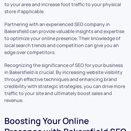
to your area and increase foot traffic to your physical
store if applicable.
Partnering with an experienced SEO company in
Bakersfield can provide valuable insights and expertise
to optimize your online presence. Their knowledge of
local search trends and competition can give you an
edge over competitors.
Recognizing the significance of SEO for your business
in Bakersfield is crucial. By increasing website visibility
through effective techniques and enhancing brand
credibility with strategic strategies, you can drive more
traffic to your site and ultimately boost sales and
revenue.
Boosting Your Online