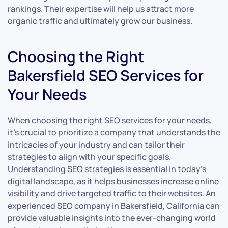
rankings. Their expertise will help us attract more
organic traffic and ultimately grow our business.
Choosing the Right
Bakersfield SEO Services for
Your Needs
When choosing the right SEO services for your needs,
it’s crucial to prioritize a company that understands the
intricacies of your industry and can tailor their
strategies to align with your specific goals.
Understanding SEO strategies is essential in today’s
digital landscape, as it helps businesses increase online
visibility and drive targeted traffic to their websites. An
experienced SEO company in Bakersfield, California can
provide valuable insights into the ever-changing world