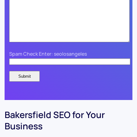
Spam Check Enter: seolosangeles
Bakersfield SEO for Your
Business