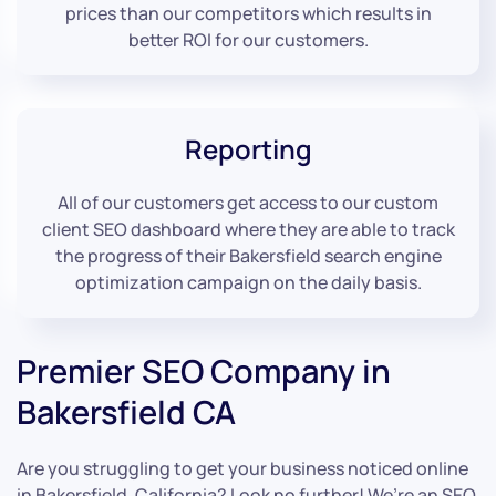
prices than our competitors which results in
better ROI for our customers.
Reporting
All of our customers get access to our custom
client SEO dashboard where they are able to track
the progress of their Bakersfield search engine
optimization campaign on the daily basis.
Premier SEO Company in
Bakersfield CA
Are you struggling to get your business noticed online
in Bakersfield, California? Look no further! We’re an SEO