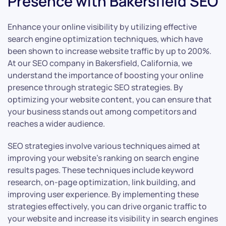
Presence with Bakersfield SEO
Enhance your online visibility by utilizing effective
search engine optimization techniques, which have
been shown to increase website traffic by up to 200%.
At our SEO company in Bakersfield, California, we
understand the importance of boosting your online
presence through strategic SEO strategies. By
optimizing your website content, you can ensure that
your business stands out among competitors and
reaches a wider audience.
SEO strategies involve various techniques aimed at
improving your website’s ranking on search engine
results pages. These techniques include keyword
research, on-page optimization, link building, and
improving user experience. By implementing these
strategies effectively, you can drive organic traffic to
your website and increase its visibility in search engines