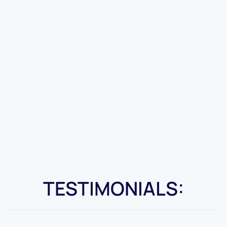
TESTIMONIALS: