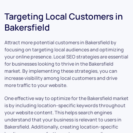
Targeting Local Customers in
Bakersfield
Attract more potential customers in Bakersfield by
focusing on targeting local audiences and optimizing
your online presence. Local SEO strategies are essential
for businesses looking to thrive in the Bakersfield
market. By implementing these strategies, you can
increase visibility among local customers and drive
more traffic to your website.
One effective way to optimize for the Bakersfield market
is by including location-specific keywords throughout
your website content. This helps search engines
understand that your business is relevant to users in
Bakersfield. Additionally, creating location-specific