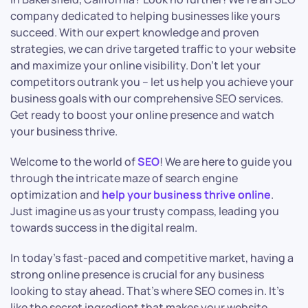
company dedicated to helping businesses like yours
succeed. With our expert knowledge and proven
strategies, we can drive targeted traffic to your website
and maximize your online visibility. Don’t let your
competitors outrank you – let us help you achieve your
business goals with our comprehensive SEO services.
Get ready to boost your online presence and watch
your business thrive.
Welcome to the world of
SEO
! We are here to guide you
through the intricate maze of search engine
optimization and
help your business thrive online
.
Just imagine us as your trusty compass, leading you
towards success in the digital realm.
In today’s fast-paced and competitive market, having a
strong online presence is crucial for any business
looking to stay ahead. That’s where SEO comes in. It’s
like the secret ingredient that makes your website