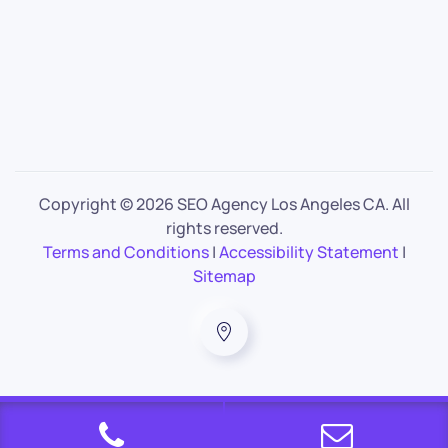
Copyright ©
2026 SEO Agency Los Angeles CA. All
rights reserved.
Terms and Conditions
|
Accessibility Statement
|
Sitemap