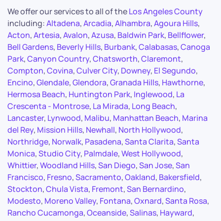
We offer our services to all of the
Los Angeles County
including:
Altadena
,
Arcadia
,
Alhambra
,
Agoura Hills
,
Acton
,
Artesia
,
Avalon
,
Azusa
,
Baldwin Park
,
Bellflower
,
Bell Gardens
,
Beverly Hills
,
Burbank
,
Calabasas
,
Canoga
Park
,
Canyon Country
,
Chatsworth
,
Claremont
,
Compton
,
Covina
,
Culver City
,
Downey
,
El Segundo
,
Encino
,
Glendale
,
Glendora
,
Granada Hills
,
Hawthorne
,
Hermosa Beach
,
Huntington Park
,
Inglewood
,
La
Crescenta - Montrose
,
La Mirada
,
Long Beach
,
Lancaster
,
Lynwood
,
Malibu
,
Manhattan Beach
,
Marina
del Rey
,
Mission Hills
,
Newhall
,
North Hollywood
,
Northridge
,
Norwalk
,
Pasadena
,
Santa Clarita
,
Santa
Monica
,
Studio City
,
Palmdale
,
West Hollywood
,
Whittier
,
Woodland Hills
,
San Diego
,
San Jose
,
San
Francisco
,
Fresno
,
Sacramento
,
Oakland
,
Bakersfield
,
Stockton
,
Chula Vista
,
Fremont
,
San Bernardino
,
Modesto
,
Moreno Valley
,
Fontana
,
Oxnard
,
Santa Rosa
,
Rancho Cucamonga
,
Oceanside
,
Salinas
,
Hayward
,