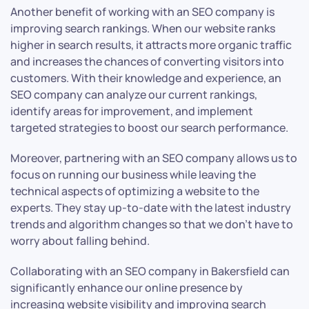
Another benefit of working with an SEO company is
improving search rankings. When our website ranks
higher in search results, it attracts more organic traffic
and increases the chances of converting visitors into
customers. With their knowledge and experience, an
SEO company can analyze our current rankings,
identify areas for improvement, and implement
targeted strategies to boost our search performance.
Moreover, partnering with an SEO company allows us to
focus on running our business while leaving the
technical aspects of optimizing a website to the
experts. They stay up-to-date with the latest industry
trends and algorithm changes so that we don’t have to
worry about falling behind.
Collaborating with an SEO company in Bakersfield can
significantly enhance our online presence by
increasing website visibility and improving search