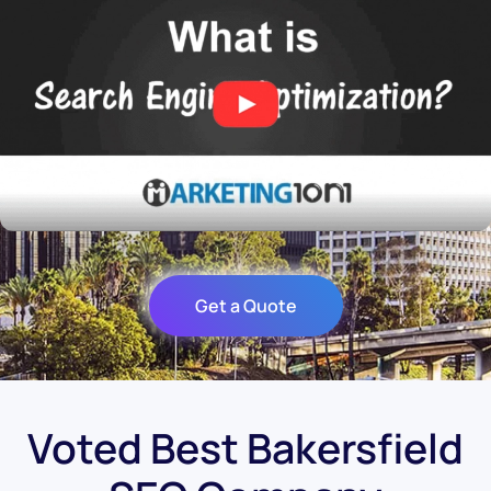
Get a Quote
Voted Best Bakersfield