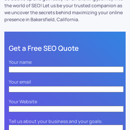
the world of SEO! Let us be your trusted companion as
we uncover the secrets behind maximizing your online
presence in Bakersfield, California.
Get a Free SEO Quote
Your name
Your email
Your Website
Tell us about your business and your goals: