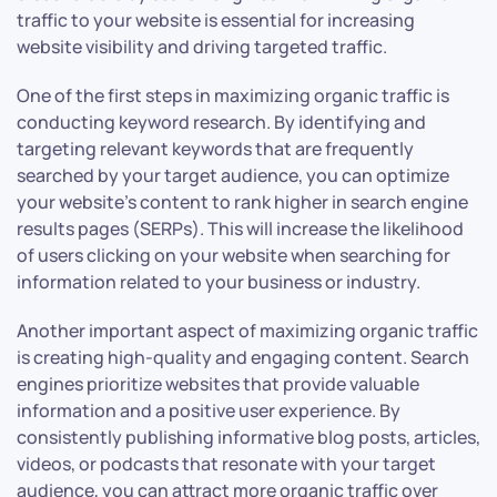
traffic to your website is essential for increasing
website visibility and driving targeted traffic.
One of the first steps in maximizing organic traffic is
conducting keyword research. By identifying and
targeting relevant keywords that are frequently
searched by your target audience, you can optimize
your website’s content to rank higher in search engine
results pages (SERPs). This will increase the likelihood
of users clicking on your website when searching for
information related to your business or industry.
Another important aspect of maximizing organic traffic
is creating high-quality and engaging content. Search
engines prioritize websites that provide valuable
information and a positive user experience. By
consistently publishing informative blog posts, articles,
videos, or podcasts that resonate with your target
audience, you can attract more organic traffic over