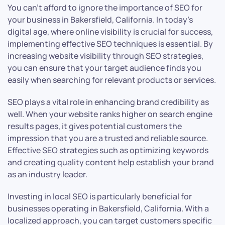
You can’t afford to ignore the importance of SEO for
your business in Bakersfield, California. In today’s
digital age, where online visibility is crucial for success,
implementing effective SEO techniques is essential. By
increasing website visibility through SEO strategies,
you can ensure that your target audience finds you
easily when searching for relevant products or services.
SEO plays a vital role in enhancing brand credibility as
well. When your website ranks higher on search engine
results pages, it gives potential customers the
impression that you are a trusted and reliable source.
Effective SEO strategies such as optimizing keywords
and creating quality content help establish your brand
as an industry leader.
Investing in local SEO is particularly beneficial for
businesses operating in Bakersfield, California. With a
localized approach, you can target customers specific