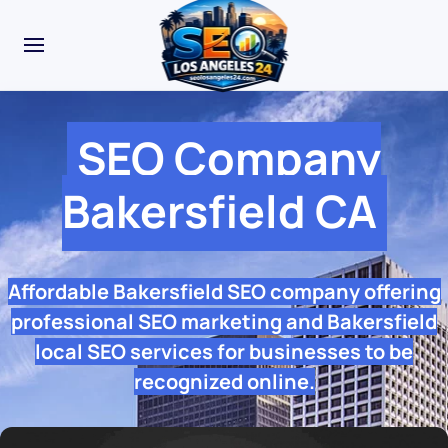
SEO Company
Bakersfield CA
Affordable Bakersfield SEO company offering
professional SEO marketing and Bakersfield
local SEO services for businesses to be
recognized online.