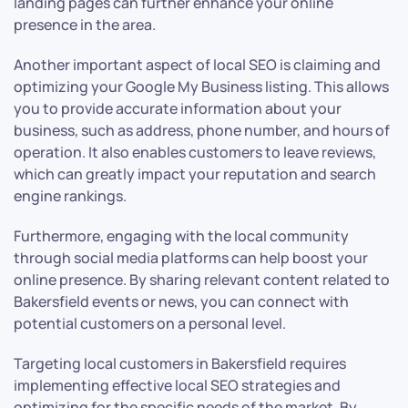
landing pages can further enhance your online
presence in the area.
Another important aspect of local SEO is claiming and
optimizing your Google My Business listing. This allows
you to provide accurate information about your
business, such as address, phone number, and hours of
operation. It also enables customers to leave reviews,
which can greatly impact your reputation and search
engine rankings.
Furthermore, engaging with the local community
through social media platforms can help boost your
online presence. By sharing relevant content related to
Bakersfield events or news, you can connect with
potential customers on a personal level.
Targeting local customers in Bakersfield requires
implementing effective local SEO strategies and
optimizing for the specific needs of the market. By