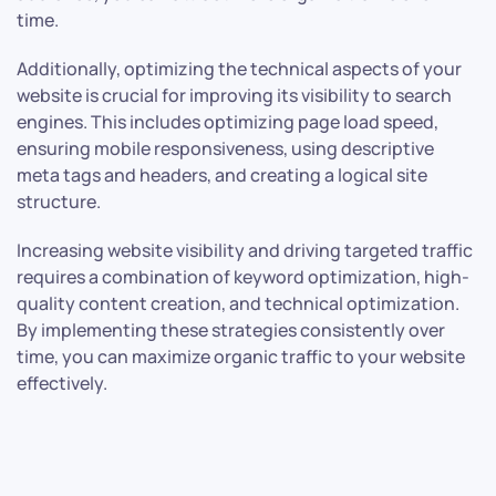
time.
Additionally, optimizing the technical aspects of your
website is crucial for improving its visibility to search
engines. This includes optimizing page load speed,
ensuring mobile responsiveness, using descriptive
meta tags and headers, and creating a logical site
structure.
Increasing website visibility and driving targeted traffic
requires a combination of keyword optimization, high-
quality content creation, and technical optimization.
By implementing these strategies consistently over
time, you can maximize organic traffic to your website
effectively.