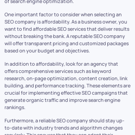
of search engine optimization.
One important factor to consider when selecting an
SEO company is affordability. As a business owner, you
want to find affordable SEO services that deliver results
without breaking the bank. A reputable SEO company
will offer transparent pricing and customized packages
based on your budget and objectives.
In addition to affordability, look for an agency that
offers comprehensive services such as keyword
research, on-page optimization, content creation, link
building, and performance tracking. These elements are
crucial for implementing effective SEO campaigns that
generate organic traffic and improve search engine
rankings.
Furthermore, a reliable SEO company should stay up-
to-date with industry trends and algorithm changes