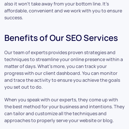
also it won’t take away from your bottom line. It’s
affordable, convenient and we work with you to ensure
success.
Benefits of Our SEO Services
Our team of experts provides proven strategies and
techniques to streamline your online presence within a
matter of days. What’s more, you can track your
progress with our client dashboard. You can monitor
and trace the activity to ensure you achieve the goals
you set out to do.
When you speak with our experts, they come up with
the best method for your business and intentions. They
can tailor and customize all the techniques and
approaches to properly serve your website or blog.