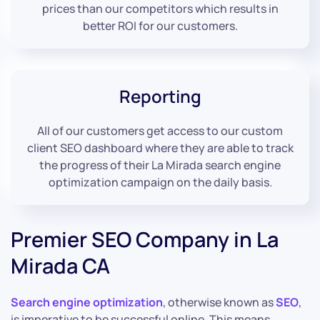
prices than our competitors which results in
better ROI for our customers.
Reporting
All of our customers get access to our custom
client SEO dashboard where they are able to track
the progress of their La Mirada search engine
optimization campaign on the daily basis.
Premier SEO Company in La
Mirada CA
Search engine optimization
, otherwise known as
SEO
,
is imperative to be successful online. This means