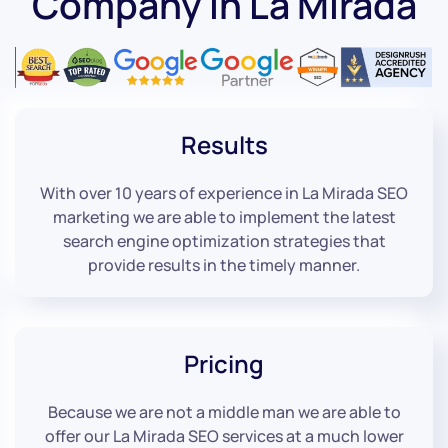
Company in La Mirada
Results
With over 10 years of experience in La Mirada SEO
marketing we are able to implement the latest
search engine optimization strategies that
provide results in the timely manner.
Pricing
Because we are not a middle man we are able to
offer our La Mirada SEO services at a much lower