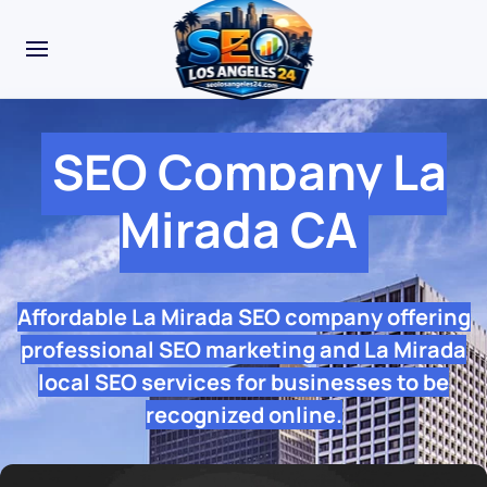
SEO Company La
Mirada CA
Affordable La Mirada SEO company offering
professional SEO marketing and La Mirada
local SEO services for businesses to be
recognized online.