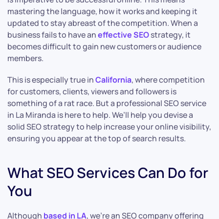
mastering the language, how it works and keeping it
updated to stay abreast of the competition. When a
business fails to have an
effective SEO
strategy, it
becomes difficult to gain new customers or audience
members.
This is especially true in
California
, where competition
for customers, clients, viewers and followers is
something of a rat race. But a professional SEO service
in La Miranda is here to help. We’ll help you devise a
solid SEO strategy to help increase your online visibility,
ensuring you appear at the top of search results.
What SEO Services Can Do for
You
Although
based in LA
, we’re an SEO company offering