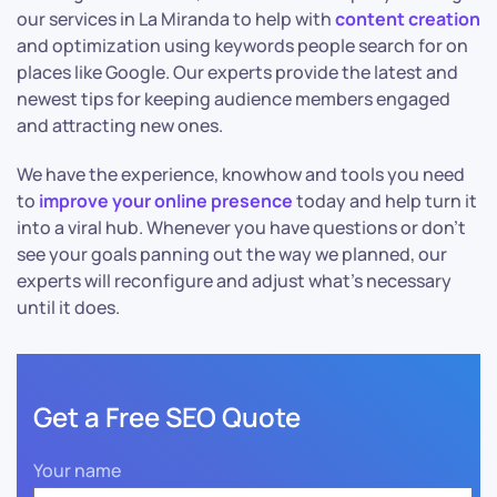
our services in La Miranda to help with
content creation
and optimization using keywords people search for on
places like Google. Our experts provide the latest and
newest tips for keeping audience members engaged
and attracting new ones.
We have the experience, knowhow and tools you need
to
improve your online presence
today and help turn it
into a viral hub. Whenever you have questions or don’t
see your goals panning out the way we planned, our
experts will reconfigure and adjust what’s necessary
until it does.
Get a Free SEO Quote
Your name