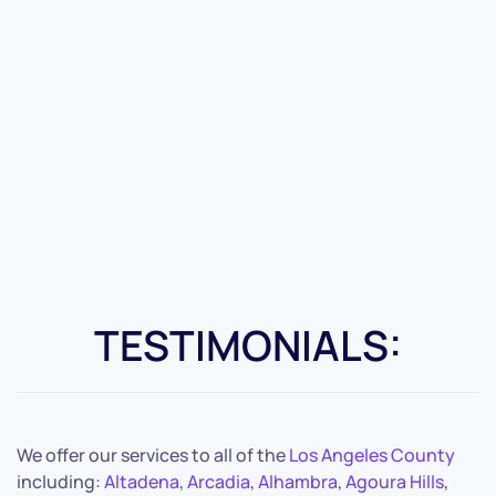
TESTIMONIALS:
We offer our services to all of the
Los Angeles County
including:
Altadena
,
Arcadia
,
Alhambra
,
Agoura Hills
,