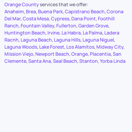
Orange County
services that we offer:
Anaheim
,
Brea
,
Buena Park
,
Capistrano Beach
,
Corona
Del Mar
,
Costa Mesa
,
Cypress
,
Dana Point
,
Foothill
Ranch
,
Fountain Valley
,
Fullerton
,
Garden Grove
,
Huntington Beach
,
Irvine
,
La Habra
,
La Palma
,
Ladera
Racnh
,
Laguna Beach
,
Laguna Hills
,
Laguna Niguel
,
Laguna Woods
,
Lake Forest
,
Los Alamitos
,
Midway City
,
Mission Viejo
,
Newport Beach
,
Orange
,
Placentia
,
San
Clemente
,
Santa Ana
,
Seal Beach
,
Stanton
,
Yorba Linda