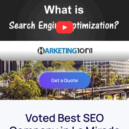
Get a Quote
Voted Best SEO