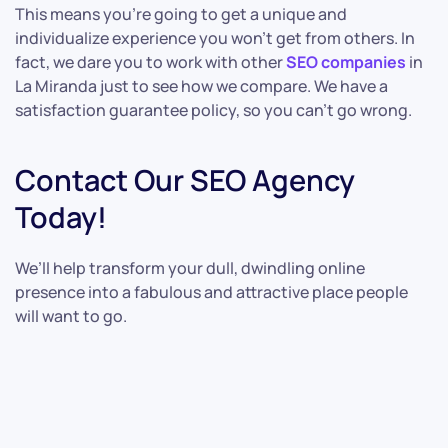
This means you’re going to get a unique and
individualize experience you won’t get from others. In
fact, we dare you to work with other
SEO companies
in
La Miranda just to see how we compare. We have a
satisfaction guarantee policy, so you can’t go wrong.
Contact Our SEO Agency
Today!
We’ll help transform your dull, dwindling online
presence into a fabulous and attractive place people
will want to go.