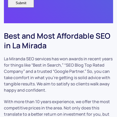
Best and Most Affordable SEO
in La Mirada
La Miranda SEO services has won awards in recent years
for things like “Best in Search,” “SEO Blog Top Rated
Company” and a trusted “Google Partner.” So, you can
take comfort in what you’re getting is solid advice with
tangible results. We aim to satisfy so clients walk away
happy and confident.
With more than 10 years experience, we offer the most
competitive prices in the area. Not only does this
translate to a better return on investment for you, but