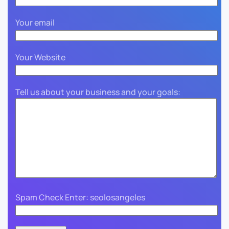
Your email
Your Website
Tell us about your business and your goals:
Spam Check Enter: seolosangeles