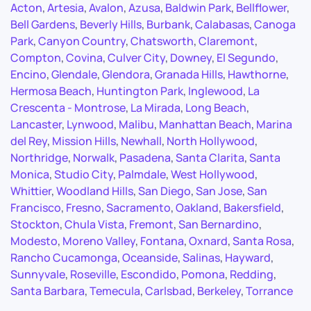
Acton
,
Artesia
,
Avalon
,
Azusa
,
Baldwin Park
,
Bellflower
,
Bell Gardens
,
Beverly Hills
,
Burbank
,
Calabasas
,
Canoga
Park
,
Canyon Country
,
Chatsworth
,
Claremont
,
Compton
,
Covina
,
Culver City
,
Downey
,
El Segundo
,
Encino
,
Glendale
,
Glendora
,
Granada Hills
,
Hawthorne
,
Hermosa Beach
,
Huntington Park
,
Inglewood
,
La
Crescenta - Montrose
,
La Mirada
,
Long Beach
,
Lancaster
,
Lynwood
,
Malibu
,
Manhattan Beach
,
Marina
del Rey
,
Mission Hills
,
Newhall
,
North Hollywood
,
Northridge
,
Norwalk
,
Pasadena
,
Santa Clarita
,
Santa
Monica
,
Studio City
,
Palmdale
,
West Hollywood
,
Whittier
,
Woodland Hills
,
San Diego
,
San Jose
,
San
Francisco
,
Fresno
,
Sacramento
,
Oakland
,
Bakersfield
,
Stockton
,
Chula Vista
,
Fremont
,
San Bernardino
,
Modesto
,
Moreno Valley
,
Fontana
,
Oxnard
,
Santa Rosa
,
Rancho Cucamonga
,
Oceanside
,
Salinas
,
Hayward
,
Sunnyvale
,
Roseville
,
Escondido
,
Pomona
,
Redding
,
Santa Barbara
,
Temecula
,
Carlsbad
,
Berkeley
,
Torrance