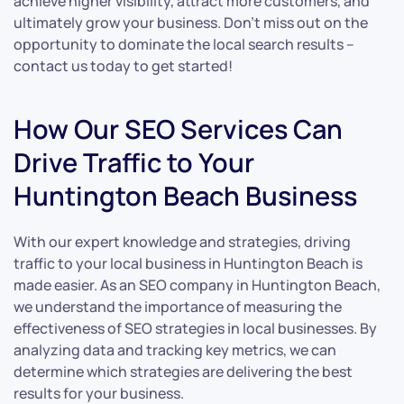
achieve higher visibility, attract more customers, and
ultimately grow your business. Don’t miss out on the
opportunity to dominate the local search results –
contact us today to get started!
How Our SEO Services Can
Drive Traffic to Your
Huntington Beach Business
With our expert knowledge and strategies, driving
traffic to your local business in Huntington Beach is
made easier. As an SEO company in Huntington Beach,
we understand the importance of measuring the
effectiveness of SEO strategies in local businesses. By
analyzing data and tracking key metrics, we can
determine which strategies are delivering the best
results for your business.