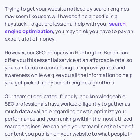
Trying to get your website noticed by search engines
may seem like users will have to find a needle in a
haystack. To get professional help with your
search
engine optimization
, you may think you have to pay an
expert a lot of money.
However, our SEO company in Huntington Beach can
offer you this essential service at an affordable rate, so
you can focus on continuing to improve your brand
awareness while we give you all the information to help
you get picked up by search engine algorithms.
Our team of dedicated, friendly, and knowledgeable
SEO professionals have worked diligently to gather as
much data available regarding how to optimize your
performance and your ranking within the most utilized
search engines. We can help you streamline the type of
content you publish on your website to what people in