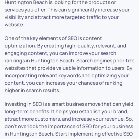
Huntington Beach is looking for the products or
services you offer. This can significantly increase your
visibility and attract more targeted traffic to your
website.
One of the key elements of SEO is content
optimization. By creating high-quality, relevant, and
engaging content, you can improve your search
rankings in Huntington Beach. Search engines prioritize
websites that provide valuable information to users. By
incorporating relevant keywords and optimizing your
content, you can increase your chances of ranking
higher in search results.
Investing in SEO is a smart business move that can yield
long-term benefits. It helps you establish your brand,
attract more customers, and increase your revenue. So,
don’t overlook the importance of SEO for your business
in Huntington Beach. Start implementing effective SEO