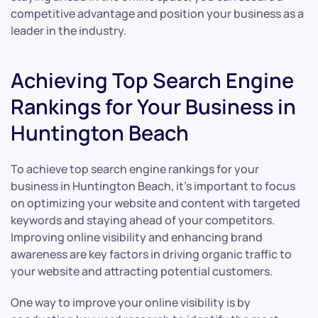
competitive advantage and position your business as a
leader in the industry.
Achieving Top Search Engine
Rankings for Your Business in
Huntington Beach
To achieve top search engine rankings for your
business in Huntington Beach, it’s important to focus
on optimizing your website and content with targeted
keywords and staying ahead of your competitors.
Improving online visibility and enhancing brand
awareness are key factors in driving organic traffic to
your website and attracting potential customers.
One way to improve your online visibility is by