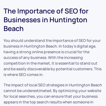
The Importance of SEO for
Businesses in Huntington
Beach
You should understand the importance of SEO for your
business in Huntington Beach. In today’s digital age,
having a strong online presence is crucial for the
success of any business. With the increasing
competition in the market, it is essential to stand out
and be easily discoverable by potential customers. This
is where SEO comes in.
The impact of local SEO strategies in Huntington Beach
cannot be underestimated. By optimizing your website
for local searches, you can ensure that your business
appears in the top search results when someone in