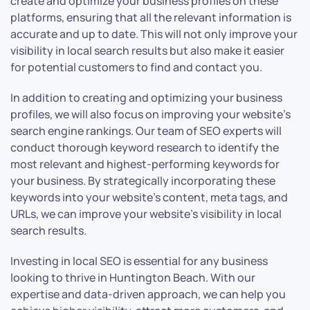
create and optimize your business profiles on these
platforms, ensuring that all the relevant information is
accurate and up to date. This will not only improve your
visibility in local search results but also make it easier
for potential customers to find and contact you.
In addition to creating and optimizing your business
profiles, we will also focus on improving your website’s
search engine rankings. Our team of SEO experts will
conduct thorough keyword research to identify the
most relevant and highest-performing keywords for
your business. By strategically incorporating these
keywords into your website’s content, meta tags, and
URLs, we can improve your website’s visibility in local
search results.
Investing in local SEO is essential for any business
looking to thrive in Huntington Beach. With our
expertise and data-driven approach, we can help you