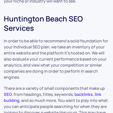
your niche or industry will want to see.
Huntington Beach SEO
Services
In order to be able to recommend a solid foundation for
your individual SEO plan, we take an inventory of your
entire website and the platform it’s hosted on. We will
also evaluate your current performance based on your
analytics, and view what your competition or similar
companies are doing in order to perform in search
engines.
There are a variety of small components that make up
SEO
, from headings, titles, keywords,
backlinks
,
link
building
, and so much more. You want to play into what
you can anticipate people searching for when they are
looking to discover a website like yours. This may have