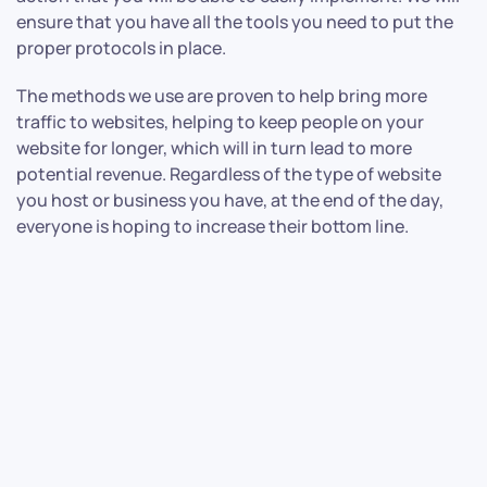
ensure that you have all the tools you need to put the
proper protocols in place.
The methods we use are proven to help bring more
traffic to websites, helping to keep people on your
website for longer, which will in turn lead to more
potential revenue. Regardless of the type of website
you host or business you have, at the end of the day,
everyone is hoping to increase their bottom line.