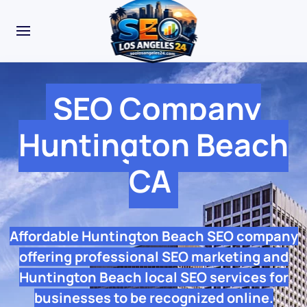
SEO Company
Huntington Beach
CA
Affordable Huntington Beach SEO company
offering professional SEO marketing and
Huntington Beach local SEO services for
businesses to be recognized online.