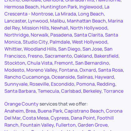
Hermosa Beach
,
Huntington Park
,
Inglewood
,
La
Crescenta - Montrose
,
La Mirada
,
Long Beach
,
Lancaster
,
Lynwood
,
Malibu
,
Manhattan Beach
,
Marina
del Rey
,
Mission Hills
,
Newhall
,
North Hollywood
,
Northridge
,
Norwalk
,
Pasadena
,
Santa Clarita
,
Santa
Monica
,
Studio City
,
Palmdale
,
West Hollywood
,
Whittier
,
Woodland Hills
,
San Diego
,
San Jose
,
San
Francisco
,
Fresno
,
Sacramento
,
Oakland
,
Bakersfield
,
Stockton
,
Chula Vista
,
Fremont
,
San Bernardino
,
Modesto
,
Moreno Valley
,
Fontana
,
Oxnard
,
Santa Rosa
,
Rancho Cucamonga
,
Oceanside
,
Salinas
,
Hayward
,
Sunnyvale
,
Roseville
,
Escondido
,
Pomona
,
Redding
,
Santa Barbara
,
Temecula
,
Carlsbad
,
Berkeley
,
Torrance
Orange County
services that we offer:
Anaheim
,
Brea
,
Buena Park
,
Capistrano Beach
,
Corona
Del Mar
,
Costa Mesa
,
Cypress
,
Dana Point
,
Foothill
Ranch
,
Fountain Valley
,
Fullerton
,
Garden Grove
,