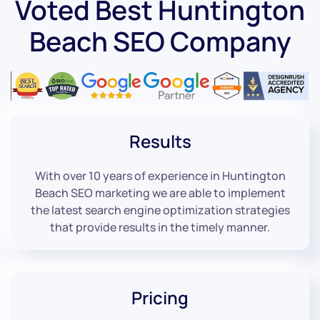
Voted Best Huntington
Beach SEO Company
Results
With over 10 years of experience in Huntington
Beach SEO marketing we are able to implement
the latest search engine optimization strategies
that provide results in the timely manner.
Pricing