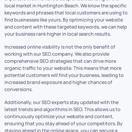
local market in Huntington Beach. We know the specific
keywords and phrases that local customers are using to
find businesses like yours. By optimizing your website
and content with these targeted keywords, we can help
your business rank higher in local search results.
Increased online visibility is not the only benefit of
working with our SEO company. We also provide
comprehensive SEO strategies that can drive more
organic traffic to your website. This means that more
potential customers will find your business, leading to
increased brand exposure and higher chances of
conversions.
Additionally, our SEO experts stay updated with the
latest trends and algorithms in SEO. This allows us to
continuously optimize your website and content,
ensuring that you stay ahead of your competitors. By
staying ahead in the online space, you can secure a