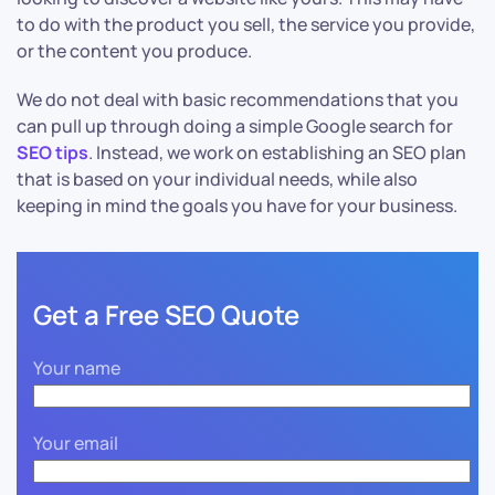
to do with the product you sell, the service you provide,
or the content you produce.
We do not deal with basic recommendations that you
can pull up through doing a simple Google search for
SEO tips
. Instead, we work on establishing an SEO plan
that is based on your individual needs, while also
keeping in mind the goals you have for your business.
Get a Free SEO Quote
Your name
Your email