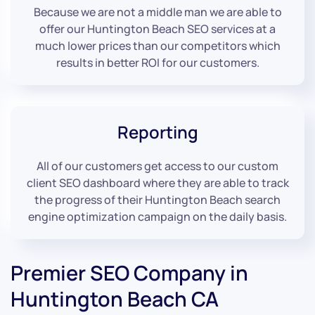
Because we are not a middle man we are able to
offer our Huntington Beach SEO services at a
much lower prices than our competitors which
results in better ROI for our customers.
Reporting
All of our customers get access to our custom
client SEO dashboard where they are able to track
the progress of their Huntington Beach search
engine optimization campaign on the daily basis.
Premier SEO Company in
Huntington Beach CA