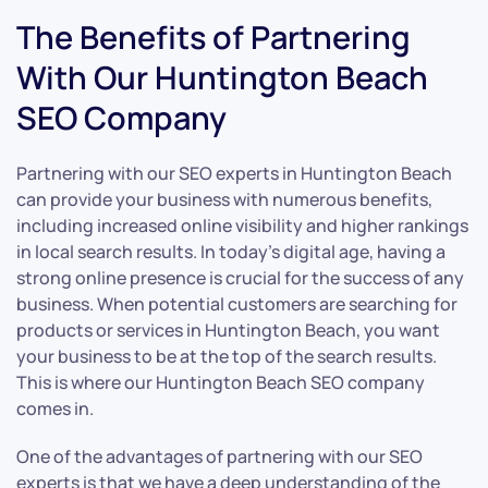
The Benefits of Partnering
With Our Huntington Beach
SEO Company
Partnering with our SEO experts in Huntington Beach
can provide your business with numerous benefits,
including increased online visibility and higher rankings
in local search results. In today’s digital age, having a
strong online presence is crucial for the success of any
business. When potential customers are searching for
products or services in Huntington Beach, you want
your business to be at the top of the search results.
This is where our Huntington Beach SEO company
comes in.
One of the advantages of partnering with our SEO
experts is that we have a deep understanding of the