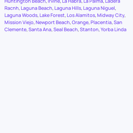
Huntington Beach
,
Irvine
,
La Habra
,
La Palma
,
Ladera
Racnh
,
Laguna Beach
,
Laguna Hills
,
Laguna Niguel
,
Laguna Woods
,
Lake Forest
,
Los Alamitos
,
Midway City
,
Mission Viejo
,
Newport Beach
,
Orange
,
Placentia
,
San
Clemente
,
Santa Ana
,
Seal Beach
,
Stanton
,
Yorba Linda