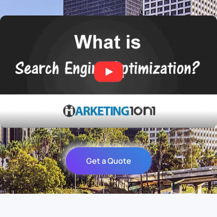
Get a Quote