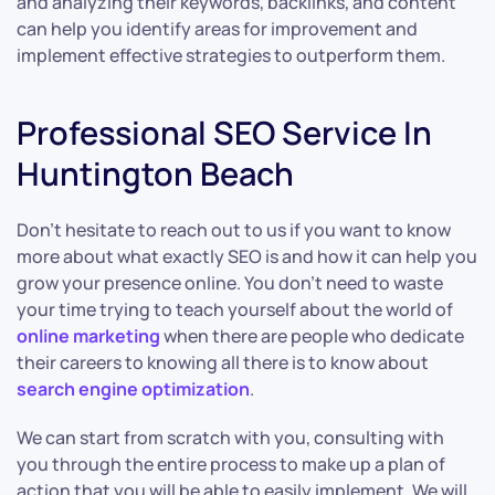
and analyzing their keywords, backlinks, and content
can help you identify areas for improvement and
implement effective strategies to outperform them.
Professional SEO Service In
Huntington Beach
Don’t hesitate to reach out to us if you want to know
more about what exactly SEO is and how it can help you
grow your presence online. You don’t need to waste
your time trying to teach yourself about the world of
online marketing
when there are people who dedicate
their careers to knowing all there is to know about
search engine optimization
.
We can start from scratch with you, consulting with
you through the entire process to make up a plan of
action that you will be able to easily implement. We will