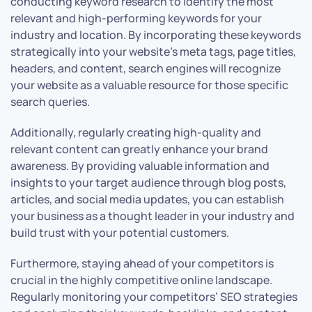
conducting keyword research to identify the most
relevant and high-performing keywords for your
industry and location. By incorporating these keywords
strategically into your website’s meta tags, page titles,
headers, and content, search engines will recognize
your website as a valuable resource for those specific
search queries.
Additionally, regularly creating high-quality and
relevant content can greatly enhance your brand
awareness. By providing valuable information and
insights to your target audience through blog posts,
articles, and social media updates, you can establish
your business as a thought leader in your industry and
build trust with your potential customers.
Furthermore, staying ahead of your competitors is
crucial in the highly competitive online landscape.
Regularly monitoring your competitors’ SEO strategies