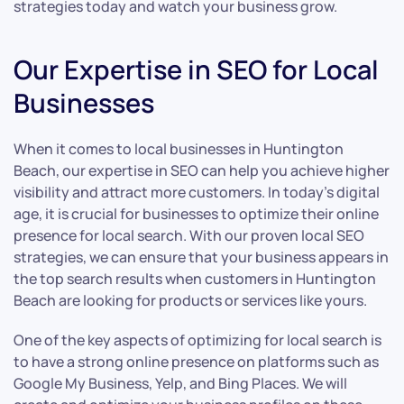
strategies today and watch your business grow.
Our Expertise in SEO for Local
Businesses
When it comes to local businesses in Huntington
Beach, our expertise in SEO can help you achieve higher
visibility and attract more customers. In today’s digital
age, it is crucial for businesses to optimize their online
presence for local search. With our proven local SEO
strategies, we can ensure that your business appears in
the top search results when customers in Huntington
Beach are looking for products or services like yours.
One of the key aspects of optimizing for local search is
to have a strong online presence on platforms such as
Google My Business, Yelp, and Bing Places. We will