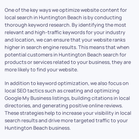
One of the key ways we optimize website content for
local search in Huntington Beach is by conducting
thorough keyword research. By identifying the most
relevant and high-traffic keywords for your industry
and location, we can ensure that your website ranks
higher in search engine results. This means that when
potential customers in Huntington Beach search for
products or services related to your business, they are
more likely to find your website.
In addition to keyword optimization, we also focus on
local SEO tactics such as creating and optimizing
Google My Business listings, building citations in local
directories, and generating positive online reviews.
These strategies help to increase your visibility in local
search results and drive more targeted traffic to your
Huntington Beach business.