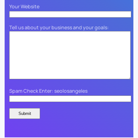
Your Website
Tell us about your business and your goals:
Spam Check Enter: seolosangeles