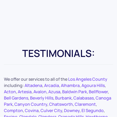
TESTIMONIALS:
We offer our services to all of the
Los Angeles County
including:
Altadena
,
Arcadia
,
Alhambra
,
Agoura Hills
,
Acton
,
Artesia
,
Avalon
,
Azusa
,
Baldwin Park
,
Bellflower
,
Bell Gardens
,
Beverly Hills
,
Burbank
,
Calabasas
,
Canoga
Park
,
Canyon Country
,
Chatsworth
,
Claremont
,
Compton
,
Covina
,
Culver City
,
Downey
,
El Segundo
,
Encino
,
Glendale
,
Glendora
,
Granada Hills
,
Hawthorne
,