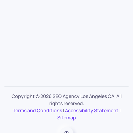
Copyright ©
2026 SEO Agency Los Angeles CA. All
rights reserved.
Terms and Conditions
|
Accessibility Statement
|
Sitemap