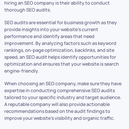
hiring an SEO company is their ability to conduct
thorough SEO audits.
SEO audits are essential for business growth as they
provide insights into your website’s current
performance and identify areas that need
improvement. By analyzing factors such as keyword
rankings, on-page optimization, backlinks, and site
speed, an SEO audit helps identify opportunities for
optimization and ensures that your website is search
engine-friendly.
When choosing an SEO company, make sure they have
expertise in conducting comprehensive SEO audits
tailored to your specific industry and target audience.
A reputable company will also provide actionable
recommendations based on the audit findings to
improve your website’s visibility and organic traffic.