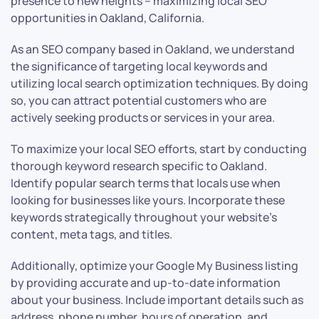
presence to new heights – maximizing local SEO
opportunities in Oakland, California.
As an SEO company based in Oakland, we understand
the significance of targeting local keywords and
utilizing local search optimization techniques. By doing
so, you can attract potential customers who are
actively seeking products or services in your area.
To maximize your local SEO efforts, start by conducting
thorough keyword research specific to Oakland.
Identify popular search terms that locals use when
looking for businesses like yours. Incorporate these
keywords strategically throughout your website’s
content, meta tags, and titles.
Additionally, optimize your Google My Business listing
by providing accurate and up-to-date information
about your business. Include important details such as
address, phone number, hours of operation, and