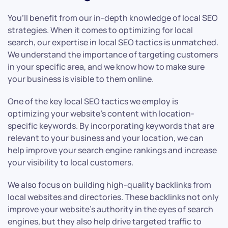
You’ll benefit from our in-depth knowledge of local SEO
strategies. When it comes to optimizing for local
search, our expertise in local SEO tactics is unmatched.
We understand the importance of targeting customers
in your specific area, and we know how to make sure
your business is visible to them online.
One of the key local SEO tactics we employ is
optimizing your website’s content with location-
specific keywords. By incorporating keywords that are
relevant to your business and your location, we can
help improve your search engine rankings and increase
your visibility to local customers.
We also focus on building high-quality backlinks from
local websites and directories. These backlinks not only
improve your website’s authority in the eyes of search
engines, but they also help drive targeted traffic to