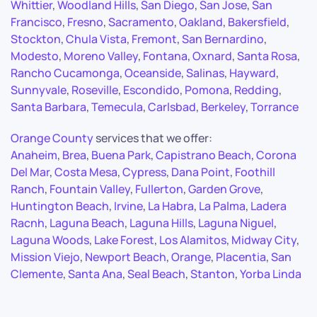
Whittier
,
Woodland Hills
,
San Diego
,
San Jose
,
San
Francisco
,
Fresno
,
Sacramento
,
Oakland
,
Bakersfield
,
Stockton
,
Chula Vista
,
Fremont
,
San Bernardino
,
Modesto
,
Moreno Valley
,
Fontana
,
Oxnard
,
Santa Rosa
,
Rancho Cucamonga
,
Oceanside
,
Salinas
,
Hayward
,
Sunnyvale
,
Roseville
,
Escondido
,
Pomona
,
Redding
,
Santa Barbara
,
Temecula
,
Carlsbad
,
Berkeley
,
Torrance
Orange County
services that we offer:
Anaheim
,
Brea
,
Buena Park
,
Capistrano Beach
,
Corona
Del Mar
,
Costa Mesa
,
Cypress
,
Dana Point
,
Foothill
Ranch
,
Fountain Valley
,
Fullerton
,
Garden Grove
,
Huntington Beach
,
Irvine
,
La Habra
,
La Palma
,
Ladera
Racnh
,
Laguna Beach
,
Laguna Hills
,
Laguna Niguel
,
Laguna Woods
,
Lake Forest
,
Los Alamitos
,
Midway City
,
Mission Viejo
,
Newport Beach
,
Orange
,
Placentia
,
San
Clemente
,
Santa Ana
,
Seal Beach
,
Stanton
,
Yorba Linda