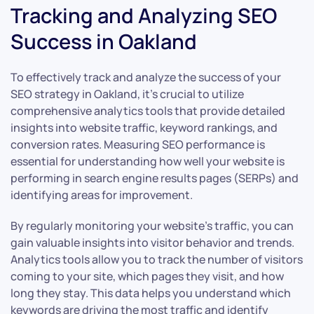
Tracking and Analyzing SEO
Success in Oakland
To effectively track and analyze the success of your
SEO strategy in Oakland, it’s crucial to utilize
comprehensive analytics tools that provide detailed
insights into website traffic, keyword rankings, and
conversion rates. Measuring SEO performance is
essential for understanding how well your website is
performing in search engine results pages (SERPs) and
identifying areas for improvement.
By regularly monitoring your website’s traffic, you can
gain valuable insights into visitor behavior and trends.
Analytics tools allow you to track the number of visitors
coming to your site, which pages they visit, and how
long they stay. This data helps you understand which
keywords are driving the most traffic and identify