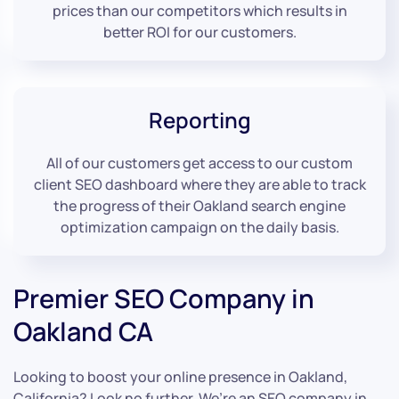
prices than our competitors which results in
better ROI for our customers.
Reporting
All of our customers get access to our custom
client SEO dashboard where they are able to track
the progress of their Oakland search engine
optimization campaign on the daily basis.
Premier SEO Company in
Oakland CA
Looking to boost your online presence in Oakland,
California? Look no further. We’re an SEO company in