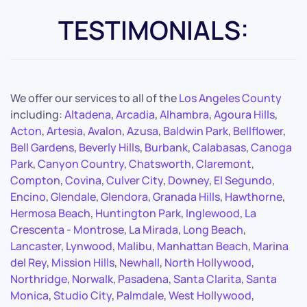
TESTIMONIALS:
We offer our services to all of the
Los Angeles County
including:
Altadena
,
Arcadia
,
Alhambra
,
Agoura Hills
,
Acton
,
Artesia
,
Avalon
,
Azusa
,
Baldwin Park
,
Bellflower
,
Bell Gardens
,
Beverly Hills
,
Burbank
,
Calabasas
,
Canoga
Park
,
Canyon Country
,
Chatsworth
,
Claremont
,
Compton
,
Covina
,
Culver City
,
Downey
,
El Segundo
,
Encino
,
Glendale
,
Glendora
,
Granada Hills
,
Hawthorne
,
Hermosa Beach
,
Huntington Park
,
Inglewood
,
La
Crescenta - Montrose
,
La Mirada
,
Long Beach
,
Lancaster
,
Lynwood
,
Malibu
,
Manhattan Beach
,
Marina
del Rey
,
Mission Hills
,
Newhall
,
North Hollywood
,
Northridge
,
Norwalk
,
Pasadena
,
Santa Clarita
,
Santa
Monica
,
Studio City
,
Palmdale
,
West Hollywood
,