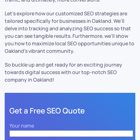
Let’s explore how our customized SEO strategies are
tailored specifically for businesses in Oakland. We’ll
delve into tracking and analyzing SEO success so that
you can see tangible results. Furthermore, we’ll show
you how to maximize local SEO opportunities unique to
Oakland’s vibrant community.
So buckle up and get ready for an exciting journey
towards digital success with our top-notch SEO
company in Oakland!
Get a Free SEO Quote
Your name