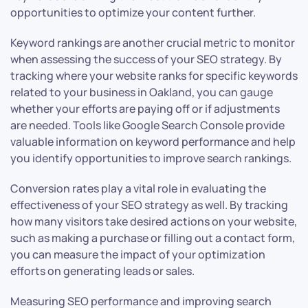
opportunities to optimize your content further.
Keyword rankings are another crucial metric to monitor
when assessing the success of your SEO strategy. By
tracking where your website ranks for specific keywords
related to your business in Oakland, you can gauge
whether your efforts are paying off or if adjustments
are needed. Tools like Google Search Console provide
valuable information on keyword performance and help
you identify opportunities to improve search rankings.
Conversion rates play a vital role in evaluating the
effectiveness of your SEO strategy as well. By tracking
how many visitors take desired actions on your website,
such as making a purchase or filling out a contact form,
you can measure the impact of your optimization
efforts on generating leads or sales.
Measuring SEO performance and improving search