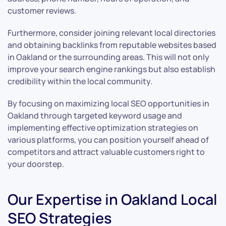
customer reviews.
Furthermore, consider joining relevant local directories
and obtaining backlinks from reputable websites based
in Oakland or the surrounding areas. This will not only
improve your search engine rankings but also establish
credibility within the local community.
By focusing on maximizing local SEO opportunities in
Oakland through targeted keyword usage and
implementing effective optimization strategies on
various platforms, you can position yourself ahead of
competitors and attract valuable customers right to
your doorstep.
Our Expertise in Oakland Local
SEO Strategies