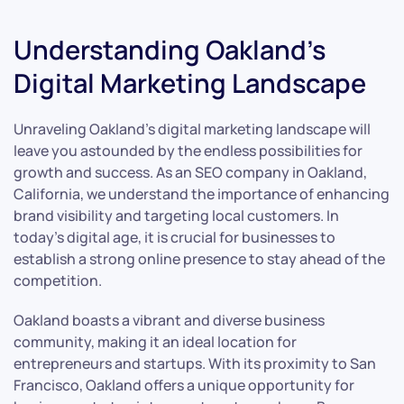
Understanding Oakland’s
Digital Marketing Landscape
Unraveling Oakland’s digital marketing landscape will
leave you astounded by the endless possibilities for
growth and success. As an SEO company in Oakland,
California, we understand the importance of enhancing
brand visibility and targeting local customers. In
today’s digital age, it is crucial for businesses to
establish a strong online presence to stay ahead of the
competition.
Oakland boasts a vibrant and diverse business
community, making it an ideal location for
entrepreneurs and startups. With its proximity to San
Francisco, Oakland offers a unique opportunity for