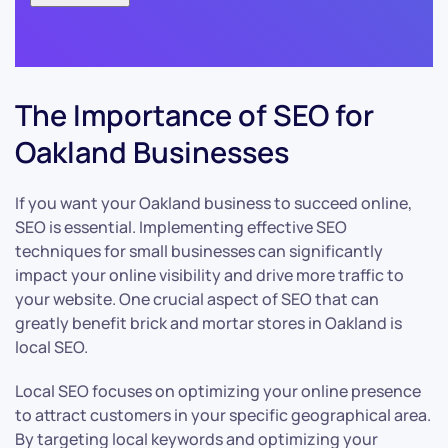
The Importance of SEO for
Oakland Businesses
If you want your Oakland business to succeed online,
SEO is essential. Implementing effective SEO
techniques for small businesses can significantly
impact your online visibility and drive more traffic to
your website. One crucial aspect of SEO that can
greatly benefit brick and mortar stores in Oakland is
local SEO.
Local SEO focuses on optimizing your online presence
to attract customers in your specific geographical area.
By targeting local keywords and optimizing your