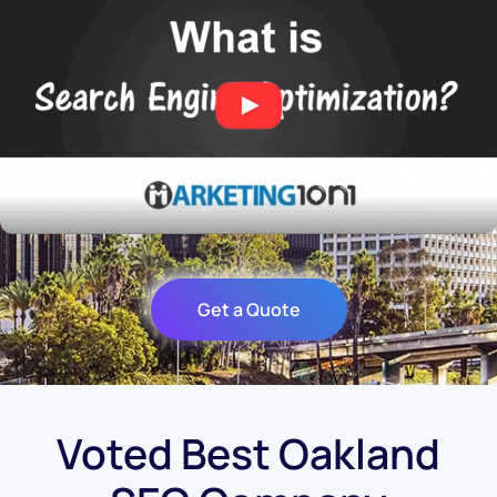
Get a Quote
Voted Best Oakland