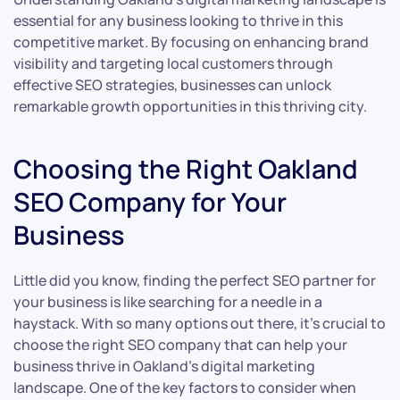
essential for any business looking to thrive in this
competitive market. By focusing on enhancing brand
visibility and targeting local customers through
effective SEO strategies, businesses can unlock
remarkable growth opportunities in this thriving city.
Choosing the Right Oakland
SEO Company for Your
Business
Little did you know, finding the perfect SEO partner for
your business is like searching for a needle in a
haystack. With so many options out there, it’s crucial to
choose the right SEO company that can help your
business thrive in Oakland’s digital marketing
landscape. One of the key factors to consider when