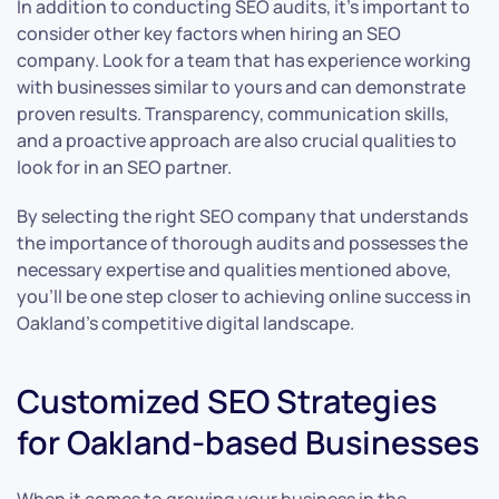
In addition to conducting SEO audits, it’s important to
consider other key factors when hiring an SEO
company. Look for a team that has experience working
with businesses similar to yours and can demonstrate
proven results. Transparency, communication skills,
and a proactive approach are also crucial qualities to
look for in an SEO partner.
By selecting the right SEO company that understands
the importance of thorough audits and possesses the
necessary expertise and qualities mentioned above,
you’ll be one step closer to achieving online success in
Oakland’s competitive digital landscape.
Customized SEO Strategies
for Oakland-based Businesses