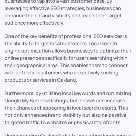
businesses to tap into a vast customer base. By
leveraging effective SEO strategies, businesses can
enhance their brand visibility and reach their target
audience more effectively.
One of the key benefits of professional SEO services is
the ability to target local customers. Local search
engine optimization allows businesses to optimize their
online presence specifically for users searching within
their geographical area. This enables them to connect
with potential customers who are actively seeking
products or services in Oakland.
Furthermore, by utilizing local keywords and optimizing
Google My Business listings, businesses can increase
their chances of appearing in local search results. This
not only enhances brand visibility but also helps drive
targeted traffic to websites or physical storefronts.
Understanding Oakland’s digital marketing landscape is