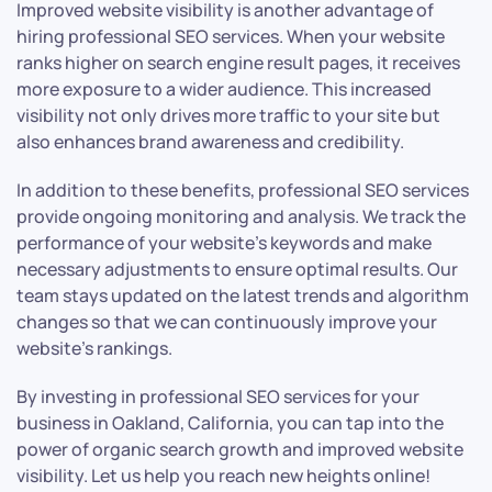
Improved website visibility is another advantage of
hiring professional SEO services. When your website
ranks higher on search engine result pages, it receives
more exposure to a wider audience. This increased
visibility not only drives more traffic to your site but
also enhances brand awareness and credibility.
In addition to these benefits, professional SEO services
provide ongoing monitoring and analysis. We track the
performance of your website’s keywords and make
necessary adjustments to ensure optimal results. Our
team stays updated on the latest trends and algorithm
changes so that we can continuously improve your
website’s rankings.
By investing in professional SEO services for your
business in Oakland, California, you can tap into the
power of organic search growth and improved website
visibility. Let us help you reach new heights online!