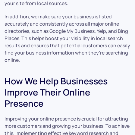
your site from local sources.
In addition, we make sure your business is listed
accurately and consistently across all major online
directories, such as Google My Business, Yelp, and Bing
Places. This helps boost your visibility in local search
results and ensures that potential customers can easily
find your business information when they’re searching
online.
How We Help Businesses
Improve Their Online
Presence
Improving your online presence is crucial for attracting
more customers and growing your business. To achieve
this, implementing effective keyword research and