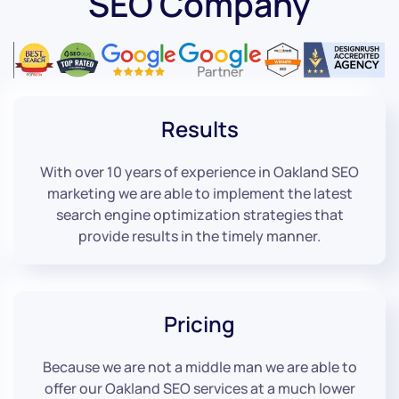
SEO Company
Results
With over 10 years of experience in Oakland SEO
marketing we are able to implement the latest
search engine optimization strategies that
provide results in the timely manner.
Pricing
Because we are not a middle man we are able to
offer our Oakland SEO services at a much lower