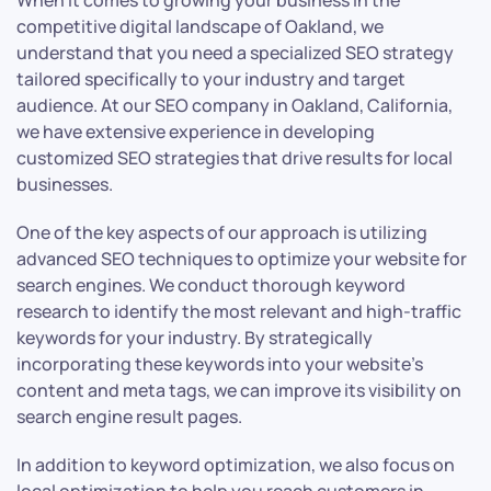
When it comes to growing your business in the
competitive digital landscape of Oakland, we
understand that you need a specialized SEO strategy
tailored specifically to your industry and target
audience. At our SEO company in Oakland, California,
we have extensive experience in developing
customized SEO strategies that drive results for local
businesses.
One of the key aspects of our approach is utilizing
advanced SEO techniques to optimize your website for
search engines. We conduct thorough keyword
research to identify the most relevant and high-traffic
keywords for your industry. By strategically
incorporating these keywords into your website’s
content and meta tags, we can improve its visibility on
search engine result pages.
In addition to keyword optimization, we also focus on