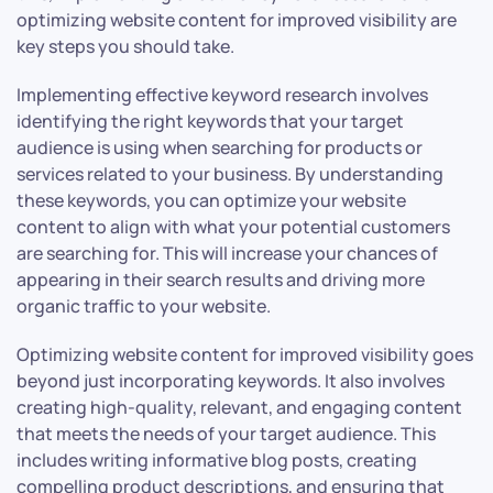
optimizing website content for improved visibility are
key steps you should take.
Implementing effective keyword research involves
identifying the right keywords that your target
audience is using when searching for products or
services related to your business. By understanding
these keywords, you can optimize your website
content to align with what your potential customers
are searching for. This will increase your chances of
appearing in their search results and driving more
organic traffic to your website.
Optimizing website content for improved visibility goes
beyond just incorporating keywords. It also involves
creating high-quality, relevant, and engaging content
that meets the needs of your target audience. This
includes writing informative blog posts, creating
compelling product descriptions, and ensuring that