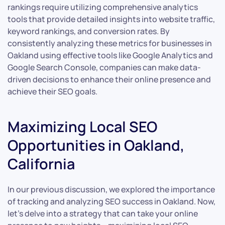
rankings require utilizing comprehensive analytics
tools that provide detailed insights into website traffic,
keyword rankings, and conversion rates. By
consistently analyzing these metrics for businesses in
Oakland using effective tools like Google Analytics and
Google Search Console, companies can make data-
driven decisions to enhance their online presence and
achieve their SEO goals.
Maximizing Local SEO
Opportunities in Oakland,
California
In our previous discussion, we explored the importance
of tracking and analyzing SEO success in Oakland. Now,
let’s delve into a strategy that can take your online