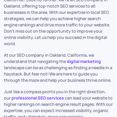
Oakland, offering top-notch SEO services to all
businesses in the area. With our expertise in local SEO
strategies, we can help you achieve higher search
engine rankings and drive more traffic to your website.
Don’t miss out on the opportunity to improve your
online visibility. Let us help you succeed in the digital
world.
At our SEO company in Oakland, California, we
understand that navigating the
digital marketing
landscape can be as challenging as finding a needle in a
haystack. But fear not! We are here to guide you
through the maze and help your business thrive online.
Just like a compass points you in the right direction,
our
professional SEO services
can lead your website to
higher rankings on search engine result pages. With our
expertise, you can expect increased visibility, organic
traffic, and ultimately, more conversions.