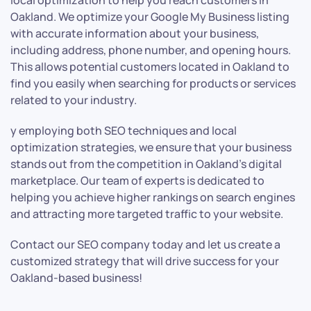
local optimization to help you reach customers in
Oakland. We optimize your Google My Business listing
with accurate information about your business,
including address, phone number, and opening hours.
This allows potential customers located in Oakland to
find you easily when searching for products or services
related to your industry.
y employing both SEO techniques and local
optimization strategies, we ensure that your business
stands out from the competition in Oakland’s digital
marketplace. Our team of experts is dedicated to
helping you achieve higher rankings on search engines
and attracting more targeted traffic to your website.
Contact our SEO company today and let us create a
customized strategy that will drive success for your
Oakland-based business!