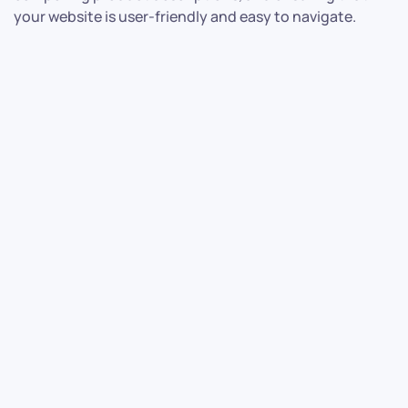
your website is user-friendly and easy to navigate.