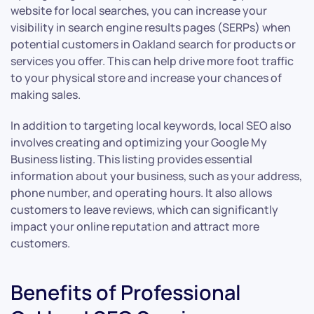
website for local searches, you can increase your
visibility in search engine results pages (SERPs) when
potential customers in Oakland search for products or
services you offer. This can help drive more foot traffic
to your physical store and increase your chances of
making sales.
In addition to targeting local keywords, local SEO also
involves creating and optimizing your Google My
Business listing. This listing provides essential
information about your business, such as your address,
phone number, and operating hours. It also allows
customers to leave reviews, which can significantly
impact your online reputation and attract more
customers.
Benefits of Professional