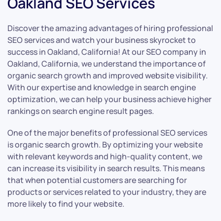
Oakland SEO Services
Discover the amazing advantages of hiring professional
SEO services and watch your business skyrocket to
success in Oakland, California! At our SEO company in
Oakland, California, we understand the importance of
organic search growth and improved website visibility.
With our expertise and knowledge in search engine
optimization, we can help your business achieve higher
rankings on search engine result pages.
One of the major benefits of professional SEO services
is organic search growth. By optimizing your website
with relevant keywords and high-quality content, we
can increase its visibility in search results. This means
that when potential customers are searching for
products or services related to your industry, they are
more likely to find your website.