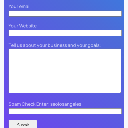
Your email
Your Website
Tell us about your business and your goals:
Spam Check Enter: seolosangeles