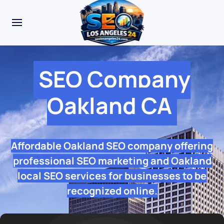
SEO Company
Oakland CA
Affordable Oakland SEO company offering
professional SEO marketing and Oakland
local SEO services for businesses to be
recognized online.