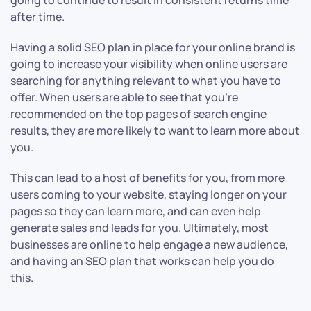
going to continue to result in consistent returns time
after time.
Having a solid SEO plan in place for your online brand is
going to increase your visibility when online users are
searching for anything relevant to what you have to
offer. When users are able to see that you’re
recommended on the top pages of search engine
results, they are more likely to want to learn more about
you.
This can lead to a host of benefits for you, from more
users coming to your website, staying longer on your
pages so they can learn more, and can even help
generate sales and leads for you. Ultimately, most
businesses are online to help engage a new audience,
and having an SEO plan that works can help you do
this.