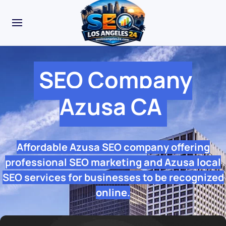
SEO Company
Azusa CA
Affordable Azusa SEO company offering
professional SEO marketing and Azusa local
SEO services for businesses to be recognized
online.