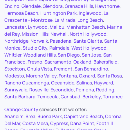
Encino
,
Glendale
,
Glendora
,
Granada Hills
,
Hawthorne
,
Hermosa Beach
,
Huntington Park
,
Inglewood
,
La
Crescenta - Montrose
,
La Mirada
,
Long Beach
,
Lancaster
,
Lynwood
,
Malibu
,
Manhattan Beach
,
Marina
del Rey
,
Mission Hills
,
Newhall
,
North Hollywood
,
Northridge
,
Norwalk
,
Pasadena
,
Santa Clarita
,
Santa
Monica
,
Studio City
,
Palmdale
,
West Hollywood
,
Whittier
,
Woodland Hills
,
San Diego
,
San Jose
,
San
Francisco
,
Fresno
,
Sacramento
,
Oakland
,
Bakersfield
,
Stockton
,
Chula Vista
,
Fremont
,
San Bernardino
,
Modesto
,
Moreno Valley
,
Fontana
,
Oxnard
,
Santa Rosa
,
Rancho Cucamonga
,
Oceanside
,
Salinas
,
Hayward
,
Sunnyvale
,
Roseville
,
Escondido
,
Pomona
,
Redding
,
Santa Barbara
,
Temecula
,
Carlsbad
,
Berkeley
,
Torrance
Orange County
services that we offer:
Anaheim
,
Brea
,
Buena Park
,
Capistrano Beach
,
Corona
Del Mar
,
Costa Mesa
,
Cypress
,
Dana Point
,
Foothill