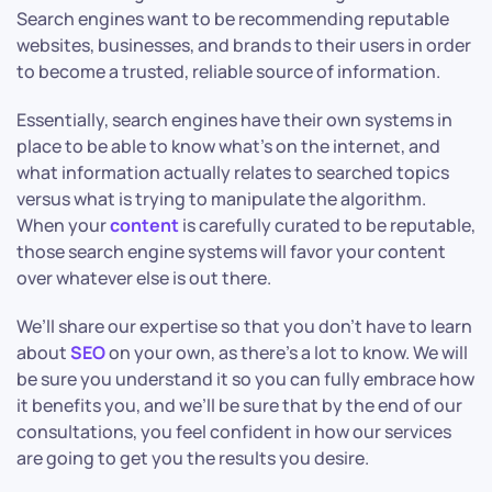
Search engines want to be recommending reputable
websites, businesses, and brands to their users in order
to become a trusted, reliable source of information.
Essentially, search engines have their own systems in
place to be able to know what’s on the internet, and
what information actually relates to searched topics
versus what is trying to manipulate the algorithm.
When your
content
is carefully curated to be reputable,
those search engine systems will favor your content
over whatever else is out there.
We’ll share our expertise so that you don’t have to learn
about
SEO
on your own, as there’s a lot to know. We will
be sure you understand it so you can fully embrace how
it benefits you, and we’ll be sure that by the end of our
consultations, you feel confident in how our services
are going to get you the results you desire.