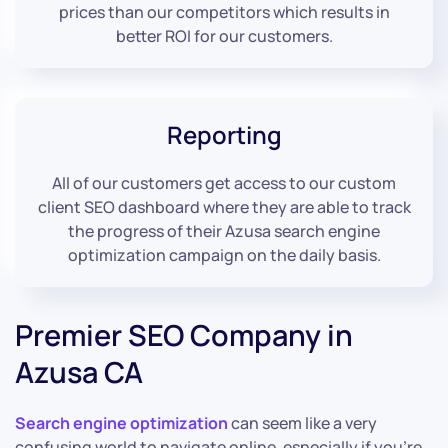
prices than our competitors which results in
better ROI for our customers.
Reporting
All of our customers get access to our custom
client SEO dashboard where they are able to track
the progress of their Azusa search engine
optimization campaign on the daily basis.
Premier SEO Company in
Azusa CA
Search engine optimization
can seem like a very
confusing world to navigate online, especially if you’re