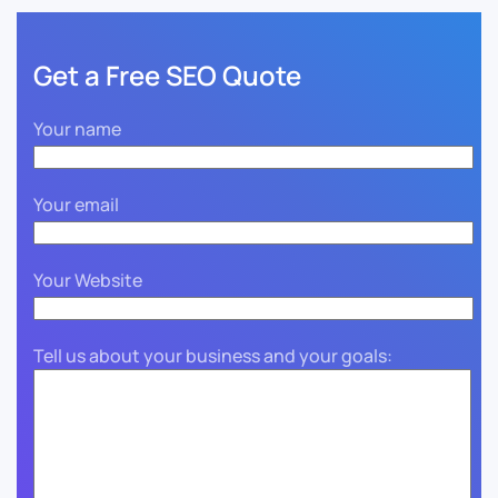
Get a Free SEO Quote
Your name
Your email
Your Website
Tell us about your business and your goals: