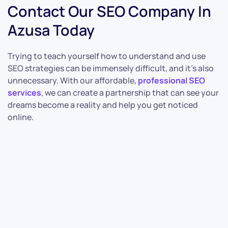
Contact Our SEO Company In
Azusa Today
Trying to teach yourself how to understand and use
SEO strategies can be immensely difficult, and it’s also
unnecessary. With our affordable,
professional SEO
services
, we can create a partnership that can see your
dreams become a reality and help you get noticed
online.