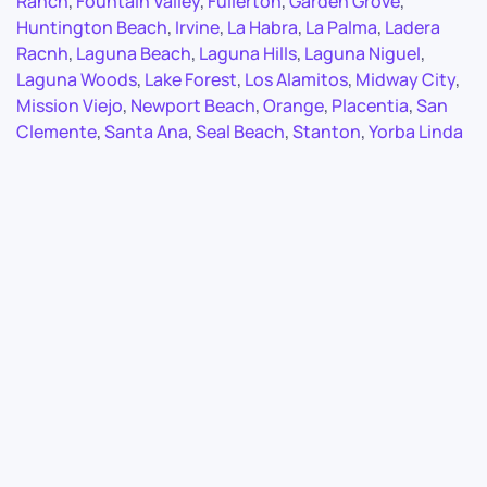
Ranch
,
Fountain Valley
,
Fullerton
,
Garden Grove
,
Huntington Beach
,
Irvine
,
La Habra
,
La Palma
,
Ladera
Racnh
,
Laguna Beach
,
Laguna Hills
,
Laguna Niguel
,
Laguna Woods
,
Lake Forest
,
Los Alamitos
,
Midway City
,
Mission Viejo
,
Newport Beach
,
Orange
,
Placentia
,
San
Clemente
,
Santa Ana
,
Seal Beach
,
Stanton
,
Yorba Linda