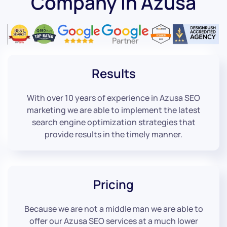
Company in Azusa
Results
With over 10 years of experience in Azusa SEO
marketing we are able to implement the latest
search engine optimization strategies that
provide results in the timely manner.
Pricing
Because we are not a middle man we are able to
offer our Azusa SEO services at a much lower