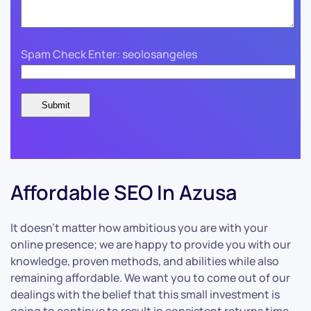
Spam Check Enter: seolosangeles
Affordable SEO In Azusa
It doesn’t matter how ambitious you are with your
online presence; we are happy to provide you with our
knowledge, proven methods, and abilities while also
remaining affordable. We want you to come out of our
dealings with the belief that this small investment is