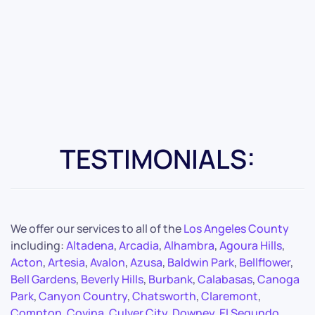
TESTIMONIALS:
We offer our services to all of the
Los Angeles County
including:
Altadena
,
Arcadia
,
Alhambra
,
Agoura Hills
,
Acton
,
Artesia
,
Avalon
,
Azusa
,
Baldwin Park
,
Bellflower
,
Bell Gardens
,
Beverly Hills
,
Burbank
,
Calabasas
,
Canoga
Park
,
Canyon Country
,
Chatsworth
,
Claremont
,
Compton
,
Covina
,
Culver City
,
Downey
,
El Segundo
,