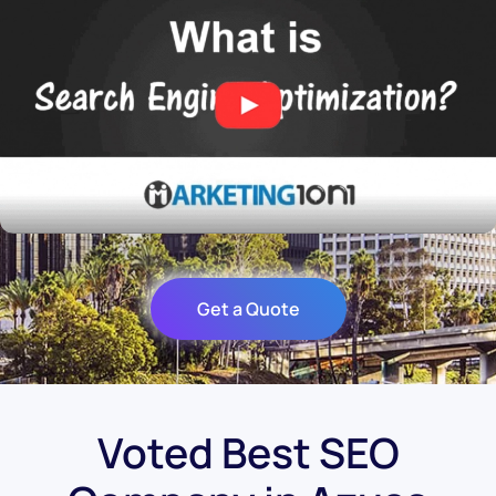
Get a Quote
Voted Best SEO