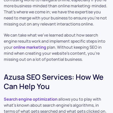
more business-minded than online marketing-minded.
That’s where we come in; we have the expertise you
need to merge with your business to ensure you’re not
missing out on any relevant interactions online.
We can take what we’ve learned about how search
engine results work and implement specific steps into
your
online marketing
plan. Without keeping SEO in
mind when creating your website’s content, you’re
missing out on a lot of potential business.
Azusa SEO Services: How We
Can Help You
Search engine optimization
allows you to play with
what’s known about search engine’s algorithms, in
terms of what gets searched and what gets clicked on.