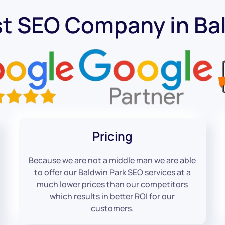
t SEO Company in Ba
Pricing
Because we are not a middle man we are able
to offer our Baldwin Park SEO services at a
much lower prices than our competitors
which results in better ROI for our
customers.