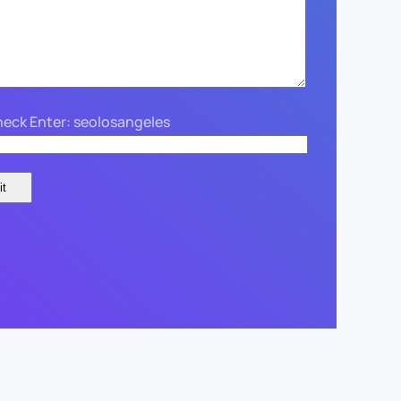
eck Enter: seolosangeles