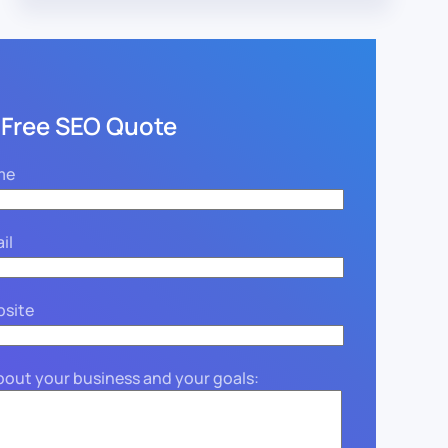
 Free SEO Quote
me
il
bsite
about your business and your goals: