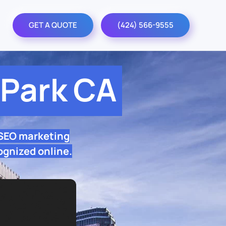
GET A QUOTE
(424) 566-9555
Park CA
 SEO marketing
ognized online.