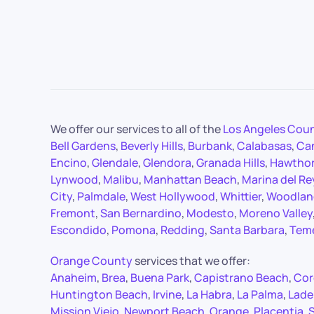
We offer our services to all of the
Los Angeles Cou
Bell Gardens
,
Beverly Hills
,
Burbank
,
Calabasas
,
Ca
Encino
,
Glendale
,
Glendora
,
Granada Hills
,
Hawtho
Lynwood
,
Malibu
,
Manhattan Beach
,
Marina del Re
City
,
Palmdale
,
West Hollywood
,
Whittier
,
Woodland
Fremont
,
San Bernardino
,
Modesto
,
Moreno Valley
Escondido
,
Pomona
,
Redding
,
Santa Barbara
,
Tem
Orange County
services that we offer:
Anaheim
,
Brea
,
Buena Park
,
Capistrano Beach
,
Cor
Huntington Beach
,
Irvine
,
La Habra
,
La Palma
,
Lade
Mission Viejo
,
Newport Beach
,
Orange
,
Placentia
,