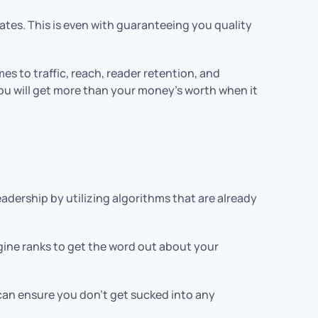
rates. This is even with guaranteeing you quality
omes to traffic, reach, reader retention, and
you will get more than your money’s worth when it
adership by utilizing algorithms that are already
ngine ranks to get the word out about your
can ensure you don’t get sucked into any