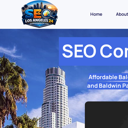
Home
Abou
SEO Co
Affordable Ba
and Baldwin Pa