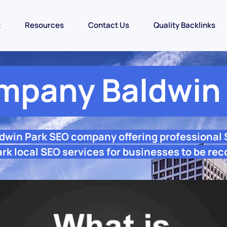
t
Resources
Contact Us
Quality Backlinks
mpany Baldwin 
ldwin Park SEO company offering professional
rk local SEO services for businesses to be rec