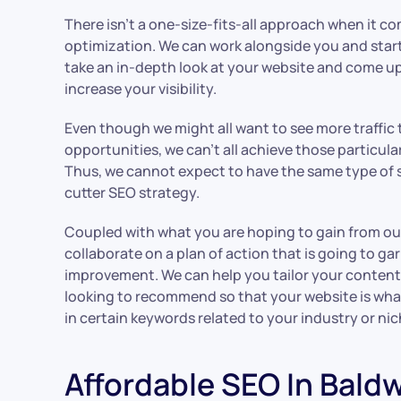
There isn’t a one-size-fits-all approach when it c
optimization. We can work alongside you and start
take an in-depth look at your website and come up
increase your visibility.
Even though we might all want to see more traffic t
opportunities, we can’t all achieve those particul
Thus, we cannot expect to have the same type of 
cutter SEO strategy.
Coupled with what you are hoping to gain from our
collaborate on a plan of action that is going to ga
improvement. We can help you tailor your content
looking to recommend so that your website is wh
in certain keywords related to your industry or ni
Affordable SEO In Bald