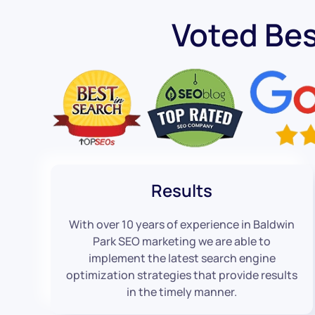
Voted Bes
Results
With over 10 years of experience in Baldwin
Park SEO marketing we are able to
implement the latest search engine
optimization strategies that provide results
in the timely manner.