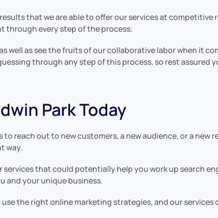
esults that we are able to offer our services at competitive 
nt through every step of the process.
 as well as see the fruits of our collaborative labor when it c
guessing through any step of this process, so rest assured 
aldwin Park Today
 to reach out to new customers, a new audience, or a new re
nt way.
r services that could potentially help you work up search e
you and your unique business.
se the right online marketing strategies, and our services 