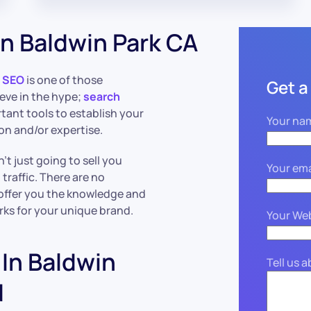
n Baldwin Park CA
t
SEO
is one of those
Get a
lieve in the hype;
search
rtant tools to establish your
Your na
ion and/or expertise.
’t just going to sell you
Your ema
raffic. There are no
 offer you the knowledge and
rks for your unique brand.
Your We
In Baldwin
Tell us 
ed