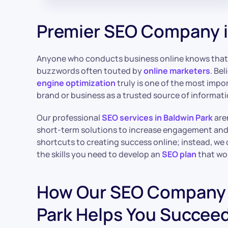
Premier SEO Company i
Anyone who conducts business online knows tha
buzzwords often touted by
online marketers
. Be
engine optimization
truly is one of the most impo
brand or business as a trusted source of informat
Our professional
SEO services in Baldwin Park
aren
short-term solutions to increase engagement and t
shortcuts to creating success online; instead, we
the skills you need to develop an
SEO plan
that wo
How Our SEO Company 
Park Helps You Succe