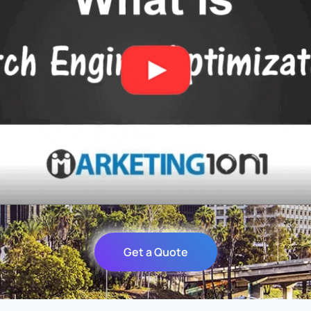
Get a Quote