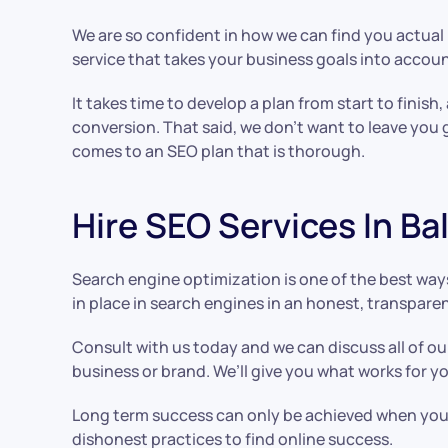
We are so confident in how we can find you actual r
service that takes your business goals into accou
It takes time to develop a plan from start to finish,
conversion. That said, we don’t want to leave you 
comes to an SEO plan that is thorough.
Hire SEO Services In B
Search engine optimization is one of the best ways
in place in search engines in an honest, transpare
Consult with us today and we can discuss all of ou
business or brand. We’ll give you what works for 
Long term success can only be achieved when you u
dishonest practices to find online success.