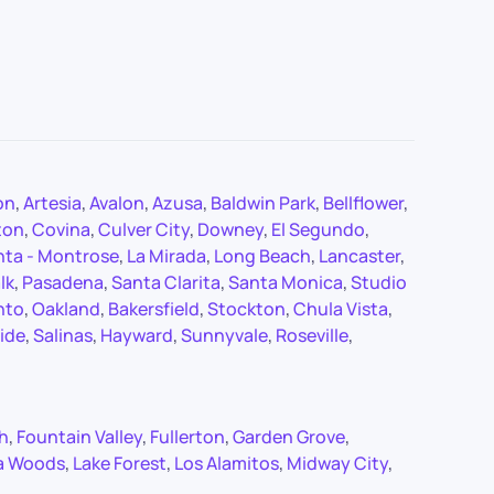
on
,
Artesia
,
Avalon
,
Azusa
,
Baldwin Park
,
Bellflower
,
ton
,
Covina
,
Culver City
,
Downey
,
El Segundo
,
nta - Montrose
,
La Mirada
,
Long Beach
,
Lancaster
,
lk
,
Pasadena
,
Santa Clarita
,
Santa Monica
,
Studio
nto
,
Oakland
,
Bakersfield
,
Stockton
,
Chula Vista
,
ide
,
Salinas
,
Hayward
,
Sunnyvale
,
Roseville
,
ch
,
Fountain Valley
,
Fullerton
,
Garden Grove
,
a Woods
,
Lake Forest
,
Los Alamitos
,
Midway City
,