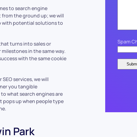
omes to search engine
 from the ground up; we will
 with potential solutions to
Spam Ch
hat turns into sales or
ar milestones in the same way.
success with the same cookie
 SEO services, we will
rner you tangible
 to what search engines are
at pops up when people type
che.
win Park