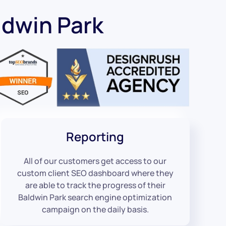
ldwin Park
Reporting
All of our customers get access to our
custom client SEO dashboard where they
are able to track the progress of their
Baldwin Park search engine optimization
campaign on the daily basis.