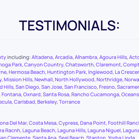
TESTIMONIALS:
nty
including:
Altadena
,
Arcadia
,
Alhambra
,
Agoura Hills
,
Act
noga Park
,
Canyon Country
,
Chatsworth
,
Claremont
,
Comp
rne
,
Hermosa Beach
,
Huntington Park
,
Inglewood
,
La Cresce
y
,
Mission Hills
,
Newhall
,
North Hollywood
,
Northridge
,
Norwa
 Hills
,
San Diego
,
San Jose
,
San Francisco
,
Fresno
,
Sacrame
,
Fontana
,
Oxnard
,
Santa Rosa
,
Rancho Cucamonga
,
Oceans
ecula
,
Carlsbad
,
Berkeley
,
Torrance
ona Del Mar
,
Costa Mesa
,
Cypress
,
Dana Point
,
Foothill Ran
ra Racnh
,
Laguna Beach
,
Laguna Hills
,
Laguna Niguel
,
Lagun
San Clemente
,
Santa Ana
,
Seal Beach
,
Stanton
,
Yorba Linda