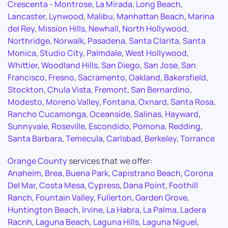
Crescenta - Montrose
,
La Mirada
,
Long Beach
,
Lancaster
,
Lynwood
,
Malibu
,
Manhattan Beach
,
Marina
del Rey
,
Mission Hills
,
Newhall
,
North Hollywood
,
Northridge
,
Norwalk
,
Pasadena
,
Santa Clarita
,
Santa
Monica
,
Studio City
,
Palmdale
,
West Hollywood
,
Whittier
,
Woodland Hills
,
San Diego
,
San Jose
,
San
Francisco
,
Fresno
,
Sacramento
,
Oakland
,
Bakersfield
,
Stockton
,
Chula Vista
,
Fremont
,
San Bernardino
,
Modesto
,
Moreno Valley
,
Fontana
,
Oxnard
,
Santa Rosa
,
Rancho Cucamonga
,
Oceanside
,
Salinas
,
Hayward
,
Sunnyvale
,
Roseville
,
Escondido
,
Pomona
,
Redding
,
Santa Barbara
,
Temecula
,
Carlsbad
,
Berkeley
,
Torrance
Orange County
services that we offer:
Anaheim
,
Brea
,
Buena Park
,
Capistrano Beach
,
Corona
Del Mar
,
Costa Mesa
,
Cypress
,
Dana Point
,
Foothill
Ranch
,
Fountain Valley
,
Fullerton
,
Garden Grove
,
Huntington Beach
,
Irvine
,
La Habra
,
La Palma
,
Ladera
Racnh
,
Laguna Beach
,
Laguna Hills
,
Laguna Niguel
,