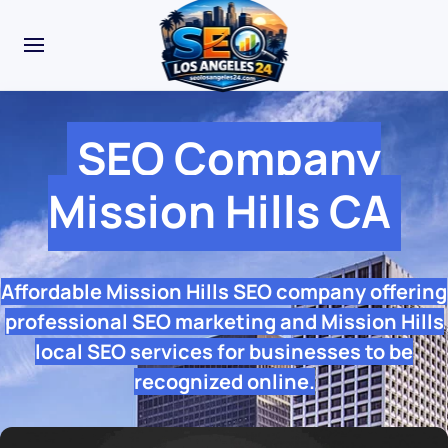
SEO Company
Mission Hills CA
Affordable Mission Hills SEO company offering
professional SEO marketing and Mission Hills
local SEO services for businesses to be
recognized online.