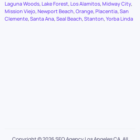
Laguna Woods
,
Lake Forest
,
Los Alamitos
,
Midway City
,
Mission Viejo
,
Newport Beach
,
Orange
,
Placentia
,
San
Clemente
,
Santa Ana
,
Seal Beach
,
Stanton
,
Yorba Linda
Copyright ©
2026 SEO Agency Los Angeles CA. All