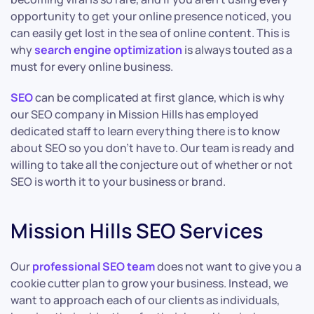
opportunity to get your online presence noticed, you
can easily get lost in the sea of online content. This is
why
search engine optimization
is always touted as a
must for every online business.
SEO
can be complicated at first glance, which is why
our SEO company in Mission Hills has employed
dedicated staff to learn everything there is to know
about SEO so you don’t have to. Our team is ready and
willing to take all the conjecture out of whether or not
SEO is worth it to your business or brand.
Mission Hills SEO Services
Our
professional SEO team
does not want to give you a
cookie cutter plan to grow your business. Instead, we
want to approach each of our clients as individuals,