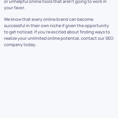
or unhelpful online tools that aren’t going to work in
your favor.
We know that every online brand can become
successful in their own niche if given the opportunity
to get noticed. If you’re excited about finding ways to
realize your unlimited online potential, contact our SEO
company today.