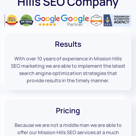
Hills SEO Company
Results
With over 10 years of experience in Mission Hills
SEO marketing we are able to implement the latest
search engine optimization strategies that
provide results in the timely manner.
Pricing
Because we are not a middle man we are able to
offer our Mission Hills SEO services at a much