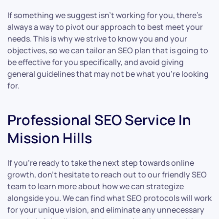
If something we suggest isn’t working for you, there’s
always a way to pivot our approach to best meet your
needs. This is why we strive to know you and your
objectives, so we can tailor an SEO plan that is going to
be effective for you specifically, and avoid giving
general guidelines that may not be what you’re looking
for.
Professional SEO Service In
Mission Hills
If you’re ready to take the next step towards online
growth, don’t hesitate to reach out to our friendly SEO
team to learn more about how we can strategize
alongside you. We can find what SEO protocols will work
for your unique vision, and eliminate any unnecessary