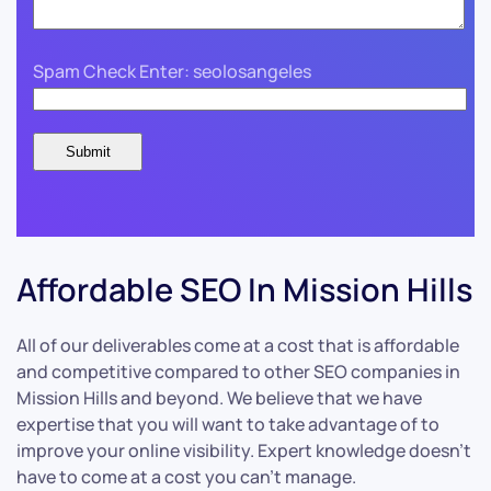
Spam Check Enter: seolosangeles
Affordable SEO In Mission Hills
All of our deliverables come at a cost that is affordable
and competitive compared to other SEO companies in
Mission Hills and beyond. We believe that we have
expertise that you will want to take advantage of to
improve your online visibility. Expert knowledge doesn’t
have to come at a cost you can’t manage.