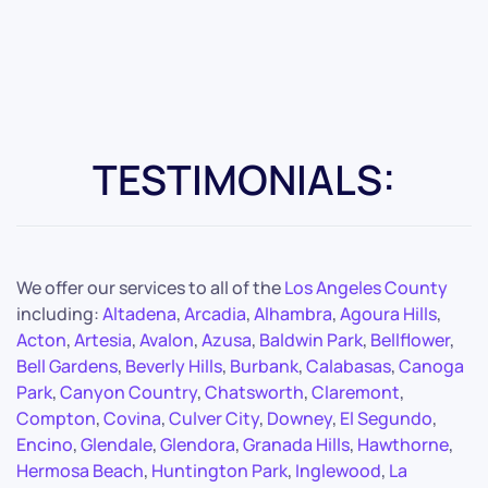
TESTIMONIALS:
We offer our services to all of the
Los Angeles County
including:
Altadena
,
Arcadia
,
Alhambra
,
Agoura Hills
,
Acton
,
Artesia
,
Avalon
,
Azusa
,
Baldwin Park
,
Bellflower
,
Bell Gardens
,
Beverly Hills
,
Burbank
,
Calabasas
,
Canoga
Park
,
Canyon Country
,
Chatsworth
,
Claremont
,
Compton
,
Covina
,
Culver City
,
Downey
,
El Segundo
,
Encino
,
Glendale
,
Glendora
,
Granada Hills
,
Hawthorne
,
Hermosa Beach
,
Huntington Park
,
Inglewood
,
La