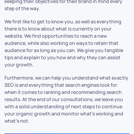
keeping their objectives for their brand in mind every
step of the way.
We first like to get to know you, as well as everything
there is to know about what is currently on your
website. We find opportunities to reach a new
audience, while also working on ways to retain that
audience for as long as you can. We give you tangible
tips and explain to you how and why they can assist
your growth.
Furthermore, we can help you understand what exactly
SEO is and everything that search engines look for
when it comes to ranking and recommending search
results. At the end of our consultations, we leave you
with a solid understanding of next steps to continue
your organic growth and monitor what’s working and
what’s not.