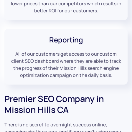
lower prices than our competitors which results in
better ROI for our customers.
Reporting
All of our customers get access to our custom
client SEO dashboard where they are able to track
the progress of their Mission Hills search engine
optimization campaign on the daily basis.
Premier SEO Company in
Mission Hills CA
There is no secret to overnight success online;
becoming viral is so rare, and if you aren’t using every