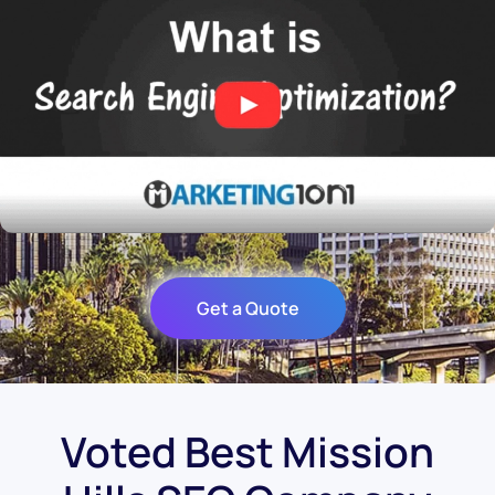
Get a Quote
Voted Best Mission