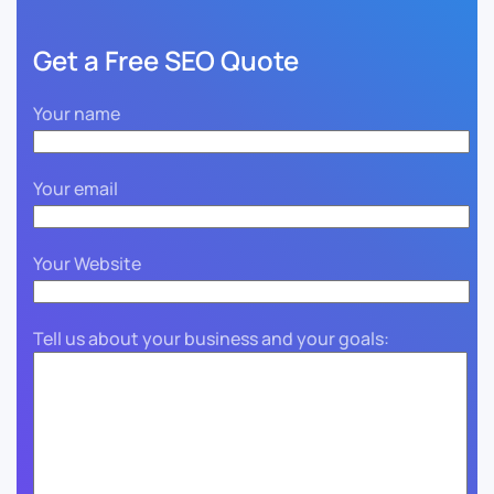
Get a Free SEO Quote
Your name
Your email
Your Website
Tell us about your business and your goals: