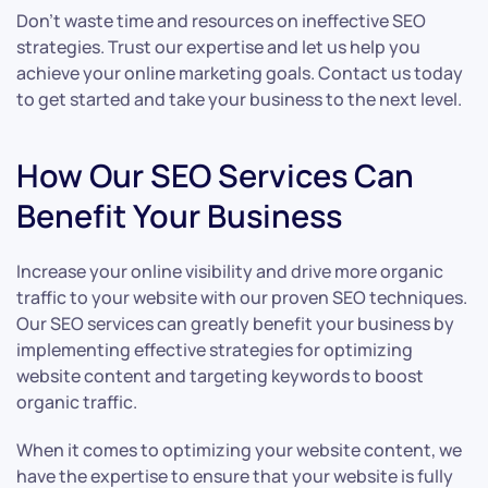
Don’t waste time and resources on ineffective SEO
strategies. Trust our expertise and let us help you
achieve your online marketing goals. Contact us today
to get started and take your business to the next level.
How Our SEO Services Can
Benefit Your Business
Increase your online visibility and drive more organic
traffic to your website with our proven SEO techniques.
Our SEO services can greatly benefit your business by
implementing effective strategies for optimizing
website content and targeting keywords to boost
organic traffic.
When it comes to optimizing your website content, we
have the expertise to ensure that your website is fully