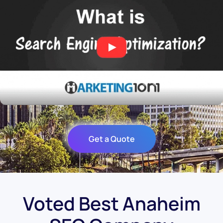
Get a Quote
Voted Best Anaheim