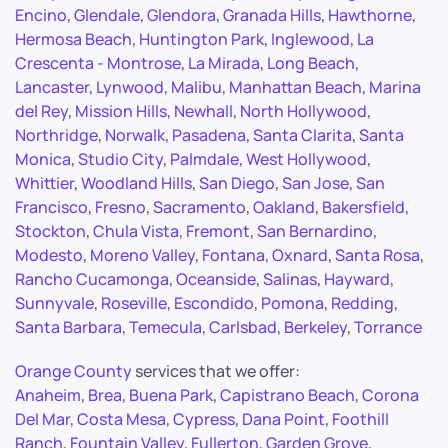
Encino
,
Glendale
,
Glendora
,
Granada Hills
,
Hawthorne
,
Hermosa Beach
,
Huntington Park
,
Inglewood
,
La
Crescenta - Montrose
,
La Mirada
,
Long Beach
,
Lancaster
,
Lynwood
,
Malibu
,
Manhattan Beach
,
Marina
del Rey
,
Mission Hills
,
Newhall
,
North Hollywood
,
Northridge
,
Norwalk
,
Pasadena
,
Santa Clarita
,
Santa
Monica
,
Studio City
,
Palmdale
,
West Hollywood
,
Whittier
,
Woodland Hills
,
San Diego
,
San Jose
,
San
Francisco
,
Fresno
,
Sacramento
,
Oakland
,
Bakersfield
,
Stockton
,
Chula Vista
,
Fremont
,
San Bernardino
,
Modesto
,
Moreno Valley
,
Fontana
,
Oxnard
,
Santa Rosa
,
Rancho Cucamonga
,
Oceanside
,
Salinas
,
Hayward
,
Sunnyvale
,
Roseville
,
Escondido
,
Pomona
,
Redding
,
Santa Barbara
,
Temecula
,
Carlsbad
,
Berkeley
,
Torrance
Orange County
services that we offer:
Anaheim
,
Brea
,
Buena Park
,
Capistrano Beach
,
Corona
Del Mar
,
Costa Mesa
,
Cypress
,
Dana Point
,
Foothill
Ranch
,
Fountain Valley
,
Fullerton
,
Garden Grove
,