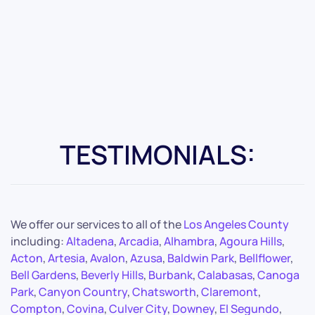
TESTIMONIALS:
We offer our services to all of the
Los Angeles County
including:
Altadena
,
Arcadia
,
Alhambra
,
Agoura Hills
,
Acton
,
Artesia
,
Avalon
,
Azusa
,
Baldwin Park
,
Bellflower
,
Bell Gardens
,
Beverly Hills
,
Burbank
,
Calabasas
,
Canoga
Park
,
Canyon Country
,
Chatsworth
,
Claremont
,
Compton
,
Covina
,
Culver City
,
Downey
,
El Segundo
,