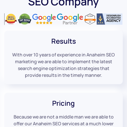
SEO Company
Results
With over 10 years of experience in Anaheim SEO
marketing we are able to implement the latest
search engine optimization strategies that
provide results in the timely manner.
Pricing
Because we are not a middle man we are able to
offer our Anaheim SEO services at a much lower