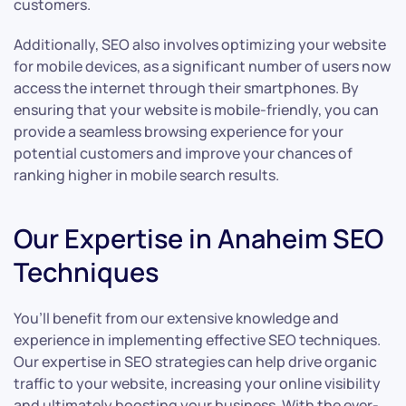
customers.
Additionally, SEO also involves optimizing your website
for mobile devices, as a significant number of users now
access the internet through their smartphones. By
ensuring that your website is mobile-friendly, you can
provide a seamless browsing experience for your
potential customers and improve your chances of
ranking higher in mobile search results.
Our Expertise in Anaheim SEO
Techniques
You’ll benefit from our extensive knowledge and
experience in implementing effective SEO techniques.
Our expertise in SEO strategies can help drive organic
traffic to your website, increasing your online visibility
and ultimately boosting your business. With the ever-