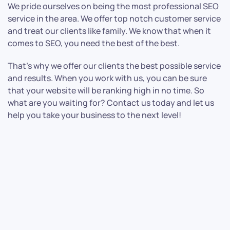
We pride ourselves on being the most professional SEO
service in the area. We offer top notch customer service
and treat our clients like family. We know that when it
comes to SEO, you need the best of the best.
That’s why we offer our clients the best possible service
and results. When you work with us, you can be sure
that your website will be ranking high in no time. So
what are you waiting for? Contact us today and let us
help you take your business to the next level!