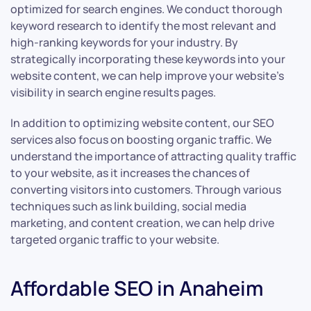
optimized for search engines. We conduct thorough
keyword research to identify the most relevant and
high-ranking keywords for your industry. By
strategically incorporating these keywords into your
website content, we can help improve your website’s
visibility in search engine results pages.
In addition to optimizing website content, our SEO
services also focus on boosting organic traffic. We
understand the importance of attracting quality traffic
to your website, as it increases the chances of
converting visitors into customers. Through various
techniques such as link building, social media
marketing, and content creation, we can help drive
targeted organic traffic to your website.
Affordable SEO in Anaheim