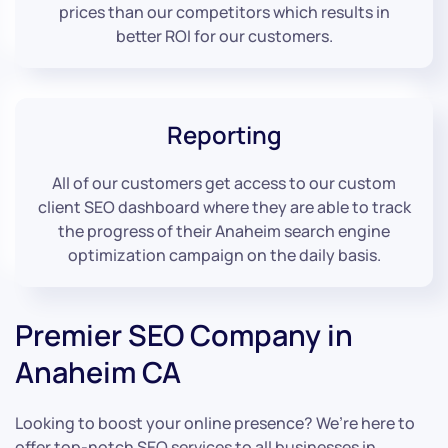
prices than our competitors which results in
better ROI for our customers.
Reporting
All of our customers get access to our custom
client SEO dashboard where they are able to track
the progress of their Anaheim search engine
optimization campaign on the daily basis.
Premier SEO Company in
Anaheim CA
Looking to boost your online presence? We’re here to
offer top-notch SEO services to all businesses in