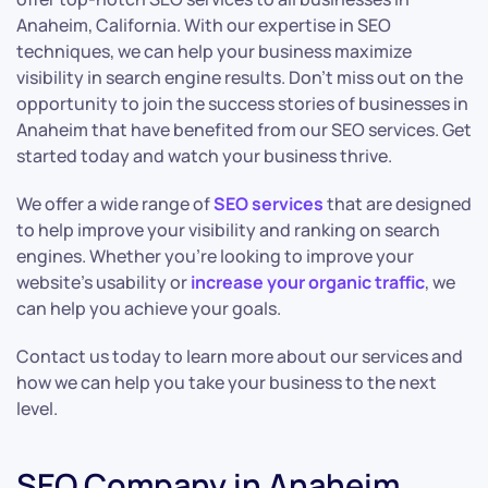
Anaheim, California. With our expertise in SEO
techniques, we can help your business maximize
visibility in search engine results. Don’t miss out on the
opportunity to join the success stories of businesses in
Anaheim that have benefited from our SEO services. Get
started today and watch your business thrive.
We offer a wide range of
SEO services
that are designed
to help improve your visibility and ranking on search
engines. Whether you’re looking to improve your
website’s usability or
increase your organic traffic
, we
can help you achieve your goals.
Contact us today to learn more about our services and
how we can help you take your business to the next
level.
SEO Company in Anaheim