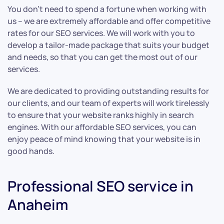
You don’t need to spend a fortune when working with
us – we are extremely affordable and offer competitive
rates for our SEO services. We will work with you to
develop a tailor-made package that suits your budget
and needs, so that you can get the most out of our
services.
We are dedicated to providing outstanding results for
our clients, and our team of experts will work tirelessly
to ensure that your website ranks highly in search
engines. With our affordable SEO services, you can
enjoy peace of mind knowing that your website is in
good hands.
Professional SEO service in
Anaheim