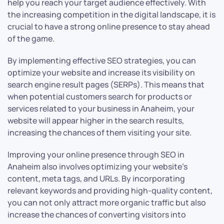
help you reach your target audience effectively. With
the increasing competition in the digital landscape, it is
crucial to have a strong online presence to stay ahead
of the game.
By implementing effective SEO strategies, you can
optimize your website and increase its visibility on
search engine result pages (SERPs). This means that
when potential customers search for products or
services related to your business in Anaheim, your
website will appear higher in the search results,
increasing the chances of them visiting your site.
Improving your online presence through SEO in
Anaheim also involves optimizing your website’s
content, meta tags, and URLs. By incorporating
relevant keywords and providing high-quality content,
you can not only attract more organic traffic but also
increase the chances of converting visitors into