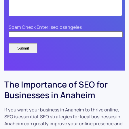
Spam Check Enter: seolosangeles
The Importance of SEO for
Businesses in Anaheim
If you want your business in Anaheim to thrive online,
SEO is essential. SEO strategies for local businesses in
Anaheim can greatly improve your online presence and