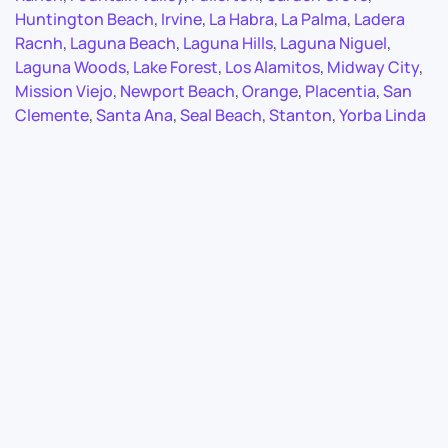
Huntington Beach
,
Irvine
,
La Habra
,
La Palma
,
Ladera
Racnh
,
Laguna Beach
,
Laguna Hills
,
Laguna Niguel
,
Laguna Woods
,
Lake Forest
,
Los Alamitos
,
Midway City
,
Mission Viejo
,
Newport Beach
,
Orange
,
Placentia
,
San
Clemente
,
Santa Ana
,
Seal Beach
,
Stanton
,
Yorba Linda