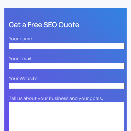
Get a Free SEO Quote
Your name
Your email
Your Website
Tell us about your business and your goals: