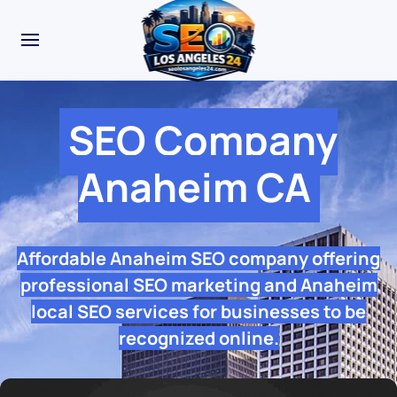
SEO Company
Anaheim CA
Affordable Anaheim SEO company offering
professional SEO marketing and Anaheim
local SEO services for businesses to be
recognized online.