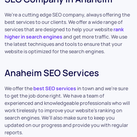
We’re a cutting edge SEO company, always offering the
best services to our clients. We offer a wide range of
services that are designed to help your website
rank
higher in search engines
and get more traffic. We use
the latest techniques and tools to ensure that your
website is optimized for the search engines.
Anaheim SEO Services
We offer the
best SEO services
in town and we’re sure
to get the job done right. We have a team of
experienced and knowledgeable professionals who will
work tirelessly to improve your website’s ranking on
search engines. We’ll also make sure to keep you
updated on our progress and provide you with regular
reports.