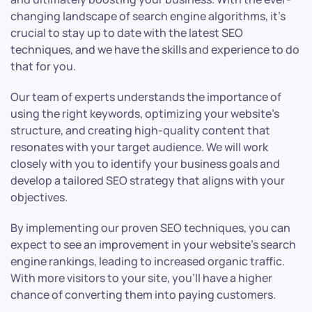
changing landscape of search engine algorithms, it’s
crucial to stay up to date with the latest SEO
techniques, and we have the skills and experience to do
that for you.
Our team of experts understands the importance of
using the right keywords, optimizing your website’s
structure, and creating high-quality content that
resonates with your target audience. We will work
closely with you to identify your business goals and
develop a tailored SEO strategy that aligns with your
objectives.
By implementing our proven SEO techniques, you can
expect to see an improvement in your website’s search
engine rankings, leading to increased organic traffic.
With more visitors to your site, you’ll have a higher
chance of converting them into paying customers.