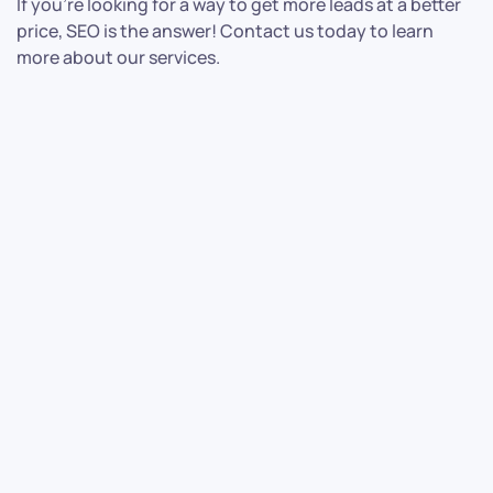
If you’re looking for a way to get more leads at a better
price, SEO is the answer! Contact us today to learn
more about our services.