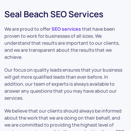
Seal Beach SEO Services
We are proud to offer
SEO services
that have been
proven to work for businesses of all sizes. We
understand that results are important to our clients,
and we are transparent about the results that we
achieve.
Our focus on quality leads ensures that your business
will get more qualified leads than ever before. In
addition, our team of experts is always available to
answer any questions that you may have about our
services.
We believe that our clients should always be informed
about the work that we are doing on their behalf, and
we are committed to providing the highest level of