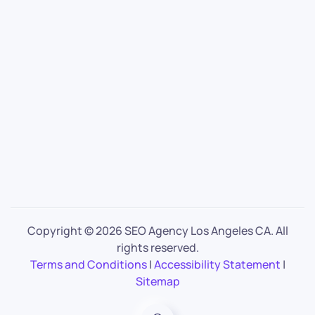
Copyright ©
2026 SEO Agency Los Angeles CA. All
rights reserved.
Terms and Conditions
|
Accessibility Statement
|
Sitemap