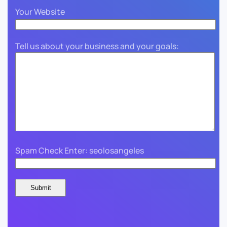
Your Website
Tell us about your business and your goals:
Spam Check Enter: seolosangeles