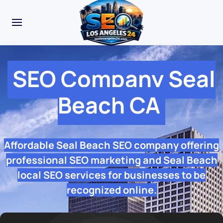
SEO Company Seal
Beach CA
Affordable Seal Beach SEO company offering
professional SEO marketing and Seal Beach
local SEO services for businesses to be
recognized online.