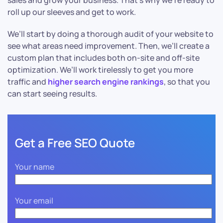
sales and grow your business. That’s why we’re ready to
roll up our sleeves and get to work.
We’ll start by doing a thorough audit of your website to
see what areas need improvement. Then, we’ll create a
custom plan that includes both on-site and off-site
optimization. We’ll work tirelessly to get you more
traffic and
higher search engine rankings
, so that you
can start seeing results.
Get a Free SEO Quote
Your name
Your email