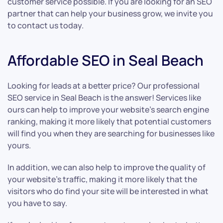
customer service possible. If you are looking for an SEO
partner that can help your business grow, we invite you
to contact us today.
Affordable SEO in Seal Beach
Looking for leads at a better price? Our professional
SEO service in Seal Beach is the answer! Services like
ours can help to improve your website’s search engine
ranking, making it more likely that potential customers
will find you when they are searching for businesses like
yours.
In addition, we can also help to improve the quality of
your website’s traffic, making it more likely that the
visitors who do find your site will be interested in what
you have to say.