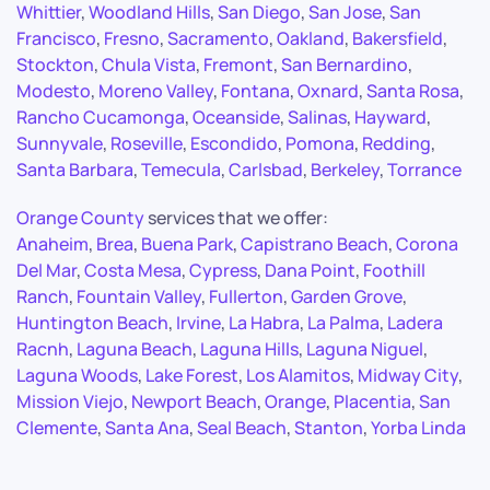
Whittier
,
Woodland Hills
,
San Diego
,
San Jose
,
San
Francisco
,
Fresno
,
Sacramento
,
Oakland
,
Bakersfield
,
Stockton
,
Chula Vista
,
Fremont
,
San Bernardino
,
Modesto
,
Moreno Valley
,
Fontana
,
Oxnard
,
Santa Rosa
,
Rancho Cucamonga
,
Oceanside
,
Salinas
,
Hayward
,
Sunnyvale
,
Roseville
,
Escondido
,
Pomona
,
Redding
,
Santa Barbara
,
Temecula
,
Carlsbad
,
Berkeley
,
Torrance
Orange County
services that we offer:
Anaheim
,
Brea
,
Buena Park
,
Capistrano Beach
,
Corona
Del Mar
,
Costa Mesa
,
Cypress
,
Dana Point
,
Foothill
Ranch
,
Fountain Valley
,
Fullerton
,
Garden Grove
,
Huntington Beach
,
Irvine
,
La Habra
,
La Palma
,
Ladera
Racnh
,
Laguna Beach
,
Laguna Hills
,
Laguna Niguel
,
Laguna Woods
,
Lake Forest
,
Los Alamitos
,
Midway City
,
Mission Viejo
,
Newport Beach
,
Orange
,
Placentia
,
San
Clemente
,
Santa Ana
,
Seal Beach
,
Stanton
,
Yorba Linda