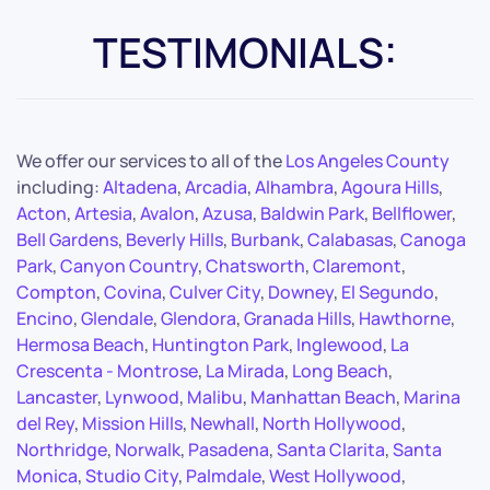
TESTIMONIALS:
We offer our services to all of the
Los Angeles County
including:
Altadena
,
Arcadia
,
Alhambra
,
Agoura Hills
,
Acton
,
Artesia
,
Avalon
,
Azusa
,
Baldwin Park
,
Bellflower
,
Bell Gardens
,
Beverly Hills
,
Burbank
,
Calabasas
,
Canoga
Park
,
Canyon Country
,
Chatsworth
,
Claremont
,
Compton
,
Covina
,
Culver City
,
Downey
,
El Segundo
,
Encino
,
Glendale
,
Glendora
,
Granada Hills
,
Hawthorne
,
Hermosa Beach
,
Huntington Park
,
Inglewood
,
La
Crescenta - Montrose
,
La Mirada
,
Long Beach
,
Lancaster
,
Lynwood
,
Malibu
,
Manhattan Beach
,
Marina
del Rey
,
Mission Hills
,
Newhall
,
North Hollywood
,
Northridge
,
Norwalk
,
Pasadena
,
Santa Clarita
,
Santa
Monica
,
Studio City
,
Palmdale
,
West Hollywood
,