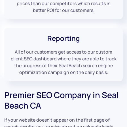
prices than our competitors which results in
better ROI for our customers.
Reporting
All of our customers get access to our custom
client SEO dashboard where they are able to track
the progress of their Seal Beach search engine
optimization campaign on the daily basis.
Premier SEO Company in Seal
Beach CA
If your website doesn’t appear on the first page of
search results, you’re missing out on valuable leads.