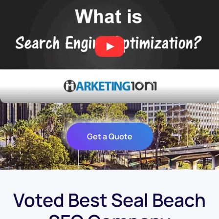
Get a Quote
Voted Best Seal Beach