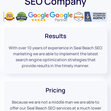
SEO Company
Results
With over 10 years of experience in Seal Beach SEO
marketing we are able to implement the latest
search engine optimization strategies that
provide results in the timely manner.
Pricing
Because we are not a middle man we are able to
offer our Seal Beach SEO services at a much lower