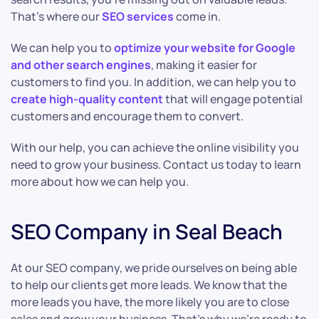
That’s where our
SEO services
come in.
We can help you to
optimize your website for Google
and other search engines
, making it easier for
customers to find you. In addition, we can help you to
create high-quality content
that will engage potential
customers and encourage them to convert.
With our help, you can achieve the online visibility you
need to grow your business. Contact us today to learn
more about how we can help you.
SEO Company in Seal Beach
At our SEO company, we pride ourselves on being able
to help our clients get more leads. We know that the
more leads you have, the more likely you are to close