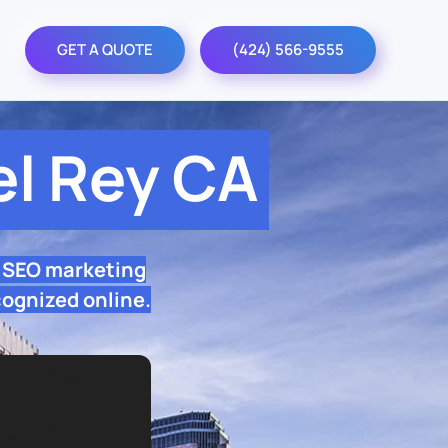
GET A QUOTE
(424) 566-9555
l Rey CA
l SEO marketing
cognized online.