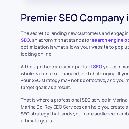
Premier SEO Company i
The secret to landing new customers and engagin
SEO
, an acronym that stands for
search engine o
optimization is what allows your website to pop 
looking online.
Although there are some parts of
SEO
you can mas
whole is complex, nuanced, and challenging. If you
your SEO strategy may not be effective, and you 
target goals as a result.
That is where a professional SEO service in Marina
Marina Del Rey SEO Services can help you create 
SEO strategy that lands you more audience membe
ultimate goals.