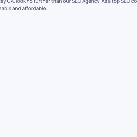
l Rey CA, look no further than our SEO Agency. As a top SEO c
zable and affordable.