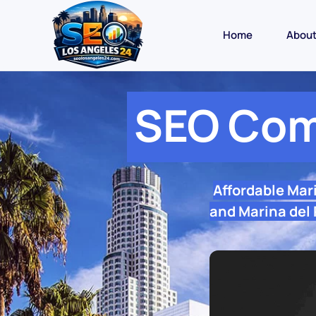
Home
Abou
SEO Com
Affordable Mar
and Marina del 