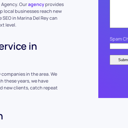
O Agency. Our
agency
provides
lp local businesses reach new
e SEO in Marina Del Rey can
t level.
Spam Ch
rvice in
O companies in the area. We
gh these years, we have
d new clients, catch repeat
h