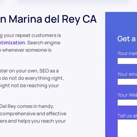
n Marina del Rey CA
g your repeat customers is
Get a
ptimization
. Search engine
up whenever someone is
Your na
ter on your own, SEO as a
Your ema
 do not do everything right,
might not be reaching your
Your We
 Del Rey comes in handy.
a comprehensive and effective
Tell us 
rs and helps you reach your