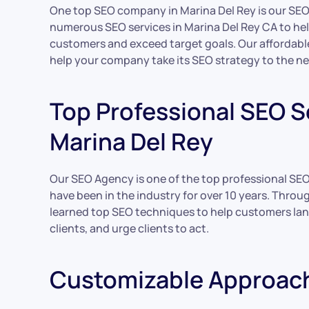
One top SEO company in Marina Del Rey is our SE
numerous SEO services in Marina Del Rey CA to he
customers and exceed target goals. Our affordabl
help your company take its SEO strategy to the nex
Top Professional SEO Se
Marina Del Rey
Our SEO Agency is one of the top professional SE
have been in the industry for over 10 years. Throu
learned top SEO techniques to help customers lan
clients, and urge clients to act.
Customizable Approac