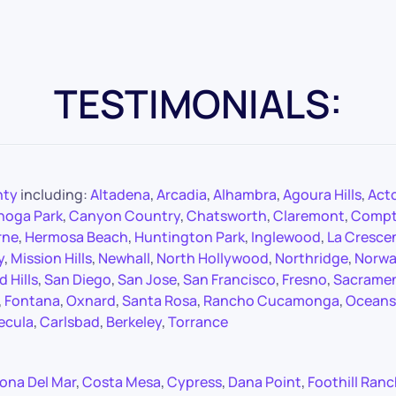
TESTIMONIALS:
nty
including:
Altadena
,
Arcadia
,
Alhambra
,
Agoura Hills
,
Act
noga Park
,
Canyon Country
,
Chatsworth
,
Claremont
,
Comp
rne
,
Hermosa Beach
,
Huntington Park
,
Inglewood
,
La Cresce
y
,
Mission Hills
,
Newhall
,
North Hollywood
,
Northridge
,
Norwa
 Hills
,
San Diego
,
San Jose
,
San Francisco
,
Fresno
,
Sacrame
,
Fontana
,
Oxnard
,
Santa Rosa
,
Rancho Cucamonga
,
Oceans
ecula
,
Carlsbad
,
Berkeley
,
Torrance
ona Del Mar
,
Costa Mesa
,
Cypress
,
Dana Point
,
Foothill Ran