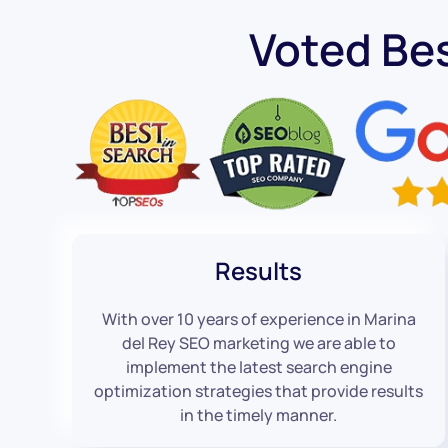
Voted Be
Results
With over 10 years of experience in Marina
del Rey SEO marketing we are able to
implement the latest search engine
optimization strategies that provide results
in the timely manner.