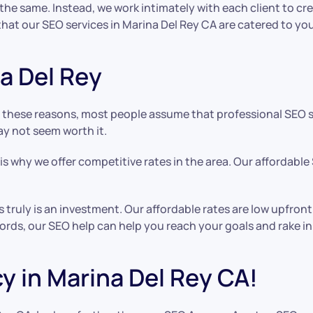
s the same. Instead, we work intimately with each client to 
at our SEO services in Marina Del Rey CA are catered to you
a Del Rey
these reasons, most people assume that professional SEO ser
ay not seem worth it.
s why we offer competitive rates in the area. Our affordable
es truly is an investment. Our affordable rates are low upfr
words, our SEO help can help you reach your goals and rake i
y in Marina Del Rey CA!