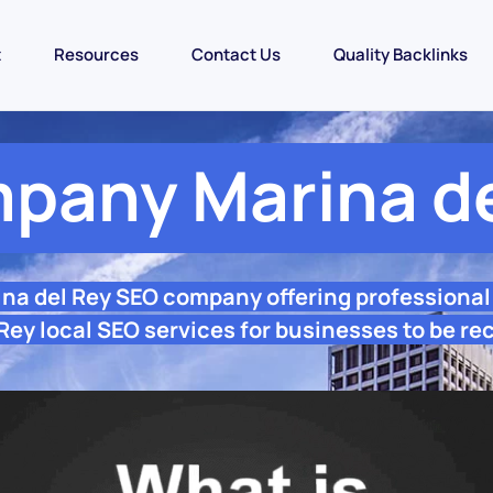
t
Resources
Contact Us
Quality Backlinks
pany Marina de
ina del Rey SEO company offering professiona
Rey local SEO services for businesses to be re