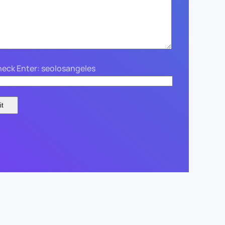
eck Enter: seolosangeles