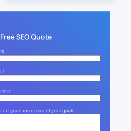
 Free SEO Quote
me
il
bsite
about your business and your goals: