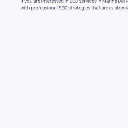
If you are interested in SEO services in Marina De
with professional SEO strategies that are customi