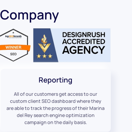
O Company
Reporting
All of our customers get access to our
custom client SEO dashboard where they
are able to track the progress of their Marina
del Rey search engine optimization
campaign on the daily basis.