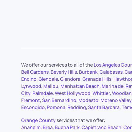
We offer our services to all of the
Los Angeles Cou
Bell Gardens
,
Beverly Hills
,
Burbank
,
Calabasas
,
Ca
Encino
,
Glendale
,
Glendora
,
Granada Hills
,
Hawtho
Lynwood
,
Malibu
,
Manhattan Beach
,
Marina del Re
City
,
Palmdale
,
West Hollywood
,
Whittier
,
Woodland
Fremont
,
San Bernardino
,
Modesto
,
Moreno Valley
Escondido
,
Pomona
,
Redding
,
Santa Barbara
,
Tem
Orange County
services that we offer:
Anaheim
,
Brea
,
Buena Park
,
Capistrano Beach
,
Cor