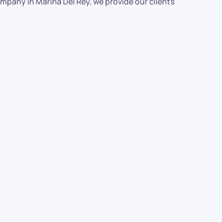
ompany in Marina Del Rey, we provide our clients