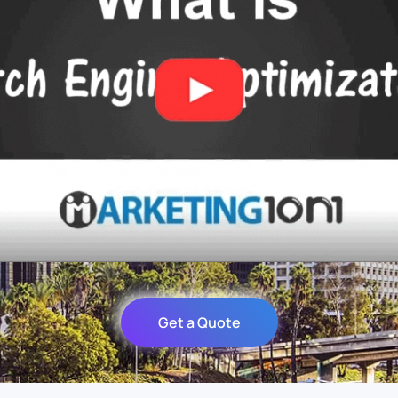
Get a Quote