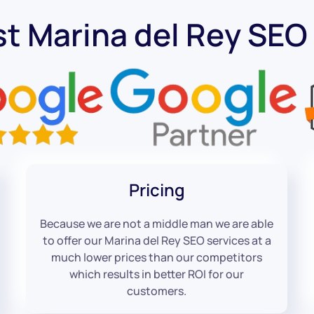
st Marina del Rey SE
Pricing
Because we are not a middle man we are able
to offer our Marina del Rey SEO services at a
much lower prices than our competitors
which results in better ROI for our
customers.