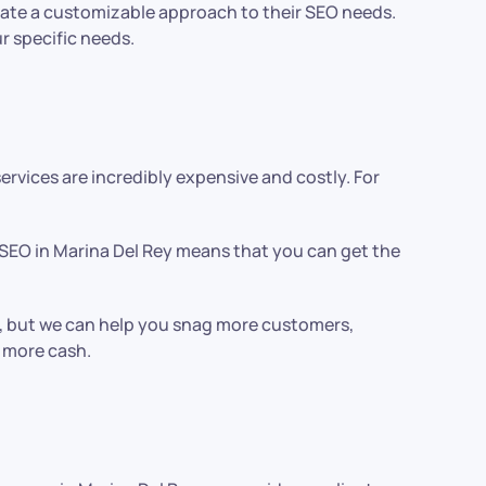
create a customizable approach to their SEO needs.
r specific needs.
vices are incredibly expensive and costly. For
 SEO in Marina Del Rey means that you can get the
ont, but we can help you snag more customers,
n more cash.