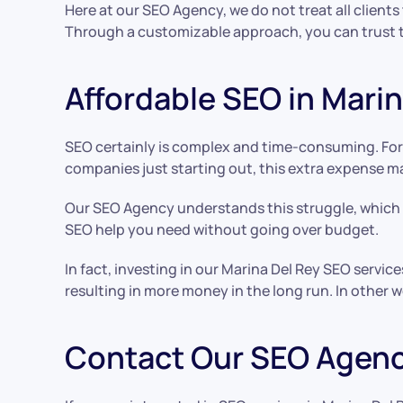
Here at our SEO Agency, we do not treat all client
Through a customizable approach, you can trust th
Affordable SEO in Marin
SEO certainly is complex and time-consuming. For 
companies just starting out, this extra expense m
Our SEO Agency understands this struggle, which i
SEO help you need without going over budget.
In fact, investing in our Marina Del Rey SEO servic
resulting in more money in the long run. In other 
Contact Our SEO Agenc