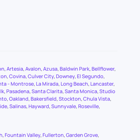
on
,
Artesia
,
Avalon
,
Azusa
,
Baldwin Park
,
Bellflower
,
ton
,
Covina
,
Culver City
,
Downey
,
El Segundo
,
nta - Montrose
,
La Mirada
,
Long Beach
,
Lancaster
,
lk
,
Pasadena
,
Santa Clarita
,
Santa Monica
,
Studio
nto
,
Oakland
,
Bakersfield
,
Stockton
,
Chula Vista
,
ide
,
Salinas
,
Hayward
,
Sunnyvale
,
Roseville
,
ch
,
Fountain Valley
,
Fullerton
,
Garden Grove
,