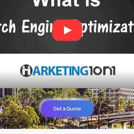
Get a Quote