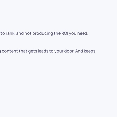
le to rank, and not producing the ROI you need.
g content that gets leads to your door. And keeps