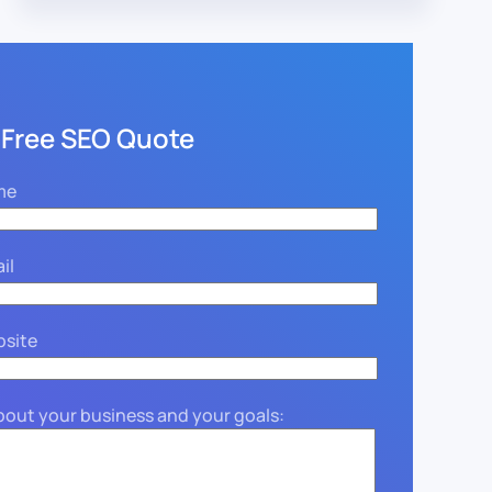
 Free SEO Quote
me
il
bsite
about your business and your goals: