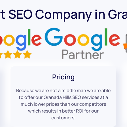
t SEO Company in Gra
Pricing
Because we are not a middle man we are able
to offer our Granada Hills SEO services at a
much lower prices than our competitors
which results in better ROI for our
customers.