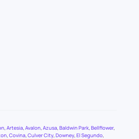
on
,
Artesia
,
Avalon
,
Azusa
,
Baldwin Park
,
Bellflower
,
ton
,
Covina
,
Culver City
,
Downey
,
El Segundo
,