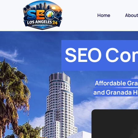
Home
Abou
SEO Com
Affordable Gr
and Granada Hi