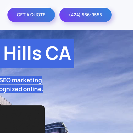
GET A QUOTE
(424) 566-9555
Hills CA
 SEO marketing
ognized online.