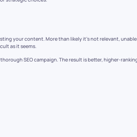
wasting your content. More than likely it’s not relevant, unab
icult as it seems.
 thorough SEO campaign. The result is better, higher-rankin