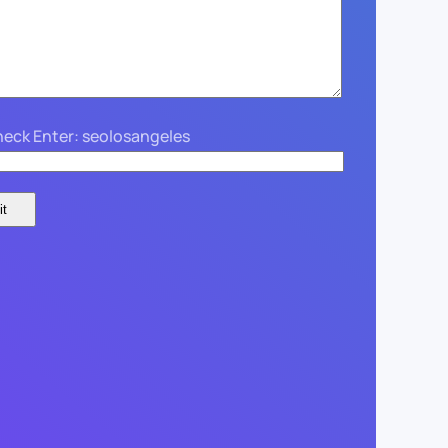
eck Enter: seolosangeles