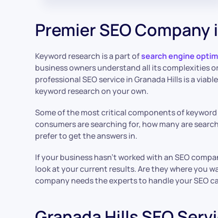
Premier SEO Company i
Keyword research is a part of
search engine optim
business owners understand all its complexities or 
professional SEO service in Granada Hills is a viable
keyword research on your own.
Some of the most critical components of keyword
consumers are searching for, how many are searc
prefer to get the answers in.
If your business hasn’t worked with an SEO compan
look at your current results. Are they where you wa
company needs the experts to handle your SEO c
Granada Hills SEO Serv