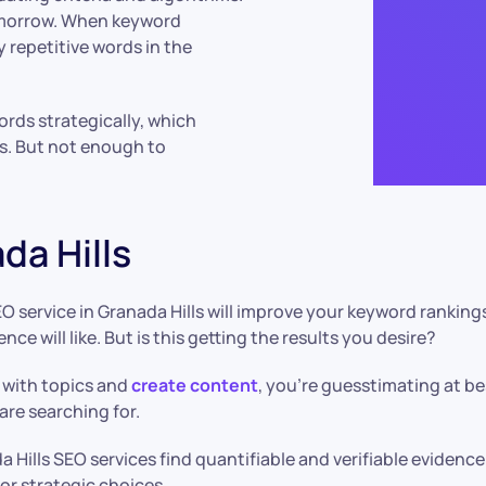
omorrow. When keyword
y repetitive words in the
ords strategically, which
s. But not enough to
da Hills
O service in Granada Hills will improve your keyword rankin
e will like. But is this getting the results you desire?
 with topics and
create content
, you’re guesstimating at b
are searching for.
a Hills SEO services find quantifiable and verifiable eviden
or strategic choices.