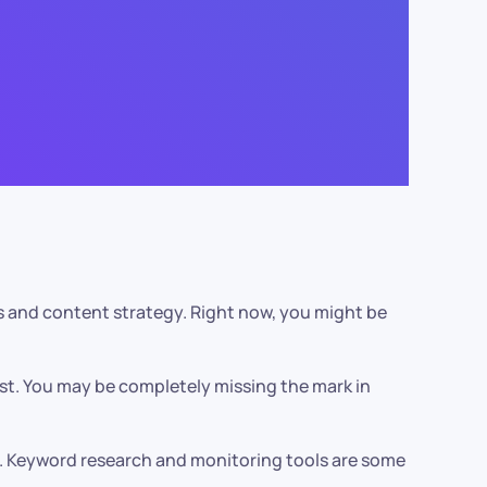
gs and content strategy. Right now, you might be
est. You may be completely missing the mark in
ce. Keyword research and monitoring tools are some