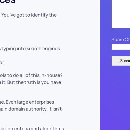
 You’ve got to identify the
Spam Ch
 typing into search engines
or
ls to do all of this in-house?
it. But the truth is you have
se. Even large enterprises
ain domain authority. It isn’t
ating criteria and algorithms.