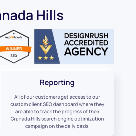
nada Hills
Reporting
All of our customers get access to our
custom client SEO dashboard where they
are able to track the progress of their
Granada Hills search engine optimization
campaign on the daily basis.