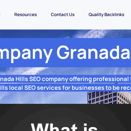
t
Resources
Contact Us
Quality Backlinks
pany Granada 
anada Hills SEO company offering professional
lls local SEO services for businesses to be rec