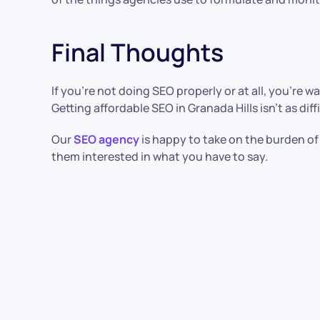
Final Thoughts
If you’re not doing SEO properly or at all, you’re 
Getting affordable SEO in Granada Hills isn’t as diff
Our
SEO agency
is happy to take on the burden of
them interested in what you have to say.