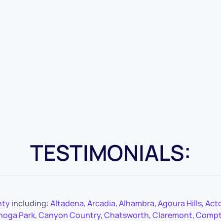
TESTIMONIALS:
nty
including:
Altadena
,
Arcadia
,
Alhambra
,
Agoura Hills
,
Act
noga Park
,
Canyon Country
,
Chatsworth
,
Claremont
,
Comp