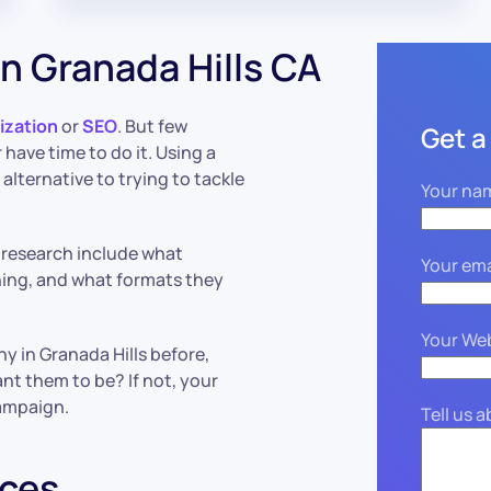
n Granada Hills CA
ization
or
SEO
. But few
Get a
have time to do it. Using a
 alternative to trying to tackle
Your na
 research include what
Your ema
hing, and what formats they
Your We
y in Granada Hills before,
nt them to be? If not, your
ampaign.
Tell us 
ices