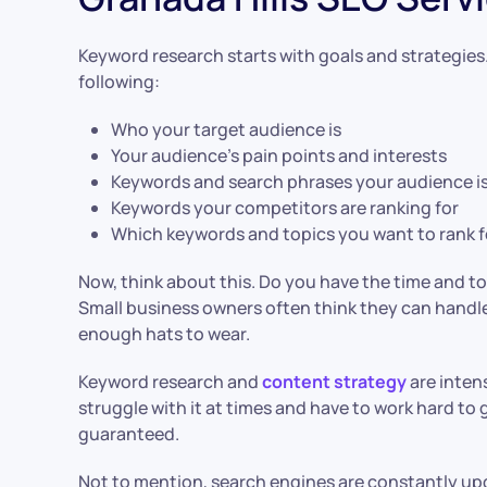
Keyword research starts with goals and strategies.
following:
Who your target audience is
Your audience’s pain points and interests
Keywords and search phrases your audience is
Keywords your competitors are ranking for
Which keywords and topics you want to rank f
Now, think about this. Do you have the time and too
Small business owners often think they can handle 
enough hats to wear.
Keyword research and
content strategy
are inten
struggle with it at times and have to work hard to g
guaranteed.
Not to mention, search engines are constantly upd