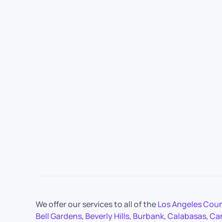
We offer our services to all of the
Los Angeles Cou
Bell Gardens
,
Beverly Hills
,
Burbank
,
Calabasas
,
Ca