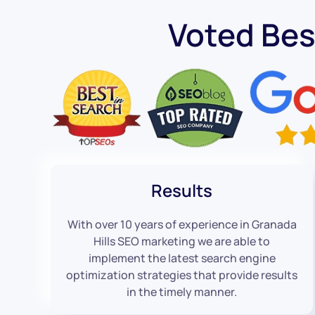
Voted Bes
Results
With over 10 years of experience in Granada
Hills SEO marketing we are able to
implement the latest search engine
optimization strategies that provide results
in the timely manner.