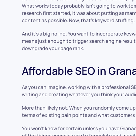
What works today probably isn’t going to work t
research first started, it was about putting as man
content as possible. Now, that’s keyword stuffing.
And it’s a big no-no. You want to incorporate keyw
means just enough to trigger search engine result
downgrade your page rank.
Affordable SEO in Grana
As you can imagine, working with a professional SE
writing and creating whatever you think your audienc
More than likely not. When you randomly come up
terms of existing pain points and what customers 
You won’t know for certain unless you have Granad
of the things agencies use to formulate and monit