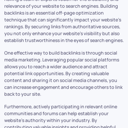
relevance of your website to search engines. Building
backlinks is an essential off-page optimization
technique that can significantly impact your website’s
rankings. By securing links from authoritative sources,
you not only enhance your website’s visibility but also
establish trustworthiness in the eyes of search engines.
One effective way to build backlinks is through social
media marketing. Leveraging popular social platforms
allows you to reach a wider audience and attract
potential link opportunities. By creating valuable
content and sharing it on social media channels, you
can increase engagement and encourage others to link
back to your site.
Furthermore, actively participating in relevant online
communities and forums can help establish your
website’s authority within your industry. By
contributing valuable insights and providing helpful