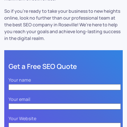
So if you’re ready to take your business to new heights
online, look no further than our professional team at
the best SEO company in Roseville! We’re here to help
you reach your goals and achieve long-lasting success
in the digital realm.
Get a Free SEO Quote
Your name
Your email
Your Website