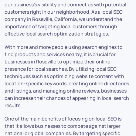
our business’s visibility and connect us with potential
customers right in our neighborhood. As a local SEO
company in Roseville, California, we understand the
importance of targeting local customers through
effective local search optimization strategies.
With more and more people using search engines to
find products and services nearby, it is crucial for
businesses in Roseville to optimize their online
presence for local searches. By utilizing local SEO
techniques such as optimizing website content with
location-specific keywords, creating online directories
and listings, and managing online reviews, businesses
can increase their chances of appearing in local search
results.
One of the main benefits of focusing on local SEO is
that it allows businesses to compete against larger
national or global companies. By targeting specific