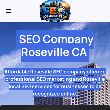
SEO Company
Roseville CA
Affordable Roseville SEO company offering
professional SEO marketing and Roseville
local SEO services for businesses to be
recognized online.