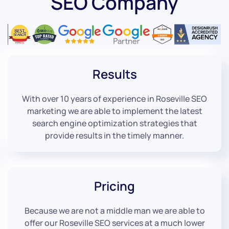
SEO Company
Results
With over 10 years of experience in Roseville SEO
marketing we are able to implement the latest
search engine optimization strategies that
provide results in the timely manner.
Pricing
Because we are not a middle man we are able to
offer our Roseville SEO services at a much lower