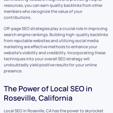
resources, you can earn quality backlinks from other
members who recognize the value of your
contributions.
Off-page SEO strategies play a crucial role in improving
search engine rankings. Building high-quality backlinks
from reputable websites and utilizing social media
marketing are effective methods to enhance your
website’s visibility and credibility. Incorporating these
techniques into your overall SEO strategy will
undoubtedly yield positive results for your online
presence.
The Power of Local SEO in
Roseville, California
Local SEO in Roseville, CA has the power to skyrocket