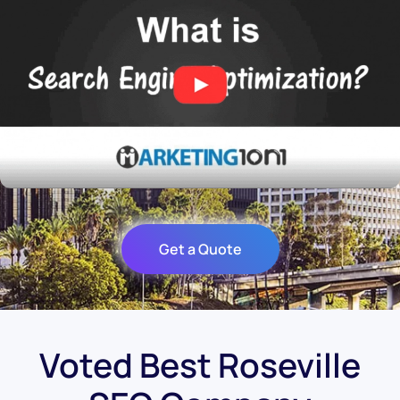
Get a Quote
Voted Best Roseville