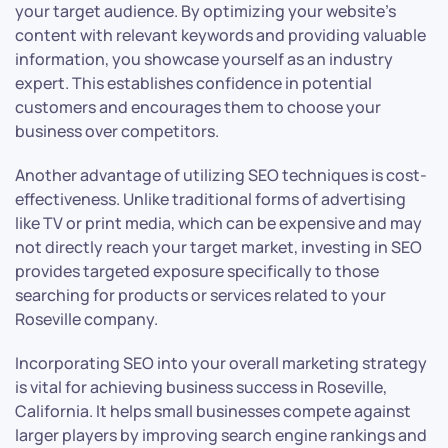
your target audience. By optimizing your website’s
content with relevant keywords and providing valuable
information, you showcase yourself as an industry
expert. This establishes confidence in potential
customers and encourages them to choose your
business over competitors.
Another advantage of utilizing SEO techniques is cost-
effectiveness. Unlike traditional forms of advertising
like TV or print media, which can be expensive and may
not directly reach your target market, investing in SEO
provides targeted exposure specifically to those
searching for products or services related to your
Roseville company.
Incorporating SEO into your overall marketing strategy
is vital for achieving business success in Roseville,
California. It helps small businesses compete against
larger players by improving search engine rankings and