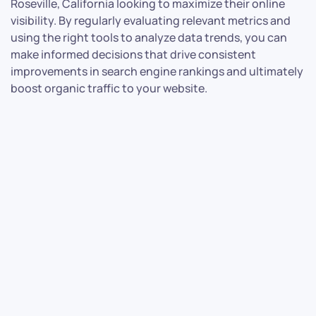
Roseville, California looking to maximize their online
visibility. By regularly evaluating relevant metrics and
using the right tools to analyze data trends, you can
make informed decisions that drive consistent
improvements in search engine rankings and ultimately
boost organic traffic to your website.