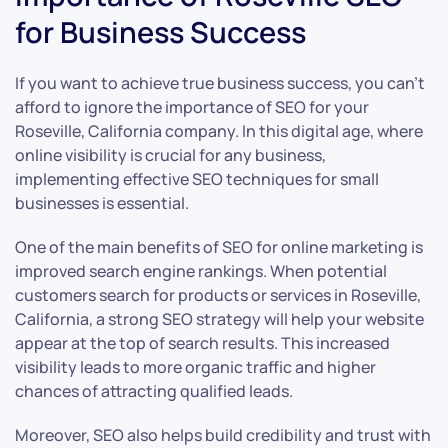
for Business Success
If you want to achieve true business success, you can’t
afford to ignore the importance of SEO for your
Roseville, California company. In this digital age, where
online visibility is crucial for any business,
implementing effective SEO techniques for small
businesses is essential.
One of the main benefits of SEO for online marketing is
improved search engine rankings. When potential
customers search for products or services in Roseville,
California, a strong SEO strategy will help your website
appear at the top of search results. This increased
visibility leads to more organic traffic and higher
chances of attracting qualified leads.
Moreover, SEO also helps build credibility and trust with