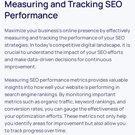
Measuring and Tracking SEO
Performance
Maximize your business’s online presence by effectively
measuring and tracking the performance of your SEO
strategies. In today’s competitive digital landscape, it is
crucial to understand the impact of your SEO efforts
and make data-driven decisions for continuous
improvement.
Measuring SEO performance metrics provides valuable
insights into how well your website is performing in
search engine rankings. By monitoring important
metrics such as organic traffic, keyword rankings, and
conversion rates, you can gauge the effectiveness of
your optimization efforts. These metrics not only help
you identify areas for improvement but also allow you
to track progress over time.