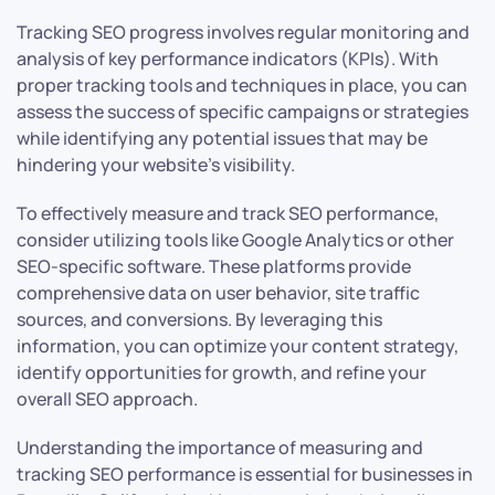
Tracking SEO progress involves regular monitoring and
analysis of key performance indicators (KPIs). With
proper tracking tools and techniques in place, you can
assess the success of specific campaigns or strategies
while identifying any potential issues that may be
hindering your website’s visibility.
To effectively measure and track SEO performance,
consider utilizing tools like Google Analytics or other
SEO-specific software. These platforms provide
comprehensive data on user behavior, site traffic
sources, and conversions. By leveraging this
information, you can optimize your content strategy,
identify opportunities for growth, and refine your
overall SEO approach.
Understanding the importance of measuring and
tracking SEO performance is essential for businesses in