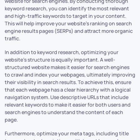
website for search engines. By conducting thorough
keyword research, you can identify the most relevant
and high-traffic keywords to target in your content.
This will help improve your website’s ranking on search
engine results pages (SERPs) and attract more organic
traffic.
In addition to keyword research, optimizing your
website’s structure is equally important. A well-
structured website makes it easier for search engines
to crawl and index your webpages, ultimately improving
their visibility in search results. To achieve this, ensure
that each webpage has a clear hierarchy with a logical
navigation system. Use descriptive URLs that include
relevant keywords to make it easier for both users and
search engines to understand the content of each
page.
Furthermore, optimize your meta tags, including title