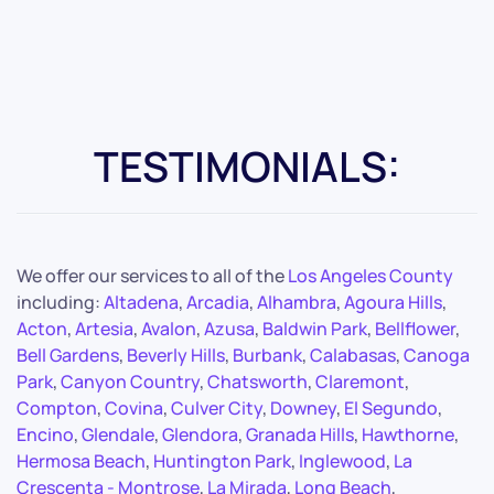
TESTIMONIALS:
We offer our services to all of the
Los Angeles County
including:
Altadena
,
Arcadia
,
Alhambra
,
Agoura Hills
,
Acton
,
Artesia
,
Avalon
,
Azusa
,
Baldwin Park
,
Bellflower
,
Bell Gardens
,
Beverly Hills
,
Burbank
,
Calabasas
,
Canoga
Park
,
Canyon Country
,
Chatsworth
,
Claremont
,
Compton
,
Covina
,
Culver City
,
Downey
,
El Segundo
,
Encino
,
Glendale
,
Glendora
,
Granada Hills
,
Hawthorne
,
Hermosa Beach
,
Huntington Park
,
Inglewood
,
La
Crescenta - Montrose
,
La Mirada
,
Long Beach
,