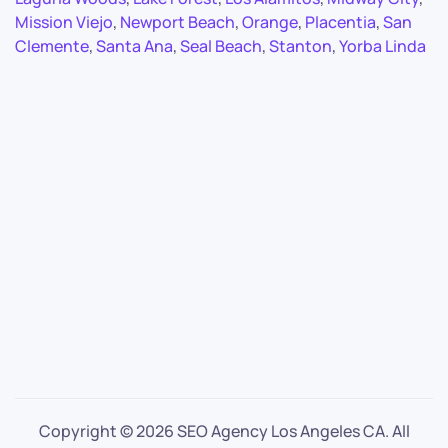
Mission Viejo
,
Newport Beach
,
Orange
,
Placentia
,
San
Clemente
,
Santa Ana
,
Seal Beach
,
Stanton
,
Yorba Linda
Copyright ©
2026 SEO Agency Los Angeles CA. All