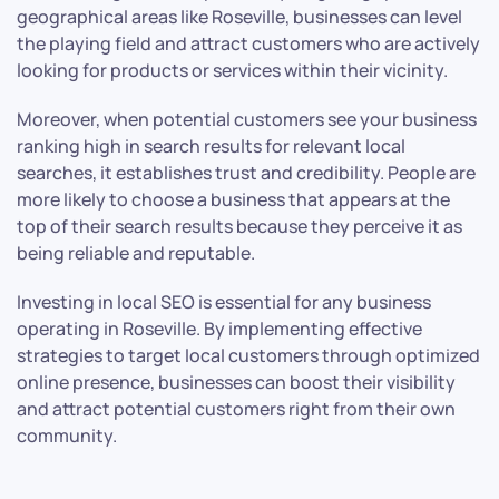
geographical areas like Roseville, businesses can level
the playing field and attract customers who are actively
looking for products or services within their vicinity.
Moreover, when potential customers see your business
ranking high in search results for relevant local
searches, it establishes trust and credibility. People are
more likely to choose a business that appears at the
top of their search results because they perceive it as
being reliable and reputable.
Investing in local SEO is essential for any business
operating in Roseville. By implementing effective
strategies to target local customers through optimized
online presence, businesses can boost their visibility
and attract potential customers right from their own
community.