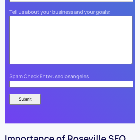
Tell us about your business and your goals:
Spam Check Enter: seolosangeles
Importance of Roseville SEO