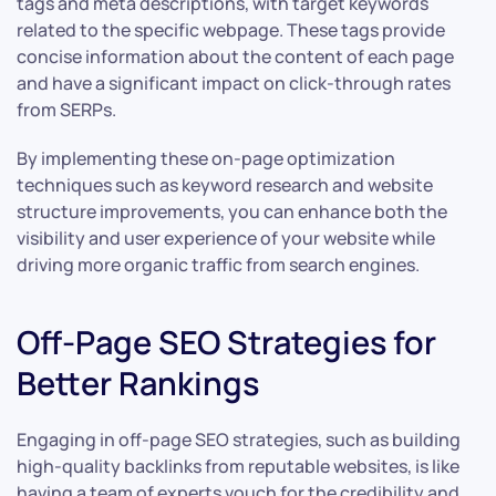
tags and meta descriptions, with target keywords
related to the specific webpage. These tags provide
concise information about the content of each page
and have a significant impact on click-through rates
from SERPs.
By implementing these on-page optimization
techniques such as keyword research and website
structure improvements, you can enhance both the
visibility and user experience of your website while
driving more organic traffic from search engines.
Off-Page SEO Strategies for
Better Rankings
Engaging in off-page SEO strategies, such as building
high-quality backlinks from reputable websites, is like
having a team of experts vouch for the credibility and