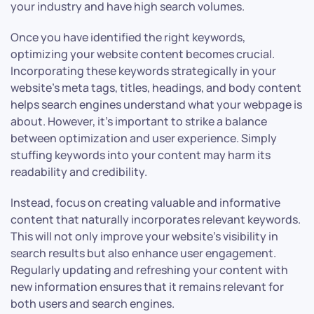
your industry and have high search volumes.
Once you have identified the right keywords,
optimizing your website content becomes crucial.
Incorporating these keywords strategically in your
website’s meta tags, titles, headings, and body content
helps search engines understand what your webpage is
about. However, it’s important to strike a balance
between optimization and user experience. Simply
stuffing keywords into your content may harm its
readability and credibility.
Instead, focus on creating valuable and informative
content that naturally incorporates relevant keywords.
This will not only improve your website’s visibility in
search results but also enhance user engagement.
Regularly updating and refreshing your content with
new information ensures that it remains relevant for
both users and search engines.