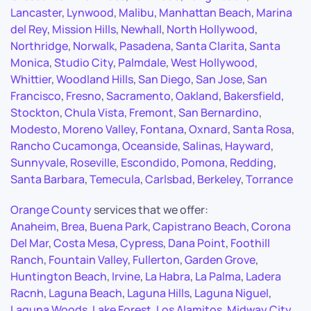
Lancaster
,
Lynwood
,
Malibu
,
Manhattan Beach
,
Marina
del Rey
,
Mission Hills
,
Newhall
,
North Hollywood
,
Northridge
,
Norwalk
,
Pasadena
,
Santa Clarita
,
Santa
Monica
,
Studio City
,
Palmdale
,
West Hollywood
,
Whittier
,
Woodland Hills
,
San Diego
,
San Jose
,
San
Francisco
,
Fresno
,
Sacramento
,
Oakland
,
Bakersfield
,
Stockton
,
Chula Vista
,
Fremont
,
San Bernardino
,
Modesto
,
Moreno Valley
,
Fontana
,
Oxnard
,
Santa Rosa
,
Rancho Cucamonga
,
Oceanside
,
Salinas
,
Hayward
,
Sunnyvale
,
Roseville
,
Escondido
,
Pomona
,
Redding
,
Santa Barbara
,
Temecula
,
Carlsbad
,
Berkeley
,
Torrance
Orange County
services that we offer:
Anaheim
,
Brea
,
Buena Park
,
Capistrano Beach
,
Corona
Del Mar
,
Costa Mesa
,
Cypress
,
Dana Point
,
Foothill
Ranch
,
Fountain Valley
,
Fullerton
,
Garden Grove
,
Huntington Beach
,
Irvine
,
La Habra
,
La Palma
,
Ladera
Racnh
,
Laguna Beach
,
Laguna Hills
,
Laguna Niguel
,
Laguna Woods
,
Lake Forest
,
Los Alamitos
,
Midway City
,