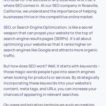
where SEO comes in. At our SEO company in Roseville,
California, we understand the importance of helping
businesses thrive in the competitive online market.
SEO, or Search Engine Optimization, is like a secret
weapon that can propel your website to the top of
search engine results pages (SERPs). It’s all about
optimizing your website so that it ranks higher on
search engines like Google and attracts more organic
traffic.
But how does SEO work? Well, it starts with keywords –
those magic words people type into search engines
when looking for products or services. By strategically
incorporating these keywords into your website’s
content, meta tags, and URLs, you can increase your
chances of appearing in relevant searches.
On-page optimization techniques such as creating