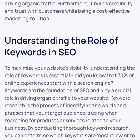
driving organic traffic. Furthermore, it builds credibility
and trust with customers while being a cost-effective
marketing solution.
Understanding the Role of
Keywords in SEO
To maximize your website’s visibility, understanding the
role of keywords is essential – did you know that 70% of
online experiences start with a search engine?
Keywords are the foundation of SEO and play a crucial
role in driving organic traffic to your website. Keyword
research is the process of identifying the words and
phrases that your target audience is using when
searching for products or services related to your
business. By conducting thorough keyword research,
you can determine which keywords are most relevant to