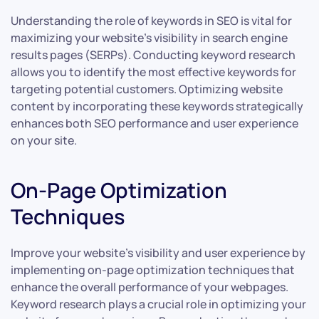
Understanding the role of keywords in SEO is vital for
maximizing your website’s visibility in search engine
results pages (SERPs). Conducting keyword research
allows you to identify the most effective keywords for
targeting potential customers. Optimizing website
content by incorporating these keywords strategically
enhances both SEO performance and user experience
on your site.
On-Page Optimization
Techniques
Improve your website’s visibility and user experience by
implementing on-page optimization techniques that
enhance the overall performance of your webpages.
Keyword research plays a crucial role in optimizing your