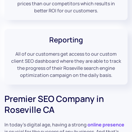
prices than our competitors which results in
better ROI for our customers.
Reporting
All of our customers get access to our custom
client SEO dashboard where they are able to track
the progress of their Roseville search engine
optimization campaign on the daily basis.
Premier SEO Company in
Roseville CA
In today’s digital age, having a strong
online presence
is crucial for the success of any business. And that’s