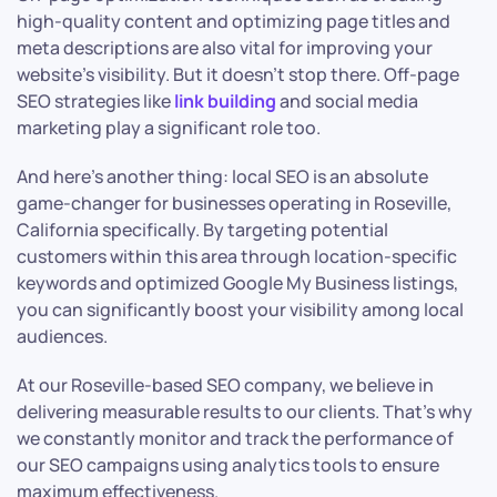
high-quality content and optimizing page titles and
meta descriptions are also vital for improving your
website’s visibility. But it doesn’t stop there. Off-page
SEO strategies like
link building
and social media
marketing play a significant role too.
And here’s another thing: local SEO is an absolute
game-changer for businesses operating in Roseville,
California specifically. By targeting potential
customers within this area through location-specific
keywords and optimized Google My Business listings,
you can significantly boost your visibility among local
audiences.
At our Roseville-based SEO company, we believe in
delivering measurable results to our clients. That’s why
we constantly monitor and track the performance of
our SEO campaigns using analytics tools to ensure
maximum effectiveness.