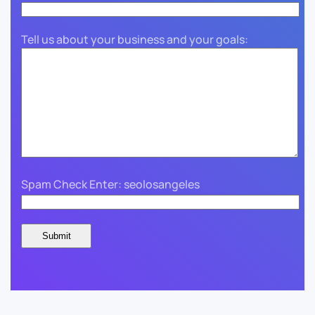
Tell us about your business and your goals:
Spam Check Enter: seolosangeles