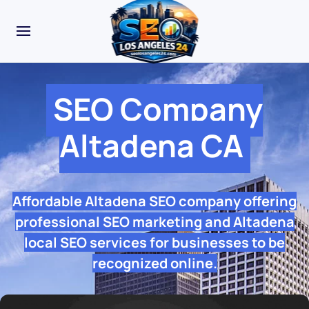
SEO Company
Altadena CA
Affordable Altadena SEO company offering
professional SEO marketing and Altadena
local SEO services for businesses to be
recognized online.