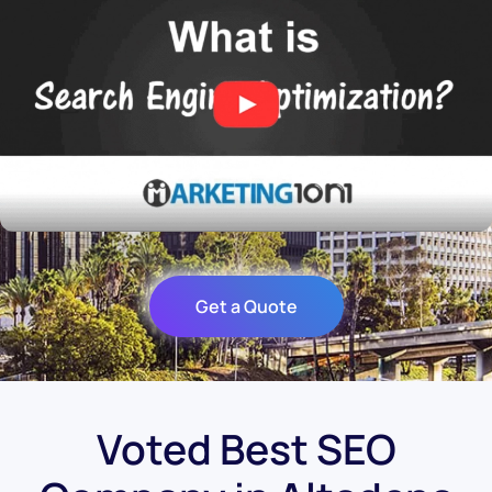
Get a Quote
Voted Best SEO