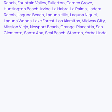
Ranch
,
Fountain Valley
,
Fullerton
,
Garden Grove
,
Huntington Beach
,
Irvine
,
La Habra
,
La Palma
,
Ladera
Racnh
,
Laguna Beach
,
Laguna Hills
,
Laguna Niguel
,
Laguna Woods
,
Lake Forest
,
Los Alamitos
,
Midway City
,
Mission Viejo
,
Newport Beach
,
Orange
,
Placentia
,
San
Clemente
,
Santa Ana
,
Seal Beach
,
Stanton
,
Yorba Linda