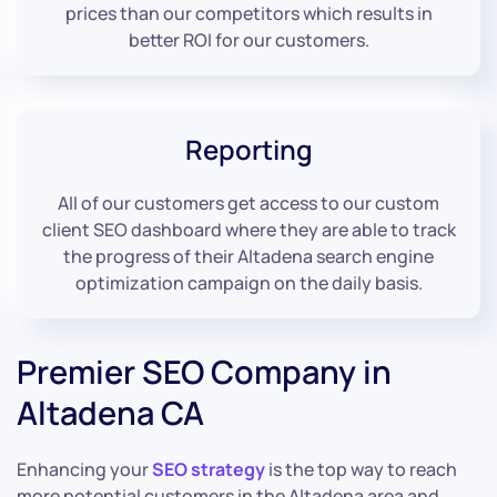
prices than our competitors which results in
better ROI for our customers.
Reporting
All of our customers get access to our custom
client SEO dashboard where they are able to track
the progress of their Altadena search engine
optimization campaign on the daily basis.
Premier SEO Company in
Altadena CA
Enhancing your
SEO strategy
is the top way to reach
more potential customers in the Altadena area and