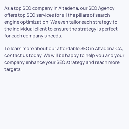
As a top SEO company in Altadena, our SEO Agency
offers top SEO services for all the pillars of search
engine optimization. We even tailor each strategy to
the individual client to ensure the strategy is perfect
for each company’s needs.
To learn more about our affordable SEO in Altadena CA,
contact us today. We will be happy to help you and your
company enhance your SEO strategy and reach more
targets.