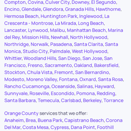
Compton
,
Covina
,
Culver City
,
Downey
,
El Segundo
,
Encino
,
Glendale
,
Glendora
,
Granada Hills
,
Hawthorne
,
Hermosa Beach
,
Huntington Park
,
Inglewood
,
La
Crescenta - Montrose
,
La Mirada
,
Long Beach
,
Lancaster
,
Lynwood
,
Malibu
,
Manhattan Beach
,
Marina
del Rey
,
Mission Hills
,
Newhall
,
North Hollywood
,
Northridge
,
Norwalk
,
Pasadena
,
Santa Clarita
,
Santa
Monica
,
Studio City
,
Palmdale
,
West Hollywood
,
Whittier
,
Woodland Hills
,
San Diego
,
San Jose
,
San
Francisco
,
Fresno
,
Sacramento
,
Oakland
,
Bakersfield
,
Stockton
,
Chula Vista
,
Fremont
,
San Bernardino
,
Modesto
,
Moreno Valley
,
Fontana
,
Oxnard
,
Santa Rosa
,
Rancho Cucamonga
,
Oceanside
,
Salinas
,
Hayward
,
Sunnyvale
,
Roseville
,
Escondido
,
Pomona
,
Redding
,
Santa Barbara
,
Temecula
,
Carlsbad
,
Berkeley
,
Torrance
Orange County
services that we offer:
Anaheim
,
Brea
,
Buena Park
,
Capistrano Beach
,
Corona
Del Mar
,
Costa Mesa
,
Cypress
,
Dana Point
,
Foothill