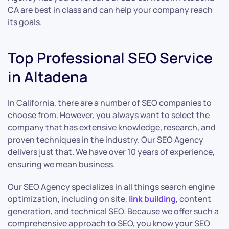
CA are best in class and can help your company reach
its goals.
Top Professional SEO Service
in Altadena
In California, there are a number of SEO companies to
choose from. However, you always want to select the
company that has extensive knowledge, research, and
proven techniques in the industry. Our SEO Agency
delivers just that. We have over 10 years of experience,
ensuring we mean business.
Our SEO Agency specializes in all things search engine
optimization, including on site,
link building
, content
generation, and technical SEO. Because we offer such a
comprehensive approach to SEO, you know your SEO