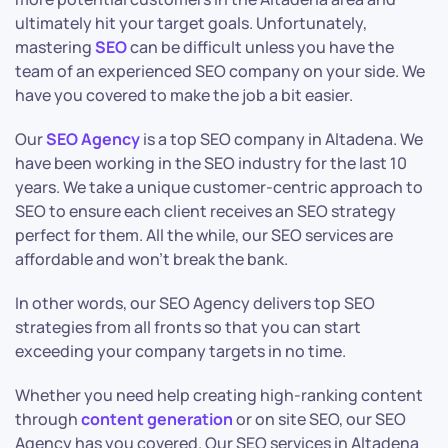
ultimately hit your target goals. Unfortunately,
mastering
SEO
can be difficult unless you have the
team of an experienced SEO company on your side. We
have you covered to make the job a bit easier.
Our
SEO Agency
is a top SEO company in Altadena. We
have been working in the SEO industry for the last 10
years. We take a unique customer-centric approach to
SEO to ensure each client receives an SEO strategy
perfect for them. All the while, our SEO services are
affordable and won’t break the bank.
In other words, our SEO Agency delivers top SEO
strategies from all fronts so that you can start
exceeding your company targets in no time.
Whether you need help creating high-ranking content
through
content generation
or on site SEO, our SEO
Agency has you covered. Our SEO services in Altadena