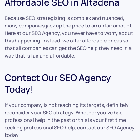
Affordable SEO in Altadena
Because SEO strategizing is complex and nuanced,
many companies jack up the price to an unfair amount.
Here at our SEO Agency, you never have to worry about
this happening. Instead, we offer affordable prices so
that all companies can get the SEO help they need in a
way that is fair and affordable.
Contact Our SEO Agency
Today!
If your company is not reaching its targets, definitely
reconsider your SEO strategy. Whether you’ve had
professional help in the past or this is your first time
seeking professional SEO help, contact our SEO Agency
today.