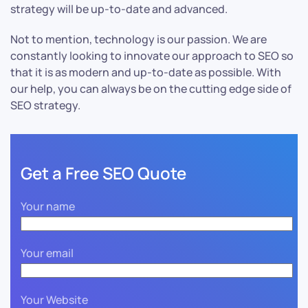
strategy will be up-to-date and advanced.
Not to mention, technology is our passion. We are
constantly looking to innovate our approach to SEO so
that it is as modern and up-to-date as possible. With
our help, you can always be on the cutting edge side of
SEO strategy.
Get a Free SEO Quote
Your name
Your email
Your Website