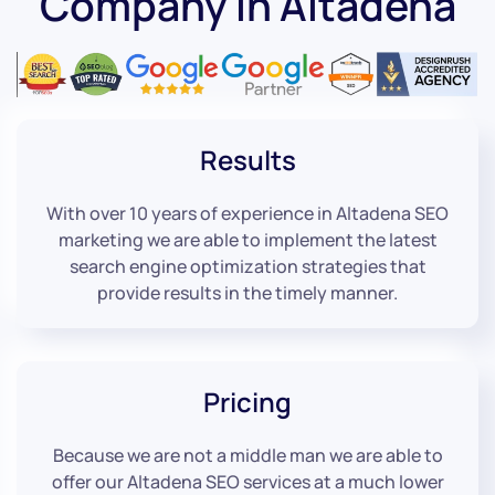
Company in Altadena
Results
With over 10 years of experience in Altadena SEO
marketing we are able to implement the latest
search engine optimization strategies that
provide results in the timely manner.
Pricing
Because we are not a middle man we are able to
offer our Altadena SEO services at a much lower