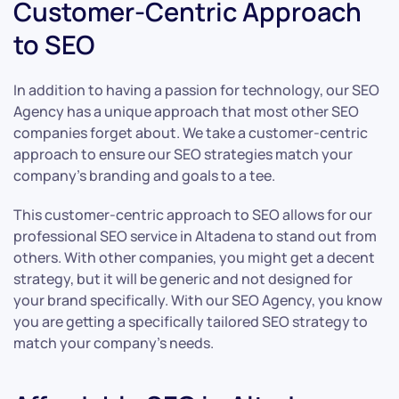
Customer-Centric Approach
to SEO
In addition to having a passion for technology, our SEO
Agency has a unique approach that most other SEO
companies forget about. We take a customer-centric
approach to ensure our SEO strategies match your
company’s branding and goals to a tee.
This customer-centric approach to SEO allows for our
professional SEO service in Altadena to stand out from
others. With other companies, you might get a decent
strategy, but it will be generic and not designed for
your brand specifically. With our SEO Agency, you know
you are getting a specifically tailored SEO strategy to
match your company’s needs.