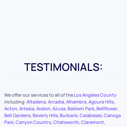
TESTIMONIALS:
We offer our services to all of the
Los Angeles County
including:
Altadena
,
Arcadia
,
Alhambra
,
Agoura Hills
,
Acton
,
Artesia
,
Avalon
,
Azusa
,
Baldwin Park
,
Bellflower
,
Bell Gardens
,
Beverly Hills
,
Burbank
,
Calabasas
,
Canoga
Park
,
Canyon Country
,
Chatsworth
,
Claremont
,