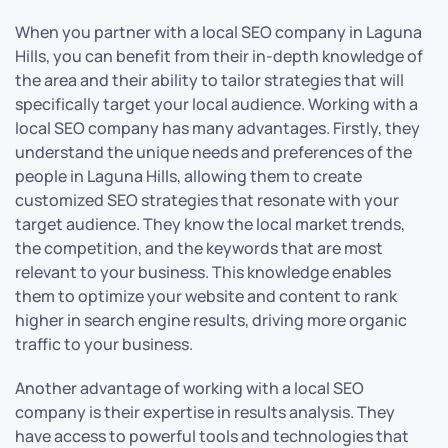
When you partner with a local SEO company in Laguna
Hills, you can benefit from their in-depth knowledge of
the area and their ability to tailor strategies that will
specifically target your local audience. Working with a
local SEO company has many advantages. Firstly, they
understand the unique needs and preferences of the
people in Laguna Hills, allowing them to create
customized SEO strategies that resonate with your
target audience. They know the local market trends,
the competition, and the keywords that are most
relevant to your business. This knowledge enables
them to optimize your website and content to rank
higher in search engine results, driving more organic
traffic to your business.
Another advantage of working with a local SEO
company is their expertise in results analysis. They
have access to powerful tools and technologies that