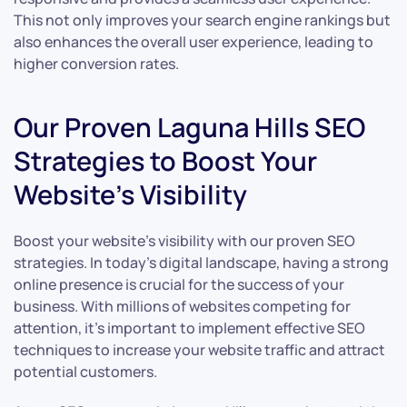
This not only improves your search engine rankings but
also enhances the overall user experience, leading to
higher conversion rates.
Our Proven Laguna Hills SEO
Strategies to Boost Your
Website’s Visibility
Boost your website’s visibility with our proven SEO
strategies. In today’s digital landscape, having a strong
online presence is crucial for the success of your
business. With millions of websites competing for
attention, it’s important to implement effective SEO
techniques to increase your website traffic and attract
potential customers.