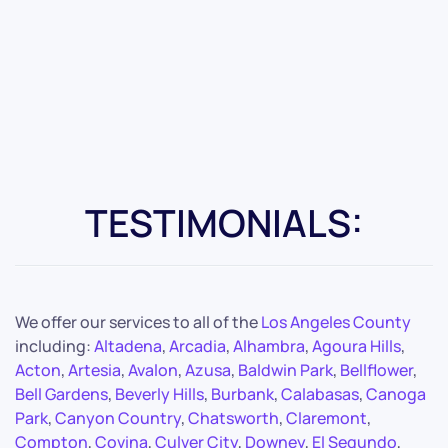
TESTIMONIALS:
We offer our services to all of the
Los Angeles County
including:
Altadena
,
Arcadia
,
Alhambra
,
Agoura Hills
,
Acton
,
Artesia
,
Avalon
,
Azusa
,
Baldwin Park
,
Bellflower
,
Bell Gardens
,
Beverly Hills
,
Burbank
,
Calabasas
,
Canoga
Park
,
Canyon Country
,
Chatsworth
,
Claremont
,
Compton
,
Covina
,
Culver City
,
Downey
,
El Segundo
,