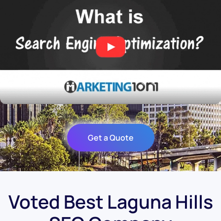
Get a Quote
Voted Best Laguna Hills