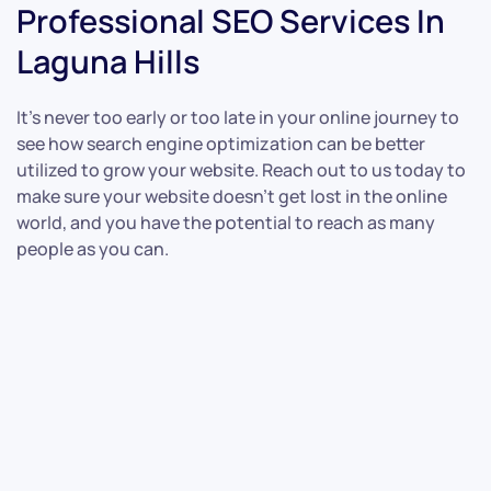
Professional SEO Services In
Laguna Hills
It’s never too early or too late in your online journey to
see how search engine optimization can be better
utilized to grow your website. Reach out to us today to
make sure your website doesn’t get lost in the online
world, and you have the potential to reach as many
people as you can.