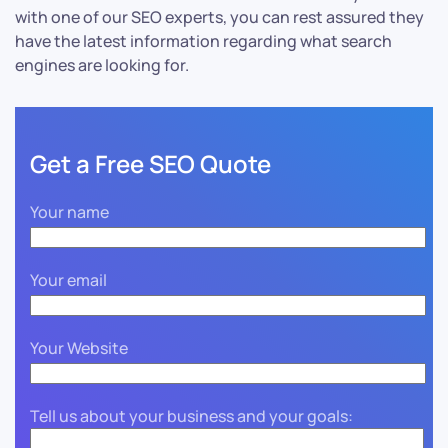
with one of our SEO experts, you can rest assured they
have the latest information regarding what search
engines are looking for.
Get a Free SEO Quote
Your name
Your email
Your Website
Tell us about your business and your goals: