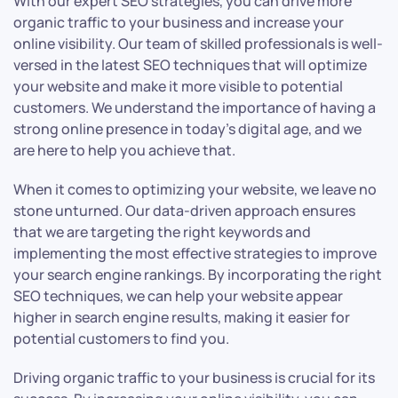
With our expert SEO strategies, you can drive more
organic traffic to your business and increase your
online visibility. Our team of skilled professionals is well-
versed in the latest SEO techniques that will optimize
your website and make it more visible to potential
customers. We understand the importance of having a
strong online presence in today’s digital age, and we
are here to help you achieve that.
When it comes to optimizing your website, we leave no
stone unturned. Our data-driven approach ensures
that we are targeting the right keywords and
implementing the most effective strategies to improve
your search engine rankings. By incorporating the right
SEO techniques, we can help your website appear
higher in search engine results, making it easier for
potential customers to find you.
Driving organic traffic to your business is crucial for its