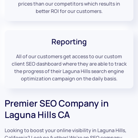
prices than our competitors which results in
better ROI for our customers.
Reporting
All of our customers get access to our custom
client SEO dashboard where they are able to track
the progress of their Laguna Hills search engine
optimization campaign on the daily basis.
Premier SEO Company in
Laguna Hills CA
Looking to boost your online visibility in Laguna Hills,
California? Look no further! We’re an SEO company