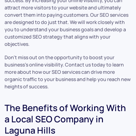
success. By increasing your online visibility, you can
attract more visitors to your website and ultimately
convert them into paying customers. Our SEO services
are designed to do just that. We will work closely with
you to understand your business goals and develop a
customized SEO strategy that aligns with your
objectives.
Don’t miss out on the opportunity to boost your
business’s online visibility. Contact us today to learn
more about how our SEO services can drive more
organic traffic to your business and help you reach new
heights of success.
The Benefits of Working With
a Local SEO Company in
Laguna Hills