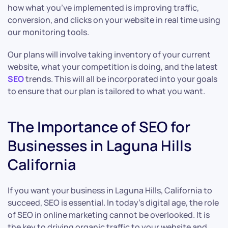
how what you’ve implemented is improving traffic,
conversion, and clicks on your website in real time using
our monitoring tools.
Our plans will involve taking inventory of your current
website, what your competition is doing, and the latest
SEO
trends. This will all be incorporated into your goals
to ensure that our plan is tailored to what you want.
The Importance of SEO for
Businesses in Laguna Hills
California
If you want your business in Laguna Hills, California to
succeed, SEO is essential. In today’s digital age, the role
of SEO in online marketing cannot be overlooked. It is
the key to driving organic traffic to your website and