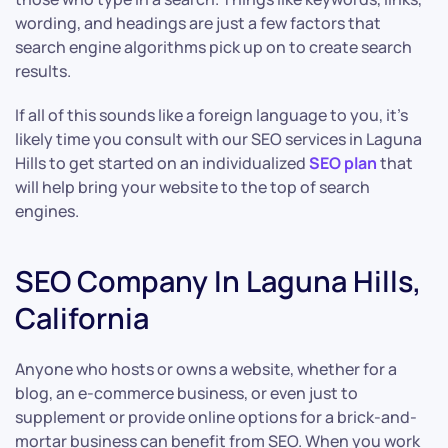
wording, and headings are just a few factors that
search engine algorithms pick up on to create search
results.
If all of this sounds like a foreign language to you, it’s
likely time you consult with our SEO services in Laguna
Hills to get started on an individualized
SEO plan
that
will help bring your website to the top of search
engines.
SEO Company In Laguna Hills,
California
Anyone who hosts or owns a website, whether for a
blog, an e-commerce business, or even just to
supplement or provide online options for a brick-and-
mortar business can benefit from SEO. When you work