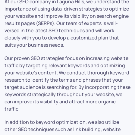
At our SEO company in Laguna Hills, we understand the
importance of using data-driven strategies to optimize
your website and improve its visibility on search engine
results pages (SERPs). Our team of experts is well-
versed in the latest SEO techniques and will work
closely with you to develop a customized plan that
suits your business needs.
Our proven SEO strategies focus on increasing website
traffic by targeting relevant keywords and optimizing
your website’s content. We conduct thorough keyword
research to identify the terms and phrases that your
target audience is searching for. By incorporating these
keywords strategically throughout your website, we
can improve its visibility and attract more organic
traffic.
In addition to keyword optimization, we also utilize
other SEO techniques such as link building, website