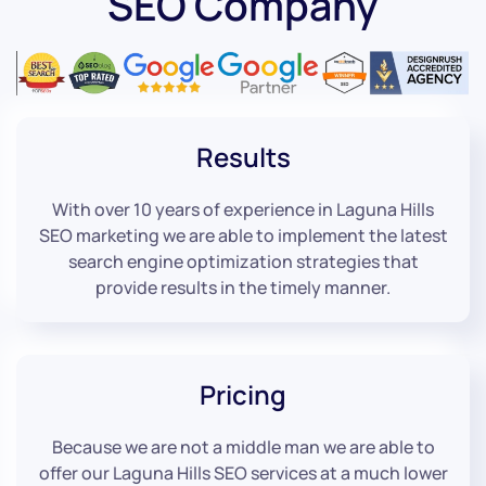
SEO Company
Results
With over 10 years of experience in Laguna Hills
SEO marketing we are able to implement the latest
search engine optimization strategies that
provide results in the timely manner.
Pricing
Because we are not a middle man we are able to
offer our Laguna Hills SEO services at a much lower