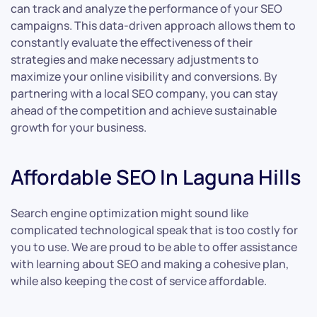
can track and analyze the performance of your SEO
campaigns. This data-driven approach allows them to
constantly evaluate the effectiveness of their
strategies and make necessary adjustments to
maximize your online visibility and conversions. By
partnering with a local SEO company, you can stay
ahead of the competition and achieve sustainable
growth for your business.
Affordable SEO In Laguna Hills
Search engine optimization might sound like
complicated technological speak that is too costly for
you to use. We are proud to be able to offer assistance
with learning about SEO and making a cohesive plan,
while also keeping the cost of service affordable.