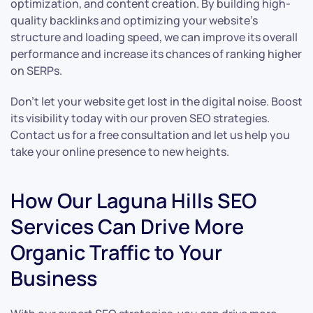
optimization, and content creation. By building high-
quality backlinks and optimizing your website’s
structure and loading speed, we can improve its overall
performance and increase its chances of ranking higher
on SERPs.
Don’t let your website get lost in the digital noise. Boost
its visibility today with our proven SEO strategies.
Contact us for a free consultation and let us help you
take your online presence to new heights.
How Our Laguna Hills SEO
Services Can Drive More
Organic Traffic to Your
Business