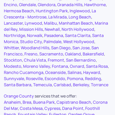
Encino
,
Glendale
,
Glendora
,
Granada Hills
,
Hawthorne
,
Hermosa Beach
,
Huntington Park
,
Inglewood
,
La
Crescenta - Montrose
,
La Mirada
,
Long Beach
,
Lancaster
,
Lynwood
,
Malibu
,
Manhattan Beach
,
Marina
del Rey
,
Mission Hills
,
Newhall
,
North Hollywood
,
Northridge
,
Norwalk
,
Pasadena
,
Santa Clarita
,
Santa
Monica
,
Studio City
,
Palmdale
,
West Hollywood
,
Whittier
,
Woodland Hills
,
San Diego
,
San Jose
,
San
Francisco
,
Fresno
,
Sacramento
,
Oakland
,
Bakersfield
,
Stockton
,
Chula Vista
,
Fremont
,
San Bernardino
,
Modesto
,
Moreno Valley
,
Fontana
,
Oxnard
,
Santa Rosa
,
Rancho Cucamonga
,
Oceanside
,
Salinas
,
Hayward
,
Sunnyvale
,
Roseville
,
Escondido
,
Pomona
,
Redding
,
Santa Barbara
,
Temecula
,
Carlsbad
,
Berkeley
,
Torrance
Orange County
services that we offer:
Anaheim
,
Brea
,
Buena Park
,
Capistrano Beach
,
Corona
Del Mar
,
Costa Mesa
,
Cypress
,
Dana Point
,
Foothill
Ranch
,
Fountain Valley
,
Fullerton
,
Garden Grove
,