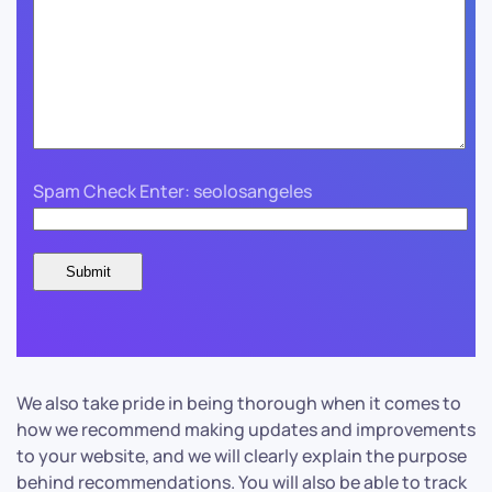
Spam Check Enter: seolosangeles
We also take pride in being thorough when it comes to
how we recommend making updates and improvements
to your website, and we will clearly explain the purpose
behind recommendations. You will also be able to track