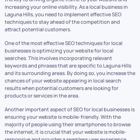
increasing your online visibility. As a local business in
Laguna Hills, you need to implement effective SEO
techniques to stay ahead of the competition and
attract potential customers.
One of the most effective SEO techniques for local
businesses is optimizing your website for local
searches. This involves incorporating relevant
keywords and phrases that are specific to Laguna Hills
and its surrounding areas. By doing so, you increase the
chances of your website appearing in local search
results when potential customers are looking for
products or services in the area.
Another important aspect of SEO for local businesses is
ensuring your website is mobile-friendly. With the
majority of people using their smartphones to browse
the internet, it is crucial that your website is mobile-
responsive and provides a seamless user experience.