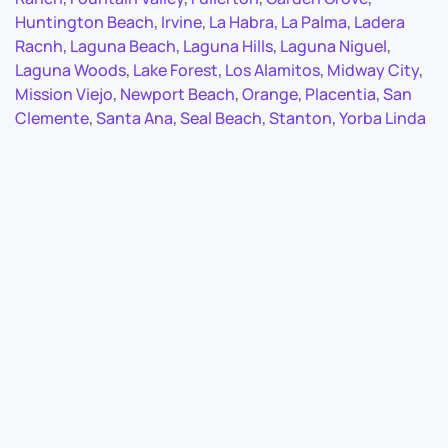
Huntington Beach
,
Irvine
,
La Habra
,
La Palma
,
Ladera
Racnh
,
Laguna Beach
,
Laguna Hills
,
Laguna Niguel
,
Laguna Woods
,
Lake Forest
,
Los Alamitos
,
Midway City
,
Mission Viejo
,
Newport Beach
,
Orange
,
Placentia
,
San
Clemente
,
Santa Ana
,
Seal Beach
,
Stanton
,
Yorba Linda