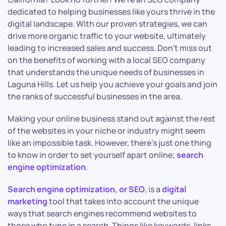
dedicated to helping businesses like yours thrive in the
digital landscape. With our proven strategies, we can
drive more organic traffic to your website, ultimately
leading to increased sales and success. Don’t miss out
on the benefits of working with a local SEO company
that understands the unique needs of businesses in
Laguna Hills. Let us help you achieve your goals and join
the ranks of successful businesses in the area.
Making your online business stand out against the rest
of the websites in your niche or industry might seem
like an impossible task. However, there’s just one thing
to know in order to set yourself apart online;
search
engine optimization
.
Search engine optimization, or SEO
, is a
digital
marketing
tool that takes into account the unique
ways that search engines recommend websites to
those who type in a search. Things like keywords, links,