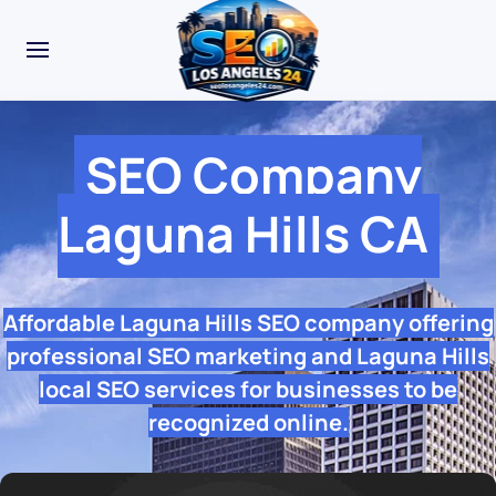
SEO Company
Laguna Hills CA
Affordable Laguna Hills SEO company offering
professional SEO marketing and Laguna Hills
local SEO services for businesses to be
recognized online.