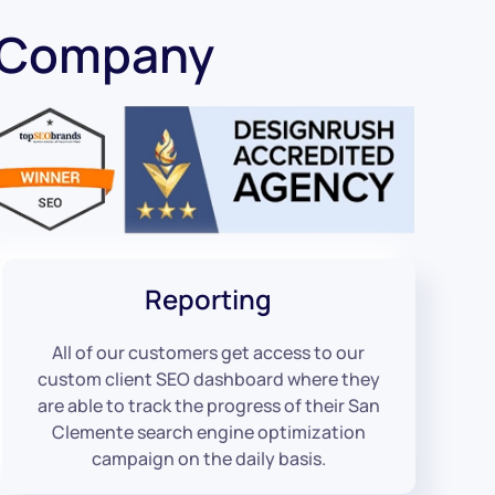
O Company
Reporting
All of our customers get access to our
custom client SEO dashboard where they
are able to track the progress of their San
Clemente search engine optimization
campaign on the daily basis.