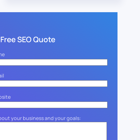
 Free SEO Quote
me
il
bsite
about your business and your goals: