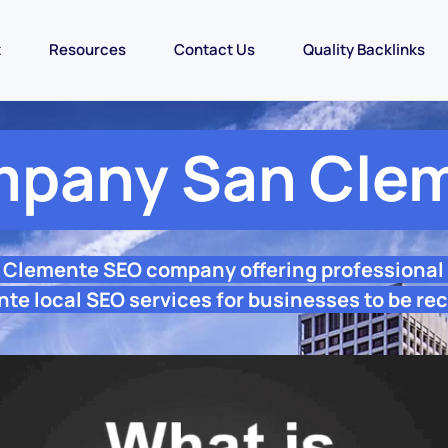
t
Resources
Contact Us
Quality Backlinks
pany San Cle
n Clemente SEO company offering professional
te local SEO services for businesses to be rec