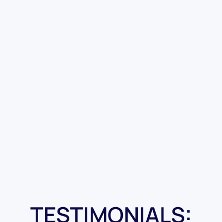
TESTIMONIALS: