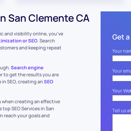
in San Clemente CA
c and visibility online, you’ve
Get a
imization or SEO
. Search
ustomers and keeping repeat
Your na
ough.
Search engine
Your ema
 to get the results you are
 in SEO, creating an
SEO
Your We
 when creating an effective
s top SEO Services in San
Tell us 
an reach your goals and