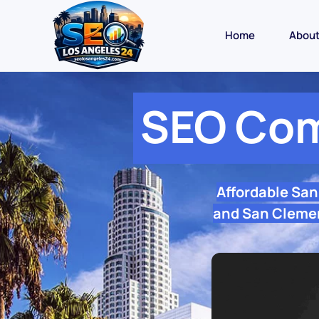
Home
Abou
SEO Com
Affordable Sa
and San Clemen