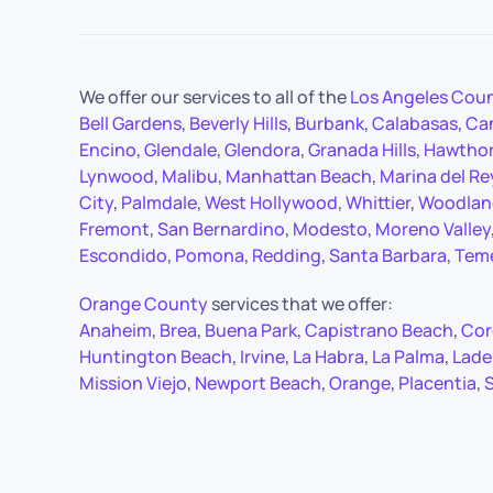
We offer our services to all of the
Los Angeles Cou
Bell Gardens
,
Beverly Hills
,
Burbank
,
Calabasas
,
Ca
Encino
,
Glendale
,
Glendora
,
Granada Hills
,
Hawtho
Lynwood
,
Malibu
,
Manhattan Beach
,
Marina del Re
City
,
Palmdale
,
West Hollywood
,
Whittier
,
Woodland
Fremont
,
San Bernardino
,
Modesto
,
Moreno Valley
Escondido
,
Pomona
,
Redding
,
Santa Barbara
,
Tem
Orange County
services that we offer:
Anaheim
,
Brea
,
Buena Park
,
Capistrano Beach
,
Cor
Huntington Beach
,
Irvine
,
La Habra
,
La Palma
,
Lade
Mission Viejo
,
Newport Beach
,
Orange
,
Placentia
,