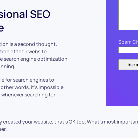
sional SEO
e
Spam Ch
ion is a second thought.
ion of their website.
e search engine optimization,
inning.
le for search engines to
other words, it’s impossible
e whenever searching for
dy created your website, that’s OK too. What’s most importan
er.