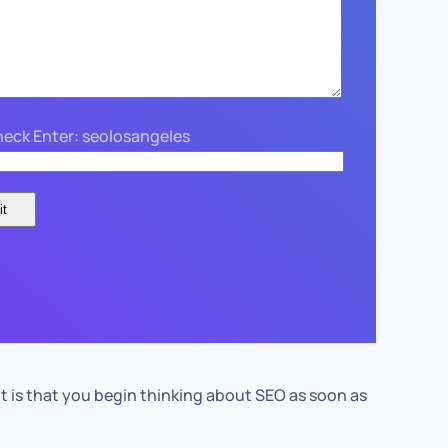
eck Enter: seolosangeles
t is that you begin thinking about SEO as soon as