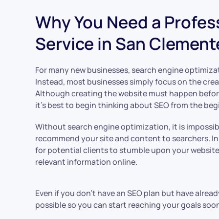
Why You Need a Profes
Service in San Clement
For many new businesses, search engine optimizat
Instead, most businesses simply focus on the creat
Although creating the website must happen befor
it’s best to begin thinking about SEO from the beg
Without search engine optimization, it is impossib
recommend your site and content to searchers. In 
for potential clients to stumble upon your websit
relevant information online.
Even if you don’t have an SEO plan but have alrea
possible so you can start reaching your goals soon