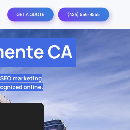
GET A QUOTE
(424) 566-9555
mente CA
 SEO marketing
ognized online.