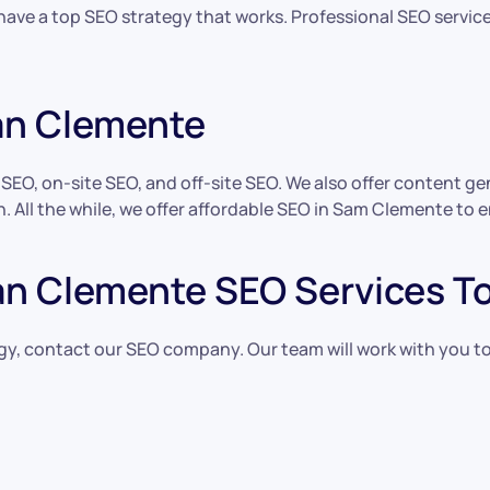
 have a top SEO strategy that works. Professional SEO servic
an Clemente
l SEO, on-site SEO, and off-site SEO. We also offer content 
. All the while, we offer affordable SEO in Sam Clemente to e
an Clemente SEO Services T
egy, contact our SEO company. Our team will work with you to