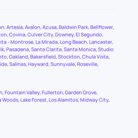
on
,
Artesia
,
Avalon
,
Azusa
,
Baldwin Park
,
Bellflower
,
ton
,
Covina
,
Culver City
,
Downey
,
El Segundo
,
nta - Montrose
,
La Mirada
,
Long Beach
,
Lancaster
,
lk
,
Pasadena
,
Santa Clarita
,
Santa Monica
,
Studio
nto
,
Oakland
,
Bakersfield
,
Stockton
,
Chula Vista
,
ide
,
Salinas
,
Hayward
,
Sunnyvale
,
Roseville
,
ch
,
Fountain Valley
,
Fullerton
,
Garden Grove
,
a Woods
,
Lake Forest
,
Los Alamitos
,
Midway City
,