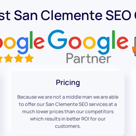
st San Clemente SE
Pricing
Because we are not a middle man we are able
to offer our San Clemente SEO services at a
much lower prices than our competitors
which results in better ROI for our
customers.