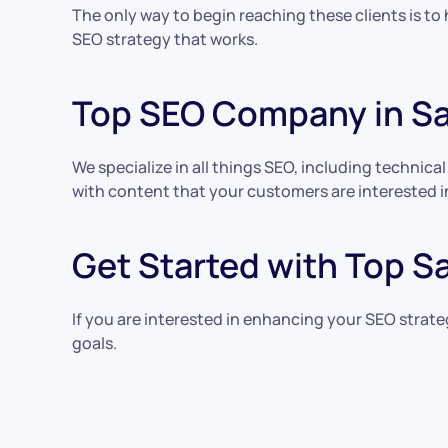
The only way to begin reaching these clients is to
SEO strategy that works.
Top SEO Company in S
We specialize in all things SEO, including technica
with content that your customers are interested in
Get Started with Top S
If you are interested in enhancing your SEO strat
goals.