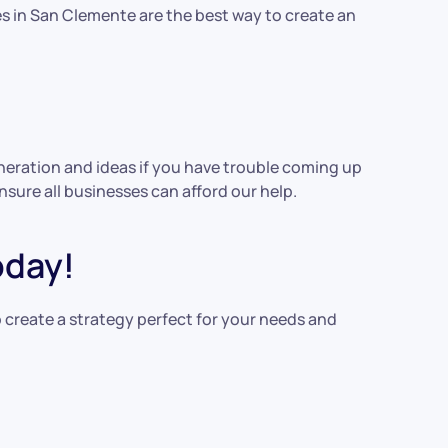
es in San Clemente are the best way to create an
generation and ideas if you have trouble coming up
nsure all businesses can afford our help.
oday!
 create a strategy perfect for your needs and