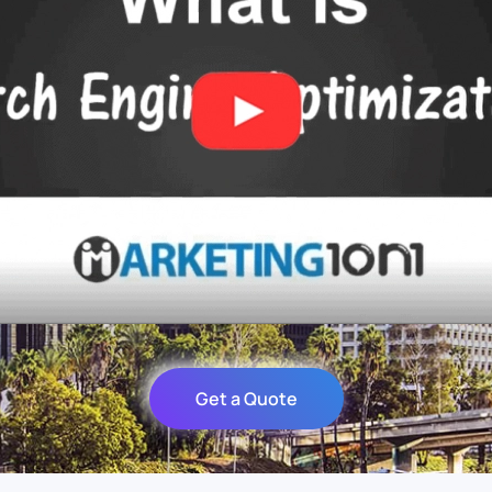
Get a Quote