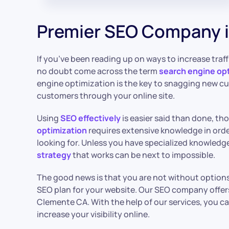
Premier SEO Company 
If you’ve been reading up on ways to increase traffi
no doubt come across the term
search engine opt
engine optimization is the key to snagging new c
customers through your online site.
Using
SEO effectively
is easier said than done, th
optimization
requires extensive knowledge in order
looking for. Unless you have specialized knowledge
strategy
that works can be next to impossible.
The good news is that you are not without options
SEO plan for your website. Our SEO company offer
Clemente CA. With the help of our services, you c
increase your visibility online.