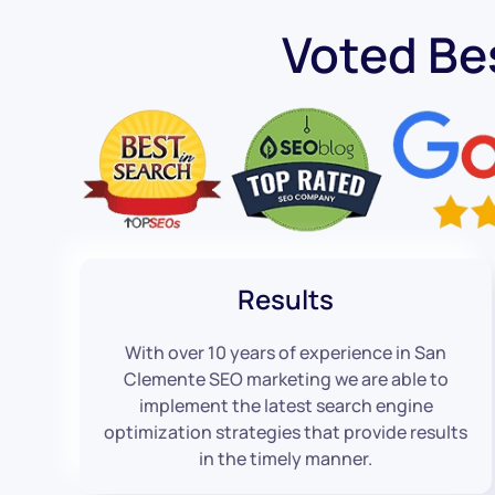
Voted Be
Results
With over 10 years of experience in San
Clemente SEO marketing we are able to
implement the latest search engine
optimization strategies that provide results
in the timely manner.