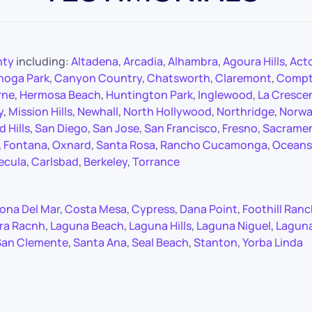
nty
including:
Altadena
,
Arcadia
,
Alhambra
,
Agoura Hills
,
Act
noga Park
,
Canyon Country
,
Chatsworth
,
Claremont
,
Comp
rne
,
Hermosa Beach
,
Huntington Park
,
Inglewood
,
La Cresce
y
,
Mission Hills
,
Newhall
,
North Hollywood
,
Northridge
,
Norwa
 Hills
,
San Diego
,
San Jose
,
San Francisco
,
Fresno
,
Sacrame
,
Fontana
,
Oxnard
,
Santa Rosa
,
Rancho Cucamonga
,
Oceans
ecula
,
Carlsbad
,
Berkeley
,
Torrance
ona Del Mar
,
Costa Mesa
,
Cypress
,
Dana Point
,
Foothill Ran
ra Racnh
,
Laguna Beach
,
Laguna Hills
,
Laguna Niguel
,
Lagun
San Clemente
,
Santa Ana
,
Seal Beach
,
Stanton
,
Yorba Linda