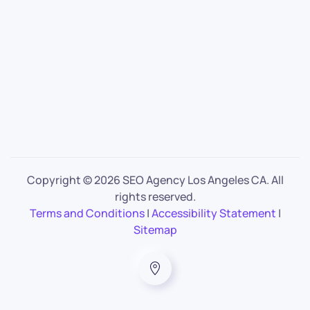
Copyright ©
2026 SEO Agency Los Angeles CA. All
rights reserved.
Terms and Conditions
|
Accessibility Statement
|
Sitemap