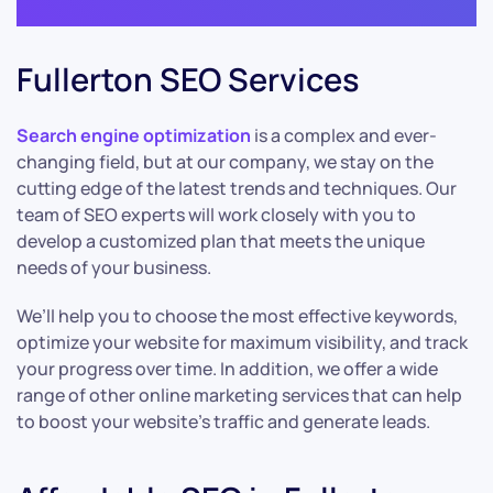
Fullerton SEO Services
Search engine optimization
is a complex and ever-
changing field, but at our company, we stay on the
cutting edge of the latest trends and techniques. Our
team of SEO experts will work closely with you to
develop a customized plan that meets the unique
needs of your business.
We’ll help you to choose the most effective keywords,
optimize your website for maximum visibility, and track
your progress over time. In addition, we offer a wide
range of other online marketing services that can help
to boost your website’s traffic and generate leads.