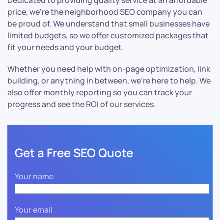
Dedicated to providing quality service at an affordable
price, we’re the neighborhood SEO company you can
be proud of. We understand that small businesses have
limited budgets, so we offer customized packages that
fit your needs and your budget.
Whether you need help with on-page optimization, link
building, or anything in between, we’re here to help. We
also offer monthly reporting so you can track your
progress and see the ROI of our services.
Get a Free SEO Quote
Your name
Your email