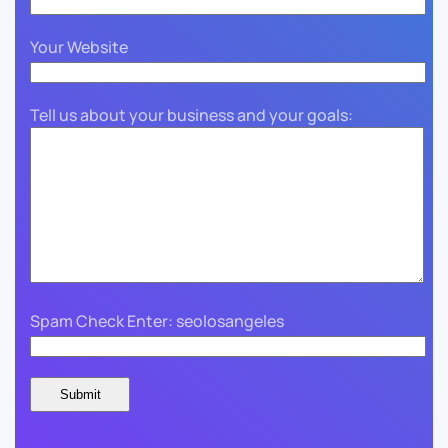
Your Website
Tell us about your business and your goals:
Spam Check Enter: seolosangeles