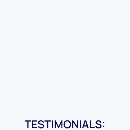
TESTIMONIALS: