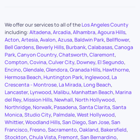
We offer our services to all of the
Los Angeles County
including:
Altadena
,
Arcadia
,
Alhambra
,
Agoura Hills
,
Acton
,
Artesia
,
Avalon
,
Azusa
,
Baldwin Park
,
Bellflower
,
Bell Gardens
,
Beverly Hills
,
Burbank
,
Calabasas
,
Canoga
Park
,
Canyon Country
,
Chatsworth
,
Claremont
,
Compton
,
Covina
,
Culver City
,
Downey
,
El Segundo
,
Encino
,
Glendale
,
Glendora
,
Granada Hills
,
Hawthorne
,
Hermosa Beach
,
Huntington Park
,
Inglewood
,
La
Crescenta - Montrose
,
La Mirada
,
Long Beach
,
Lancaster
,
Lynwood
,
Malibu
,
Manhattan Beach
,
Marina
del Rey
,
Mission Hills
,
Newhall
,
North Hollywood
,
Northridge
,
Norwalk
,
Pasadena
,
Santa Clarita
,
Santa
Monica
,
Studio City
,
Palmdale
,
West Hollywood
,
Whittier
,
Woodland Hills
,
San Diego
,
San Jose
,
San
Francisco
,
Fresno
,
Sacramento
,
Oakland
,
Bakersfield
,
Stockton
,
Chula Vista
,
Fremont
,
San Bernardino
,