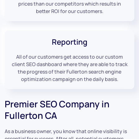
prices than our competitors which results in
better ROI for our customers.
Reporting
All of our customers get access to our custom
client SEO dashboard where they are able to track
the progress of their Fullerton search engine
optimization campaign on the daily basis.
Premier SEO Company in
Fullerton CA
As a business owner, you know that online visibility is
essential for success. After all, potential customers