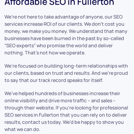
Affordable SEO in Fullerton
We’re not here to take advantage of anyone, our SEO
services increase ROI of our clients. We don’t cost you
money, we make you money. We understand that many
businesses have been burned in the past by so-called
“SEO experts” who promise the world and deliver
nothing. That’s not how we operate.
We’re focused on building long-term relationships with
our clients, based on trust and results. And we’re proud
to say that our track record speaks for itself.
We’ve helped hundreds of businesses increase their
online visibility and drive more traffic – and sales –
through their website. If you’re looking for professional
SEO services in Fullerton that you can rely on to deliver
results, contact us today. We’d be happy to show you
what we can do.