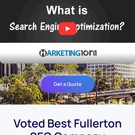
Get a Quote
Voted Best Fullerton