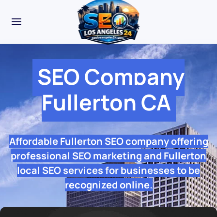
SEO Company
Fullerton CA
Affordable Fullerton SEO company offering
professional SEO marketing and Fullerton
local SEO services for businesses to be
recognized online.