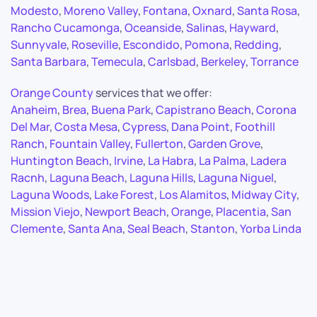
Modesto
,
Moreno Valley
,
Fontana
,
Oxnard
,
Santa Rosa
,
Rancho Cucamonga
,
Oceanside
,
Salinas
,
Hayward
,
Sunnyvale
,
Roseville
,
Escondido
,
Pomona
,
Redding
,
Santa Barbara
,
Temecula
,
Carlsbad
,
Berkeley
,
Torrance
Orange County
services that we offer:
Anaheim
,
Brea
,
Buena Park
,
Capistrano Beach
,
Corona
Del Mar
,
Costa Mesa
,
Cypress
,
Dana Point
,
Foothill
Ranch
,
Fountain Valley
,
Fullerton
,
Garden Grove
,
Huntington Beach
,
Irvine
,
La Habra
,
La Palma
,
Ladera
Racnh
,
Laguna Beach
,
Laguna Hills
,
Laguna Niguel
,
Laguna Woods
,
Lake Forest
,
Los Alamitos
,
Midway City
,
Mission Viejo
,
Newport Beach
,
Orange
,
Placentia
,
San
Clemente
,
Santa Ana
,
Seal Beach
,
Stanton
,
Yorba Linda