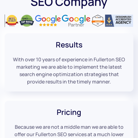
SEO Company
Results
With over 10 years of experience in Fullerton SEO
marketing we are able to implement the latest
search engine optimization strategies that
provide results in the timely manner.
Pricing
Because we are not a middle man we are able to
offer our Fullerton SEO services at a much lower