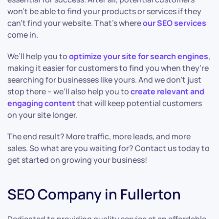
won’t be able to find your products or services if they
can’t find your website. That’s where
our SEO services
come in.
We’ll help you to
optimize your site for search engines
,
making it easier for customers to find you when they’re
searching for businesses like yours. And we don’t just
stop there – we’ll also help you to
create relevant and
engaging content
that will keep potential customers
on your site longer.
The end result? More traffic, more leads, and more
sales. So what are you waiting for? Contact us today to
get started on growing your business!
SEO Company in Fullerton